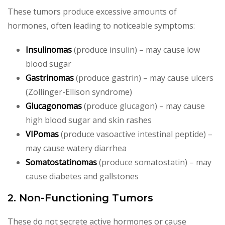
These tumors produce excessive amounts of
hormones, often leading to noticeable symptoms:
Insulinomas
(produce insulin) – may cause low
blood sugar
Gastrinomas
(produce gastrin) – may cause ulcers
(Zollinger-Ellison syndrome)
Glucagonomas
(produce glucagon) – may cause
high blood sugar and skin rashes
VIPomas
(produce vasoactive intestinal peptide) –
may cause watery diarrhea
Somatostatinomas
(produce somatostatin) – may
cause diabetes and gallstones
2. Non-Functioning Tumors
These do not secrete active hormones or cause