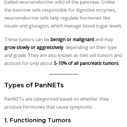
(called neuroendocrine cells) of the pancreas. Unlike
the exocrine cells responsible for digestive enzymes,
neuroendocrine cells help regulate hormones like
insulin and glucagon, which manage blood sugar levels.
These tumors can be
benign or malignant
and may
grow slowly or aggressively
, depending on their type
and grade. They are also known as islet cell tumors and
account for only about
5-10% of all pancreatic tumors
.
Types of PanNETs
PanNETs are categorized based on whether they
produce hormones that cause symptoms:
1. Functioning Tumors