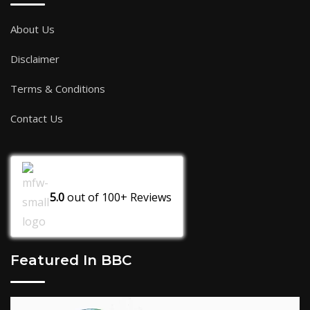
About Us
Disclaimer
Terms & Conditions
Contact Us
5.0
out of
100+
Reviews
Featured In BBC