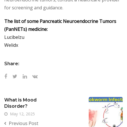
for screening and guidance.
The list of some Pancreatic Neuroendocrine Tumors
(PanNETs) medicine:
Lucibelzu
Welidx
Share:
What is Mood
Disorder?
May 12, 2025
Previous Post