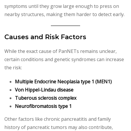
symptoms until they grow large enough to press on
nearby structures, making them harder to detect early.
Causes and Risk Factors
While the exact cause of PanNETs remains unclear,
certain conditions and genetic syndromes can increase
the risk:
Multiple Endocrine Neoplasia type 1 (MEN1)
Von Hippel-Lindau disease
Tuberous sclerosis complex
Neurofibromatosis type 1
Other factors like chronic pancreatitis and family
history of pancreatic tumors may also contribute,