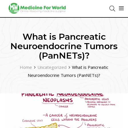
What is Pancreatic
Neuroendocrine Tumors
(PanNETs)?
Home
Uncategorized
What is Pancreatic
Neuroendocrine Tumors (PanNETs)?