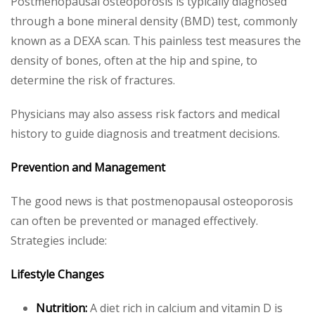
Postmenopausal osteoporosis is typically diagnosed
through a bone mineral density (BMD) test, commonly
known as a DEXA scan. This painless test measures the
density of bones, often at the hip and spine, to
determine the risk of fractures.
Physicians may also assess risk factors and medical
history to guide diagnosis and treatment decisions.
Prevention and Management
The good news is that postmenopausal osteoporosis
can often be prevented or managed effectively.
Strategies include:
Lifestyle Changes
Nutrition:
A diet rich in calcium and vitamin D is