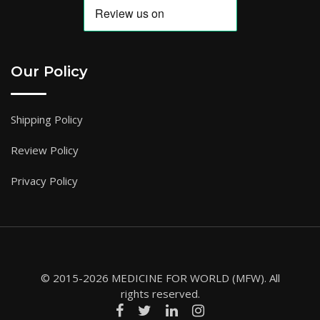
Our Policy
Shipping Policy
Review Policy
Privacy Policy
© 2015-2026 MEDICINE FOR WORLD (MFW). All
rights reserved.