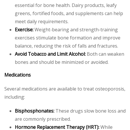
essential for bone health. Dairy products, leafy
greens, fortified foods, and supplements can help
meet daily requirements.
Exercise:
Weight-bearing and strength-training
exercises stimulate bone formation and improve
balance, reducing the risk of falls and fractures.
Avoid Tobacco and Limit Alcohol:
Both can weaken
bones and should be minimized or avoided.
Medications
Several medications are available to treat osteoporosis,
including:
Bisphosphonates:
These drugs slow bone loss and
are commonly prescribed.
Hormone Replacement Therapy (HRT):
While