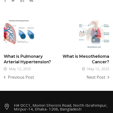
What is Pulmonary
What is Mesothelioma
Arterial Hypertension?
Cancer?
May 12, 2025
May 12, 2025
Previous Post
Next Post
H# DCC1, Momin Shoroni Road, North Ibrahimpur,
Mirpur-14, Dhaka- 1206, Bangladesh