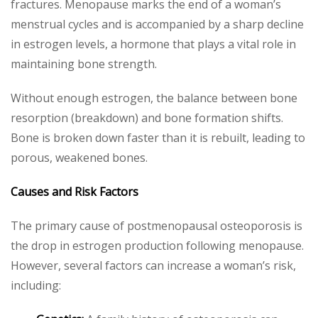
fractures. Menopause marks the end of a woman’s
menstrual cycles and is accompanied by a sharp decline
in estrogen levels, a hormone that plays a vital role in
maintaining bone strength.
Without enough estrogen, the balance between bone
resorption (breakdown) and bone formation shifts.
Bone is broken down faster than it is rebuilt, leading to
porous, weakened bones.
Causes and Risk Factors
The primary cause of postmenopausal osteoporosis is
the drop in estrogen production following menopause.
However, several factors can increase a woman’s risk,
including: