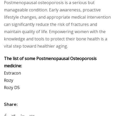
Postmenopausal osteoporosis is a serious but
manageable condition. Early awareness, proactive
lifestyle changes, and appropriate medical intervention
can significantly reduce the risk of fractures and
maintain quality of life. Empowering women with the
knowledge and tools to protect their bone health is a
vital step toward healthier aging.
The list of some Postmenopausal Osteoporosis
medicine:
Estracon
Rozy
Rozy DS
Share: