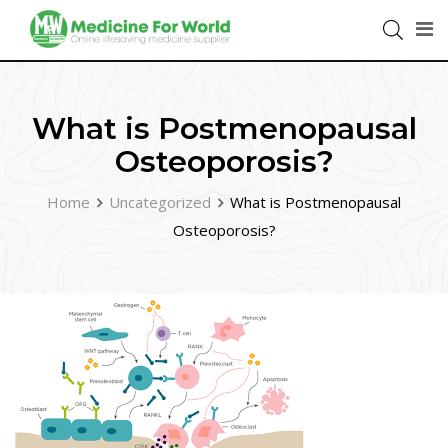
What is Postmenopausal
Osteoporosis?
Home
Uncategorized
What is Postmenopausal
Osteoporosis?