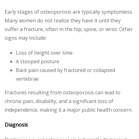
Early stages of osteoporosis are typically symptomless.
Many women do not realize they have it until they
suffer a fracture, often in the hip, spine, or wrist. Other
signs may include:
Loss of height over time
A stooped posture
Back pain caused by fractured or collapsed
vertebrae
Fractures resulting from osteoporosis can lead to
chronic pain, disability, and a significant loss of
independence, making it a major public health concern.
Diagnosis