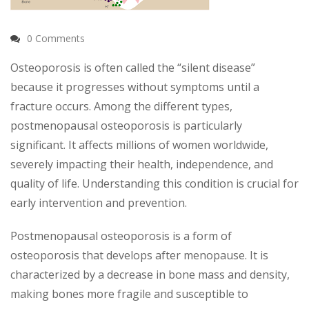
0 Comments
Osteoporosis is often called the “silent disease”
because it progresses without symptoms until a
fracture occurs. Among the different types,
postmenopausal osteoporosis is particularly
significant. It affects millions of women worldwide,
severely impacting their health, independence, and
quality of life. Understanding this condition is crucial for
early intervention and prevention.
Postmenopausal osteoporosis is a form of
osteoporosis that develops after menopause. It is
characterized by a decrease in bone mass and density,
making bones more fragile and susceptible to