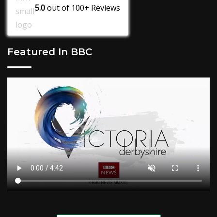
5.0
out of
100+
Reviews
Featured In BBC