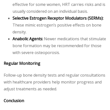
effective for some women, HRT carries risks and is
usually considered on an individual basis.
Selective Estrogen Receptor Modulators (SERMs):
These mimic estrogen’s positive effects on bone
density.
Anabolic Agents:
Newer medications that stimulate
bone formation may be recommended for those
with severe osteoporosis.
Regular Monitoring
Follow-up bone density tests and regular consultations
with healthcare providers help monitor progress and
adjust treatments as needed.
Conclusion