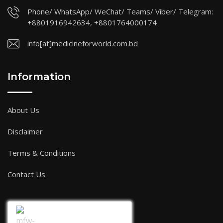
Phone/ WhatsApp/ WeChat/ Teams/ Viber/ Telegram:
+8801916942634, +8801764000174
info[at]medicineforworld.com.bd
Information
About Us
Disclaimer
Terms & Conditions
Contact Us