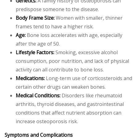
Genetics:
A family history of osteoporosis can
predispose someone to the disease.
Body Frame Size:
Women with smaller, thinner
frames tend to have a higher risk.
Age:
Bone loss accelerates with age, especially
after the age of 50.
Lifestyle Factors:
Smoking, excessive alcohol
consumption, poor nutrition, and lack of physical
activity can all contribute to bone loss.
Medications:
Long-term use of corticosteroids and
certain other drugs can weaken bones.
Medical Conditions:
Disorders like rheumatoid
arthritis, thyroid diseases, and gastrointestinal
conditions that affect nutrient absorption can
increase osteoporosis risk.
Symptoms and Complications