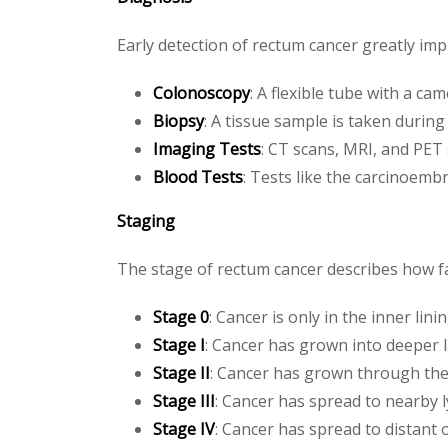
Early detection of rectum cancer greatly im
Colonoscopy
: A flexible tube with a ca
Biopsy
: A tissue sample is taken during
Imaging Tests
: CT scans, MRI, and PET
Blood Tests
: Tests like the carcinoemb
Staging
The stage of rectum cancer describes how fa
Stage 0
: Cancer is only in the inner lini
Stage I
: Cancer has grown into deeper 
Stage II
: Cancer has grown through the
Stage III
: Cancer has spread to nearby 
Stage IV
: Cancer has spread to distant 