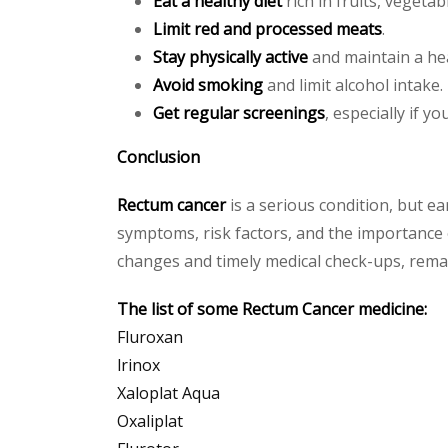
Eat a healthy diet
rich in fruits, vegeta
Limit red and processed meats
.
Stay physically active
and maintain a hea
Avoid smoking
and limit alcohol intake.
Get regular screenings
, especially if y
Conclusion
Rectum cancer
is a serious condition, but e
symptoms, risk factors, and the importance o
changes and timely medical check-ups, remai
The list of some Rectum Cancer medicine:
Fluroxan
lrinox
Xaloplat Aqua
Oxaliplat