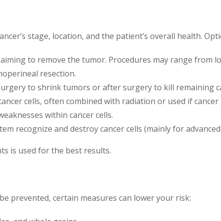
cer’s stage, location, and the patient’s overall health. Opti
aiming to remove the tumor. Procedures may range from loc
noperineal resection.
urgery to shrink tumors or after surgery to kill remaining ca
cancer cells, often combined with radiation or used if cancer
 weaknesses within cancer cells.
tem recognize and destroy cancer cells (mainly for advanced 
 is used for the best results.
 be prevented, certain measures can lower your risk: