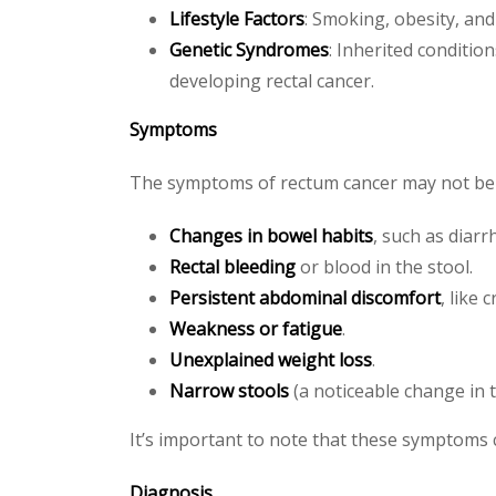
Lifestyle Factors
: Smoking, obesity, and 
Genetic Syndromes
: Inherited conditio
developing rectal cancer.
Symptoms
The symptoms of rectum cancer may not be ob
Changes in bowel habits
, such as diar
Rectal bleeding
or blood in the stool.
Persistent abdominal discomfort
, like 
Weakness or fatigue
.
Unexplained weight loss
.
Narrow stools
(a noticeable change in t
It’s important to note that these symptoms 
Diagnosis