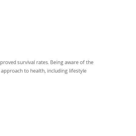
mproved survival rates. Being aware of the
approach to health, including lifestyle