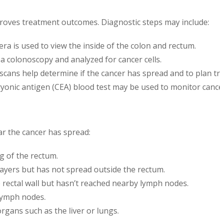
proves treatment outcomes. Diagnostic steps may include:
mera is used to view the inside of the colon and rectum.
 a colonoscopy and analyzed for cancer cells.
 scans help determine if the cancer has spread and to plan t
ryonic antigen (CEA) blood test may be used to monitor canc
r the cancer has spread:
ng of the rectum.
layers but has not spread outside the rectum.
 rectal wall but hasn’t reached nearby lymph nodes.
lymph nodes.
organs such as the liver or lungs.