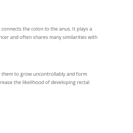
 connects the colon to the anus. It plays a
 cancer and often shares many similarities with
ng them to grow uncontrollably and form
rease the likelihood of developing rectal