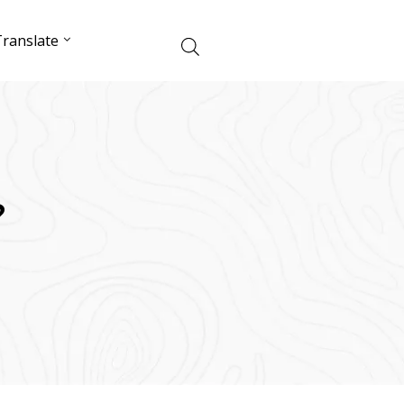
ranslate
?