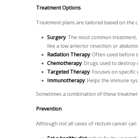
Treatment Options
Treatment plans are tailored based on the can
Surgery
: The most common treatment, 
like a low anterior resection or abdomi
Radiation Therapy
: Often used before s
Chemotherapy
: Drugs used to destroy 
Targeted Therapy
: Focuses on specific
Immunotherapy
: Helps the immune sys
Sometimes a combination of these treatments
Prevention
Although not all cases of rectum cancer can