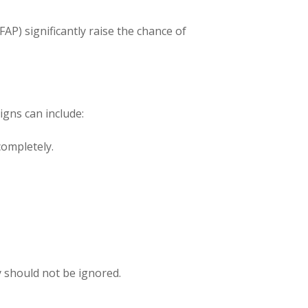
AP) significantly raise the chance of
igns can include:
completely.
y should not be ignored.