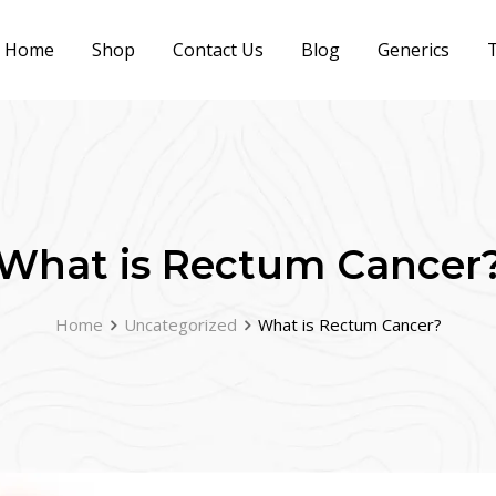
Home
Shop
Contact Us
Blog
Generics
T
What is Rectum Cancer
Home
Uncategorized
What is Rectum Cancer?