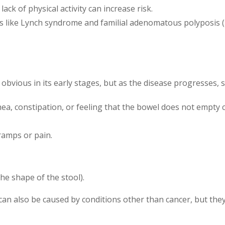
lack of physical activity can increase risk.
ns like Lynch syndrome and familial adenomatous polyposis (F
vious in its early stages, but as the disease progresses, s
rhea, constipation, or feeling that the bowel does not empty 
cramps or pain.
he shape of the stool).
can also be caused by conditions other than cancer, but the