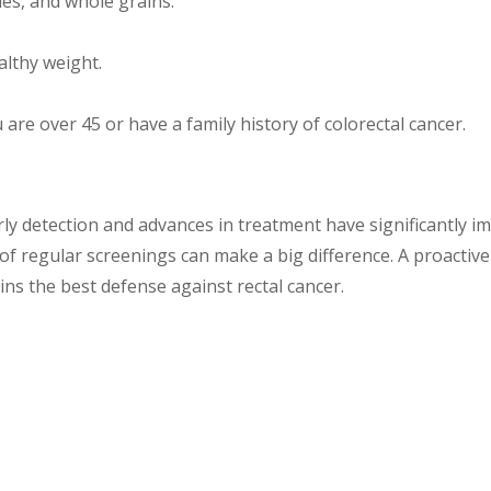
bles, and whole grains.
lthy weight.
ou are over 45 or have a family history of colorectal cancer.
arly detection and advances in treatment have significantly i
f regular screenings can make a big difference. A proactive 
ns the best defense against rectal cancer.