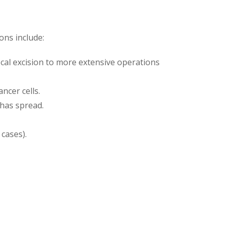
ons include:
al excision to more extensive operations
ncer cells.
 has spread.
cases).