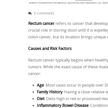
0 Comments
Rectum cancer
refers to cancer that develops
crucial role in storing stool until it is expe
colon cancer, but its location brings unique
Causes and Risk Factors
Rectum cancer typically begins when healthy
tumors. While the exact cause of these mutati
cancer:
Age
: Most cases occur in people over 50
Family History
: Having a close relative w
Diet
: Diets high in red or processed me
Inflammatory Bowel Disease
: Condition