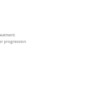
reatment.
er progression.