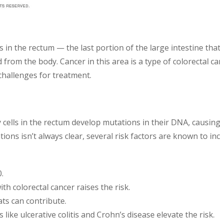
 in the rectum — the last portion of the large intestine that
lled from the body. Cancer in this area is a type of colorectal
 challenges for treatment.
 cells in the rectum develop mutations in their DNA, causi
ons isn’t always clear, several risk factors are known to inc
.
ith colorectal cancer raises the risk.
ats can contribute.
s like ulcerative colitis and Crohn’s disease elevate the risk.