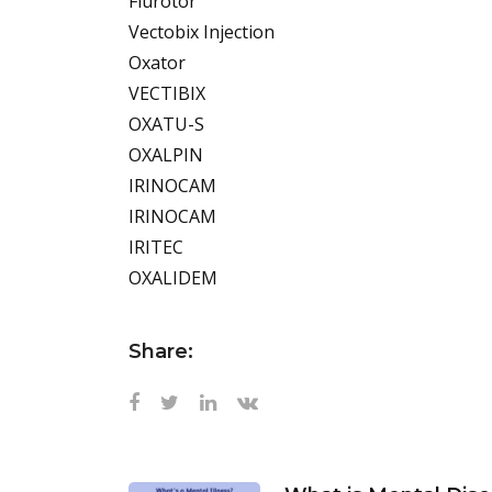
Flurotor
Vectobix Injection
Oxator
VECTIBIX
OXATU-S
OXALPIN
IRINOCAM
IRINOCAM
IRITEC
OXALIDEM
Share: