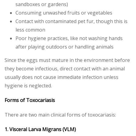
sandboxes or gardens)
Consuming unwashed fruits or vegetables
Contact with contaminated pet fur, though this is
less common
Poor hygiene practices, like not washing hands
after playing outdoors or handling animals
Since the eggs must mature in the environment before
they become infectious, direct contact with an animal
usually does not cause immediate infection unless
hygiene is neglected.
Forms of Toxocariasis
There are two main clinical forms of toxocariasis:
1. Visceral Larva Migrans (VLM)