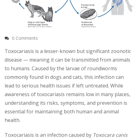
0 Comments
Toxocariasis is a lesser-known but significant zoonotic
disease — meaning it can be transmitted from animals
to humans. Caused by the larvae of roundworms
commonly found in dogs and cats, this infection can
lead to serious health issues if left untreated. While
awareness of toxocariasis remains low in many places,
understanding its risks, symptoms, and prevention is
essential for maintaining both human and animal
health.
Toxocariasis is an infection caused by
Toxocara canis