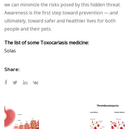
we can minimize the risks posed by this hidden threat.
Awareness is the first step toward prevention — and
ultimately, toward safer and healthier lives for both
people and their pets.
The list of some Toxocariasis medicine:
Solas
Share: