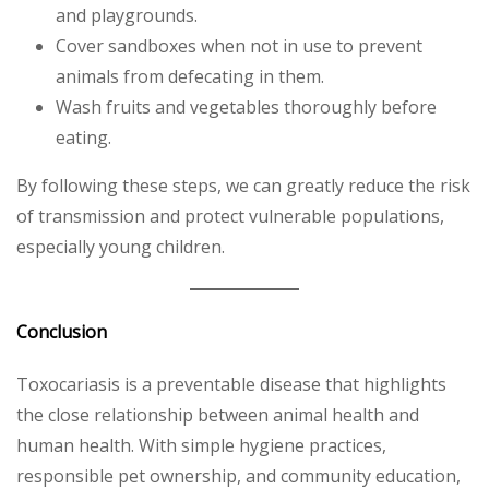
and playgrounds.
Cover sandboxes when not in use to prevent
animals from defecating in them.
Wash fruits and vegetables thoroughly before
eating.
By following these steps, we can greatly reduce the risk
of transmission and protect vulnerable populations,
especially young children.
Conclusion
Toxocariasis is a preventable disease that highlights
the close relationship between animal health and
human health. With simple hygiene practices,
responsible pet ownership, and community education,