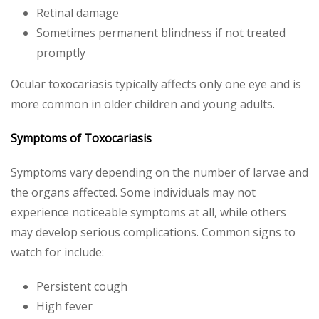
Retinal damage
Sometimes permanent blindness if not treated
promptly
Ocular toxocariasis typically affects only one eye and is
more common in older children and young adults.
Symptoms of Toxocariasis
Symptoms vary depending on the number of larvae and
the organs affected. Some individuals may not
experience noticeable symptoms at all, while others
may develop serious complications. Common signs to
watch for include:
Persistent cough
High fever