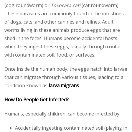
(dog roundworm) or
Toxocara cati
(cat roundworm).
These parasites are commonly found in the intestines
of dogs, cats, and other canines and felines. Adult
worms living in these animals produce eggs that are
shed in the feces. Humans become accidental hosts
when they ingest these eggs, usually through contact
with contaminated soil, food, or surfaces.
Once inside the human body, the eggs hatch into larvae
that can migrate through various tissues, leading to a
condition known as
larva migrans
.
How Do People Get Infected?
Humans, especially children, can become infected by:
Accidentally ingesting contaminated soil (playing in