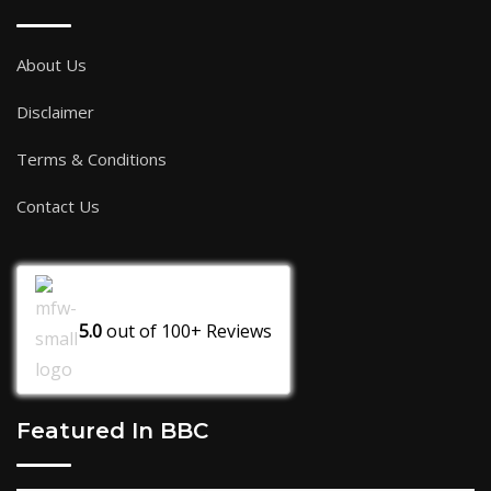
About Us
Disclaimer
Terms & Conditions
Contact Us
5.0
out of
100+
Reviews
Featured In BBC