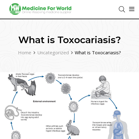
What is Toxocariasis?
Home
Uncategorized
What is Toxocariasis?