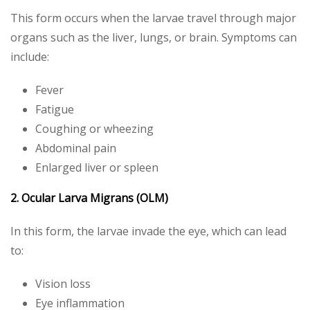
This form occurs when the larvae travel through major
organs such as the liver, lungs, or brain. Symptoms can
include:
Fever
Fatigue
Coughing or wheezing
Abdominal pain
Enlarged liver or spleen
2. Ocular Larva Migrans (OLM)
In this form, the larvae invade the eye, which can lead
to:
Vision loss
Eye inflammation