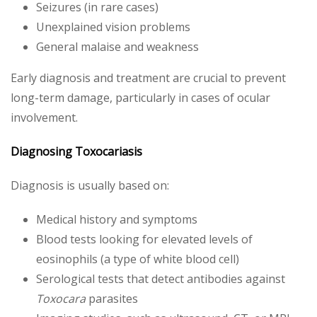
Seizures (in rare cases)
Unexplained vision problems
General malaise and weakness
Early diagnosis and treatment are crucial to prevent
long-term damage, particularly in cases of ocular
involvement.
Diagnosing Toxocariasis
Diagnosis is usually based on:
Medical history and symptoms
Blood tests looking for elevated levels of
eosinophils (a type of white blood cell)
Serological tests that detect antibodies against
Toxocara
parasites