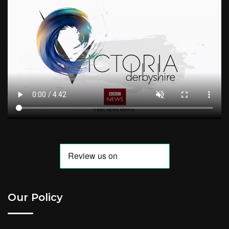
Our Policy