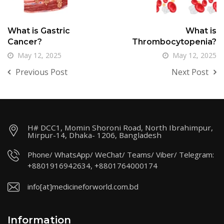
What is Gastric
What is
Cancer?
Thrombocytopenia?
May 12, 2025
May 12, 2025
Previous Post
Next Post
H# DCC1, Momin Shoroni Road, North Ibrahimpur,
Mirpur-14, Dhaka- 1206, Bangladesh
Phone/ WhatsApp/ WeChat/ Teams/ Viber/ Telegram:
+8801916942634, +8801764000174
info[at]medicineforworld.com.bd
Information