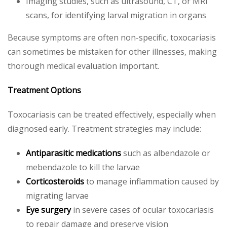
Imaging studies, such as ultrasound, CT, or MRI
scans, for identifying larval migration in organs
Because symptoms are often non-specific, toxocariasis
can sometimes be mistaken for other illnesses, making
thorough medical evaluation important.
Treatment Options
Toxocariasis can be treated effectively, especially when
diagnosed early. Treatment strategies may include:
Antiparasitic medications
such as albendazole or
mebendazole to kill the larvae
Corticosteroids
to manage inflammation caused by
migrating larvae
Eye surgery
in severe cases of ocular toxocariasis
to repair damage and preserve vision