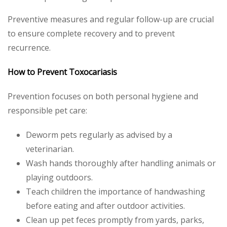
Preventive measures and regular follow-up are crucial
to ensure complete recovery and to prevent
recurrence.
How to Prevent Toxocariasis
Prevention focuses on both personal hygiene and
responsible pet care:
Deworm pets regularly as advised by a
veterinarian.
Wash hands thoroughly after handling animals or
playing outdoors.
Teach children the importance of handwashing
before eating and after outdoor activities.
Clean up pet feces promptly from yards, parks,