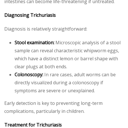
intestines can become life-threatening if untreated.
Diagnosing Trichuriasis
Diagnosis is relatively straightforward:
Stool examination:
Microscopic analysis of a stool
sample can reveal characteristic whipworm eggs,
which have a distinct lemon or barrel shape with
clear plugs at both ends.
Colonoscopy:
In rare cases, adult worms can be
directly visualized during a colonoscopy if
symptoms are severe or unexplained.
Early detection is key to preventing long-term
complications, particularly in children.
Treatment for Trichuriasis