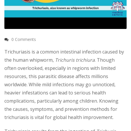
0 Comments
Trichuriasis is a common intestinal infection caused by
the human whipworm,
Trichuris trichiura
. Though
often overlooked, especially in regions with limited
resources, this parasitic disease affects millions
worldwide. While mild infections may go unnoticed,
heavier infestations can lead to serious health
complications, particularly among children. Knowing
the causes, symptoms, and prevention methods for
trichuriasis is vital for global health improvement.