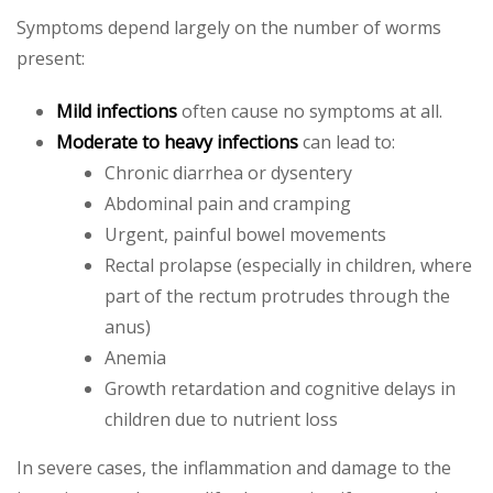
Symptoms depend largely on the number of worms
present:
Mild infections
often cause no symptoms at all.
Moderate to heavy infections
can lead to:
Chronic diarrhea or dysentery
Abdominal pain and cramping
Urgent, painful bowel movements
Rectal prolapse (especially in children, where
part of the rectum protrudes through the
anus)
Anemia
Growth retardation and cognitive delays in
children due to nutrient loss
In severe cases, the inflammation and damage to the