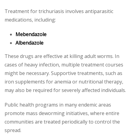
Treatment for trichuriasis involves antiparasitic
medications, including:
Mebendazole
Albendazole
These drugs are effective at killing adult worms. In
cases of heavy infection, multiple treatment courses
might be necessary. Supportive treatments, such as
iron supplements for anemia or nutritional therapy,
may also be required for severely affected individuals.
Public health programs in many endemic areas
promote mass deworming initiatives, where entire
communities are treated periodically to control the
spread.