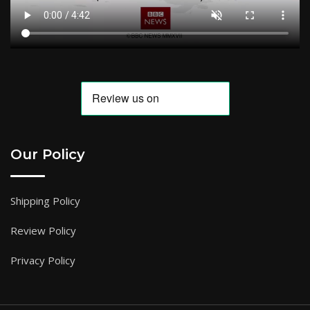
Our Policy
Shipping Policy
Review Policy
Privacy Policy