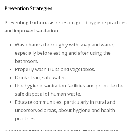
Prevention Strategies
Preventing trichuriasis relies on good hygiene practices
and improved sanitation:
Wash hands thoroughly with soap and water,
especially before eating and after using the
bathroom.
Properly wash fruits and vegetables.
Drink clean, safe water.
Use hygienic sanitation facilities and promote the
safe disposal of human waste.
Educate communities, particularly in rural and
underserved areas, about hygiene and health
practices.