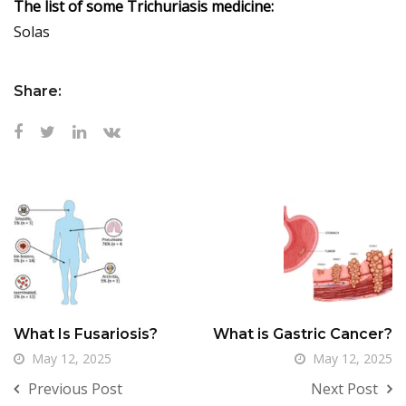
The list of some Trichuriasis medicine:
Solas
Share:
What Is Fusariosis?
What is Gastric Cancer?
May 12, 2025
May 12, 2025
Previous Post
Next Post