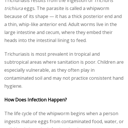
Trichuriasis results from the ingestion of
Trichuris
trichiura
eggs. The parasite is called a whipworm
because of its shape — it has a thick posterior end and
a thin, whip-like anterior end. Adult worms live in the
large intestine and cecum, where they embed their
heads into the intestinal lining to feed.
Trichuriasis is most prevalent in tropical and
subtropical areas where sanitation is poor. Children are
especially vulnerable, as they often play in
contaminated soil and may not practice consistent hand
hygiene.
How Does Infection Happen?
The life cycle of the whipworm begins when a person
ingests mature eggs from contaminated food, water, or