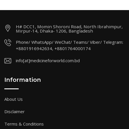
H# DCC1, Momin Shoroni Road, North Ibrahimpur,
Mirpur-14, Dhaka- 1206, Bangladesh
Phone/ WhatsApp/ WeChat/ Teams/ Viber/ Telegram:
+8801916942634, +8801764000174
info[at]medicineforworld.com.bd
Information
About Us
Disclaimer
Terms & Conditions