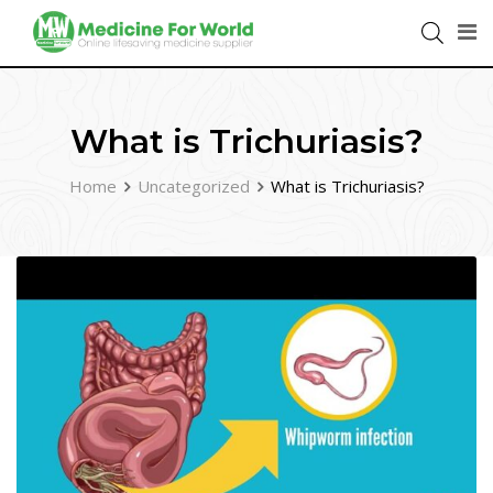
What is Trichuriasis?
Home
Uncategorized
What is Trichuriasis?