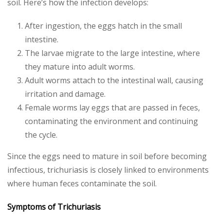
soil. Here’s how the infection develops:
After ingestion, the eggs hatch in the small
intestine.
The larvae migrate to the large intestine, where
they mature into adult worms.
Adult worms attach to the intestinal wall, causing
irritation and damage.
Female worms lay eggs that are passed in feces,
contaminating the environment and continuing
the cycle.
Since the eggs need to mature in soil before becoming
infectious, trichuriasis is closely linked to environments
where human feces contaminate the soil.
Symptoms of Trichuriasis