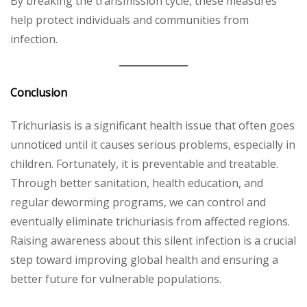
By breaking the transmission cycle, these measures
help protect individuals and communities from
infection.
Conclusion
Trichuriasis is a significant health issue that often goes
unnoticed until it causes serious problems, especially in
children. Fortunately, it is preventable and treatable.
Through better sanitation, health education, and
regular deworming programs, we can control and
eventually eliminate trichuriasis from affected regions.
Raising awareness about this silent infection is a crucial
step toward improving global health and ensuring a
better future for vulnerable populations.