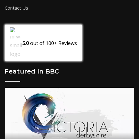
Contact Us
5.0
out of
100+
Reviews
Featured In BBC