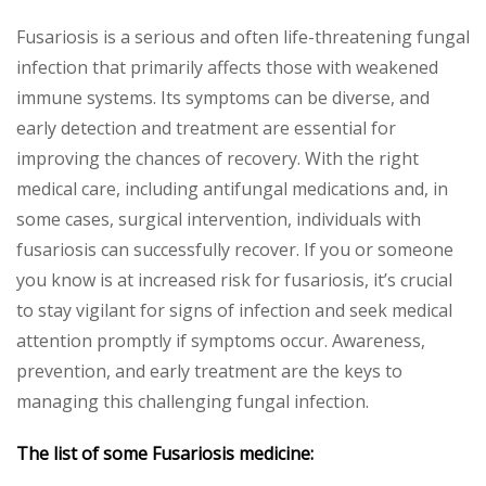
Fusariosis is a serious and often life-threatening fungal
infection that primarily affects those with weakened
immune systems. Its symptoms can be diverse, and
early detection and treatment are essential for
improving the chances of recovery. With the right
medical care, including antifungal medications and, in
some cases, surgical intervention, individuals with
fusariosis can successfully recover. If you or someone
you know is at increased risk for fusariosis, it’s crucial
to stay vigilant for signs of infection and seek medical
attention promptly if symptoms occur. Awareness,
prevention, and early treatment are the keys to
managing this challenging fungal infection.
The list of some Fusariosis medicine: