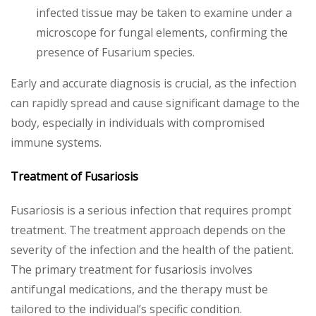
infected tissue may be taken to examine under a
microscope for fungal elements, confirming the
presence of Fusarium species.
Early and accurate diagnosis is crucial, as the infection
can rapidly spread and cause significant damage to the
body, especially in individuals with compromised
immune systems.
Treatment of Fusariosis
Fusariosis is a serious infection that requires prompt
treatment. The treatment approach depends on the
severity of the infection and the health of the patient.
The primary treatment for fusariosis involves
antifungal medications, and the therapy must be
tailored to the individual’s specific condition.