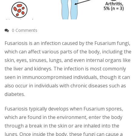
0 Comments
Fusariosis is an infection caused by the Fusarium fungi,
which can affect various parts of the body, including the
skin, eyes, sinuses, lungs, and even internal organs like
the liver and kidneys. The infection is most commonly
seen in immunocompromised individuals, though it can
also occur in individuals with chronic diseases such as
diabetes.
Fusariosis typically develops when Fusarium spores,
which are found in the environment, enter the body
through a break in the skin or are inhaled into the
lungs. Once inside the body, these fungi can cause a