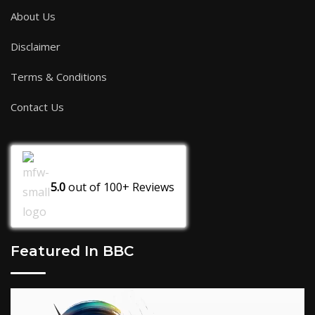
About Us
Disclaimer
Terms & Conditions
Contact Us
5.0
out of
100+
Reviews
Featured In BBC