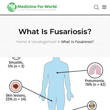
What Is Fusariosis?
Home
Uncategorized
What Is Fusariosis?