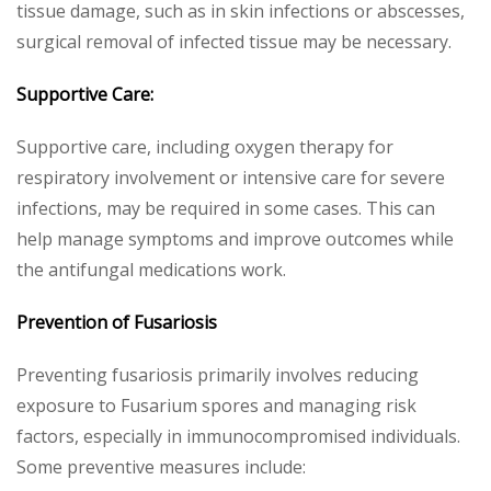
tissue damage, such as in skin infections or abscesses,
surgical removal of infected tissue may be necessary.
Supportive Care:
Supportive care, including oxygen therapy for
respiratory involvement or intensive care for severe
infections, may be required in some cases. This can
help manage symptoms and improve outcomes while
the antifungal medications work.
Prevention of Fusariosis
Preventing fusariosis primarily involves reducing
exposure to Fusarium spores and managing risk
factors, especially in immunocompromised individuals.
Some preventive measures include: