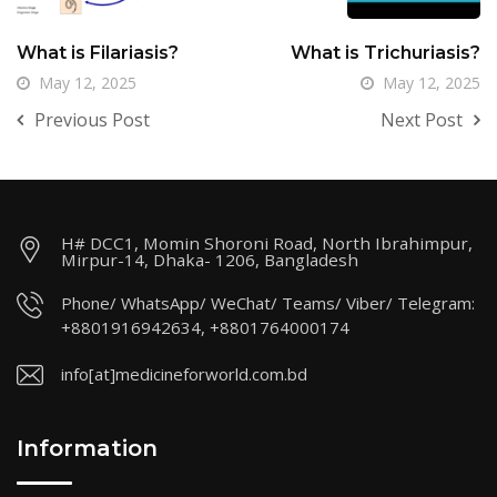
What is Filariasis?
What is Trichuriasis?
May 12, 2025
May 12, 2025
Previous Post
Next Post
H# DCC1, Momin Shoroni Road, North Ibrahimpur,
Mirpur-14, Dhaka- 1206, Bangladesh
Phone/ WhatsApp/ WeChat/ Teams/ Viber/ Telegram:
+8801916942634, +8801764000174
info[at]medicineforworld.com.bd
Information