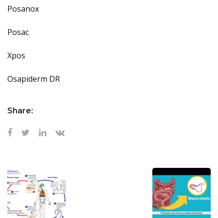
Posanox
Posac
Xpos
Osapiderm DR
Share: