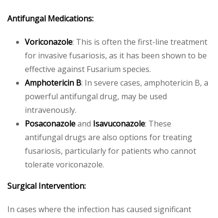
Antifungal Medications:
Voriconazole
: This is often the first-line treatment
for invasive fusariosis, as it has been shown to be
effective against Fusarium species.
Amphotericin B
: In severe cases, amphotericin B, a
powerful antifungal drug, may be used
intravenously.
Posaconazole
and
Isavuconazole
: These
antifungal drugs are also options for treating
fusariosis, particularly for patients who cannot
tolerate voriconazole.
Surgical Intervention:
In cases where the infection has caused significant