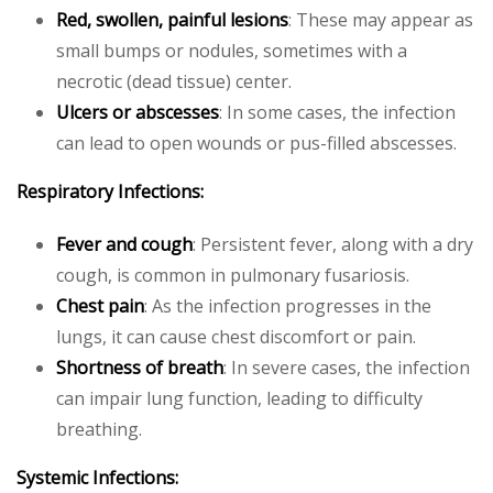
Red, swollen, painful lesions
: These may appear as
small bumps or nodules, sometimes with a
necrotic (dead tissue) center.
Ulcers or abscesses
: In some cases, the infection
can lead to open wounds or pus-filled abscesses.
Respiratory Infections:
Fever and cough
: Persistent fever, along with a dry
cough, is common in pulmonary fusariosis.
Chest pain
: As the infection progresses in the
lungs, it can cause chest discomfort or pain.
Shortness of breath
: In severe cases, the infection
can impair lung function, leading to difficulty
breathing.
Systemic Infections: