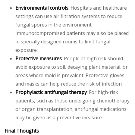
Environmental controls
: Hospitals and healthcare
settings can use air filtration systems to reduce
fungal spores in the environment.
Immunocompromised patients may also be placed
in specially designed rooms to limit fungal
exposure.
Protective measures
: People at high risk should
avoid exposure to soil, decaying plant material, or
areas where mold is prevalent. Protective gloves
and masks can help reduce the risk of infection.
Prophylactic antifungal therapy
: For high-risk
patients, such as those undergoing chemotherapy
or organ transplantation, antifungal medications
may be given as a preventive measure.
Final Thoughts