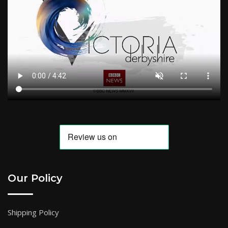
Our Policy
Shipping Policy