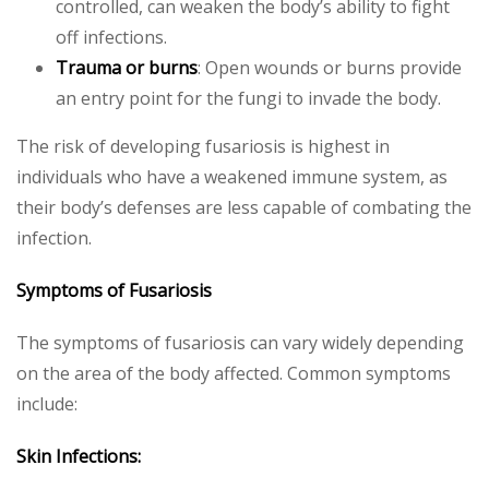
controlled, can weaken the body’s ability to fight
off infections.
Trauma or burns
: Open wounds or burns provide
an entry point for the fungi to invade the body.
The risk of developing fusariosis is highest in
individuals who have a weakened immune system, as
their body’s defenses are less capable of combating the
infection.
Symptoms of Fusariosis
The symptoms of fusariosis can vary widely depending
on the area of the body affected. Common symptoms
include:
Skin Infections: