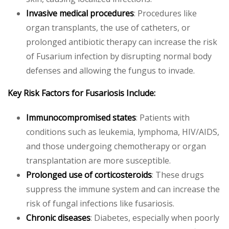
Invasive medical procedures
: Procedures like
organ transplants, the use of catheters, or
prolonged antibiotic therapy can increase the risk
of Fusarium infection by disrupting normal body
defenses and allowing the fungus to invade.
Key Risk Factors for Fusariosis Include:
Immunocompromised states
: Patients with
conditions such as leukemia, lymphoma, HIV/AIDS,
and those undergoing chemotherapy or organ
transplantation are more susceptible.
Prolonged use of corticosteroids
: These drugs
suppress the immune system and can increase the
risk of fungal infections like fusariosis.
Chronic diseases
: Diabetes, especially when poorly