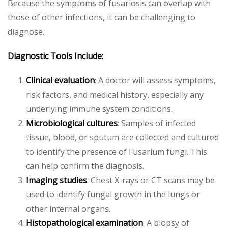
Because the symptoms of fusariosis can overlap with
those of other infections, it can be challenging to
diagnose.
Diagnostic Tools Include:
Clinical evaluation
: A doctor will assess symptoms,
risk factors, and medical history, especially any
underlying immune system conditions.
Microbiological cultures
: Samples of infected
tissue, blood, or sputum are collected and cultured
to identify the presence of Fusarium fungi. This
can help confirm the diagnosis.
Imaging studies
: Chest X-rays or CT scans may be
used to identify fungal growth in the lungs or
other internal organs.
Histopathological examination
: A biopsy of