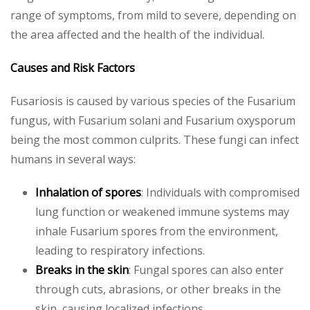
range of symptoms, from mild to severe, depending on
the area affected and the health of the individual.
Causes and Risk Factors
Fusariosis is caused by various species of the Fusarium
fungus, with Fusarium solani and Fusarium oxysporum
being the most common culprits. These fungi can infect
humans in several ways:
Inhalation of spores
: Individuals with compromised
lung function or weakened immune systems may
inhale Fusarium spores from the environment,
leading to respiratory infections.
Breaks in the skin
: Fungal spores can also enter
through cuts, abrasions, or other breaks in the
skin, causing localized infections.