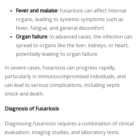
Fever and malaise
: Fusariosis can affect internal
organs, leading to systemic symptoms such as
fever, fatigue, and general discomfort.
Organ failure
: In advanced cases, the infection can
spread to organs like the liver, kidneys, or heart,
potentially leading to organ failure.
In severe cases, fusariosis can progress rapidly,
particularly in immunocompromised individuals, and
can lead to serious complications, including septic
shock and death.
Diagnosis of Fusariosis
Diagnosing fusariosis requires a combination of clinical
evaluation, imaging studies, and laboratory tests.