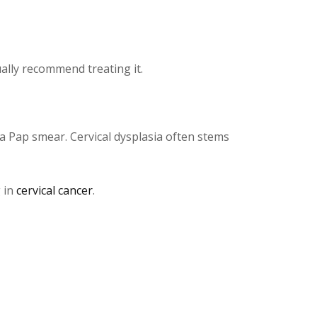
ually recommend treating it.
ng a Pap smear. Cervical dysplasia often stems
g in
cervical cancer
.