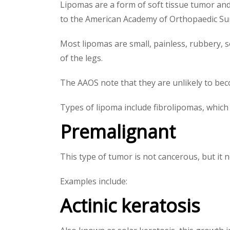
Lipomas are a form of soft tissue tumor and 
to the American Academy of Orthopaedic Su
Most lipomas are small, painless, rubbery, 
of the legs.
The AAOS note that they are unlikely to be
Types of lipoma include fibrolipomas, which 
Premalignant
This type of tumor is not cancerous, but it 
Examples include:
Actinic keratosis