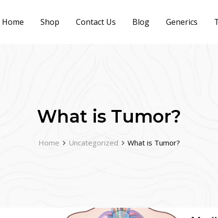
Home
Shop
Contact Us
Blog
Generics
T
What is Tumor?
Home
Uncategorized
What is Tumor?