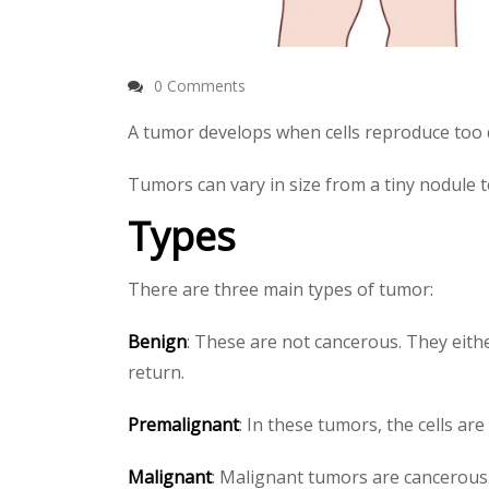
0 Comments
A tumor develops when cells reproduce too q
Tumors can vary in size from a tiny nodule 
Types
There are three main types of tumor:
Benign
: These are not cancerous. They eith
return.
Premalignant
: In these tumors, the cells a
Malignant
: Malignant tumors are cancerous.