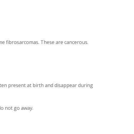
me fibrosarcomas. These are cancerous.
ten present at birth and disappear during
do not go away.