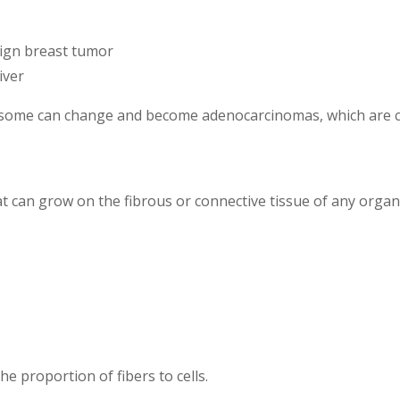
ign breast tumor
iver
 some can change and become adenocarcinomas, which are 
t can grow on the fibrous or connective tissue of any organ
e proportion of fibers to cells.