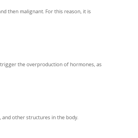
d then malignant. For this reason, it is
y trigger the overproduction of hormones, as
 and other structures in the body.