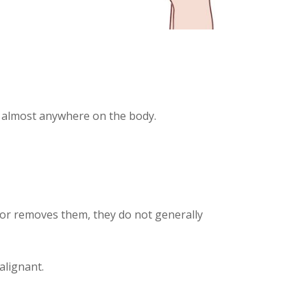
r almost anywhere on the body.
ctor removes them, they do not generally
alignant.