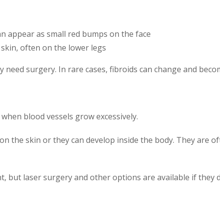
can appear as small red bumps on the face
skin, often on the lower legs
need surgery. In rare cases, fibroids can change and beco
hen blood vessels grow excessively.
n the skin or they can develop inside the body. They are of
but laser surgery and other options are available if they 