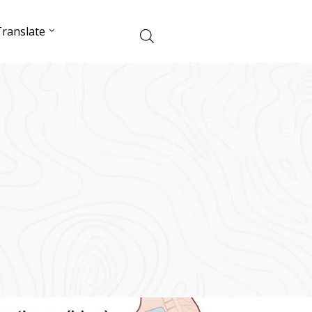
ranslate