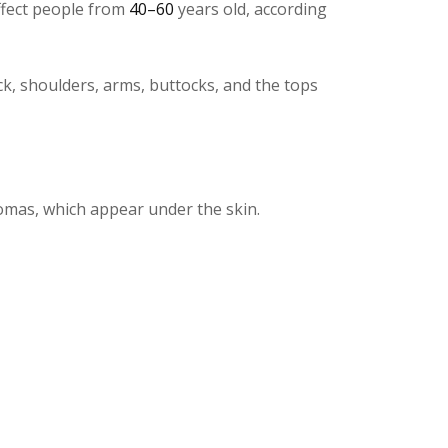
affect people from
40–60
years old, according
ck, shoulders, arms, buttocks, and the tops
pomas, which appear under the skin.