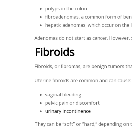
polyps in the colon
fibroadenomas, a common form of ben
hepatic adenomas, which occur on the l
Adenomas do not start as cancer. However,
Fibroids
Fibroids, or fibromas, are benign tumors tha
Uterine fibroids are common and can cause:
vaginal bleeding
pelvic pain or discomfort
urinary incontinence
They can be “soft” or “hard,” depending on th