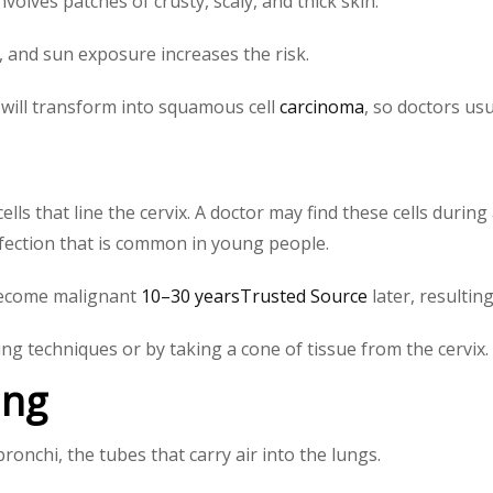
volves patches of crusty, scaly, and thick skin.
le, and sun exposure increases the risk.
will transform into squamous cell
carcinoma
, so doctors us
cells that line the cervix. A doctor may find these cells duri
fection that is common in young people.
 become malignant
10–30 yearsTrusted Source
later, resultin
ng techniques or by taking a cone of tissue from the cervix.
ung
bronchi, the tubes that carry air into the lungs.