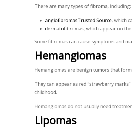
There are many types of fibroma, including:
angiofibromasTrusted Source
, which 
dermatofibromas
, which appear on the 
Some fibromas can cause symptoms and may 
Hemangiomas
Hemangiomas are benign tumors that form w
They can appear as red “strawberry marks” o
childhood.
Hemangiomas do not usually need treatment, 
Lipomas