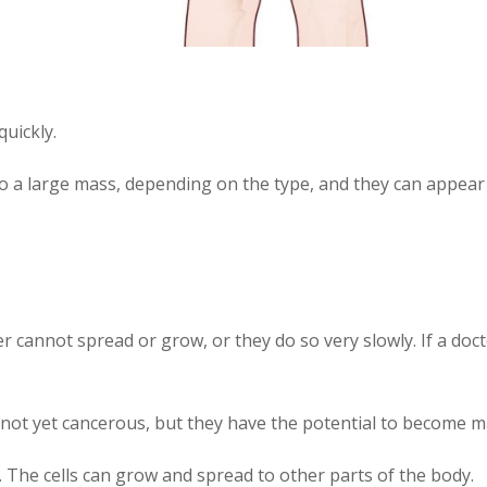
uickly.
to a large mass, depending on the type, and they can appea
er cannot spread or grow, or they do so very slowly. If a do
re not yet cancerous, but they have the potential to become m
 The cells can grow and spread to other parts of the body.