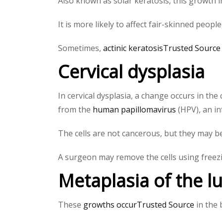
Also known as solar keratosis, this growth in
It is more likely to affect fair-skinned peop
Sometimes,
actinic keratosisTrusted Source
Cervical dysplasia
In cervical dysplasia, a change occurs in the 
from the
human papillomavirus
(HPV), an in
The cells are not cancerous, but they may
A surgeon may remove the cells using freezi
Metaplasia of the l
These
growths occurTrusted Source
in the 