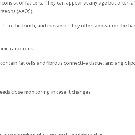
consist of fat cells. They can appear at any age but often 
rgeons (AAOS).
soft to the touch, and movable. They often appear on the ba
come cancerous.
contain fat cells and fibrous connective tissue, and angioli
needs close monitoring in case it changes.