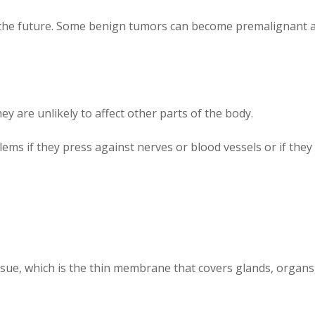
in the future. Some benign tumors can become premalignant an
 are unlikely to affect other parts of the body.
ems if they press against nerves or blood vessels or if the
ssue, which is the thin membrane that covers glands, organs,