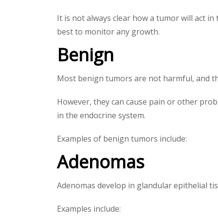
It is not always clear how a tumor will act 
best to monitor any growth.
Benign
Most benign tumors are not harmful, and they
However, they can cause pain or other probl
in the endocrine system.
Examples of benign tumors include:
Adenomas
Adenomas develop in glandular epithelial ti
Examples include: