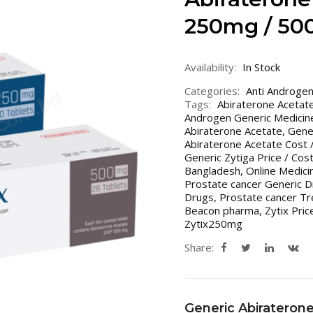
250mg / 50
Availability:
In Stock
Categories:
Anti Androge
Tags:
Abiraterone Acetat
Androgen Generic Medicin
Abiraterone Acetate
,
Gener
Abiraterone Acetate Cost /
Generic Zytiga Price / Cos
Bangladesh
,
Online Medici
Prostate cancer Generic D
Drugs
,
Prostate cancer Tr
Beacon pharma
,
Zytix Pric
Zytix250mg
Share:
Generic Abirateron