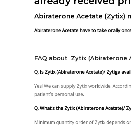
already received pr
Abiraterone Acetate (Zytix)
Abiraterone Acetate have to take orally onc
FAQ about Zytix (Abiraterone 
Q. Is Zytix (Abiraterone Acetate)/ Zytiga ava
Yes! We can supply Zytix worldwide. Accordi
patient’s personal use.
Q. What’s the Zytix (Abiraterone Acetate)/ 
Minimum quantity order of Zytix depends on cl