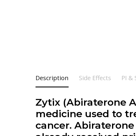
Description
Side Effects
PI &
Zytix (
Abiraterone A
medicine used to tre
cancer.
Abiraterone