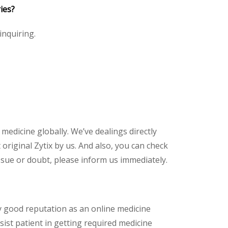
ies?
 inquiring.
 medicine globally. We’ve dealings directly
riginal Zytix by us. And also, you can check
ssue or doubt, please inform us immediately.
y good reputation as an online medicine
sist patient in getting required medicine