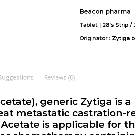
Beacon pharma
Tablet |
28’s Strip / 
Originator :
Zytiga 
 Suggestions
Reviews (0)
cetate
), generic Zytiga is a
at metastatic castration-re
 Acetate
is applicable for 