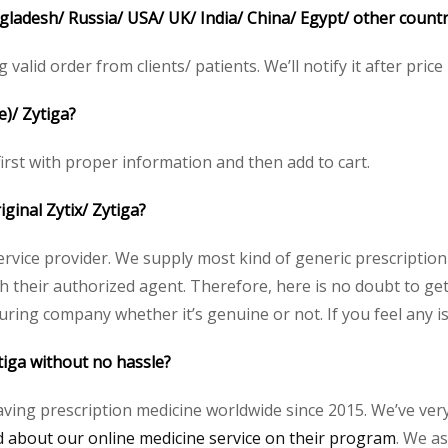
angladesh/ Russia/ USA/ UK/ India/ China/ Egypt/ other countr
g valid order from clients/ patients. We’ll notify it after price
e)/ Zytiga?
 first with proper information and then add to cart.
iginal Zytix/ Zytiga?
service provider. We supply most kind of generic prescription
heir authorized agent. Therefore, here is no doubt to get o
uring company whether it’s genuine or not. If you feel any i
tiga without no hassle?
aving prescription medicine worldwide since 2015. We’ve ver
about our online medicine service on their program
. We as