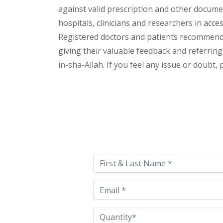
against valid prescription and other document
hospitals, clinicians and researchers in acc
Registered doctors and patients recommend o
giving their valuable feedback and referring 
in-sha-Allah. If you feel any issue or doubt,
Please
leave
this
field
empty.