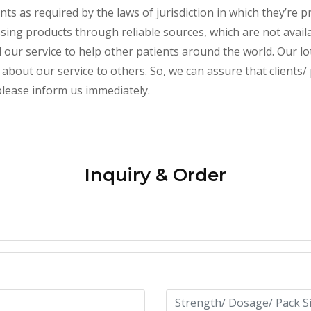
s as required by the laws of jurisdiction in which they’re pr
essing products through reliable sources, which are not avai
ur service to help other patients around the world. Our lot
about our service to others. So, we can assure that clients/ 
 please inform us immediately.
Inquiry & Order