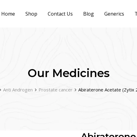
Home
Shop
Contact Us
Blog
Generics
T
Our Medicines
Anti Androgen
Prostate cancer
Abiraterone Acetate (Zyti
Abiraterone