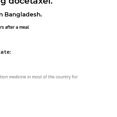
g docetaxel.
in Bangladesh.
s after a meal.
ate:
tion medicine in most of the country for