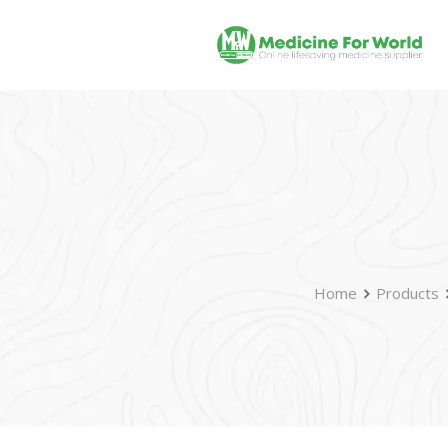
Home
Products