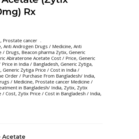
0mg) Rx
n
,
Prostate cancer
e
,
Anti Androgen Drugs / Medicine
,
Anti
e / Drugs
,
Beacon pharma Zytix
,
Generic
ic Abiraterone Acetate Cost / Price
,
Generic
 Price in India / Bangladesh
,
Generic Zytiga
,
t
,
Generic Zytiga Price / Cost in India /
ne Order / Purchase From Bangladesh/ India
,
rugs / Medicine
,
Prostate cancer Medicine /
eatment in Bangladesh/ India
,
Zytix
,
Zytix
e / Cost
,
Zytix Price / Cost in Bangladesh / India
,
e Acetate