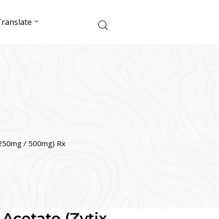
ranslate
x 250mg / 500mg) Rx
 Acetate (Zytix