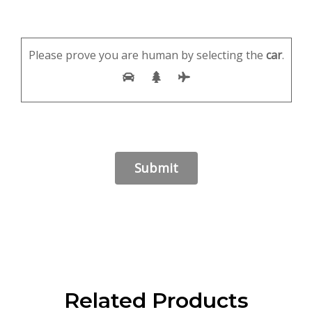
Please prove you are human by selecting the
car
.
Related Products