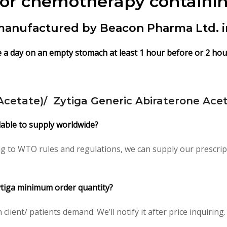
ior chemotherapy containin
 manufactured by Beacon Pharma Ltd. 
e a day on an empty stomach at least 1 hour before or 2 hour
Acetate)/ Zytiga Generic Abiraterone Acet
ilable to supply worldwide?
ng to WTO rules and regulations, we can supply our prescrip
Zytiga minimum order quantity?
ient/ patients demand. We’ll notify it after price inquiring.