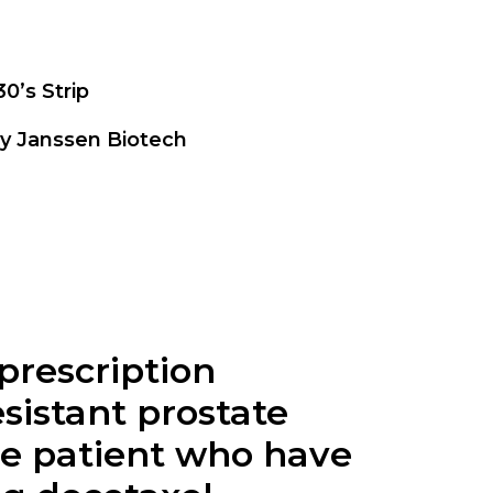
30’s Strip
by Janssen Biotech
 prescription
sistant prostate
the patient who have