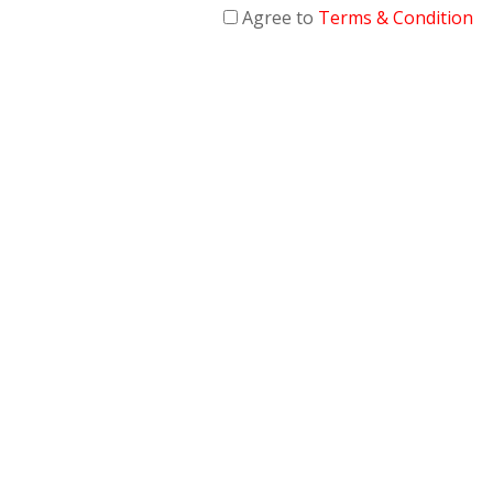
Agree to
Terms & Condition