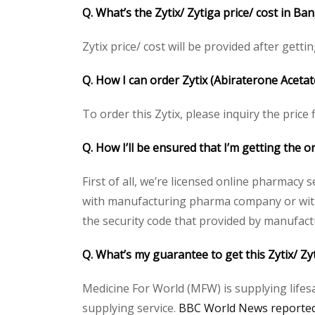
Q. What’s the Zytix/ Zytiga price/ cost in B
Zytix price/ cost will be provided after gettin
Q. How I can order Zytix (Abiraterone Acetat
To order this Zytix, please inquiry the price
Q. How I’ll be ensured that I’m getting the or
First of all, we’re licensed online pharmacy 
with manufacturing pharma company or with t
the security code that provided by manufact
Q. What’s my guarantee to get this Zytix/ Zy
Medicine For World (MFW) is supplying lifes
supplying service.
BBC World News reported 