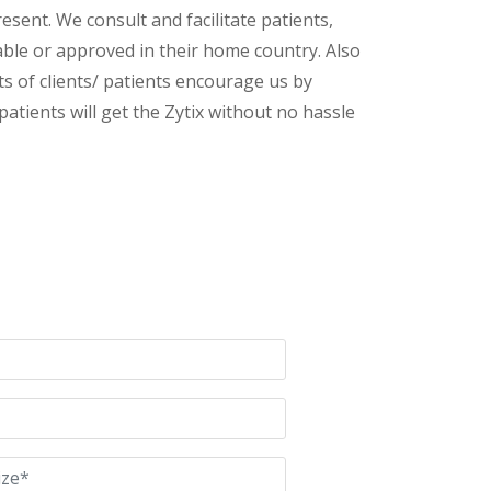
esent. We consult and facilitate patients,
lable or approved in their home country. Also
s of clients/ patients encourage us by
patients will get the Zytix without no hassle