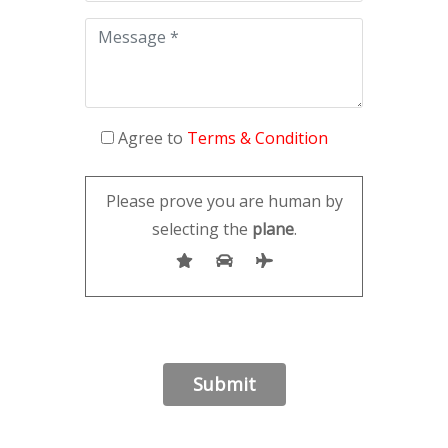
Agree to
Terms & Condition
Please prove you are human by
selecting the
plane
.