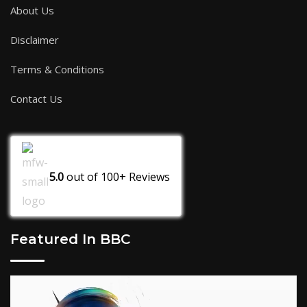
About Us
Disclaimer
Terms & Conditions
Contact Us
5.0
out of
100+
Reviews
Featured In BBC