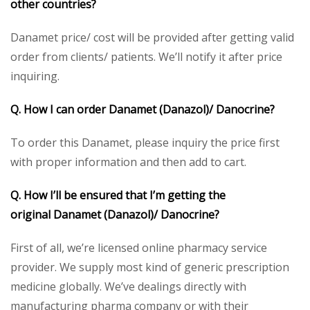
other countries?
Danamet price/ cost will be provided after getting valid
order from clients/ patients. We’ll notify it after price
inquiring.
Q. How I can order
Danamet (Danazol)/ Danocrine
?
To order this Danamet, please inquiry the price first
with proper information and then add to cart.
Q. How I’ll be ensured that I’m getting the
original
Danamet (Danazol)/ Danocrine
?
First of all, we’re licensed online pharmacy service
provider. We supply most kind of generic prescription
medicine globally. We’ve dealings directly with
manufacturing pharma company or with their