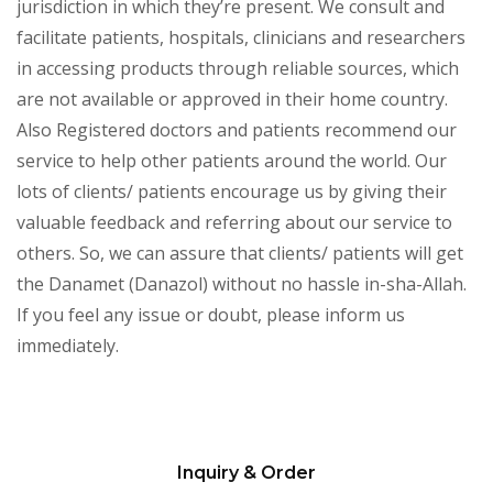
jurisdiction in which they’re present. We consult and
facilitate patients, hospitals, clinicians and researchers
in accessing products through reliable sources, which
are not available or approved in their home country.
Also Registered doctors and patients recommend our
service to help other patients around the world. Our
lots of clients/ patients encourage us by giving their
valuable feedback and referring about our service to
others. So, we can assure that clients/ patients will get
the Danamet (Danazol) without no hassle in-sha-Allah.
If you feel any issue or doubt, please inform us
immediately.
Inquiry & Order
Please