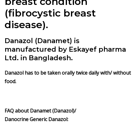
breast condition
(fibrocystic breast
disease).
Danazol (Danamet) is
manufactured by Eskayef pharma
Ltd. in Bangladesh.
Danazol has to be taken orally twice daily with/ without
food.
FAQ about
Danamet (Danazol)/
Danocrine
Generic
Danazol
: