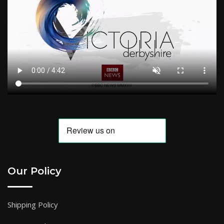
Our Policy
Shipping Policy