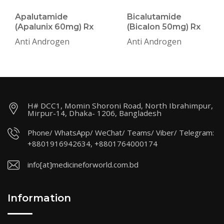
Apalutamide
Bicalutamide
(Apalunix 60mg) Rx
(Bicalon 50mg) Rx
Anti Androgen
Anti Androgen
H# DCC1, Momin Shoroni Road, North Ibrahimpur,
Mirpur-14, Dhaka- 1206, Bangladesh
Phone/ WhatsApp/ WeChat/ Teams/ Viber/ Telegram:
+8801916942634, +8801764000174
info[at]medicineforworld.com.bd
Information