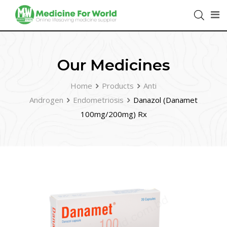
Our Medicines
Home
Products
Anti
Androgen
Endometriosis
Danazol (Danamet
100mg/200mg) Rx