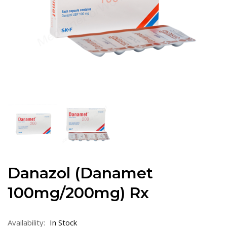
Danazol (Danamet
100mg/200mg) Rx
Availability:
In Stock