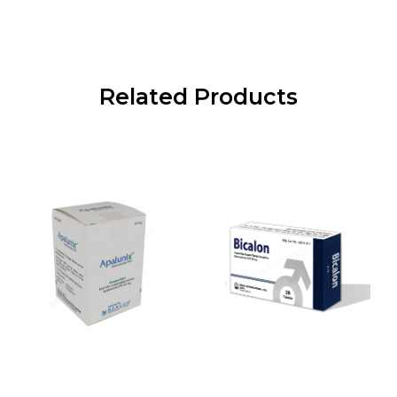
Related Products