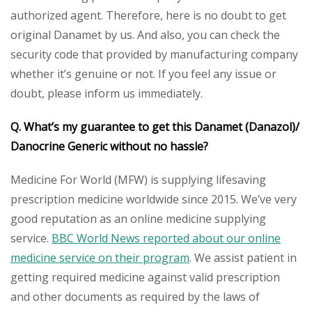
authorized agent. Therefore, here is no doubt to get
original Danamet by us. And also, you can check the
security code that provided by manufacturing company
whether it’s genuine or not. If you feel any issue or
doubt, please inform us immediately.
Q. What’s my guarantee to get this
Danamet (Danazol)/
Danocrine
Generic
without no hassle?
Medicine For World (MFW) is supplying lifesaving
prescription medicine worldwide since 2015. We’ve very
good reputation as an online medicine supplying
service.
BBC World News reported about our online
medicine service on their program
. We assist patient in
getting required medicine against valid prescription
and other documents as required by the laws of