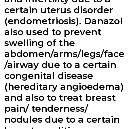
certain uterus disorder
(endometriosis).
Danazol
also used to prevent
swelling of the
abdomen/arms/legs/face
/airway due to a certain
congenital disease
(hereditary angioedema)
and also to treat breast
pain/ tenderness/
nodules due to a certain