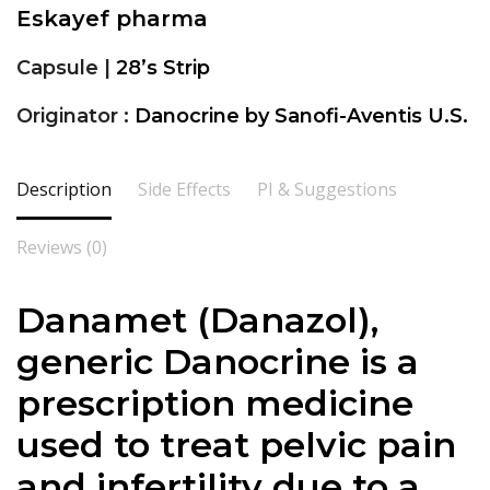
Eskayef pharma
Capsule |
28’s Strip
Originator :
Danocrine by Sanofi-Aventis U.S.
Description
Side Effects
PI & Suggestions
Reviews (0)
Danamet (Danazol),
generic Danocrine is a
prescription medicine
used to treat pelvic pain
and infertility due to a