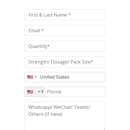
leave
this
field
empty.
+1