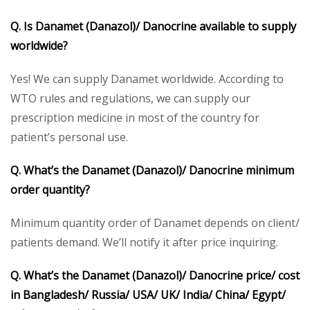
Q. Is
Danamet (Danazol)/ Danocrine
available to supply
worldwide?
Yes! We can supply Danamet worldwide. According to
WTO rules and regulations, we can supply our
prescription medicine in most of the country for
patient’s personal use.
Q. What’s the
Danamet (
Danazol
)/ Danocrine
minimum
order quantity?
Minimum quantity order of Danamet depends on client/
patients demand. We’ll notify it after price inquiring.
Q. What’s the
Danamet (Danazol)/ Danocrine
price/ cost
in Bangladesh/ Russia/ USA/ UK/ India/ China/ Egypt/