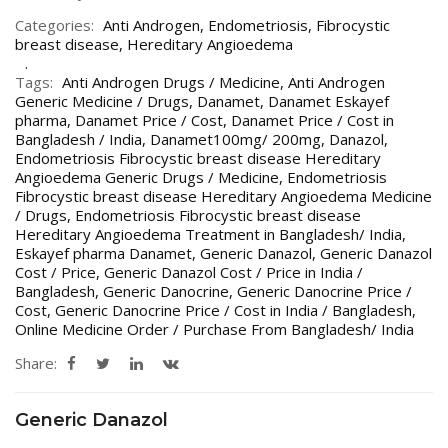
Categories:
Anti Androgen
,
Endometriosis
,
Fibrocystic
breast disease
,
Hereditary Angioedema
Tags:
Anti Androgen Drugs / Medicine
,
Anti Androgen
Generic Medicine / Drugs
,
Danamet
,
Danamet Eskayef
pharma
,
Danamet Price / Cost
,
Danamet Price / Cost in
Bangladesh / India
,
Danamet100mg/ 200mg
,
Danazol
,
Endometriosis Fibrocystic breast disease Hereditary
Angioedema Generic Drugs / Medicine
,
Endometriosis
Fibrocystic breast disease Hereditary Angioedema Medicine
/ Drugs
,
Endometriosis Fibrocystic breast disease
Hereditary Angioedema Treatment in Bangladesh/ India
,
Eskayef pharma Danamet
,
Generic Danazol
,
Generic Danazol
Cost / Price
,
Generic Danazol Cost / Price in India /
Bangladesh
,
Generic Danocrine
,
Generic Danocrine Price /
Cost
,
Generic Danocrine Price / Cost in India / Bangladesh
,
Online Medicine Order / Purchase From Bangladesh/ India
Share:
Generic Danazol