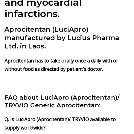
and myocardial
infarctions.
Aprocitentan (LuciApro)
manufactured by Lucius Pharma
Ltd. in Laos.
Aprocitentan has to take orally once a daily with or
without food as directed by patient’s doctor.
FAQ about LuciApro (Aprocitentan)/
TRYVIO Generic Aprocitentan:
Q. Is LuciApro (Aprocitentan)/ TRYVIO available to
supply worldwide?