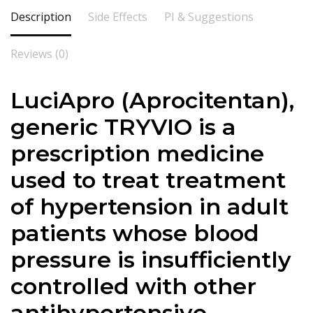
Description
Side Effects
PI & Suggestions
Reviews (0)
LuciApro (Aprocitentan),
generic TRYVIO is a
prescription medicine
used to treat treatment
of hypertension in adult
patients whose blood
pressure is insufficiently
controlled with other
antihypertensive