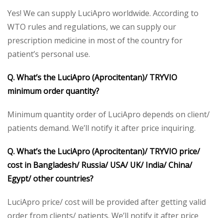
Yes! We can supply LuciApro worldwide. According to
WTO rules and regulations, we can supply our
prescription medicine in most of the country for
patient’s personal use.
Q. What’s the LuciApro (Aprocitentan)/ TRYVIO
minimum order quantity?
Minimum quantity order of LuciApro depends on client/
patients demand. We’ll notify it after price inquiring.
Q. What’s the LuciApro (Aprocitentan)/ TRYVIO price/
cost in Bangladesh/ Russia/ USA/ UK/ India/ China/
Egypt/ other countries?
LuciApro price/ cost will be provided after getting valid
order from clients/ patients. We’ll notify it after price