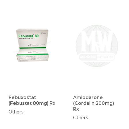
Febuxostat
Amiodarone
(Febustat 80mg) Rx
(Cordalin 200mg)
Rx
Others
Others