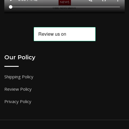
Our Policy
Shipping Policy
Review Policy
Privacy Policy