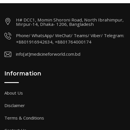
H# DCC1, Momin Shoroni Road, North Ibrahimpur,
Mirpur-14, Dhaka- 1206, Bangladesh
Phone/ WhatsApp/ WeChat/ Teams/ Viber/ Telegram:
+8801916942634, +8801764000174
info[at]medicineforworld.com.bd
Information
About Us
Disclaimer
Terms & Conditions