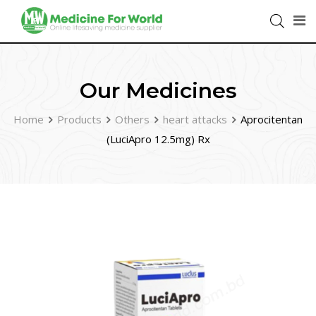
Our Medicines
Home
Products
Others
heart attacks
Aprocitentan
(LuciApro 12.5mg) Rx