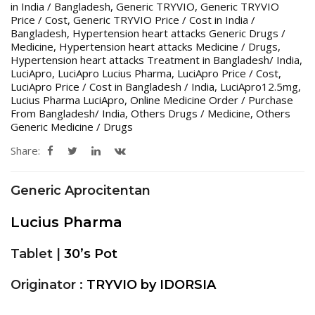
in India / Bangladesh
,
Generic TRYVIO
,
Generic TRYVIO
Price / Cost
,
Generic TRYVIO Price / Cost in India /
Bangladesh
,
Hypertension heart attacks Generic Drugs /
Medicine
,
Hypertension heart attacks Medicine / Drugs
,
Hypertension heart attacks Treatment in Bangladesh/ India
,
LuciApro
,
LuciApro Lucius Pharma
,
LuciApro Price / Cost
,
LuciApro Price / Cost in Bangladesh / India
,
LuciApro12.5mg
,
Lucius Pharma LuciApro
,
Online Medicine Order / Purchase
From Bangladesh/ India
,
Others Drugs / Medicine
,
Others
Generic Medicine / Drugs
Share:
Generic Aprocitentan
Lucius Pharma
Tablet |
30’s Pot
Originator :
TRYVIO by IDORSIA