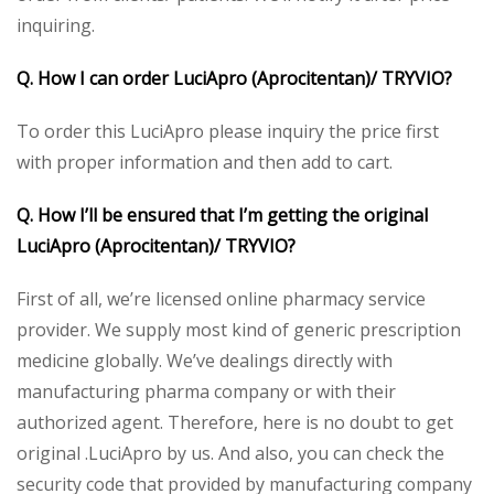
inquiring.
Q. How I can order LuciApro (Aprocitentan)/ TRYVIO?
To order this LuciApro please inquiry the price first
with proper information and then add to cart.
Q. How I’ll be ensured that I’m getting the original
LuciApro (Aprocitentan)/ TRYVIO?
First of all, we’re licensed online pharmacy service
provider. We supply most kind of generic prescription
medicine globally. We’ve dealings directly with
manufacturing pharma company or with their
authorized agent. Therefore, here is no doubt to get
original .LuciApro by us. And also, you can check the
security code that provided by manufacturing company