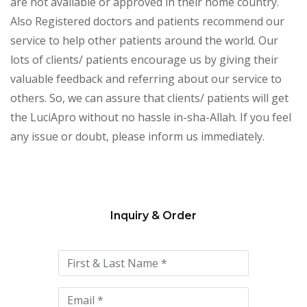
are not available or approved in their home country.
Also Registered doctors and patients recommend our
service to help other patients around the world. Our
lots of clients/ patients encourage us by giving their
valuable feedback and referring about our service to
others. So, we can assure that clients/ patients will get
the LuciApro without no hassle in-sha-Allah. If you feel
any issue or doubt, please inform us immediately.
Inquiry & Order
Please
leave
this
field
empty.