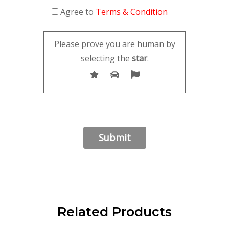
Agree to
Terms & Condition
Please prove you are human by
selecting the
star
.
Related Products