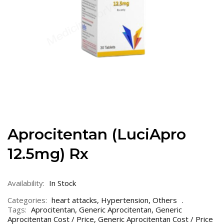
Aprocitentan (LuciApro
12.5mg) Rx
Availability:
In Stock
Categories:
heart attacks
,
Hypertension
,
Others
Tags:
Aprocitentan
,
Generic Aprocitentan
,
Generic
Aprocitentan Cost / Price
,
Generic Aprocitentan Cost / Price