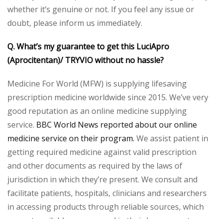
whether it’s genuine or not. If you feel any issue or
doubt, please inform us immediately.
Q. What’s my guarantee to get this LuciApro
(Aprocitentan)/ TRYVIO without no hassle?
Medicine For World (MFW) is supplying lifesaving
prescription medicine worldwide since 2015. We’ve very
good reputation as an online medicine supplying
service.
BBC World News reported about our online
medicine service on their program.
We assist patient in
getting required medicine against valid prescription
and other documents as required by the laws of
jurisdiction in which they’re present. We consult and
facilitate patients, hospitals, clinicians and researchers
in accessing products through reliable sources, which