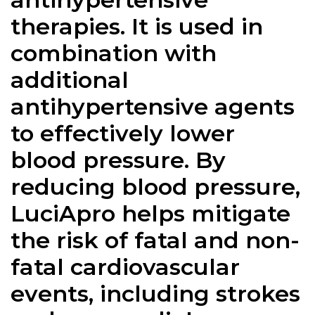
therapies. It is used in
combination with
additional
antihypertensive agents
to effectively lower
blood pressure. By
reducing blood pressure,
LuciApro helps mitigate
the risk of fatal and non-
fatal cardiovascular
events, including strokes