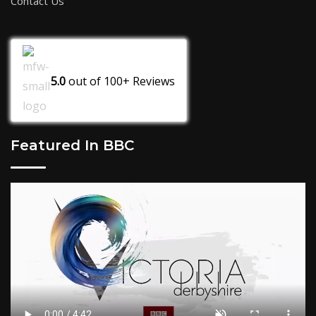
Contact Us
5.0
out of
100+
Reviews
Featured In BBC