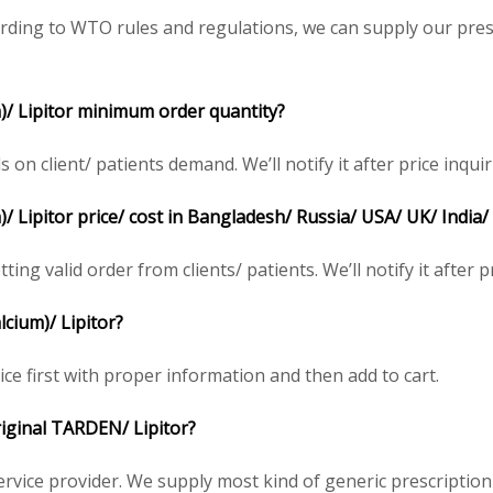
ding to WTO rules and regulations, we can supply our presc
)/ Lipitor minimum order quantity?
 client/ patients demand. We’ll notify it after price inquir
/ Lipitor price/ cost in Bangladesh/ Russia/ USA/ UK/ India/
ing valid order from clients/ patients. We’ll notify it after pr
cium)/ Lipitor?
ce first with proper information and then add to cart.
original TARDEN/ Lipitor?
service provider. We supply most kind of generic prescription