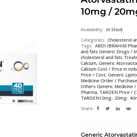
10mg / 20m
Availability:
In Stock
Categories:
Cholesterol a
Tags:
ABDI IBRAHIM Ph
and fats Generic Drugs / 
cholesterol and fats Treat
Calcium
,
Generic Atorvastat
Calcium Cost / Price in Ind
Price / Cost
,
Generic Lipito
Medicine Order / Purchas
Others Generic Medicine /
Pharma
,
TARDEN Price / C
TARDEN10mg- 20mg- 40
Share:
Generic Atorvastati