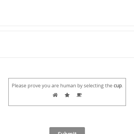
Please prove you are human by selecting the
cup
.