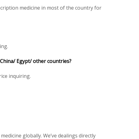
ription medicine in most of the country for
ing.
 China/ Egypt/ other countries?
ice inquiring.
 medicine globally. We’ve dealings directly