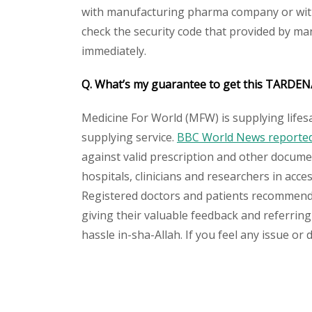
with manufacturing pharma company or with 
check the security code that provided by ma
immediately.
Q. What’s my guarantee to get this TARDEN/
Medicine For World (MFW) is supplying lifes
supplying service.
BBC World News reported 
against valid prescription and other document
hospitals, clinicians and researchers in acc
Registered doctors and patients recommend o
giving their valuable feedback and referring
hassle in-sha-Allah. If you feel any issue or