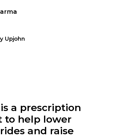
harma
by Upjohn
s a prescription
t to help lower
rides and raise