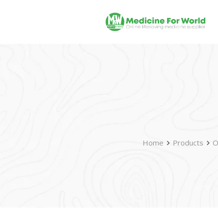
Home
Products
O