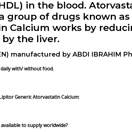
HDL) in the blood. Atorvast
 a group of drugs known as
atin Calcium works by redu
by the liver.
DEN) manufactured by ABDI IBRAHIM P
daily with/ without food.
pitor Generic Atorvastatin Calcium:
 available to supply worldwide?