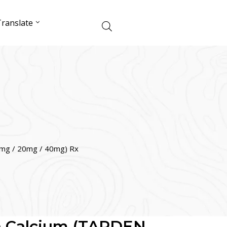
ranslate
0mg / 20mg / 40mg) Rx
in Calcium (TARDEN