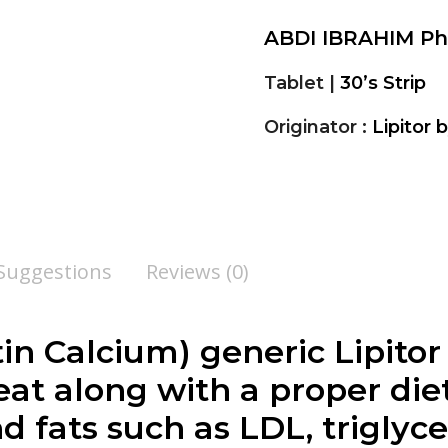
ABDI IBRAHIM P
Tablet |
30’s Strip
Originator :
Lipitor 
 Suggestions
Reviews (0)
n Calcium) generic Lipitor i
eat along with a proper die
d fats such as LDL, triglyce