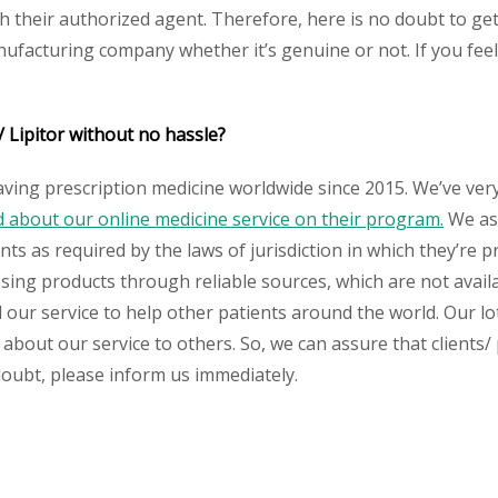
their authorized agent. Therefore, here is no doubt to get
nufacturing company whether it’s genuine or not. If you feel
 Lipitor without no hassle?
aving prescription medicine worldwide since 2015. We’ve ver
about our online medicine service on their program.
We ass
s as required by the laws of jurisdiction in which they’re pr
essing products through reliable sources, which are not avai
ur service to help other patients around the world. Our lot
 about our service to others. So, we can assure that clients
 doubt, please inform us immediately.