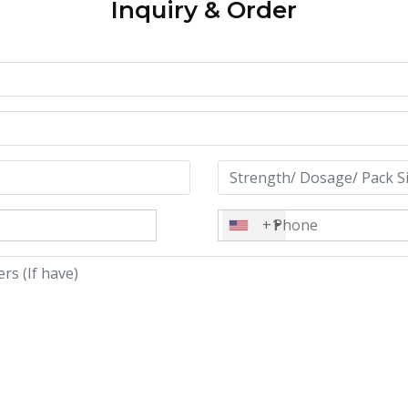
Inquiry & Order
+1