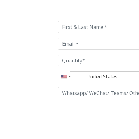
Please
leave
this
field
empty.