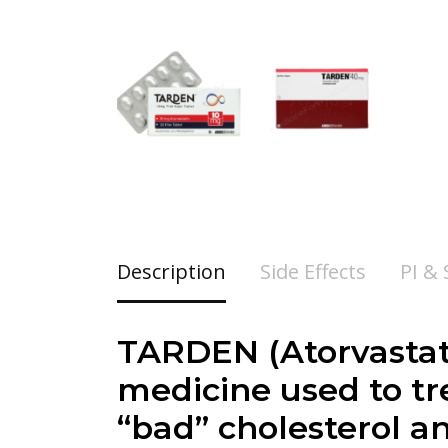
Description
Side Effects
PI &
TARDEN (Atorvastati
medicine used to tr
“bad” cholesterol an