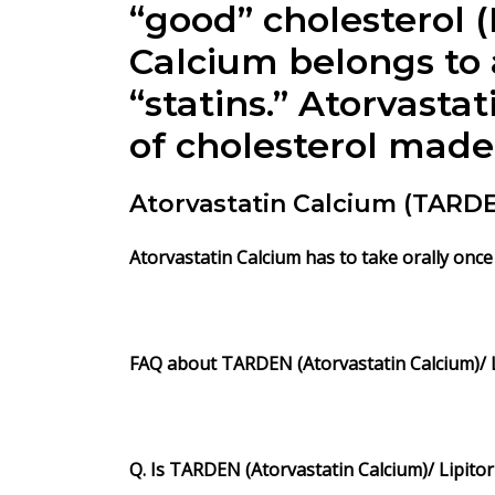
“good” cholesterol (
Calcium belongs to
“statins.” Atorvast
of cholesterol made 
Atorvastatin Calcium (TAR
Atorvastatin Calcium has to take orally once 
FAQ about TARDEN (Atorvastatin Calcium)/ Li
Q. Is TARDEN (Atorvastatin Calcium)/ Lipitor