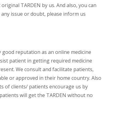
 original TARDEN by us. And also, you can
 any issue or doubt, please inform us
y good reputation as an online medicine
ist patient in getting required medicine
esent. We consult and facilitate patients,
lable or approved in their home country. Also
s of clients/ patients encourage us by
/ patients will get the TARDEN without no