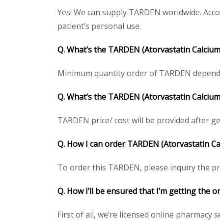
Yes! We can supply TARDEN worldwide. Accor
patient’s personal use.
Q. What’s the TARDEN (Atorvastatin Calcium
Minimum quantity order of TARDEN depends on
Q. What’s the TARDEN (Atorvastatin Calcium)
TARDEN price/ cost will be provided after gett
Q. How I can order TARDEN (Atorvastatin Cal
To order this TARDEN, please inquiry the pri
Q. How I’ll be ensured that I’m getting the 
First of all, we’re licensed online pharmacy 