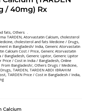
g / 40mg) Rx
nd fats
,
Others
arma TARDEN
,
Atorvastatin Calcium
,
cholesterol
Medicine
,
cholesterol and fats Medicine / Drugs
,
ment in Bangladesh/ India
,
Generic Atorvastatin
in Calcium Cost / Price
,
Generic Atorvastatin
ia / Bangladesh
,
Generic Lipitor
,
Generic Lipitor
r Price / Cost in India / Bangladesh
,
Online
e From Bangladesh/
,
Others Drugs / Medicine
,
 Drugs
,
TARDEN
,
TARDEN ABDI IBRAHIM
ost
,
TARDEN Price / Cost in Bangladesh / India
,
mg
n Calcium