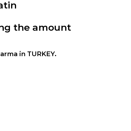
atin
cing the amount
harma in TURKEY.