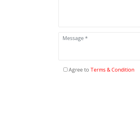
Agree to
Terms & Condition