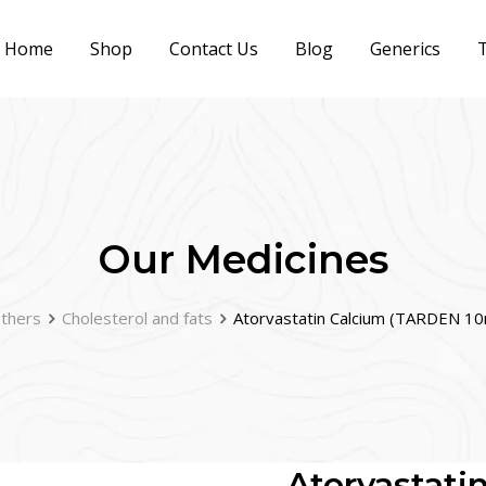
Home
Shop
Contact Us
Blog
Generics
T
Our Medicines
thers
Cholesterol and fats
Atorvastatin Calcium (TARDEN 1
Atorvastat