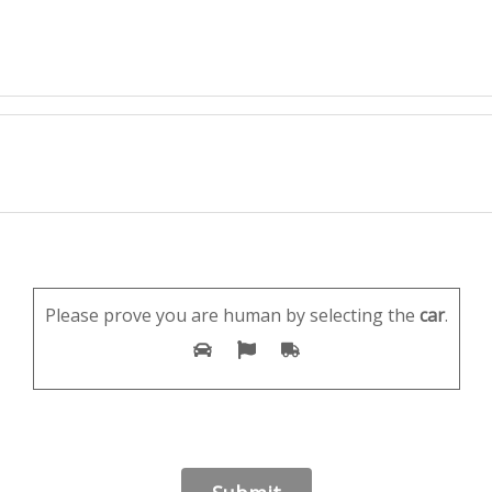
Please prove you are human by selecting the
car
.