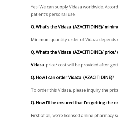
Yes! We can supply Vidaza worldwide. Accord
patient’s personal use.
Q. What’s the
Vidaza
(AZACITIDINE)/
minimu
Minimum quantity order of Vidaza depends on 
Q. What’s the
Vidaza
(AZACITIDINE)/
price/
Vidaza
price/ cost will be provided after gett
Q. How I can order
Vidaza
(AZACITIDINE)
?
To order this Vidaza, please inquiry the pric
Q. How I’ll be ensured that I’m getting the o
First of all, we’re licensed online pharmacy 