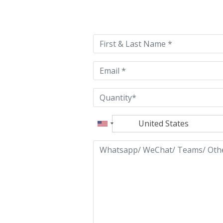
Please
leave
this
field
empty.