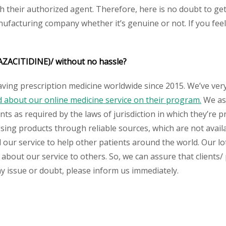
heir authorized agent. Therefore, here is no doubt to get o
nufacturing company whether it’s genuine or not. If you feel
AZACITIDINE)/
without no hassle?
aving prescription medicine worldwide since 2015. We’ve ver
about our online medicine service on their program.
We ass
s as required by the laws of jurisdiction in which they’re pr
essing products through reliable sources, which are not avai
ur service to help other patients around the world. Our lot
 about our service to others. So, we can assure that clients/
any issue or doubt, please inform us immediately.