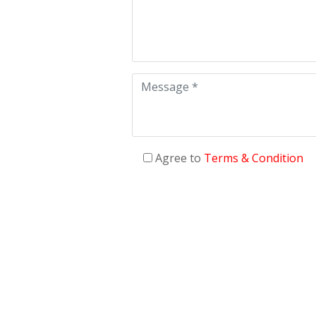
Agree to
Terms & Condition