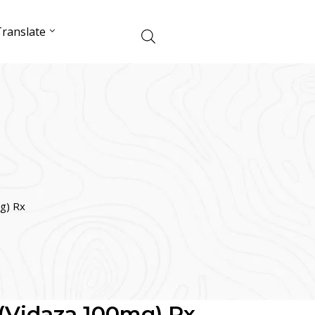
ranslate
g) Rx
 (Vidaza 100mg) Rx