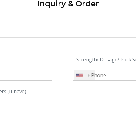
Inquiry & Order
+1