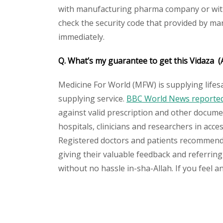
with manufacturing pharma company or with t
check the security code that provided by ma
immediately.
Q. What’s my guarantee to get this
Vidaza
(
Medicine For World (MFW) is supplying lifes
supplying service.
BBC World News reported 
against valid prescription and other document
hospitals, clinicians and researchers in acc
Registered doctors and patients recommend o
giving their valuable feedback and referring
without no hassle in-sha-Allah. If you feel 