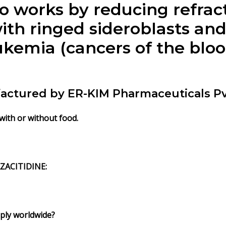
so works by reducing refrac
ith ringed sideroblasts and
emia (cancers of the blood
ufactured by ER-KIM Pharmaceuticals Pv
 with or without food.
ZACITIDINE
:
pply worldwide?