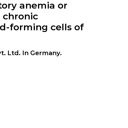
tory anemia or
 chronic
-forming cells of
t. Ltd. In Germany.