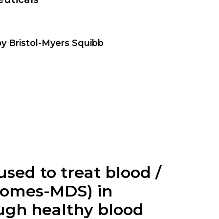
by Bristol-Myers Squibb
used to treat blood /
romes-MDS) in
ugh healthy blood