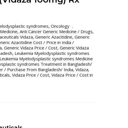
elodysplastic syndromes
,
Oncology
 Medicine
,
Anti Cancer Generic Medicine / Drugs
,
ceuticals Vidaza
,
Generic Azacitidine
,
Generic
neric Azacitidine Cost / Price in India /
a
,
Generic Vidaza Price / Cost
,
Generic Vidaza
gladesh
,
Leukemia Myelodysplastic syndromes
Leukemia Myelodysplastic syndromes Medicine
splastic syndromes Treatment in Bangladesh/
er / Purchase From Bangladesh/ India
,
Vidaza
,
icals
,
Vidaza Price / Cost
,
Vidaza Price / Cost in
uticals