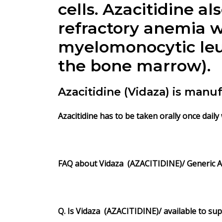
cells.
Azacitidine
al
refractory anemia w
myelomonocytic leuk
the bone marrow).
Azacitidine (Vidaza) is man
Azacitidine has to be taken orally once daily
FAQ about
Vidaza
(AZACITIDINE)/
Generic
A
Q. Is
Vidaza
(AZACITIDINE)/
available to su