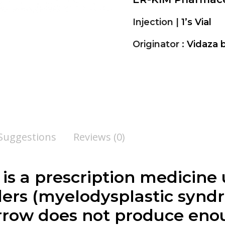
Injection |
1’s Vial
Originator :
Vidaza 
 Suggestions
Reviews (0)
 is a prescription medicine 
ers (myelodysplastic synd
row does not produce eno