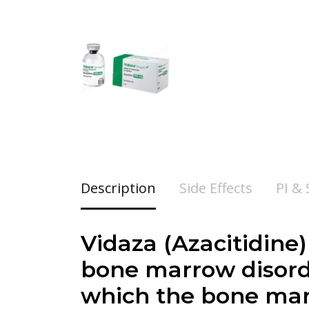
Description
Side Effects
PI &
Vidaza (Azacitidine)
bone marrow disord
which the bone mar