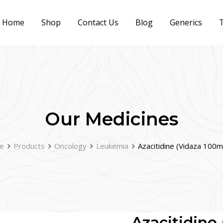
Home
Shop
Contact Us
Blog
Generics
T
Our Medicines
e
Products
Oncology
Leukemia
Azacitidine (Vidaza 100m
Azacitidine