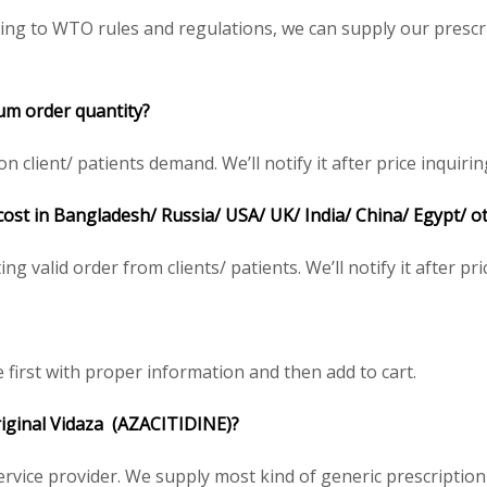
ing to WTO rules and regulations, we can supply our prescri
m order quantity?
client/ patients demand. We’ll notify it after price inquirin
 cost in Bangladesh/ Russia/ USA/ UK/ India/ China/ Egypt/ o
ing valid order from clients/ patients. We’ll notify it after pri
e first with proper information and then add to cart.
riginal
Vidaza
(AZACITIDINE)
?
service provider. We supply most kind of generic prescription