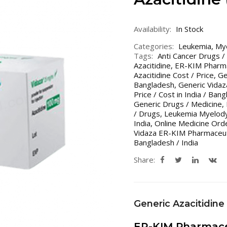
Availability:
In Stock
Categories:
Leukemia
,
My
Tags:
Anti Cancer Drugs /
Azacitidine
,
ER-KIM Pharma
Azacitidine Cost / Price
,
Ge
Bangladesh
,
Generic Vidaz
Price / Cost in India / Ban
Generic Drugs / Medicine
,
/ Drugs
,
Leukemia Myelody
India
,
Online Medicine Ord
Vidaza ER-KIM Pharmaceut
Bangladesh / India
Share:
Generic Azacitidine
ER-KIM Pharmace