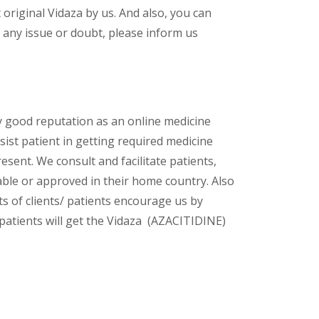
riginal Vidaza by us. And also, you can
 any issue or doubt, please inform us
y good reputation as an online medicine
ist patient in getting required medicine
esent. We consult and facilitate patients,
lable or approved in their home country. Also
s of clients/ patients encourage us by
 patients will get the Vidaza (AZACITIDINE)