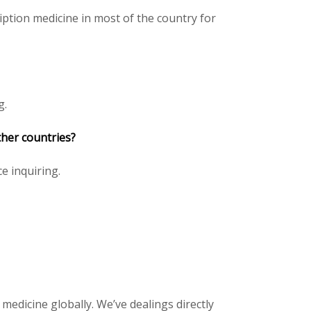
ption medicine in most of the country for
g.
ther countries?
ce inquiring.
 medicine globally. We’ve dealings directly