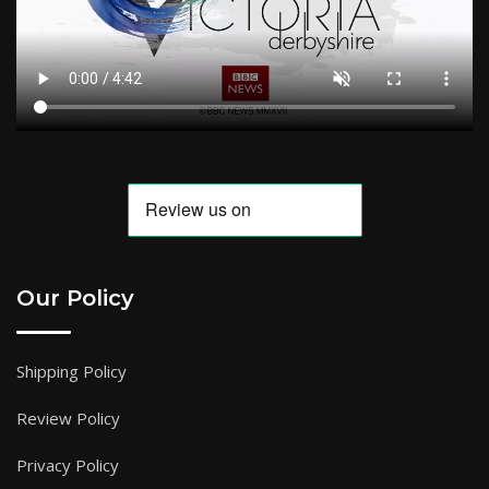
Our Policy
Shipping Policy
Review Policy
Privacy Policy