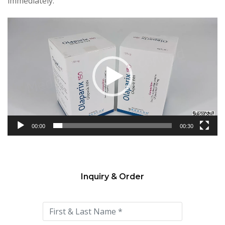
immediately.
Video
Player
00:00
00:30
Inquiry & Order
Please
leave
this
field