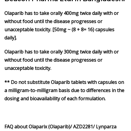
Olaparib
has to take orally 400mg twice daily with or
without food until the disease progresses or
unacceptable toxicity. [50mg ~ (8 + 8= 16) capsules
daily].
Olaparib
has to take orally 300mg twice daily with or
without food until the disease progresses or
unacceptable toxicity.
** Do not substitute Olaparib tablets with capsules on
a milligram-to-milligram basis due to differences in the
dosing and bioavailability of each formulation.
FAQ about Olaparix (Olaparib)/ AZD2281/ Lynparza