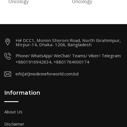
Oncology
Oncology
H# DCC1, Momin Shoroni Road, North Ibrahimpur,
Mirpur-14, Dhaka- 1206, Bangladesh
Phone/ WhatsApp/ WeChat/ Teams/ Viber/ Telegram:
+8801916942634, +8801764000174
info[at]medicineforworld.com.bd
Information
About Us
Disclaimer