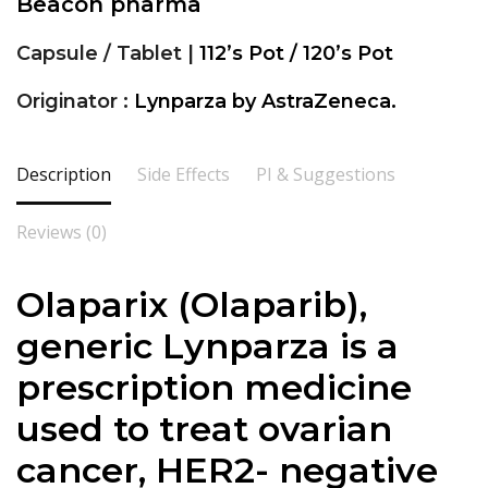
Beacon pharma
Capsule / Tablet |
112’s Pot / 120’s Pot
Originator :
Lynparza by AstraZeneca.
Description
Side Effects
PI & Suggestions
Reviews (0)
Olaparix (
Olaparib
),
generic Lynparza is a
prescription medicine
used to treat ovarian
cancer, HER2- negative