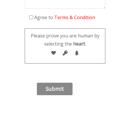
Agree to
Terms & Condition
Please prove you are human by
selecting the
heart
.