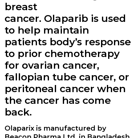
breast
cancer.
Olaparib
is used
to help maintain
patients body’s response
to prior chemotherapy
for ovarian cancer,
fallopian tube cancer, or
peritoneal cancer when
the cancer has come
back.
Olaparix is manufactured by
Beacon Pharma Ltd. in Bangladesh.