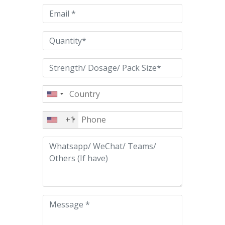
empty.
+1