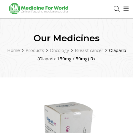
Our Medicines
Home
Products
Oncology
Breast cancer
Olaparib
(Olaparix 150mg / 50mg) Rx