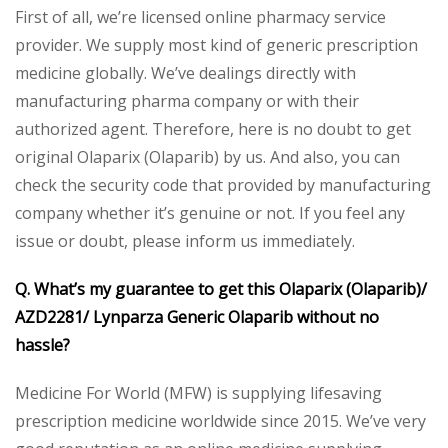
First of all, we’re licensed online pharmacy service
provider. We supply most kind of generic prescription
medicine globally. We’ve dealings directly with
manufacturing pharma company or with their
authorized agent. Therefore, here is no doubt to get
original Olaparix (Olaparib) by us. And also, you can
check the security code that provided by manufacturing
company whether it’s genuine or not. If you feel any
issue or doubt, please inform us immediately.
Q. What’s my guarantee to get this Olaparix (Olaparib)/
AZD2281/ Lynparza Generic Olaparib without no
hassle?
Medicine For World (MFW) is supplying lifesaving
prescription medicine worldwide since 2015. We’ve very