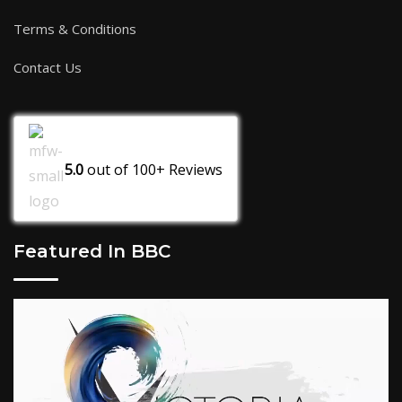
Terms & Conditions
Contact Us
5.0
out of
100+
Reviews
Featured In BBC