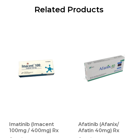
Related Products
Imatinib (Imacent
Afatinib (Afanix/
100mg / 400mg) Rx
Afatin 40mg) Rx