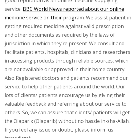
good reputation as an online medicine supplying
service.
BBC World News reported about our online
medicine service on their program
. We assist patient in
getting required medicine against valid prescription
and other documents as required by the laws of
jurisdiction in which they’re present. We consult and
facilitate patients, hospitals, clinicians and researchers
in accessing products through reliable sources, which
are not available or approved in their home country.
Also Registered doctors and patients recommend our
service to help other patients around the world. Our
lots of clients/ patients encourage us by giving their
valuable feedback and referring about our service to
others. So, we can assure that clients/ patients will get
the Olaparix (Olaparib) without no hassle in-sha-Allah.
If you feel any issue or doubt, please inform us