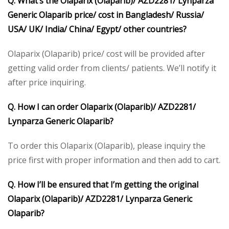
Q. What’s the Olaparix (Olaparib)/ AZD2281/ Lynparza
Generic Olaparib price/ cost in Bangladesh/ Russia/
USA/ UK/ India/ China/ Egypt/ other countries?
Olaparix (Olaparib) price/ cost will be provided after
getting valid order from clients/ patients. We’ll notify it
after price inquiring.
Q. How I can order Olaparix (Olaparib)/ AZD2281/
Lynparza Generic Olaparib?
To order this Olaparix (Olaparib), please inquiry the
price first with proper information and then add to cart.
Q. How I’ll be ensured that I’m getting the original
Olaparix (Olaparib)/ AZD2281/ Lynparza Generic
Olaparib?