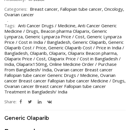
Categories:
Breast cancer
,
Fallopian tube cancer
,
Oncology
,
Ovarian cancer
Tags:
Anti Cancer Drugs / Medicine
,
Anti Cancer Generic
Medicine / Drugs
,
Beacon pharma Olaparix
,
Generic
Lynparza
,
Generic Lynparza Price / Cost
,
Generic Lynparza
Price / Cost in India / Bangladesh
,
Generic Olaparib
,
Generic
Olaparib Cost / Price
,
Generic Olaparib Cost / Price in India /
Bangladesh
,
Olaparib
,
Olaparix
,
Olaparix Beacon pharma
,
Olaparix Price / Cost
,
Olaparix Price / Cost in Bangladesh /
India
,
Olaparix150mg
,
Online Medicine Order / Purchase
From Bangladesh/ India
,
Ovarian cancer Breast cancer
Fallopian tube cancer Generic Drugs / Medicine
,
Ovarian
cancer Breast cancer Fallopian tube cancer Medicine / Drugs
,
Ovarian cancer Breast cancer Fallopian tube cancer
Treatment in Bangladesh/ India
Share:
Generic Olaparib