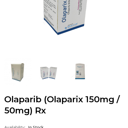
Olaparib (Olaparix 150mg /
50mg) Rx
Availability:
In Stock