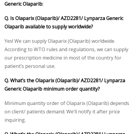
Generic Olaparib:
Q. Is Olaparix (Olaparib)/ AZD2281/ Lynparza Generic
Olaparib available to supply worldwide?
Yes! We can supply Olaparix (Olaparib) worldwide.
According to WTO rules and regulations, we can supply
our prescription medicine in most of the country for
patient’s personal use.
Q. What’s the Olaparix (Olaparib)/ AZD2281/ Lynparza
Generic Olaparib minimum order quantity?
Minimum quantity order of Olaparix (Olaparib) depends
on client/ patients demand. We’ll notify it after price
inquiring.