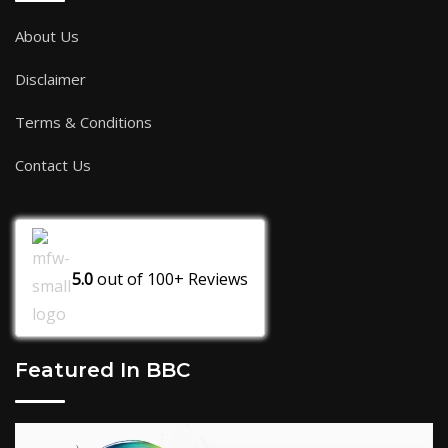
About Us
Disclaimer
Terms & Conditions
Contact Us
5.0
out of
100+
Reviews
Featured In BBC