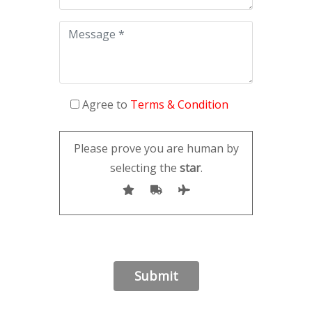
Agree to
Terms & Condition
Please prove you are human by
selecting the
star
.