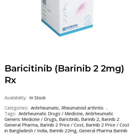
Baricitinib (Barinib 2 2mg)
Rx
Availability:
In Stock
Categories:
Antirheumatic
,
Rheumatoid arthritis
Tags:
Antirheumatic Drugs / Medicine
,
Antirheumatic
Generic Medicine / Drugs
,
Baricitinib
,
Barinib 2
,
Barinib 2
General Pharma
,
Barinib 2 Price / Cost
,
Barinib 2 Price / Cost
in Bangladesh / India
,
Barinib 22mg
,
General Pharma Barinib