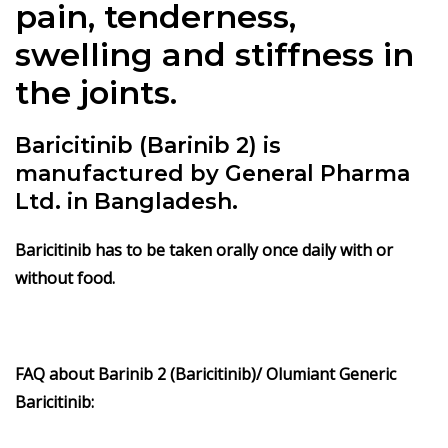
pain, tenderness,
swelling and stiffness in
the joints.
Baricitinib (Barinib 2) is
manufactured by General Pharma
Ltd. in Bangladesh.
Baricitinib has to be taken orally once daily with or
without food.
FAQ about Barinib 2 (Baricitinib)/ Olumiant Generic
Baricitinib: