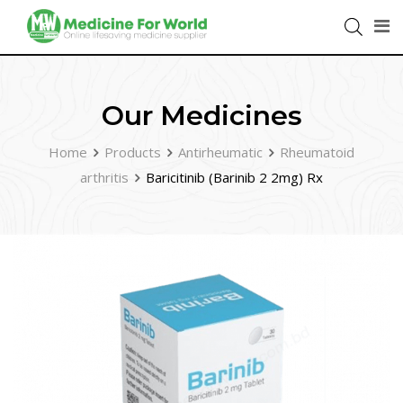
Our Medicines
Home
Products
Antirheumatic
Rheumatoid
arthritis
Baricitinib (Barinib 2 2mg) Rx