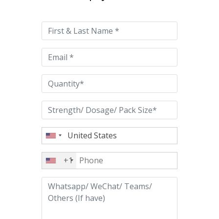
leave
this
field
empty.
+1