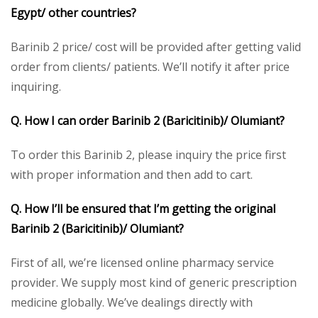
Egypt/ other countries?
Barinib 2 price/ cost will be provided after getting valid
order from clients/ patients. We’ll notify it after price
inquiring.
Q. How I can order Barinib 2 (Baricitinib)/ Olumiant?
To order this Barinib 2, please inquiry the price first
with proper information and then add to cart.
Q. How I’ll be ensured that I’m getting the original
Barinib 2 (Baricitinib)/ Olumiant?
First of all, we’re licensed online pharmacy service
provider. We supply most kind of generic prescription
medicine globally. We’ve dealings directly with