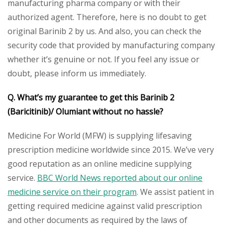
manufacturing pharma company or with their
authorized agent. Therefore, here is no doubt to get
original Barinib 2 by us. And also, you can check the
security code that provided by manufacturing company
whether it’s genuine or not. If you feel any issue or
doubt, please inform us immediately.
Q. What’s my guarantee to get this Barinib 2
(Baricitinib)/ Olumiant without no hassle?
Medicine For World (MFW) is supplying lifesaving
prescription medicine worldwide since 2015. We’ve very
good reputation as an online medicine supplying
service.
BBC World News reported about our online
medicine service on their program
.
We assist patient in
getting required medicine against valid prescription
and other documents as required by the laws of