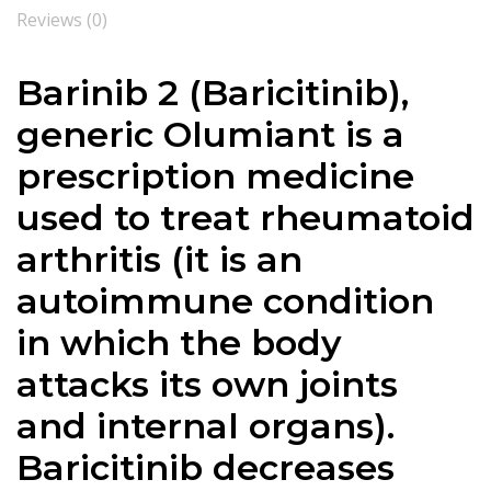
Reviews (0)
Barinib 2 (
Baricitinib),
generic Olumiant is a
prescription medicine
used to treat rheumatoid
arthritis (it is
an
autoimmune condition
in which the body
attacks its own joints
and internal organs).
Baricitinib
decreases