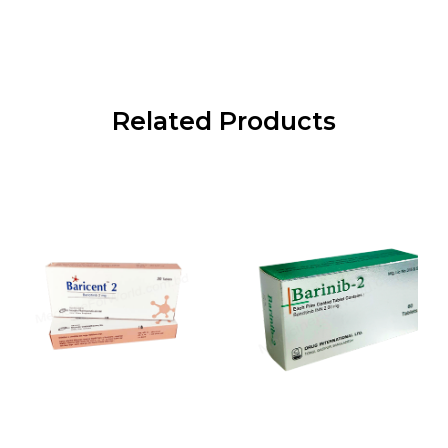
Related Products