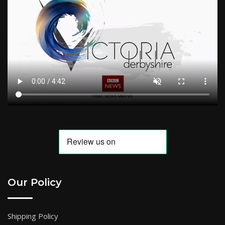
Our Policy
Shipping Policy