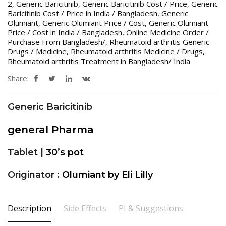
2
,
Generic Baricitinib
,
Generic Baricitinib Cost / Price
,
Generic
Baricitinib Cost / Price in India / Bangladesh
,
Generic
Olumiant
,
Generic Olumiant Price / Cost
,
Generic Olumiant
Price / Cost in India / Bangladesh
,
Online Medicine Order /
Purchase From Bangladesh/
,
Rheumatoid arthritis Generic
Drugs / Medicine
,
Rheumatoid arthritis Medicine / Drugs
,
Rheumatoid arthritis Treatment in Bangladesh/ India
Share:
Generic Baricitinib
general Pharma
Tablet |
30’s pot
Originator :
Olumiant by Eli Lilly
Description
Side Effects
PI & Suggestions