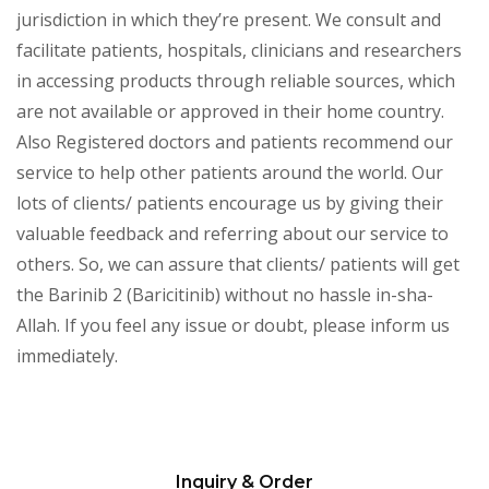
jurisdiction in which they’re present. We consult and
facilitate patients, hospitals, clinicians and researchers
in accessing products through reliable sources, which
are not available or approved in their home country.
Also Registered doctors and patients recommend our
service to help other patients around the world. Our
lots of clients/ patients encourage us by giving their
valuable feedback and referring about our service to
others. So, we can assure that clients/ patients will get
the Barinib 2 (Baricitinib) without no hassle in-sha-
Allah. If you feel any issue or doubt, please inform us
immediately.
Inquiry & Order
Please