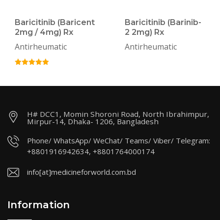
Baricitinib (Baricent
Baricitinib (Barinib-
2mg / 4mg) Rx
2 2mg) Rx
Antirheumatic
Antirheumatic
H# DCC1, Momin Shoroni Road, North Ibrahimpur,
Mirpur-14, Dhaka- 1206, Bangladesh
Phone/ WhatsApp/ WeChat/ Teams/ Viber/ Telegram:
+8801916942634, +8801764000174
info[at]medicineforworld.com.bd
Information