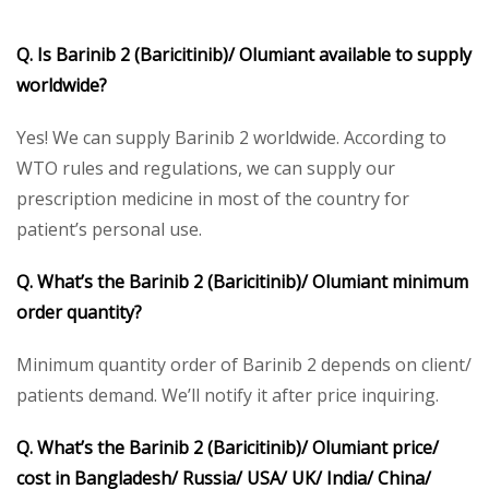
Q. Is Barinib 2 (Baricitinib)/ Olumiant available to supply
worldwide?
Yes! We can supply Barinib 2 worldwide. According to
WTO rules and regulations, we can supply our
prescription medicine in most of the country for
patient’s personal use.
Q. What’s the Barinib 2 (Baricitinib)/ Olumiant minimum
order quantity?
Minimum quantity order of Barinib 2 depends on client/
patients demand. We’ll notify it after price inquiring.
Q. What’s the Barinib 2 (Baricitinib)/ Olumiant price/
cost in Bangladesh/ Russia/ USA/ UK/ India/ China/