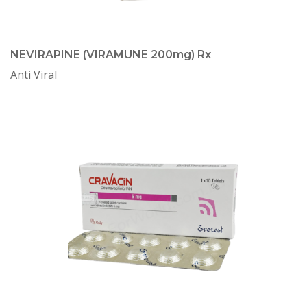
NEVIRAPINE (VIRAMUNE 200mg) Rx
Anti Viral