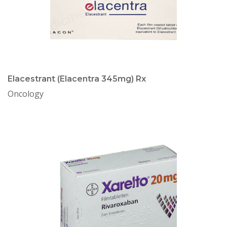
Elacestrant (Elacentra 345mg) Rx
Oncology