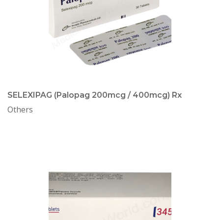
SELEXIPAG (Palopag 200mcg / 400mcg) Rx
Others