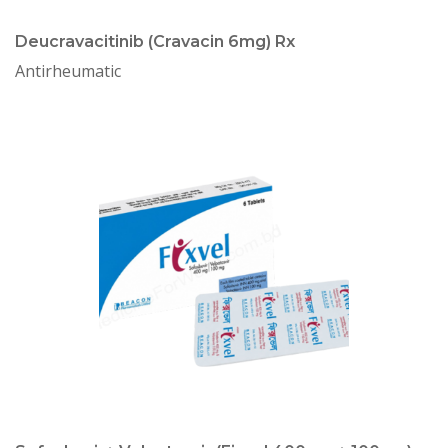
Deucravacitinib (Cravacin 6mg) Rx
Antirheumatic