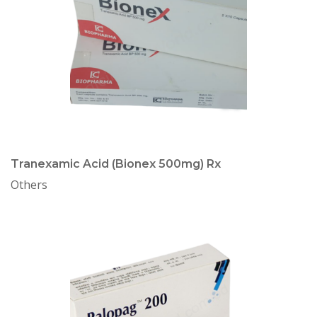
Tranexamic Acid (Bionex 500mg) Rx
Others