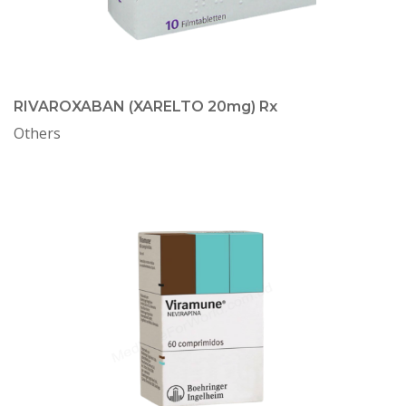
RIVAROXABAN (XARELTO 20mg) Rx
Others