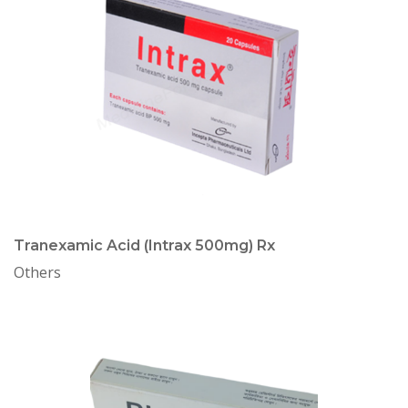
Tranexamic Acid (Intrax 500mg) Rx
Others