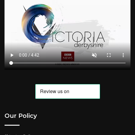
Our Policy