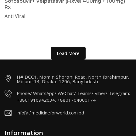
Sofosbuvir+ Velpatasvir (Fixvel 400mg + 100mg)
Rx
Anti Viral
Load More
H# DCC1, Momin Shoroni Road, North Ibrahimpur,
Mirpur-14, Dhaka- 1206, Bangladesh
Phone/ WhatsApp/ WeChat/ Teams/ Viber/ Telegram:
+8801916942634, +8801764000174
info[at]medicineforworld.com.bd
Information