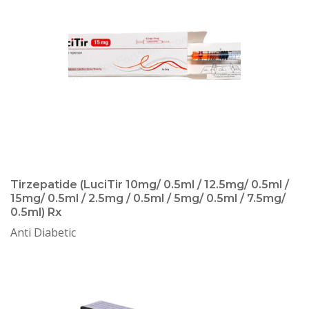
Tirzepatide (LuciTir 10mg/ 0.5ml / 12.5mg/ 0.5ml /
15mg/ 0.5ml / 2.5mg / 0.5ml / 5mg/ 0.5ml / 7.5mg/
0.5ml) Rx
Anti Diabetic