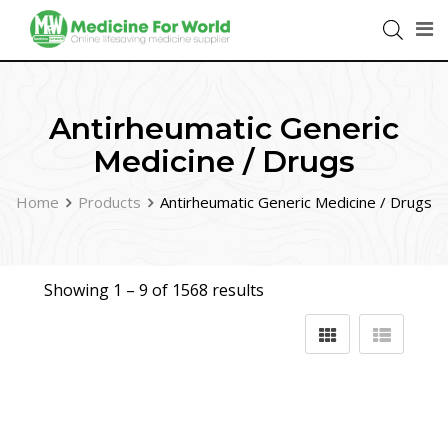
Antirheumatic Generic
Medicine / Drugs
Home
Products
Antirheumatic Generic Medicine / Drugs
Showing 1 –
9
of 1568 results