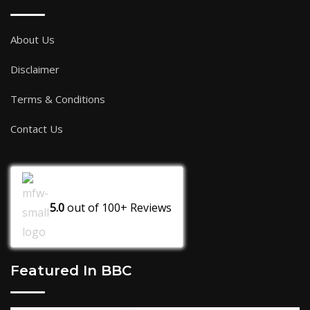
About Us
Disclaimer
Terms & Conditions
Contact Us
5.0
out of
100+
Reviews
Featured In BBC