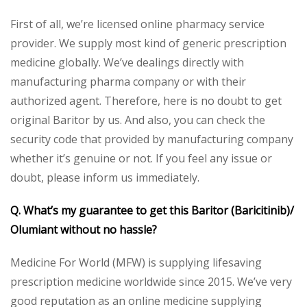
First of all, we’re licensed online pharmacy service
provider. We supply most kind of generic prescription
medicine globally. We’ve dealings directly with
manufacturing pharma company or with their
authorized agent. Therefore, here is no doubt to get
original Baritor by us. And also, you can check the
security code that provided by manufacturing company
whether it’s genuine or not. If you feel any issue or
doubt, please inform us immediately.
Q. What’s my guarantee to get this Baritor (Baricitinib)/
Olumiant without no hassle?
Medicine For World (MFW) is supplying lifesaving
prescription medicine worldwide since 2015. We’ve very
good reputation as an online medicine supplying