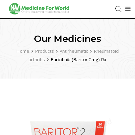
Our Medicines
Home
Products
Antirheumatic
Rheumatoid
arthritis
Baricitinib (Baritor 2mg) Rx