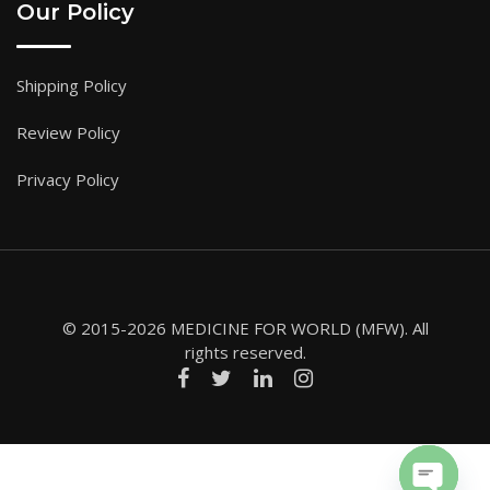
Our Policy
Shipping Policy
Review Policy
Privacy Policy
© 2015-2026 MEDICINE FOR WORLD (MFW). All
rights reserved.