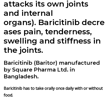
attacks its own joints
and internal
organs).
Baricitinib
decre
ases pain, tenderness,
swelling and stiffness in
the joints.
Baricitinib (Baritor) manufactured
by Square Pharma Ltd. in
Bangladesh.
Baricitinib
has to take orally once daily with or without
food.