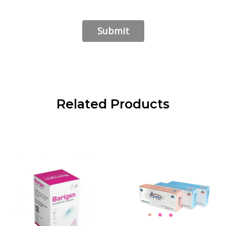
Related Products