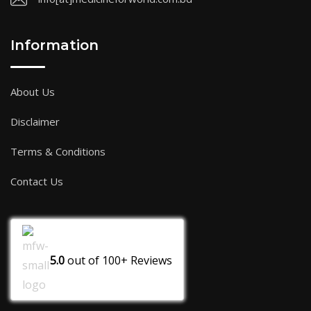
Information
About Us
Disclaimer
Terms & Conditions
Contact Us
5.0
out of
100+
Reviews