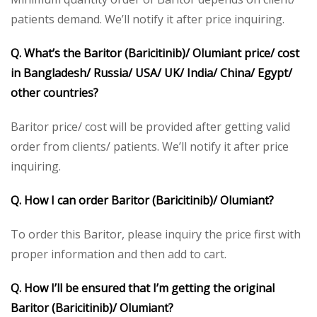
patients demand. We’ll notify it after price inquiring.
Q. What’s the Baritor (Baricitinib)/ Olumiant price/ cost
in Bangladesh/ Russia/ USA/ UK/ India/ China/ Egypt/
other countries?
Baritor price/ cost will be provided after getting valid
order from clients/ patients. We’ll notify it after price
inquiring.
Q. How I can order Baritor (Baricitinib)/ Olumiant?
To order this Baritor, please inquiry the price first with
proper information and then add to cart.
Q. How I’ll be ensured that I’m getting the original
Baritor (Baricitinib)/ Olumiant?