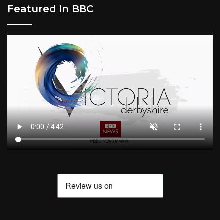
Featured In BBC