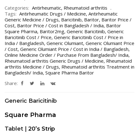
Categories:
Antirheumatic
,
Rheumatoid arthritis
Tags:
Antirheumatic Drugs / Medicine
,
Antirheumatic
Generic Medicine / Drugs
,
Baricitinib
,
Baritor
,
Baritor Price /
Cost
,
Baritor Price / Cost in Bangladesh / India
,
Baritor
Square Pharma
,
Baritor2mg
,
Generic Baricitinib
,
Generic
Baricitinib Cost / Price
,
Generic Baricitinib Cost / Price in
India / Bangladesh
,
Generic Olumiant
,
Generic Olumiant Price
/ Cost
,
Generic Olumiant Price / Cost in India / Bangladesh
,
Online Medicine Order / Purchase From Bangladesh/ India
,
Rheumatoid arthritis Generic Drugs / Medicine
,
Rheumatoid
arthritis Medicine / Drugs
,
Rheumatoid arthritis Treatment in
Bangladesh/ India
,
Square Pharma Baritor
Share:
Generic Baricitinib
Square Pharma
Tablet |
20’s Strip