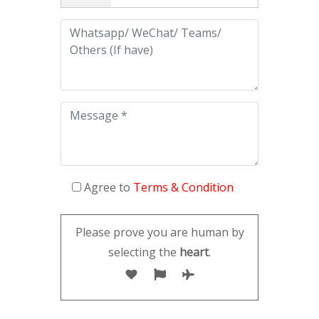
Agree to
Terms & Condition
Please prove you are human by
selecting the
heart
.