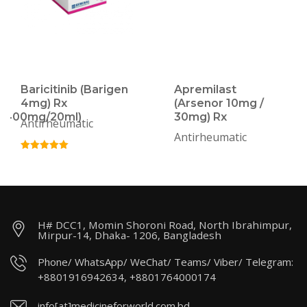
Baricitinib (Barigen
Apremilast
4mg) Rx
(Arsenor 10mg /
/400mg/20ml)
30mg) Rx
Antirheumatic
Antirheumatic
H# DCC1, Momin Shoroni Road, North Ibrahimpur,
Mirpur-14, Dhaka- 1206, Bangladesh
Phone/ WhatsApp/ WeChat/ Teams/ Viber/ Telegram:
+8801916942634, +8801764000174
info[at]medicineforworld.com.bd