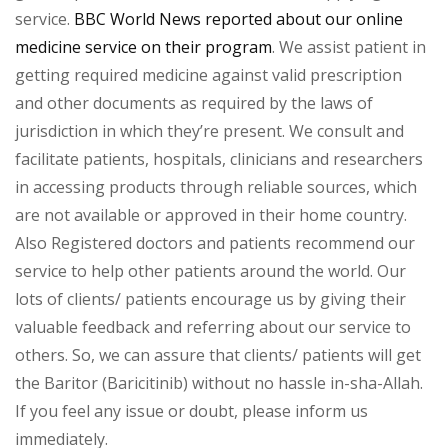
service.
BBC World News reported about our online
medicine service on their program
. We assist patient in
getting required medicine against valid prescription
and other documents as required by the laws of
jurisdiction in which they’re present. We consult and
facilitate patients, hospitals, clinicians and researchers
in accessing products through reliable sources, which
are not available or approved in their home country.
Also Registered doctors and patients recommend our
service to help other patients around the world. Our
lots of clients/ patients encourage us by giving their
valuable feedback and referring about our service to
others. So, we can assure that clients/ patients will get
the Baritor (Baricitinib) without no hassle in-sha-Allah.
If you feel any issue or doubt, please inform us
immediately.