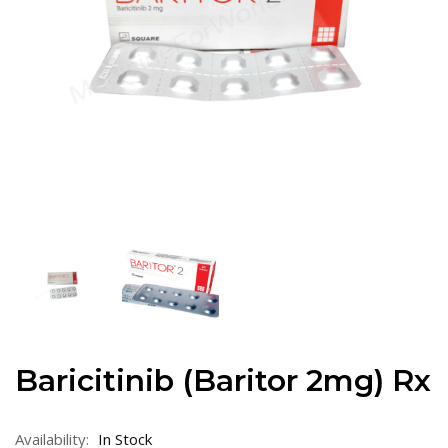
Baricitinib (Baritor 2mg) Rx
Availability:
In Stock