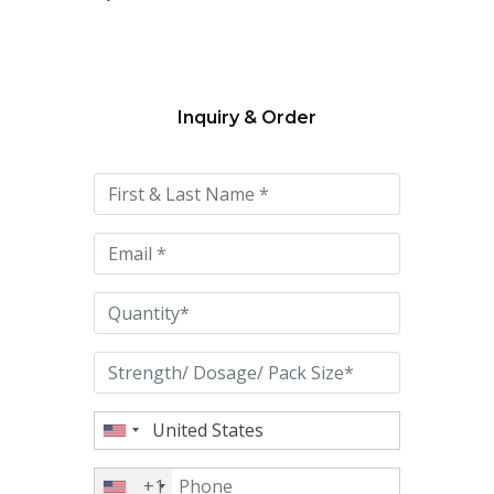
Inquiry & Order
Please
leave
this
field
empty.
+1