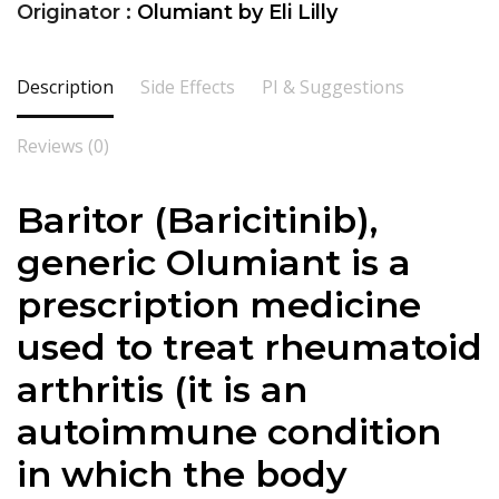
Originator :
Olumiant by Eli Lilly
Description
Side Effects
PI & Suggestions
Reviews (0)
Baritor (
Baricitinib
),
generic Olumiant is a
prescription medicine
used to treat rheumatoid
arthritis (it is an
autoimmune condition
in which the body