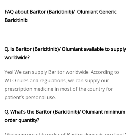
FAQ about Baritor (Baricitinib)/ Olumiant Generic
Baricitinib:
Q. Is Baritor (Baricitinib)/ Olumiant available to supply
worldwide?
Yes! We can supply Baritor worldwide. According to
WTO rules and regulations, we can supply our
prescription medicine in most of the country for
patient’s personal use.
Q. What’s the Baritor (Baricitinib)/ Olumiant minimum
order quantity?
Minimum quantity order of Baritor depends on client/