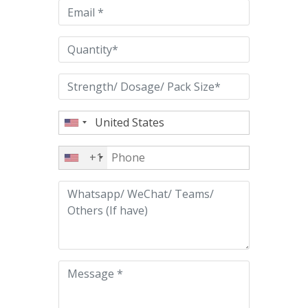
empty.
+1