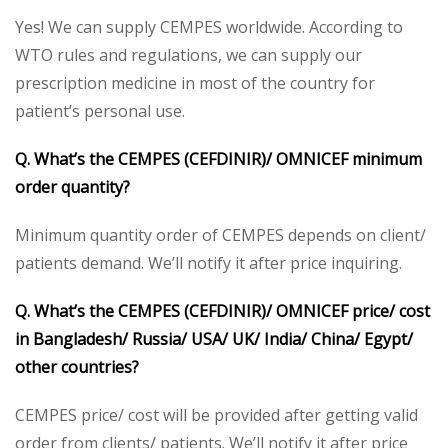
Yes! We can supply CEMPES worldwide. According to
WTO rules and regulations, we can supply our
prescription medicine in most of the country for
patient’s personal use.
Q. What’s the CEMPES (CEFDINIR)/ OMNICEF minimum
order quantity?
Minimum quantity order of CEMPES depends on client/
patients demand. We’ll notify it after price inquiring.
Q. What’s the CEMPES (CEFDINIR)/ OMNICEF price/ cost
in Bangladesh/ Russia/ USA/ UK/ India/ China/ Egypt/
other countries?
CEMPES price/ cost will be provided after getting valid
order from clients/ patients. We’ll notify it after price