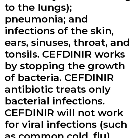
to the lungs);
pneumonia; and
infections of the skin,
ears, sinuses, throat, and
tonsils. CEFDINIR works
by stopping the growth
of bacteria. CEFDINIR
antibiotic treats only
bacterial infections.
CEFDINIR will not work
for viral infections (such
as common cold, flu).