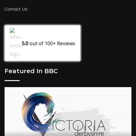
Contact Us
5.0
out of
100+
Reviews
Featured In BBC