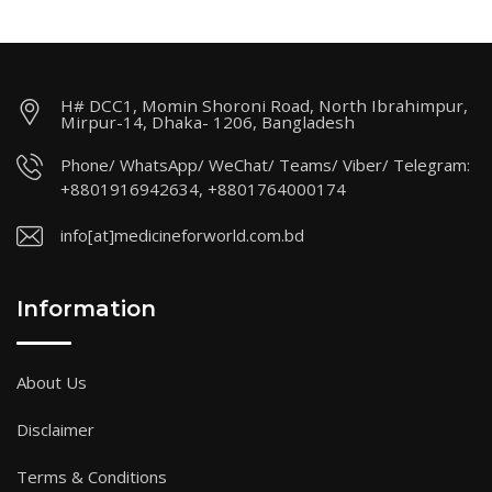
H# DCC1, Momin Shoroni Road, North Ibrahimpur,
Mirpur-14, Dhaka- 1206, Bangladesh
Phone/ WhatsApp/ WeChat/ Teams/ Viber/ Telegram:
+8801916942634, +8801764000174
info[at]medicineforworld.com.bd
Information
About Us
Disclaimer
Terms & Conditions