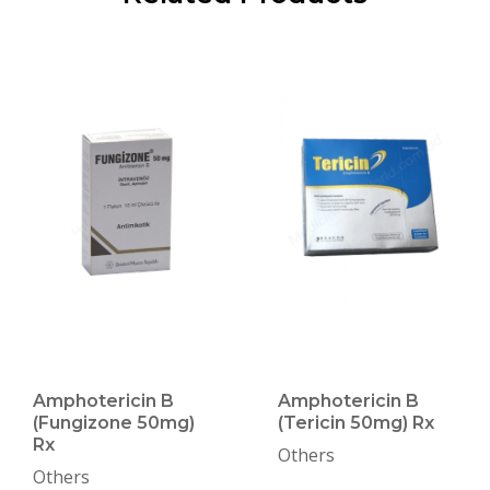
Amphotericin B
Amphotericin B
(Fungizone 50mg)
(Tericin 50mg) Rx
Rx
Others
Others