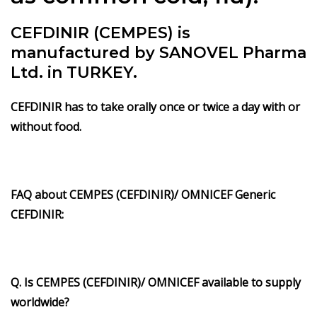
CEFDINIR (CEMPES) is
manufactured by SANOVEL Pharma
Ltd. in TURKEY.
CEFDINIR has to take orally once or twice a day with or
without food.
FAQ about CEMPES (CEFDINIR)/ OMNICEF Generic
CEFDINIR:
Q. Is CEMPES (CEFDINIR)/ OMNICEF available to supply
worldwide?