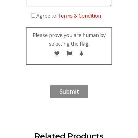
Agree to
Terms & Condition
Please prove you are human by
selecting the
flag
.
Related Products