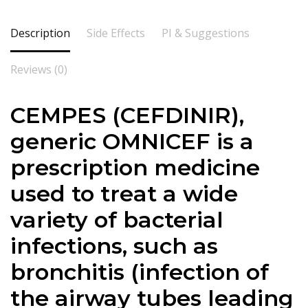
Description
Side Effects
PI & Suggestions
Reviews (0)
CEMPES (CEFDINIR),
generic OMNICEF is a
prescription medicine
used to treat a wide
variety of bacterial
infections, such as
bronchitis (infection of
the airway tubes leading