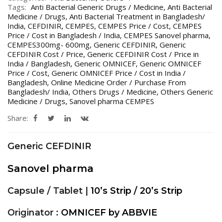
Tags:
Anti Bacterial Generic Drugs / Medicine
,
Anti Bacterial
Medicine / Drugs
,
Anti Bacterial Treatment in Bangladesh/
India
,
CEFDINIR
,
CEMPES
,
CEMPES Price / Cost
,
CEMPES
Price / Cost in Bangladesh / India
,
CEMPES Sanovel pharma
,
CEMPES300mg- 600mg
,
Generic CEFDINIR
,
Generic
CEFDINIR Cost / Price
,
Generic CEFDINIR Cost / Price in
India / Bangladesh
,
Generic OMNICEF
,
Generic OMNICEF
Price / Cost
,
Generic OMNICEF Price / Cost in India /
Bangladesh
,
Online Medicine Order / Purchase From
Bangladesh/ India
,
Others Drugs / Medicine
,
Others Generic
Medicine / Drugs
,
Sanovel pharma CEMPES
Share:
Generic CEFDINIR
Sanovel pharma
Capsule / Tablet |
10’s Strip / 20’s Strip
Originator :
OMNICEF by ABBVIE