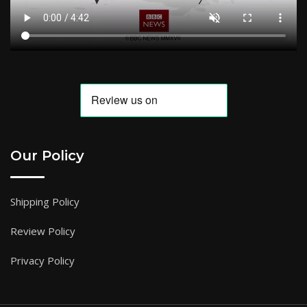
Our Policy
Shipping Policy
Review Policy
Privacy Policy