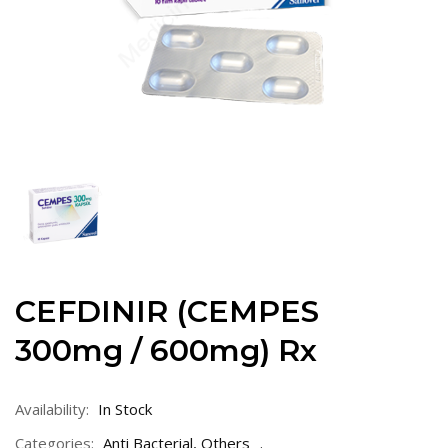
CEFDINIR (CEMPES
300mg / 600mg) Rx
Availability:
In Stock
Categories:
Anti Bacterial
,
Others