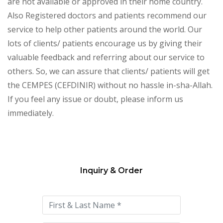
are not available or approved in their home country.
Also Registered doctors and patients recommend our
service to help other patients around the world. Our
lots of clients/ patients encourage us by giving their
valuable feedback and referring about our service to
others. So, we can assure that clients/ patients will get
the CEMPES (CEFDINIR) without no hassle in-sha-Allah.
If you feel any issue or doubt, please inform us
immediately.
Inquiry & Order
Please
leave
this
field