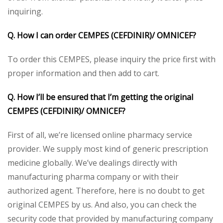
inquiring.
Q. How I can order CEMPES (CEFDINIR)/ OMNICEF?
To order this CEMPES, please inquiry the price first with
proper information and then add to cart.
Q. How I’ll be ensured that I’m getting the original
CEMPES (CEFDINIR)/ OMNICEF?
First of all, we’re licensed online pharmacy service
provider. We supply most kind of generic prescription
medicine globally. We’ve dealings directly with
manufacturing pharma company or with their
authorized agent. Therefore, here is no doubt to get
original CEMPES by us. And also, you can check the
security code that provided by manufacturing company