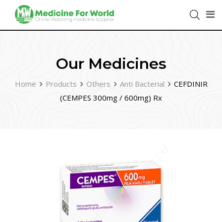
Our Medicines
Home
Products
Others
Anti Bacterial
CEFDINIR
(CEMPES 300mg / 600mg) Rx