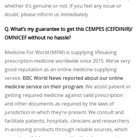
whether it’s genuine or not. If you feel any issue or
doubt, please inform us immediately.
Q. What’s my guarantee to get this CEMPES (CEFDINIR)/
OMNICEF without no hassle?
Medicine For World (MFW) is supplying lifesaving
prescription medicine worldwide since 2015. We’ve very
good reputation as an online medicine supplying
service.
BBC World News reported about our online
medicine service on their program.
We assist patient in
getting required medicine against valid prescription
and other documents as required by the laws of
jurisdiction in which they’re present. We consult and
facilitate patients, hospitals, clinicians and researchers
in accessing products through reliable sources, which