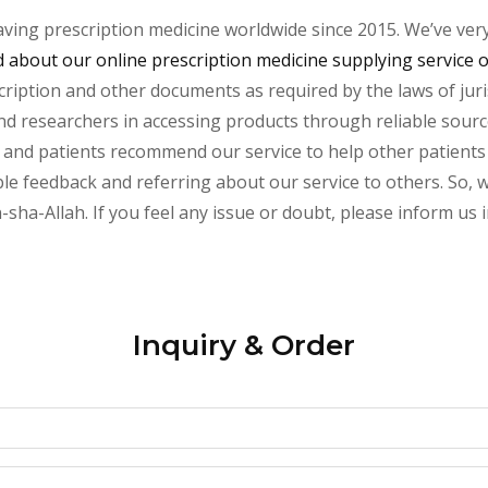
aving prescription medicine worldwide since 2015. We’ve ver
about our online prescription medicine supplying service 
cription and other documents as required by the laws of juri
s and researchers in accessing products through reliable sour
 and patients recommend our service to help other patients a
le feedback and referring about our service to others. So, we
n-sha-Allah. If you feel any issue or doubt, please inform us 
Inquiry & Order