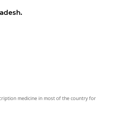
ladesh.
ription medicine in most of the country for