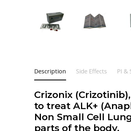
Description
Side Effects
PI &
Crizonix (
Crizotinib
)
to treat ALK+ (Ana
Non Small Cell Lung
parts of the body.