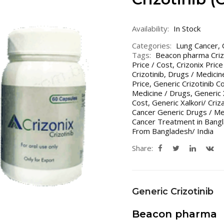
Availability:
In Stock
Categories:
Lung Cancer
,
Tags:
Beacon pharma Criz
Price / Cost
,
Crizonix Price
Crizotinib
,
Drugs / Medicin
Price
,
Generic Crizotinib Co
Medicine / Drugs
,
Generic X
Cost
,
Generic Xalkori/ Criz
Cancer Generic Drugs / Me
Cancer Treatment in Bangl
From Bangladesh/ India
Share:
Generic Crizotinib
Beacon pharma