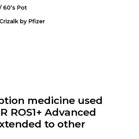
 / 60’s Pot
 Crizalk by Pfizer
ription medicine used
 OR ROS1+ Advanced
xtended to other