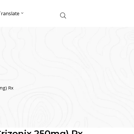
ranslate
0mg) Rx
(Crizonix 250mg) Rx