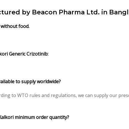
actured by Beacon Pharma Ltd. in Bang
/ without food.
kori Generic Crizotinib:
available to supply worldwide?
rding to WTO rules and regulations, we can supply our presc
/ Xalkori minimum order quantity?