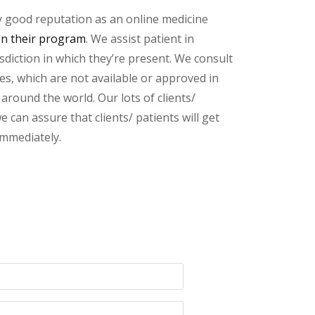
y good reputation as an online medicine
on their program
. We assist patient in
sdiction in which they’re present. We consult
ces, which are not available or approved in
round the world. Our lots of clients/
 can assure that clients/ patients will get
immediately.