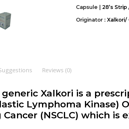
Capsule |
28’s Strip
Originator :
Xalkori/
 Suggestions
Reviews (0)
, generic Xalkori is a presc
plastic Lymphoma Kinase)
 Cancer (NSCLC) which is e