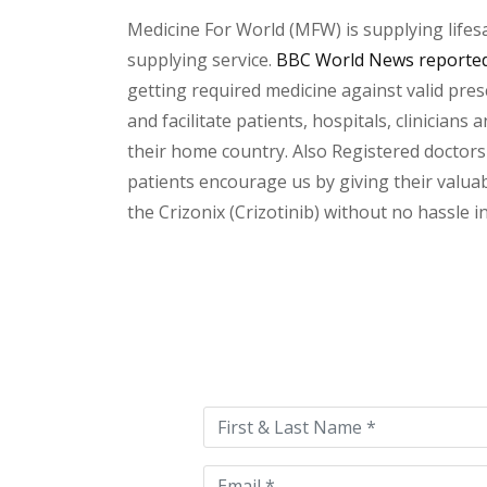
Medicine For World (MFW) is supplying lifes
supplying service.
BBC World News reported 
getting required medicine against valid pres
and facilitate patients, hospitals, clinician
their home country. Also Registered doctors
patients encourage us by giving their valuab
the Crizonix (Crizotinib) without no hassle i
Please
leave
this
field
empty.