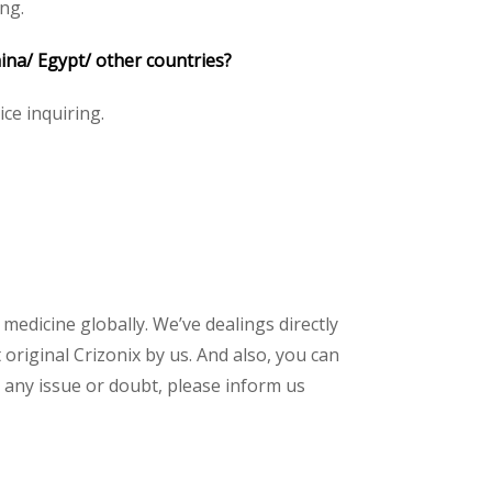
ng.
hina/ Egypt/ other countries?
ice inquiring.
 medicine globally. We’ve dealings directly
riginal Crizonix by us. And also, you can
 any issue or doubt, please inform us