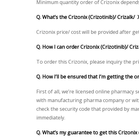
Minimum quantity order of Crizonix depends on
Q. What’s the Crizonix (Crizotinib)/ Crizalk/
Crizonix price/ cost will be provided after get
Q. How I can order Crizonix (Crizotinib)/ Criz
To order this Crizonix, please inquiry the pr
Q. How I’ll be ensured that I’m getting the or
First of all, we’re licensed online pharmacy 
with manufacturing pharma company or with t
check the security code that provided by ma
immediately.
Q. What’s my guarantee to get this Crizonix (