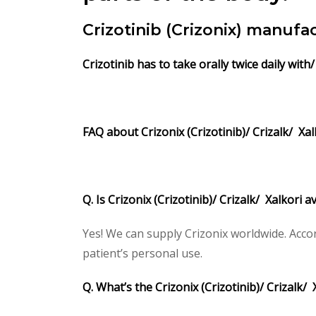
Crizotinib (Crizonix) manuf
Crizotinib
has to take orally twice daily with
FAQ about Crizonix (Crizotinib)/ Crizalk/ Xal
Q. Is Crizonix (Crizotinib)/ Crizalk/ Xalkori 
Yes! We can supply Crizonix worldwide. Acco
patient’s personal use.
Q. What’s the Crizonix (Crizotinib)/ Crizalk