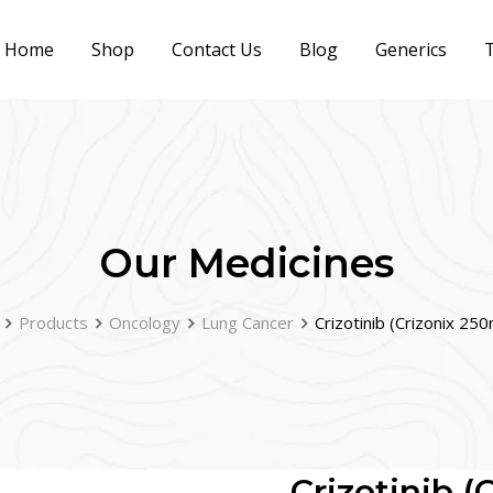
Home
Shop
Contact Us
Blog
Generics
T
Our Medicines
Products
Oncology
Lung Cancer
Crizotinib (Crizonix 25
Crizotinib 