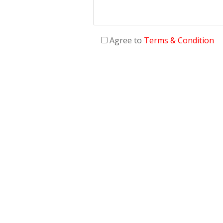
Agree to
Terms & Condition