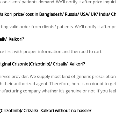
 client/ patients demand. We’ll notify it after price inquiri
 Xalkori price/ cost in Bangladesh/ Russia/ USA/ UK/ India/ C
ting valid order from clients/ patients. We’ll notify it after pr
alk/ Xalkori?
ice first with proper information and then add to cart.
iginal Crizonix (Crizotinib)/ Crizalk/ Xalkori?
service provider. We supply most kind of generic prescription
heir authorized agent. Therefore, here is no doubt to get o
nufacturing company whether it’s genuine or not. If you feel
Crizotinib)/ Crizalk/ Xalkori without no hassle?