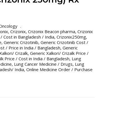
Oncology
onix
,
Crizonix
,
Crizonix Beacon pharma
,
Crizonix
 / Cost in Bangladesh / India
,
Crizonix250mg
,
e
,
Generic Crizotinib
,
Generic Crizotinib Cost /
st / Price in India / Bangladesh
,
Generic
alkori/ Crizalk
,
Generic Xalkori/ Crizalk Price /
alk Price / Cost in India / Bangladesh
,
Lung
dicine
,
Lung Cancer Medicine / Drugs
,
Lung
adesh/ India
,
Online Medicine Order / Purchase