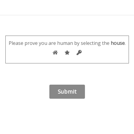
Please prove you are human by selecting the
house
.