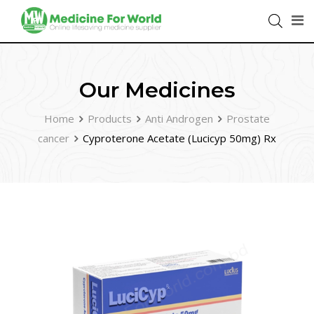
Our Medicines
Home
Products
Anti Androgen
Prostate
cancer
Cyproterone Acetate (Lucicyp 50mg) Rx