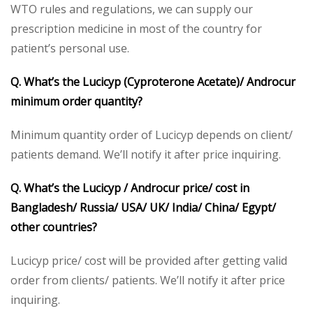
WTO rules and regulations, we can supply our
prescription medicine in most of the country for
patient’s personal use.
Q. What’s the Lucicyp (Cyproterone Acetate)/ Androcur
minimum order quantity?
Minimum quantity order of Lucicyp depends on client/
patients demand. We’ll notify it after price inquiring.
Q. What’s the Lucicyp / Androcur price/ cost in
Bangladesh/ Russia/ USA/ UK/ India/ China/ Egypt/
other countries?
Lucicyp price/ cost will be provided after getting valid
order from clients/ patients. We’ll notify it after price
inquiring.