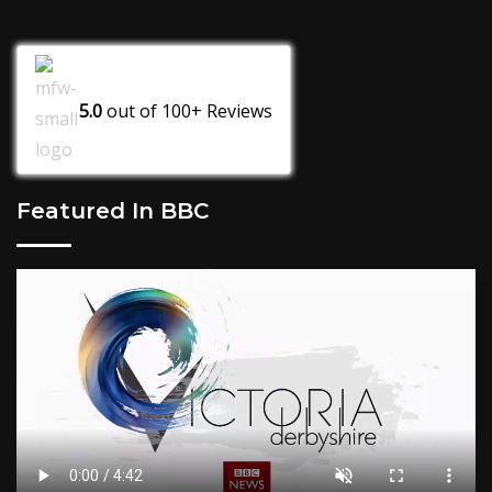
5.0
out of
100+
Reviews
Featured In BBC