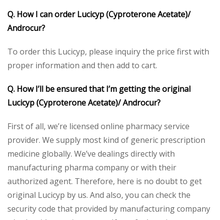
Q. How I can order Lucicyp (Cyproterone Acetate)/
Androcur?
To order this Lucicyp, please inquiry the price first with
proper information and then add to cart.
Q. How I’ll be ensured that I’m getting the original
Lucicyp (Cyproterone Acetate)/ Androcur?
First of all, we’re licensed online pharmacy service
provider. We supply most kind of generic prescription
medicine globally. We’ve dealings directly with
manufacturing pharma company or with their
authorized agent. Therefore, here is no doubt to get
original Lucicyp by us. And also, you can check the
security code that provided by manufacturing company