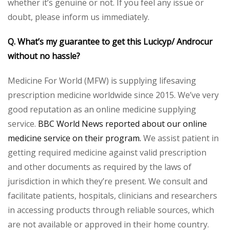
whether it’s genuine or not. If you feel any issue or
doubt, please inform us immediately.
Q. What’s my guarantee to get this Lucicyp/ Androcur
without no hassle?
Medicine For World (MFW) is supplying lifesaving
prescription medicine worldwide since 2015. We’ve very
good reputation as an online medicine supplying
service.
BBC World News reported about our online
medicine service on their program.
We assist patient in
getting required medicine against valid prescription
and other documents as required by the laws of
jurisdiction in which they’re present. We consult and
facilitate patients, hospitals, clinicians and researchers
in accessing products through reliable sources, which
are not available or approved in their home country.