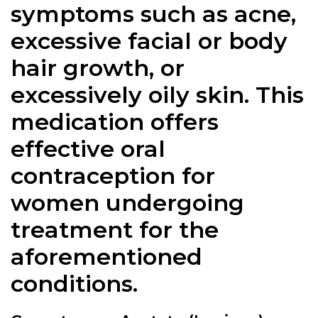
symptoms such as acne,
excessive facial or body
hair growth, or
excessively oily skin. This
medication offers
effective oral
contraception for
women undergoing
treatment for the
aforementioned
conditions.