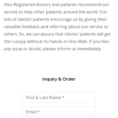
Also Registered doctors and patients recommend our
service to help other patients around the world. Our
lots of clients/ patients encourage us by giving their
valuable feedback and referring about our service to
others. So, we can assure that clients/ patients will get
the Lucicyp without no hassle in-sha-Allah. If you feel
any issue or doubt, please inform us immediately.
Inquiry & Order
Please
leave
this
field
empty.