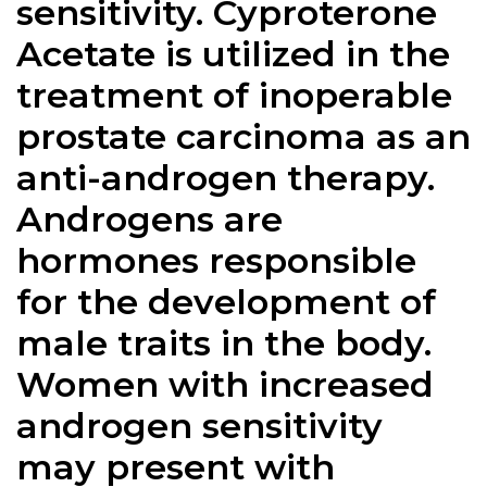
sensitivity.
Cyproterone
Acetate
is utilized in the
treatment of inoperable
prostate carcinoma as an
anti-androgen therapy.
Androgens are
hormones responsible
for the development of
male traits in the body.
Women with increased
androgen sensitivity
may present with