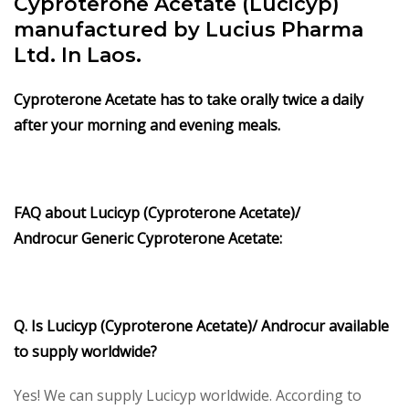
Cyproterone Acetate (Lucicyp)
manufactured by Lucius Pharma
Ltd. In Laos.
Cyproterone Acetate
has to take orally twice a daily
after your morning and evening meals.
FAQ about
Lucicyp (Cyproterone Acetate)/
Androcur
Generic
Cyproterone Acetate
:
Q. Is Lucicyp (Cyproterone Acetate)/ Androcur available
to supply worldwide?
Yes! We can supply Lucicyp worldwide. According to