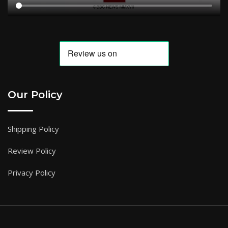
Our Policy
Shipping Policy
Review Policy
Privacy Policy