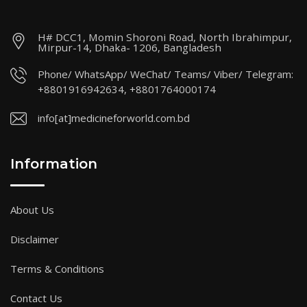
H# DCC1, Momin Shoroni Road, North Ibrahimpur,
Mirpur-14, Dhaka- 1206, Bangladesh
Phone/ WhatsApp/ WeChat/ Teams/ Viber/ Telegram:
+8801916942634, +8801764000174
info[at]medicineforworld.com.bd
Information
About Us
Disclaimer
Terms & Conditions
Contact Us