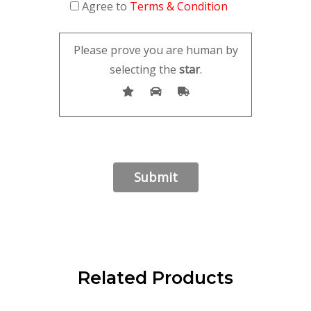
Agree to
Terms & Condition
Please prove you are human by
selecting the
star
.
Related Products