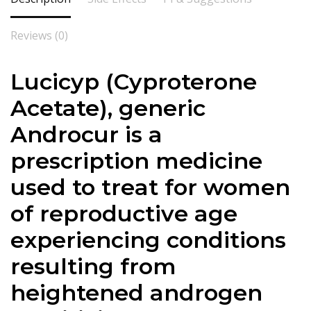
Reviews (0)
Lucicyp (
Cyproterone
Acetate
), generic
Androcur is a
prescription medicine
used to treat for women
of reproductive age
experiencing conditions
resulting from
heightened androgen