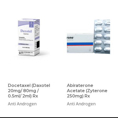
Docetaxel (Daxotel
Abiraterone
20mg/ 80mg /
Acetate (Zyterone
0.5ml/ 2ml) Rx
250mg) Rx
Anti Androgen
Anti Androgen