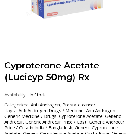
Cyproterone Acetate
(Lucicyp 50mg) Rx
Availability:
In Stock
Categories:
Anti Androgen
,
Prostate cancer
Tags:
Anti Androgen Drugs / Medicine
,
Anti Androgen
Generic Medicine / Drugs
,
Cyproterone Acetate
,
Generic
Androcur
,
Generic Androcur Price / Cost
,
Generic Androcur
Price / Cost in India / Bangladesh
,
Generic Cyproterone
Acetate
,
Generic Cyproterone Acetate Cost / Price
,
Generic