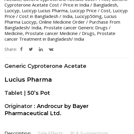
Cyproterone Acetate Cost / Price in India / Bangladesh
,
Lucicyp
,
Lucicyp Lucius Pharma
,
Lucicyp Price / Cost
,
Lucicyp
Price / Cost in Bangladesh / India
,
Lucicyp50mg
,
Lucius
Pharma Lucicyp
,
Online Medicine Order / Purchase From
Bangladesh/ India
,
Prostate cancer Generic Drugs /
Medicine
,
Prostate cancer Medicine / Drugs
,
Prostate
cancer Treatment in Bangladesh/ India
Share:
Generic Cyproterone Acetate
Lucius Pharma
Tablet |
50’s Pot
Originator :
Androcur by Bayer
Pharmaceutical Ltd.
Description
Side Effects
PI & Suggestions