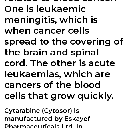
One is leukaemic
meningitis, which is
when cancer cells
spread to the covering of
the brain and spinal
cord. The other is acute
leukaemias, which are
cancers of the blood
cells that grow quickly.
Cytarabine (Cytosor) is
manufactured by Eskayef
Pharmaceuticals Ltd. In