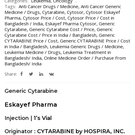
Categories:
Leukemia
,
Oncology
Tags:
Anti Cancer Drugs / Medicine
,
Anti Cancer Generic
Medicine / Drugs
,
Cytarabine
,
Cytosor
,
Cytosor Eskayef
Pharma
,
Cytosor Price / Cost
,
Cytosor Price / Cost in
Bangladesh / India
,
Eskayef Pharma Cytosor
,
Generic
Cytarabine
,
Generic Cytarabine Cost / Price
,
Generic
Cytarabine Cost / Price in India / Bangladesh
,
Generic
CYTARABINE Price / Cost
,
Generic CYTARABINE Price / Cost
in India / Bangladesh
,
Leukemia Generic Drugs / Medicine
,
Leukemia Medicine / Drugs
,
Leukemia Treatment in
Bangladesh/ India
,
Online Medicine Order / Purchase From
Bangladesh/ India
Share:
Generic Cytarabine
Eskayef Pharma
Injection |
1’s Vial
Originator :
CYTARABINE by HOSPIRA, INC.