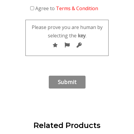
Agree to
Terms & Condition
Please prove you are human by
selecting the
key
.
Related Products