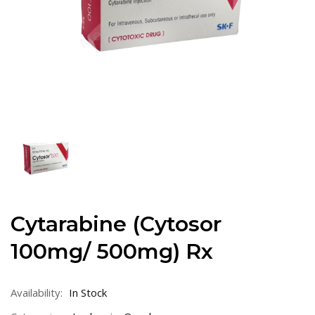
Cytarabine (Cytosor
100mg/ 500mg) Rx
Availability:
In Stock