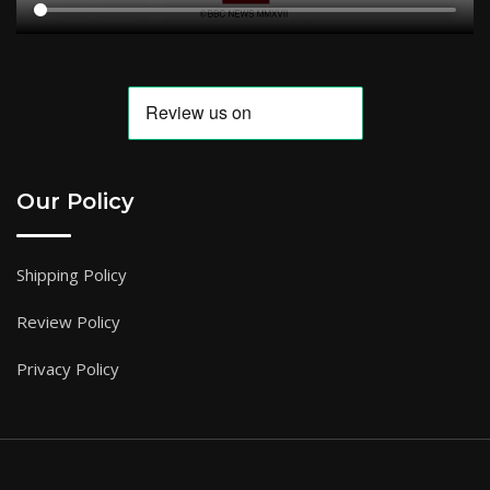
Our Policy
Shipping Policy
Review Policy
Privacy Policy