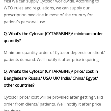
Yes! We can supply Cytosor worldwide. According to
WTO rules and regulations, we can supply our
prescription medicine in most of the country for
patient’s personal use.
Q. What’s the Cytosor (CYTARABINE)/ minimum order
quantity?
Minimum quantity order of Cytosor depends on client/
patients demand. We’ll notify it after price inquiring.
Q. What’s the Cytosor (CYTARABINE)/ price/ cost in
Bangladesh/ Russia/ USA/ UK/ India/ China/ Egypt/
other countries?
Cytosor price/ cost will be provided after getting valid
order from clients/ patients. We’ll notify it after price
inquiring.