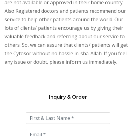
are not available or approved in their home country.
Also Registered doctors and patients recommend our
service to help other patients around the world. Our
lots of clients/ patients encourage us by giving their
valuable feedback and referring about our service to
others. So, we can assure that clients/ patients will get
the Cytosor without no hassle in-sha-Allah. If you feel
any issue or doubt, please inform us immediately.
Inquiry & Order
Please
leave
this
field
empty.