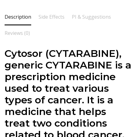
Description
Side Effects
PI & Suggestions
Reviews (0)
Cytosor (
CYTARABINE
),
generic CYTARABINE is a
prescription medicine
used to treat various
types of cancer. It is a
medicine that helps
treat two conditions
related to blood cancer.