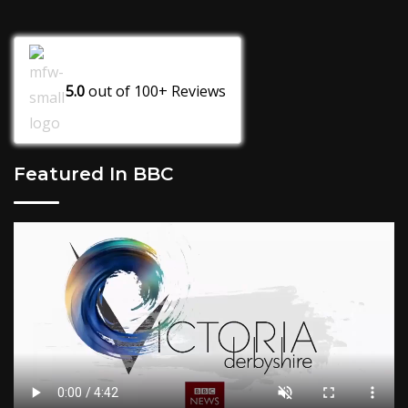
5.0
out of
100+
Reviews
Featured In BBC