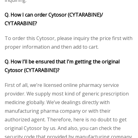
Q. How I can order Cytosor (CYTARABINE)/
CYTARABINE?
To order this Cytosor, please inquiry the price first with
proper information and then add to cart.
Q. How I’ll be ensured that I’m getting the original
Cytosor (CYTARABINE)?
First of all, we’re licensed online pharmacy service
provider. We supply most kind of generic prescription
medicine globally. We’ve dealings directly with
manufacturing pharma company or with their
authorized agent. Therefore, here is no doubt to get
original Cytosor by us. And also, you can check the
security code that provided by manufacturing company