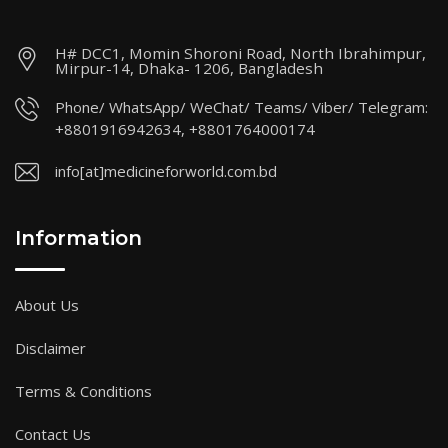
H# DCC1, Momin Shoroni Road, North Ibrahimpur,
Mirpur-14, Dhaka- 1206, Bangladesh
Phone/ WhatsApp/ WeChat/ Teams/ Viber/ Telegram:
+8801916942634, +8801764000174
info[at]medicineforworld.com.bd
Information
About Us
Disclaimer
Terms & Conditions
Contact Us