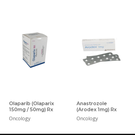
Olaparib (Olaparix
Anastrozole
150mg / 50mg) Rx
(Arodex 1mg) Rx
Oncology
Oncology