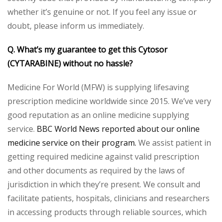
whether it’s genuine or not. If you feel any issue or
doubt, please inform us immediately.
Q. What’s my guarantee to get this Cytosor
(CYTARABINE) without no hassle?
Medicine For World (MFW) is supplying lifesaving
prescription medicine worldwide since 2015. We’ve very
good reputation as an online medicine supplying
service.
BBC World News reported about our online
medicine service on their program.
We assist patient in
getting required medicine against valid prescription
and other documents as required by the laws of
jurisdiction in which they’re present. We consult and
facilitate patients, hospitals, clinicians and researchers
in accessing products through reliable sources, which