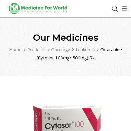
Our Medicines
Home
Products
Oncology
Leukemia
Cytarabine
(Cytosor 100mg/ 500mg) Rx