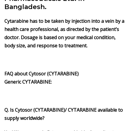
Bangladesh.
Cytarabine
has to be taken by injection into a vein by a
health care professional, as directed by the patient’s
doctor. Dosage is based on your medical condition,
body size, and response to treatment.
FAQ about
Cytosor (CYTARABINE)
Generic
CYTARABINE
:
Q. Is Cytosor (CYTARABINE)/ CYTARABINE available to
supply worldwide?