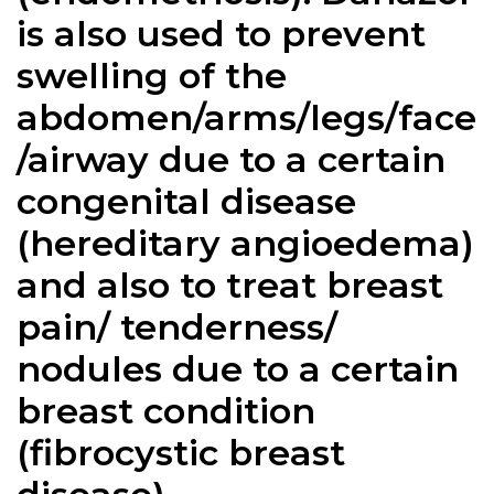
is also used to prevent
swelling of the
abdomen/arms/legs/face
/airway due to a certain
congenital disease
(hereditary angioedema)
and also to treat breast
pain/ tenderness/
nodules due to a certain
breast condition
(fibrocystic breast