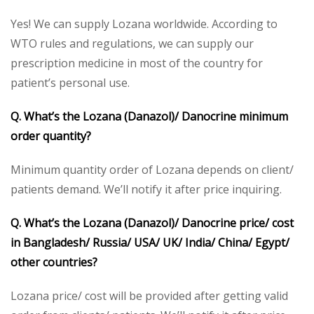
Yes! We can supply Lozana worldwide. According to
WTO rules and regulations, we can supply our
prescription medicine in most of the country for
patient’s personal use.
Q. What’s the Lozana (Danazol)/ Danocrine minimum
order quantity?
Minimum quantity order of Lozana depends on client/
patients demand. We’ll notify it after price inquiring.
Q. What’s the Lozana (Danazol)/ Danocrine price/ cost
in Bangladesh/ Russia/ USA/ UK/ India/ China/ Egypt/
other countries?
Lozana price/ cost will be provided after getting valid