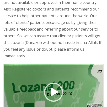
are not available or approved in their home country.
Also Registered doctors and patients recommend our
service to help other patients around the world. Our
lots of clients/ patients encourage us by giving their
valuable feedback and referring about our service to
others. So, we can assure that clients/ patients will get
the Lozana (Danazol) without no hassle in-sha-Allah. If
you feel any issue or doubt, please inform us
immediately.
Video
Player