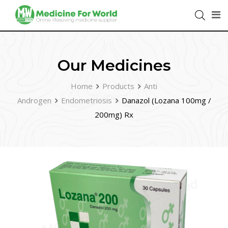
Our Medicines
Home
Products
Anti
Androgen
Endometriosis
Danazol (Lozana 100mg /
200mg) Rx