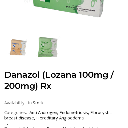
Danazol (Lozana 100mg /
200mg) Rx
Availability:
In Stock
Categories:
Anti Androgen
,
Endometriosis
,
Fibrocystic
breast disease
,
Hereditary Angioedema