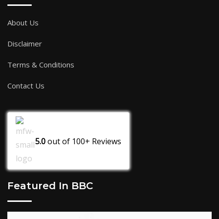
About Us
Disclaimer
Terms & Conditions
Contact Us
5.0
out of
100+
Reviews
Featured In BBC