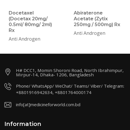
Docetaxel
Abiraterone
(Docetax 20mg/
Acetate (Zytix
0.5ml/ 80mg/ 2ml)
250mg / 500mg) Rx
Rx
Anti Androgen
Anti Androgen
H# DCC1, Momin Shoroni Road, North Ibrahimpur,
Mirpur-14, Dhaka- 1206, Bangladesh
Phone/ WhatsApp/ WeChat/ Teams/ Viber/ Telegram:
+8801916942634, +8801764000174
info[at]medicineforworld.com.bd
Information