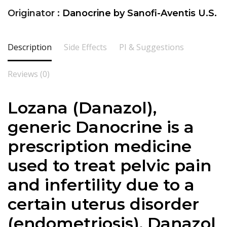
Originator :
Danocrine by Sanofi-Aventis U.S.
Description
Side Effects
PI & Suggestions
Reviews (0)
Lozana (Danazol),
generic Danocrine is a
prescription medicine
used to treat pelvic pain
and infertility due to a
certain uterus disorder
(endometriosis). Danazol