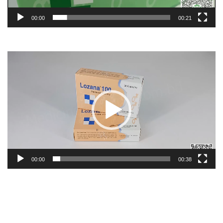
00:00
00:21
Video
Player
00:00
00:38