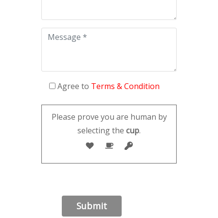
Agree to
Terms & Condition
Please prove you are human by
selecting the
cup
.