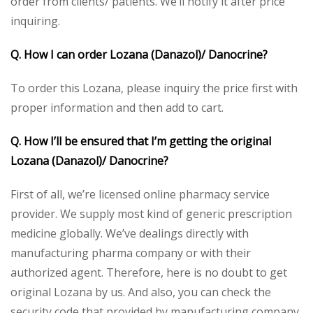
order from clients/ patients. We’ll notify it after price
inquiring.
Q. How I can order Lozana (Danazol)/ Danocrine?
To order this Lozana, please inquiry the price first with
proper information and then add to cart.
Q. How I’ll be ensured that I’m getting the original
Lozana (Danazol)/ Danocrine?
First of all, we’re licensed online pharmacy service
provider. We supply most kind of generic prescription
medicine globally. We’ve dealings directly with
manufacturing pharma company or with their
authorized agent. Therefore, here is no doubt to get
original Lozana by us. And also, you can check the
security code that provided by manufacturing company