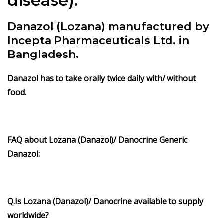
disease).
Danazol (Lozana) manufactured by
Incepta Pharmaceuticals Ltd. in
Bangladesh.
Danazol has to take orally twice daily with/ without
food.
FAQ about Lozana (Danazol)/ Danocrine Generic
Danazol:
Q.Is Lozana (Danazol)/ Danocrine available to supply
worldwide?