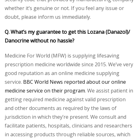
whether it’s genuine or not. If you feel any issue or
doubt, please inform us immediately.
Q. What’s my guarantee to get this Lozana (Danazol)/
Danocrine without no hassle?
Medicine For World (MFW) is supplying lifesaving
prescription medicine worldwide since 2015. We’ve very
good reputation as an online medicine supplying
service.
BBC World News reported about our online
medicine service on their program
. We assist patient in
getting required medicine against valid prescription
and other documents as required by the laws of
jurisdiction in which they’re present. We consult and
facilitate patients, hospitals, clinicians and researchers
in accessing products through reliable sources, which