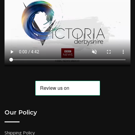
Our Policy
Shipping Policy