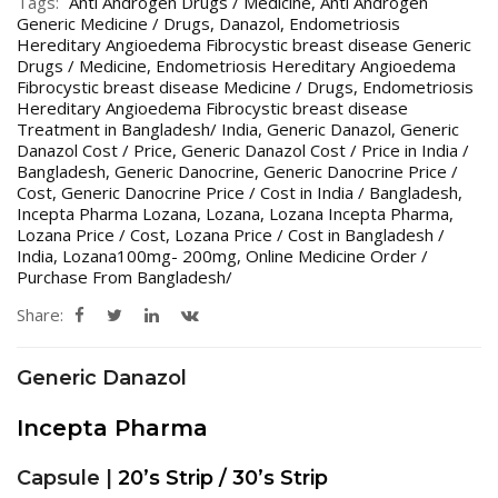
Tags:
Anti Androgen Drugs / Medicine
,
Anti Androgen
Generic Medicine / Drugs
,
Danazol
,
Endometriosis
Hereditary Angioedema Fibrocystic breast disease Generic
Drugs / Medicine
,
Endometriosis Hereditary Angioedema
Fibrocystic breast disease Medicine / Drugs
,
Endometriosis
Hereditary Angioedema Fibrocystic breast disease
Treatment in Bangladesh/ India
,
Generic Danazol
,
Generic
Danazol Cost / Price
,
Generic Danazol Cost / Price in India /
Bangladesh
,
Generic Danocrine
,
Generic Danocrine Price /
Cost
,
Generic Danocrine Price / Cost in India / Bangladesh
,
Incepta Pharma Lozana
,
Lozana
,
Lozana Incepta Pharma
,
Lozana Price / Cost
,
Lozana Price / Cost in Bangladesh /
India
,
Lozana100mg- 200mg
,
Online Medicine Order /
Purchase From Bangladesh/
Share:
Generic Danazol
Incepta Pharma
Capsule |
20’s Strip / 30’s Strip