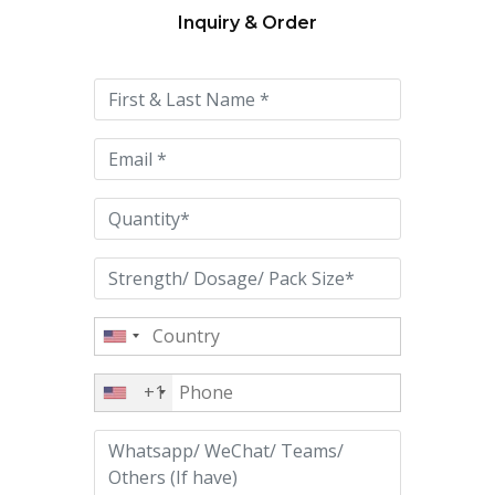
Inquiry & Order
Please
leave
this
field
empty.
+1