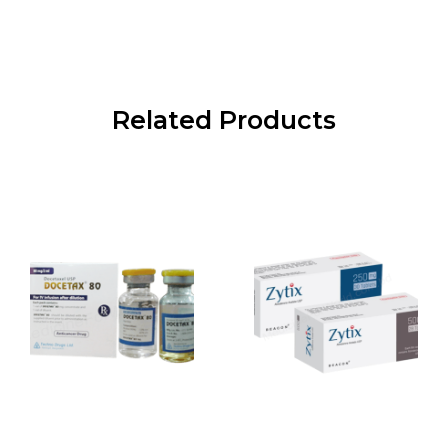
Related Products