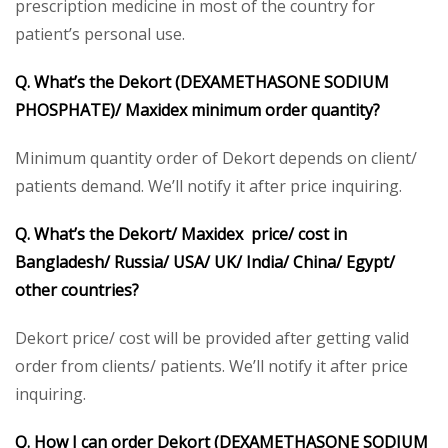
prescription medicine in most of the country for
patient’s personal use.
Q. What’s the Dekort (DEXAMETHASONE SODIUM
PHOSPHATE)/ Maxidex minimum order quantity?
Minimum quantity order of Dekort depends on client/
patients demand. We’ll notify it after price inquiring.
Q. What’s the Dekort/ Maxidex price/ cost in
Bangladesh/ Russia/ USA/ UK/ India/ China/ Egypt/
other countries?
Dekort price/ cost will be provided after getting valid
order from clients/ patients. We’ll notify it after price
inquiring.
Q. How I can order Dekort (DEXAMETHASONE SODIUM