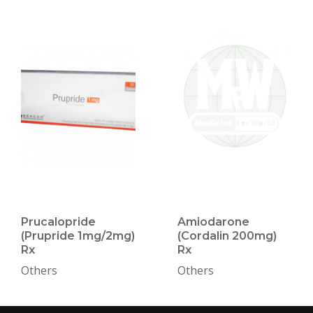
Prucalopride
Amiodarone
(Prupride 1mg/2mg)
(Cordalin 200mg)
Rx
Rx
Others
Others