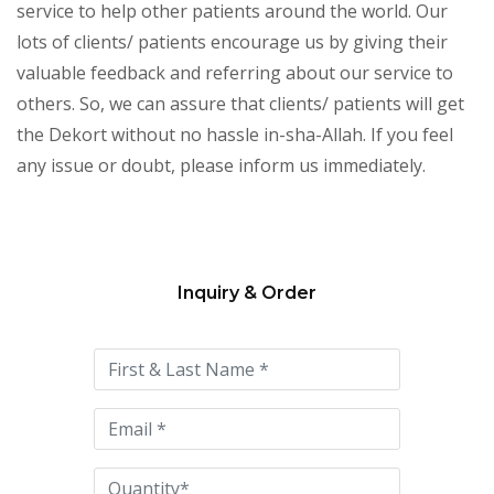
service to help other patients around the world. Our
lots of clients/ patients encourage us by giving their
valuable feedback and referring about our service to
others. So, we can assure that clients/ patients will get
the Dekort without no hassle in-sha-Allah. If you feel
any issue or doubt, please inform us immediately.
Inquiry & Order
Please
leave
this
field
empty.