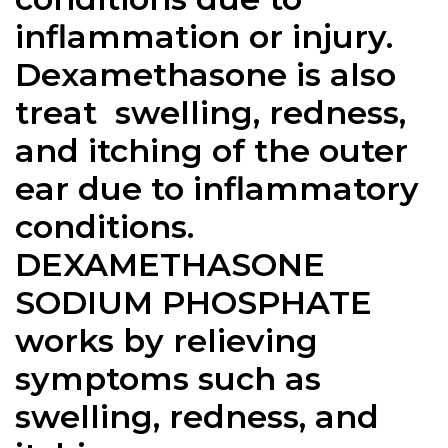
inflammation or injury.
Dexamethasone is also
treat swelling, redness,
and itching of the outer
ear due to inflammatory
conditions.
DEXAMETHASONE
SODIUM PHOSPHATE
works by relieving
symptoms such as
swelling, redness, and