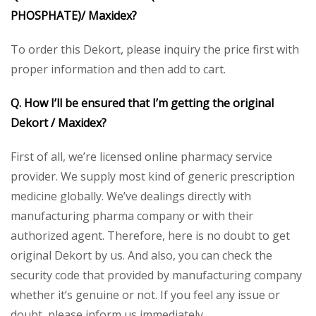
PHOSPHATE)/ Maxidex?
To order this Dekort, please inquiry the price first with
proper information and then add to cart.
Q. How I’ll be ensured that I’m getting the original
Dekort / Maxidex?
First of all, we’re licensed online pharmacy service
provider. We supply most kind of generic prescription
medicine globally. We’ve dealings directly with
manufacturing pharma company or with their
authorized agent. Therefore, here is no doubt to get
original Dekort by us. And also, you can check the
security code that provided by manufacturing company
whether it’s genuine or not. If you feel any issue or
doubt, please inform us immediately.