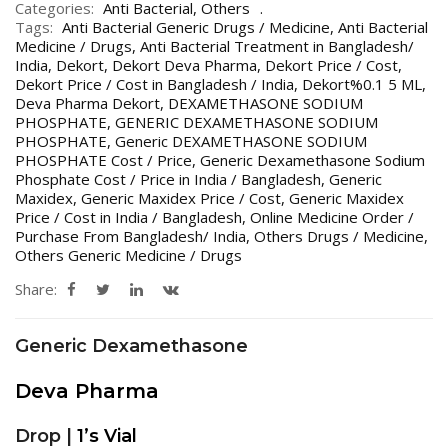
Categories:
Anti Bacterial
,
Others
Tags:
Anti Bacterial Generic Drugs / Medicine
,
Anti Bacterial
Medicine / Drugs
,
Anti Bacterial Treatment in Bangladesh/
India
,
Dekort
,
Dekort Deva Pharma
,
Dekort Price / Cost
,
Dekort Price / Cost in Bangladesh / India
,
Dekort%0.1 5 ML
,
Deva Pharma Dekort
,
DEXAMETHASONE SODIUM
PHOSPHATE
,
GENERIC DEXAMETHASONE SODIUM
PHOSPHATE
,
Generic DEXAMETHASONE SODIUM
PHOSPHATE Cost / Price
,
Generic Dexamethasone Sodium
Phosphate Cost / Price in India / Bangladesh
,
Generic
Maxidex
,
Generic Maxidex Price / Cost
,
Generic Maxidex
Price / Cost in India / Bangladesh
,
Online Medicine Order /
Purchase From Bangladesh/ India
,
Others Drugs / Medicine
,
Others Generic Medicine / Drugs
Share:
Generic Dexamethasone
Deva Pharma
Drop |
1’s Vial