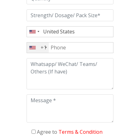
+1
Agree to
Terms & Condition