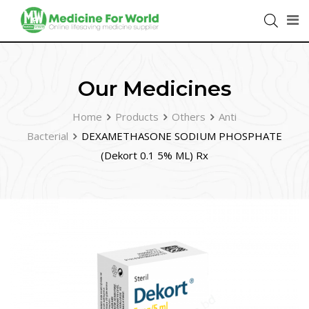
Our Medicines
Home
Products
Others
Anti
Bacterial
DEXAMETHASONE SODIUM PHOSPHATE
(Dekort 0.1 5% ML) Rx