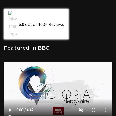
5.0
out of
100+
Reviews
Featured In BBC