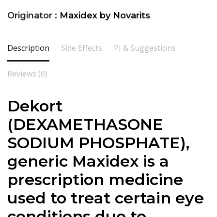
Originator :
Maxidex by Novarits
Description
Side Effects
PI & Suggestions
Reviews (0)
Dekort
(DEXAMETHASONE
SODIUM PHOSPHATE),
generic Maxidex is a
prescription medicine
used to treat certain eye
conditions due to