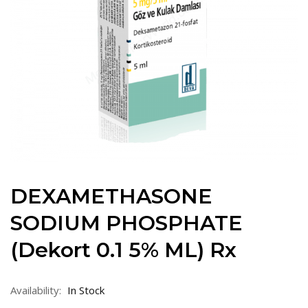
DEXAMETHASONE
SODIUM PHOSPHATE
(Dekort 0.1 5% ML) Rx
Availability:
In Stock