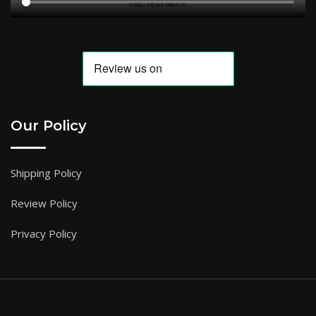
Our Policy
Shipping Policy
Review Policy
Privacy Policy