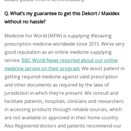
Q. What’s my guarantee to get this Dekort / Maxidex
without no hassle?
Medicine For World (MFW) is supplying lifesaving
prescription medicine worldwide since 2015. We’ve very
good reputation as an online medicine supplying
service.
BBC World News reported about our online
medicine service on their program.
We assist patient in
getting required medicine against valid prescription
and other documents as required by the laws of
jurisdiction in which they’re present. We consult and
facilitate patients, hospitals, clinicians and researchers
in accessing products through reliable sources, which
are not available or approved in their home country.
Also Registered doctors and patients recommend our