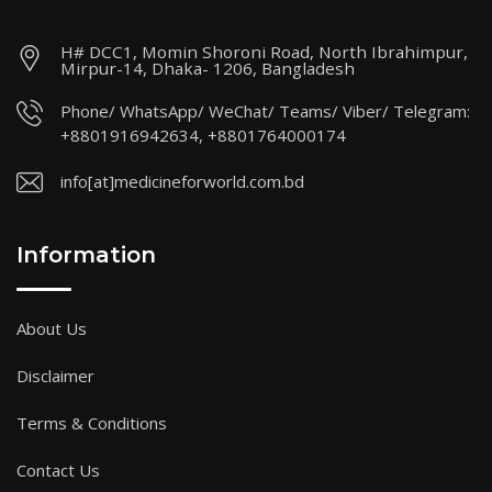
H# DCC1, Momin Shoroni Road, North Ibrahimpur,
Mirpur-14, Dhaka- 1206, Bangladesh
Phone/ WhatsApp/ WeChat/ Teams/ Viber/ Telegram:
+8801916942634, +8801764000174
info[at]medicineforworld.com.bd
Information
About Us
Disclaimer
Terms & Conditions
Contact Us