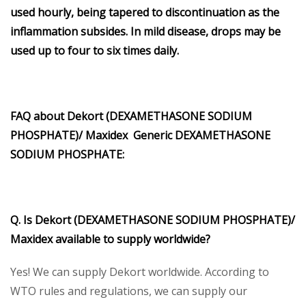
used hourly, being tapered to discontinuation as the
inflammation subsides. In mild disease, drops may be
used up to four to six times daily.
FAQ about Dekort (DEXAMETHASONE SODIUM
PHOSPHATE)/ Maxidex Generic DEXAMETHASONE
SODIUM PHOSPHATE:
Q. Is Dekort (DEXAMETHASONE SODIUM PHOSPHATE)/
Maxidex available to supply worldwide?
Yes! We can supply Dekort worldwide. According to
WTO rules and regulations, we can supply our