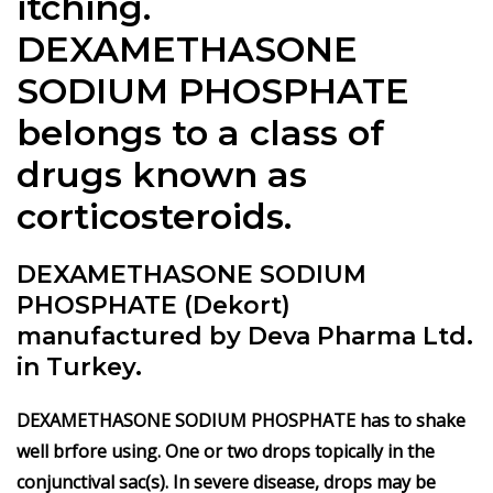
itching.
DEXAMETHASONE
SODIUM PHOSPHATE
belongs to a class of
drugs known as
corticosteroids.
DEXAMETHASONE SODIUM
PHOSPHATE (Dekort)
manufactured by Deva Pharma Ltd.
in Turkey.
DEXAMETHASONE SODIUM PHOSPHATE has to shake
well brfore using. One or two drops topically in the
conjunctival sac(s). In severe disease, drops may be