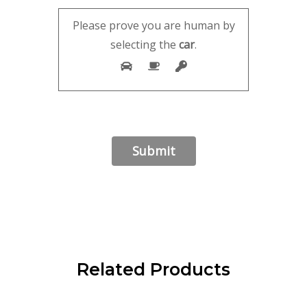
Please prove you are human by
selecting the
car
.
Related Products