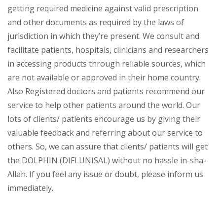
getting required medicine against valid prescription
and other documents as required by the laws of
jurisdiction in which they’re present. We consult and
facilitate patients, hospitals, clinicians and researchers
in accessing products through reliable sources, which
are not available or approved in their home country.
Also Registered doctors and patients recommend our
service to help other patients around the world. Our
lots of clients/ patients encourage us by giving their
valuable feedback and referring about our service to
others. So, we can assure that clients/ patients will get
the DOLPHIN (DIFLUNISAL) without no hassle in-sha-
Allah. If you feel any issue or doubt, please inform us
immediately.