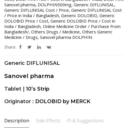
Sanovel pharma
,
DOLPHIN500mg
,
Generic DIFLUNISAL
,
Generic DIFLUNISAL Cost / Price
,
Generic DIFLUNISAL Cost
/ Price in India / Bangladesh
,
Generic DOLOBID
,
Generic
DOLOBID Price / Cost
,
Generic DOLOBID Price / Cost in
India / Bangladesh
,
Online Medicine Order / Purchase From
Bangladesh/
,
Others Drugs / Medicine
,
Others Generic
Medicine / Drugs
,
Sanovel pharma DOLPHIN
Share:
Generic DIFLUNISAL
Sanovel pharma
Tablet |
10’s Strip
Originator :
DOLOBID by MERCK
Description
Side Effects
PI & Suggestions