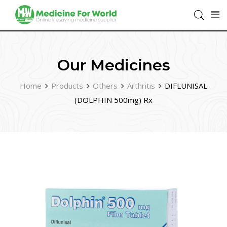
Our Medicines
Home
Products
Others
Arthritis
DIFLUNISAL
(DOLPHIN 500mg) Rx