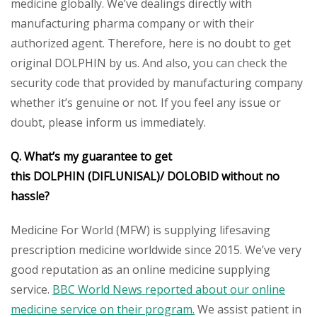
medicine globally. We’ve dealings directly with
manufacturing pharma company or with their
authorized agent. Therefore, here is no doubt to get
original DOLPHIN by us. And also, you can check the
security code that provided by manufacturing company
whether it’s genuine or not. If you feel any issue or
doubt, please inform us immediately.
Q. What’s my guarantee to get
this DOLPHIN (DIFLUNISAL)/ DOLOBID without no
hassle?
Medicine For World (MFW) is supplying lifesaving
prescription medicine worldwide since 2015. We’ve very
good reputation as an online medicine supplying
service.
BBC World News reported about our online
medicine service on their program.
We assist patient in