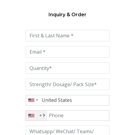
Inquiry & Order
Please
leave
this
field
empty.
+1