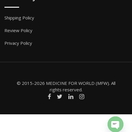
Shipping Policy
Review Policy
Privacy Policy
© 2015-2026 MEDICINE FOR WORLD (MFW). All
rights reserved.