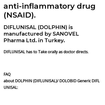
anti-inflammatory drug
(NSAID).
DIFLUNISAL (DOLPHIN) is
manufactured by SANOVEL
Pharma Ltd. in Turkey.
DIFLUNISAL has to Take orally as doctor directs.
FAQ
about DOLPHIN (DIFLUNISAL)/ DOLOBID Generic DIFL
UNISAL: