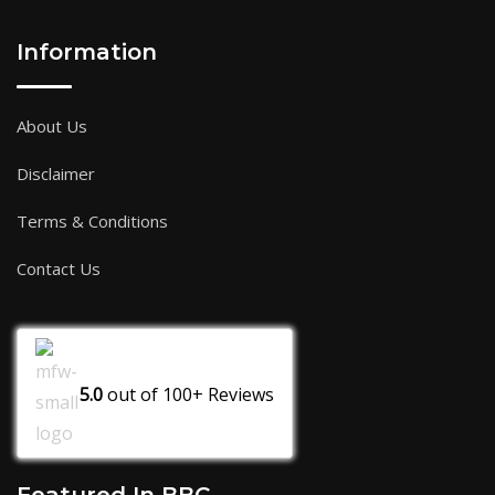
Information
About Us
Disclaimer
Terms & Conditions
Contact Us
5.0
out of
100+
Reviews
Featured In BBC