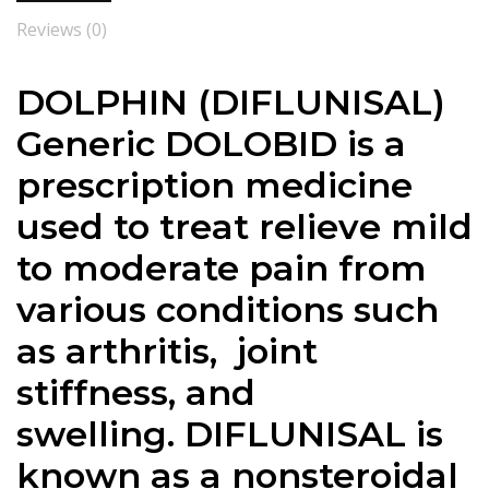
Reviews (0)
DOLPHIN (DIFLUNISAL)
Generic DOLOBID is a
prescription medicine
used to treat relieve mild
to moderate pain from
various conditions such
as arthritis, joint
stiffness, and
swelling. DIFLUNISAL is
known as a nonsteroidal