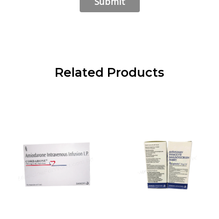
Related Products