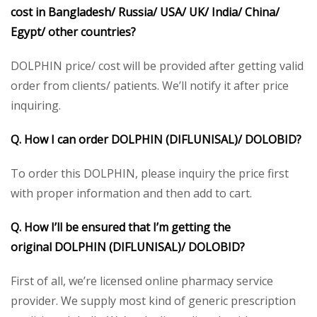
cost in Bangladesh/ Russia/ USA/ UK/ India/ China/
Egypt/ other countries?
DOLPHIN price/ cost will be provided after getting valid
order from clients/ patients. We’ll notify it after price
inquiring.
Q. How I can order DOLPHIN (DIFLUNISAL)/
DOLOBID?
To order this DOLPHIN, please inquiry the price first
with proper information and then add to cart.
Q. How I’ll be ensured that I’m getting the
original DOLPHIN (DIFLUNISAL)/
DOLOBID
?
First of all, we’re licensed online pharmacy service
provider. We supply most kind of generic prescription