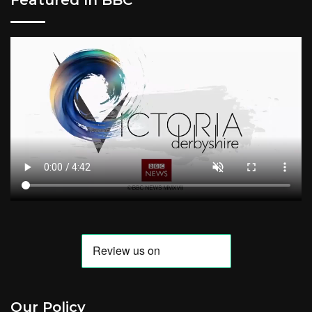
Our Policy