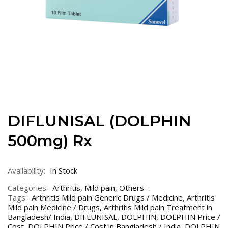
DIFLUNISAL (DOLPHIN
500mg) Rx
Availability:
In Stock
Categories:
Arthritis
,
Mild pain
,
Others
Tags:
Arthritis Mild pain Generic Drugs / Medicine
,
Arthritis
Mild pain Medicine / Drugs
,
Arthritis Mild pain Treatment in
Bangladesh/ India
,
DIFLUNISAL
,
DOLPHIN
,
DOLPHIN Price /
Cost
,
DOLPHIN Price / Cost in Bangladesh / India
,
DOLPHIN