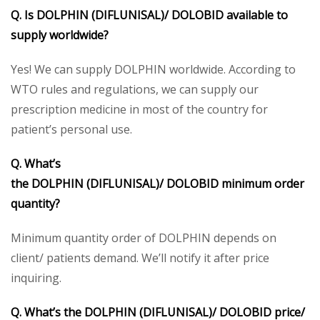
Q. Is DOLPHIN (DIFLUNISAL)/ DOLOBID available to
supply worldwide?
Yes! We can supply DOLPHIN worldwide. According to
WTO rules and regulations, we can supply our
prescription medicine in most of the country for
patient’s personal use.
Q. What’s
the DOLPHIN (DIFLUNISAL)/ DOLOBID minimum order
quantity?
Minimum quantity order of DOLPHIN depends on
client/ patients demand. We’ll notify it after price
inquiring.
Q. What’s the DOLPHIN (DIFLUNISAL)/ DOLOBID price/