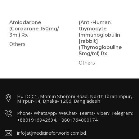
Amiodarone
(Anti-Human
(Cordarone 150mg/
thymocyte
3ml) Rx
Immunoglobulin
[rabbit]
Others
(Thymoglobuline
5mg/ml) Rx
Others
H# DCC1, Momin Shoroni Road, North Ibrahimpur,
Mirpur-14, Dhaka- 1206, Bangladesh
Phone/ WhatsApp/ WeChat/ Teams/ Viber/ Telegram:
+8801916942634, +8801764000174
info[at]medicineforworld.com.bd