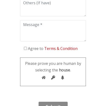
Agree to
Terms & Condition
Please prove you are human by
selecting the
house
.