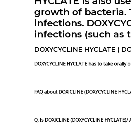
HYCLATE is also use
growth of bacteria. 
infections. DOXYCYC
infections (such as 
DOXYCYCLINE HYCLATE ( DOXI
DOXYCYCLINE HYCLATE has to take orally onc
FAQ about DOXICLINE (DOXYCYCLINE HYCL
Q. Is DOXICLINE (DOXYCYCLINE HYCLATE)/ A