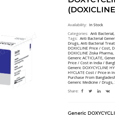
(DOXICLINE
Availability:
In Stock
Categories:
Anti Bacterial
Tags:
Anti Bacterial Gene
Drugs
,
Anti Bacterial Trea
DOXICLINE Price / Cost
,
D
DOXICLINE Ziska Pharma
,
Generic ACTICLATE
,
Gener
Price / Cost in India / Ban
Generic DOXYCYCLINE HYC
HYCLATE Cost / Price in In
Purchase From Bangladesh
Generic Medicine / Drugs
,
Share:
Generic DOXYCYCL