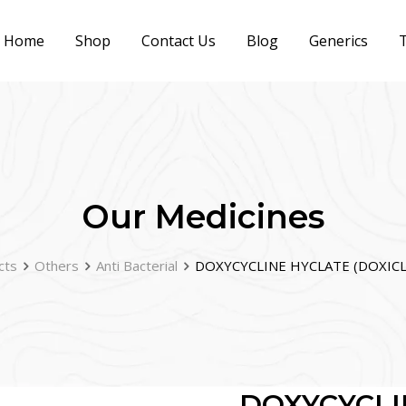
Home
Shop
Contact Us
Blog
Generics
T
Our Medicines
cts
Others
Anti Bacterial
DOXYCYCLINE HYCLATE (DOXICL
DOXYCYCLI