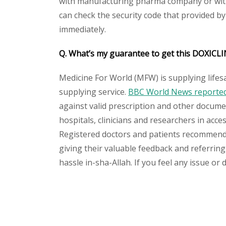
with manufacturing pharma company or with 
can check the security code that provided b
immediately.
Q. What’s my guarantee to get this DOXICL
Medicine For World (MFW) is supplying lifes
supplying service.
BBC World News reported 
against valid prescription and other document
hospitals, clinicians and researchers in acc
Registered doctors and patients recommend o
giving their valuable feedback and referring
hassle in-sha-Allah. If you feel any issue or
Please