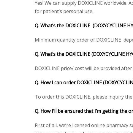
Yes! We can supply DOXICLINE worldwide. Ac
for patient’s personal use.
Q. What’s the DOXICLINE (DOXYCYCLINE HY
Minimum quantity order of DOXICLINE depends
Q. What’s the DOXICLINE (DOXYCYCLINE HYCL
DOXICLINE price/ cost will be provided after g
Q. How I can order DOXICLINE (DOXYCYCLI
To order this DOXICLINE, please inquiry the 
Q. How I’ll be ensured that I’m getting the
First of all, we’re licensed online pharmacy 