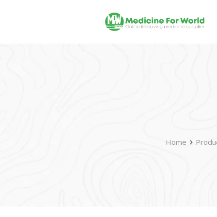
Home
Produ