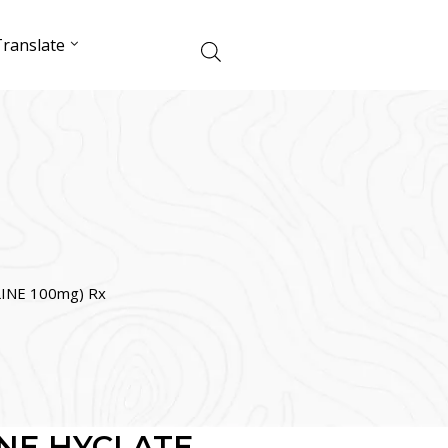
ranslate
INE 100mg) Rx
NE HYCLATE