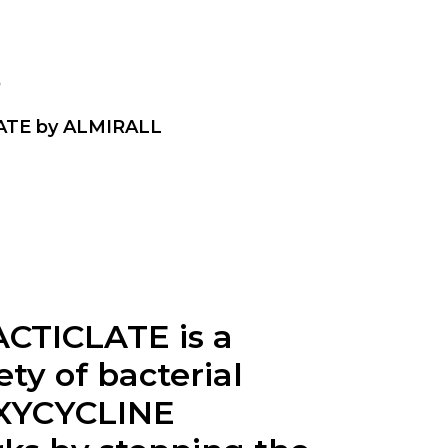
p
ATE by ALMIRALL
CTICLATE is a
ty of bacterial
DOXYCYCLINE