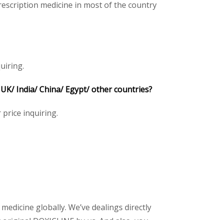
escription medicine in most of the country
uiring.
K/ India/ China/ Egypt/ other countries?
 price inquiring.
 medicine globally. We’ve dealings directly