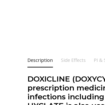
Description
Side Effects
PI &
DOXICLINE (DOXYCY
prescription medicin
infections includin