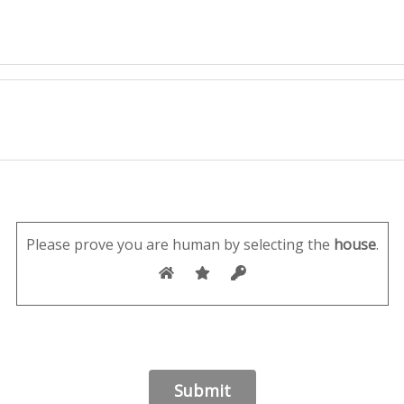
Please prove you are human by selecting the
house
.