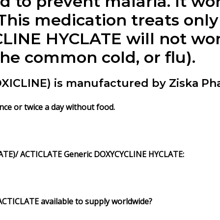
d to prevent malaria. It wo
This medication treats only
LINE HYCLATE will not work
the common cold, or flu).
CLINE) is manufactured by Ziska Pha
e or twice a day without food.
ATE)/ ACTICLATE Generic DOXYCYCLINE HYCLATE:
CTICLATE available to supply worldwide?