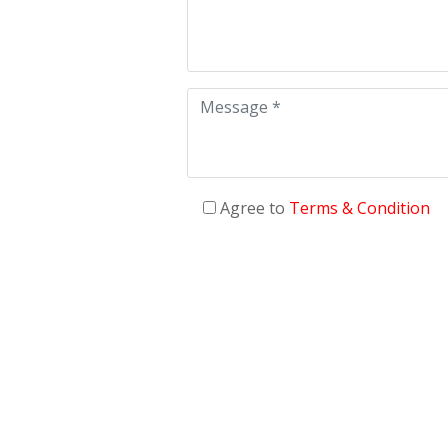
Agree to
Terms & Condition