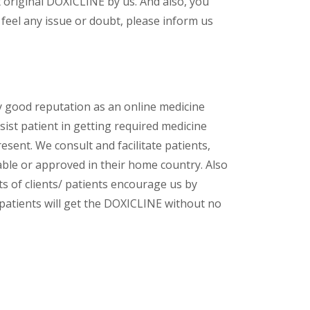
 original DOXICLINE by us. And also, you
feel any issue or doubt, please inform us
y good reputation as an online medicine
ist patient in getting required medicine
esent. We consult and facilitate patients,
lable or approved in their home country. Also
s of clients/ patients encourage us by
/ patients will get the DOXICLINE without no