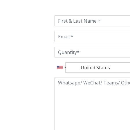
leave
this
field
empty.