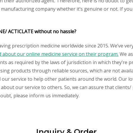
their authorized agent. Therefore, here is no doubt to get
y manufacturing company whether it’s genuine or not. If you 
INE/ ACTICLATE without no hassle?
aving prescription medicine worldwide since 2015. We’ve ver
about our online medicine service on their program.
We ass
s as required by the laws of jurisdiction in which they’re pr
essing products through reliable sources, which are not avai
ur service to help other patients around the world. Our lot
 about our service to others. So, we can assure that clients
 doubt, please inform us immediately.
Inquiry & Order