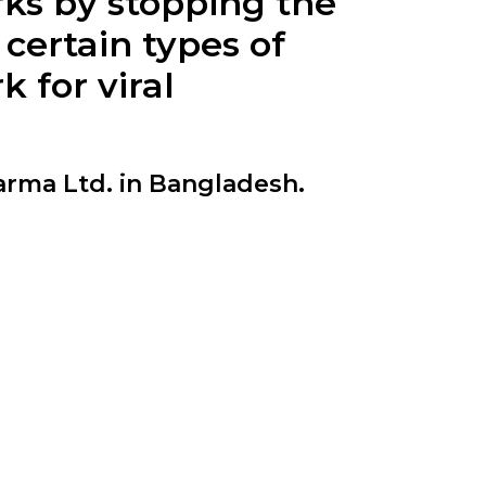
rks by stopping the
 certain types of
 for viral
rma Ltd. in Bangladesh.