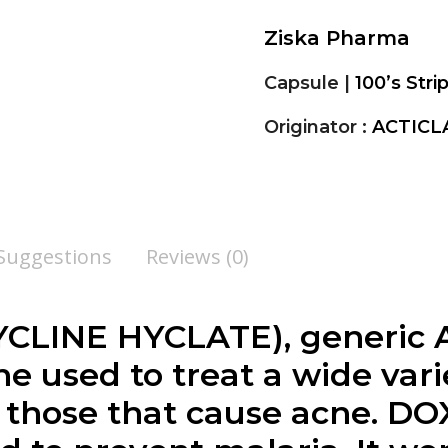
Ziska Pharma
Capsule |
100’s Stri
Originator :
ACTICL
 Suggestions
Reviews (0)
CLINE HYCLATE), generic A
e used to treat a wide varie
g those that cause acne. 