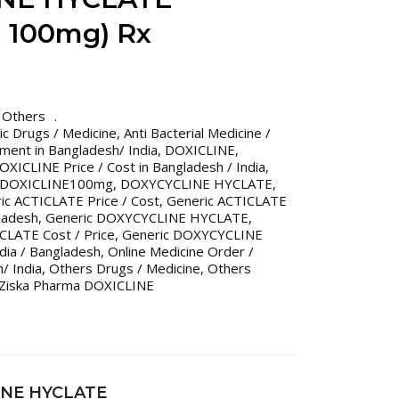
 100mg) Rx
,
Others
ric Drugs / Medicine
,
Anti Bacterial Medicine /
tment in Bangladesh/ India
,
DOXICLINE
,
OXICLINE Price / Cost in Bangladesh / India
,
DOXICLINE100mg
,
DOXYCYCLINE HYCLATE
,
ic ACTICLATE Price / Cost
,
Generic ACTICLATE
gladesh
,
Generic DOXYCYCLINE HYCLATE
,
LATE Cost / Price
,
Generic DOXYCYCLINE
dia / Bangladesh
,
Online Medicine Order /
/ India
,
Others Drugs / Medicine
,
Others
Ziska Pharma DOXICLINE
INE HYCLATE