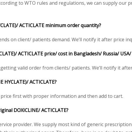
cording to WTO rules and regulations, we can supply our pr
CLATE)/ ACTICLATE minimum order quantity?
 on client/ patients demand. We’ll notify it after price inq
ATE)/ ACTICLATE price/ cost in Bangladesh/ Russia/ USA/ U
etting valid order from clients/ patients. We’ll notify it after
NE HYCLATE)/ ACTICLATE?
price first with proper information and then add to cart.
 original DOXICLINE/ ACTICLATE?
service provider. We supply most kind of generic prescription