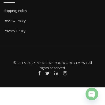
Shipping Policy
Review Policy
Privacy Policy
© 2015-2026 MEDICINE FOR WORLD (MFW). All
rights reserved.