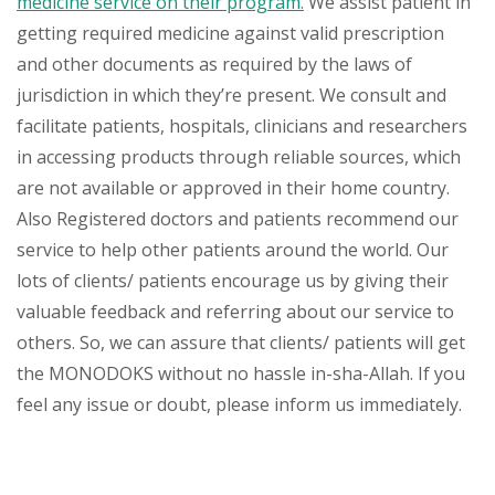
medicine service on their program.
We assist patient in
getting required medicine against valid prescription
and other documents as required by the laws of
jurisdiction in which they’re present. We consult and
facilitate patients, hospitals, clinicians and researchers
in accessing products through reliable sources, which
are not available or approved in their home country.
Also Registered doctors and patients recommend our
service to help other patients around the world. Our
lots of clients/ patients encourage us by giving their
valuable feedback and referring about our service to
others. So, we can assure that clients/ patients will get
the MONODOKS without no hassle in-sha-Allah. If you
feel any issue or doubt, please inform us immediately.