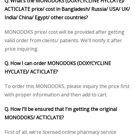
Q. What’s the MONODOKS (DOXYCYCLINE HYCLATE)/
ACTICLATE price/ cost in Bangladesh/ Russia/ USA/ UK/
India/ China/ Egypt/ other countries?
MONODOKS price/ cost will be provided after getting
valid order from clients/ patients. We’ll notify it after
price inquiring.
Q. How I can order MONODOKS (DOXYCYCLINE
HYCLATE)/ ACTICLATE?
To order this MONODOKS, please inquiry the price first
with proper information and then add to cart.
Q. How I’ll be ensured that I’m getting the original
MONODOKS/ ACTICLATE?
First of all, we’re licensed online pharmacy service