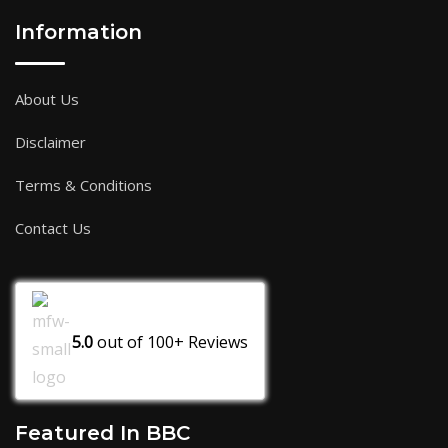
Information
About Us
Disclaimer
Terms & Conditions
Contact Us
5.0
out of
100+
Reviews
Featured In BBC