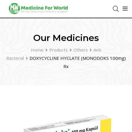
Our Medicines
Home
Products
Others
Anti
Bacterial
DOXYCYCLINE HYCLATE (MONODOKS 100mg)
Rx