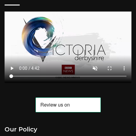
Our Policy