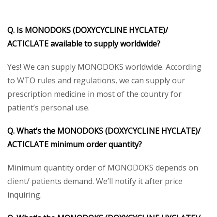
Q. Is MONODOKS (DOXYCYCLINE HYCLATE)/
ACTICLATE available to supply worldwide?
Yes! We can supply MONODOKS worldwide. According
to WTO rules and regulations, we can supply our
prescription medicine in most of the country for
patient’s personal use.
Q. What’s the MONODOKS (DOXYCYCLINE HYCLATE)/
ACTICLATE minimum order quantity?
Minimum quantity order of MONODOKS depends on
client/ patients demand. We’ll notify it after price
inquiring.