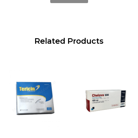
Related Products