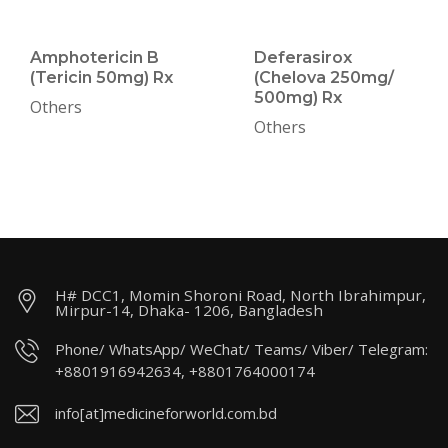
Amphotericin B
Deferasirox
(Tericin 50mg) Rx
(Chelova 250mg/
500mg) Rx
Others
Others
H# DCC1, Momin Shoroni Road, North Ibrahimpur,
Mirpur-14, Dhaka- 1206, Bangladesh
Phone/ WhatsApp/ WeChat/ Teams/ Viber/ Telegram:
+8801916942634, +8801764000174
info[at]medicineforworld.com.bd