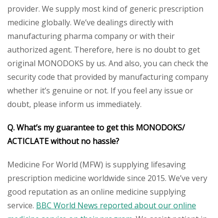
provider. We supply most kind of generic prescription
medicine globally. We’ve dealings directly with
manufacturing pharma company or with their
authorized agent. Therefore, here is no doubt to get
original MONODOKS by us. And also, you can check the
security code that provided by manufacturing company
whether it’s genuine or not. If you feel any issue or
doubt, please inform us immediately.
Q. What’s my guarantee to get this MONODOKS/
ACTICLATE without no hassle?
Medicine For World (MFW) is supplying lifesaving
prescription medicine worldwide since 2015. We’ve very
good reputation as an online medicine supplying
service.
BBC World News reported about our online