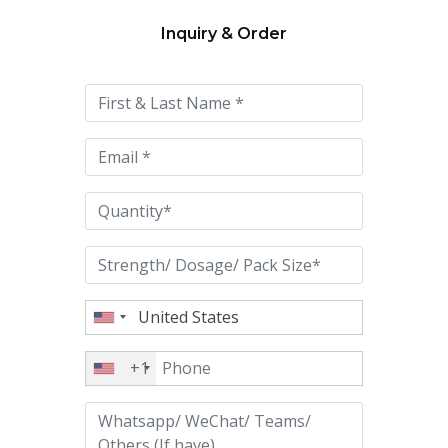
Inquiry & Order
Please
leave
this
field
empty.
+1