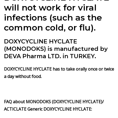
will not work for viral
infections (such as the
common cold, or flu).
DOXYCYCLINE HYCLATE
(MONODOKS) is manufactured by
DEVA Pharma LTD. in TURKEY.
DOXYCYCLINE HYCLATE has to take orally once or twice
a day without food.
FAQ about MONODOKS (DOXYCYCLINE HYCLATE)/
ACTICLATE Generic DOXYCYCLINE HYCLATE: