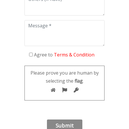
Agree to
Terms & Condition
Please prove you are human by
selecting the
flag
.