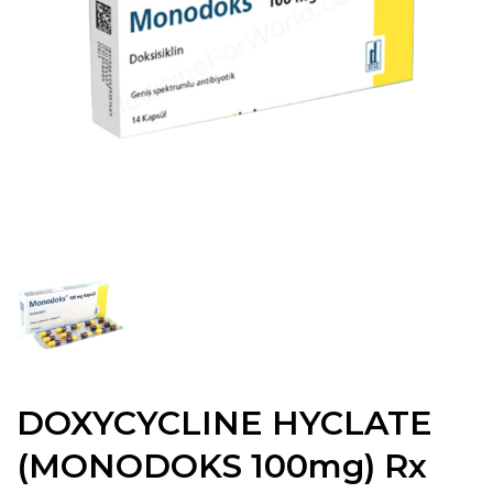
DOXYCYCLINE HYCLATE
(MONODOKS 100mg) Rx