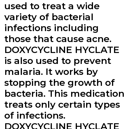
used to treat a wide
variety of bacterial
infections including
those that cause acne.
DOXYCYCLINE HYCLATE
is also used to prevent
malaria. It works by
stopping the growth of
bacteria. This medication
treats only certain types
of infections.
DOXYCYCLINE HYCLATE