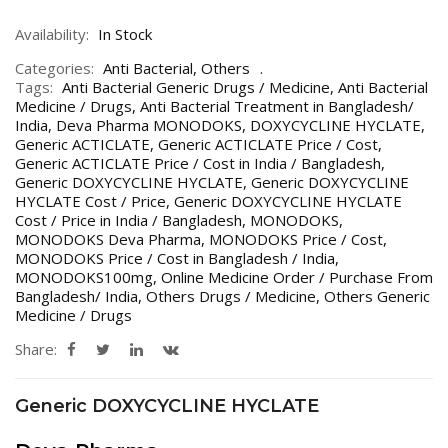
Availability:
In Stock
Categories:
Anti Bacterial
,
Others
Tags:
Anti Bacterial Generic Drugs / Medicine
,
Anti Bacterial
Medicine / Drugs
,
Anti Bacterial Treatment in Bangladesh/
India
,
Deva Pharma MONODOKS
,
DOXYCYCLINE HYCLATE
,
Generic ACTICLATE
,
Generic ACTICLATE Price / Cost
,
Generic ACTICLATE Price / Cost in India / Bangladesh
,
Generic DOXYCYCLINE HYCLATE
,
Generic DOXYCYCLINE
HYCLATE Cost / Price
,
Generic DOXYCYCLINE HYCLATE
Cost / Price in India / Bangladesh
,
MONODOKS
,
MONODOKS Deva Pharma
,
MONODOKS Price / Cost
,
MONODOKS Price / Cost in Bangladesh / India
,
MONODOKS100mg
,
Online Medicine Order / Purchase From
Bangladesh/ India
,
Others Drugs / Medicine
,
Others Generic
Medicine / Drugs
Share:
Generic DOXYCYCLINE HYCLATE