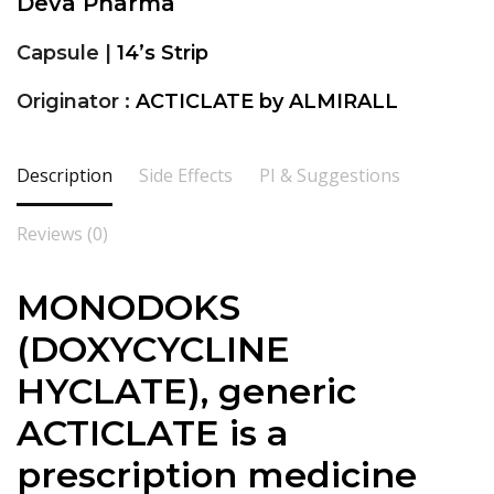
Deva Pharma
Capsule |
14’s Strip
Originator :
ACTICLATE by ALMIRALL
Description
Side Effects
PI & Suggestions
Reviews (0)
MONODOKS
(DOXYCYCLINE
HYCLATE), generic
ACTICLATE is a
prescription medicine