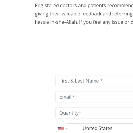
Registered doctors and patients recommend o
giving their valuable feedback and referring
hassle in-sha-Allah. If you feel any issue or
Please
leave
this
field
empty.