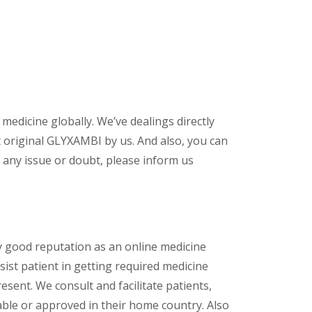
 medicine globally. We’ve dealings directly
 original GLYXAMBI by us. And also, you can
 any issue or doubt, please inform us
y good reputation as an online medicine
ist patient in getting required medicine
esent. We consult and facilitate patients,
lable or approved in their home country. Also