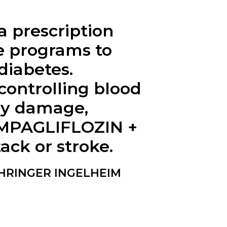
 prescription
se programs to
diabetes.
ontrolling blood
ney damage,
 EMPAGLIFLOZIN +
ack or stroke.
EHRINGER INGELHEIM