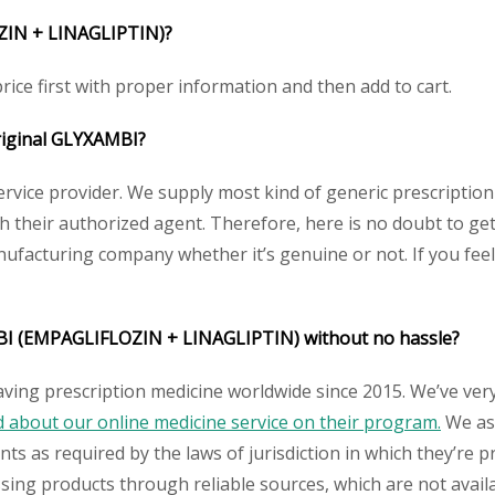
IN + LINAGLIPTIN)
?
ice first with proper information and then add to cart.
riginal
GLYXAMBI
?
service provider. We supply most kind of generic prescription
their authorized agent. Therefore, here is no doubt to get
nufacturing company whether it’s genuine or not. If you feel
I (EMPAGLIFLOZIN + LINAGLIPTIN)
without no hassle?
aving prescription medicine worldwide since 2015. We’ve ver
about our online medicine service on their program.
We ass
s as required by the laws of jurisdiction in which they’re pr
essing products through reliable sources, which are not avai