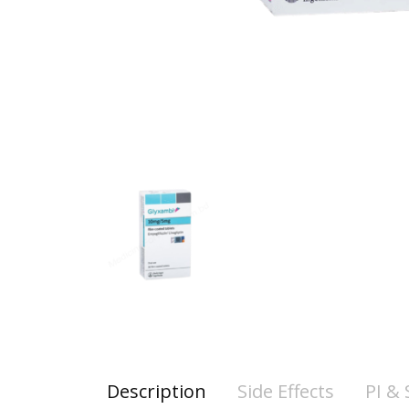
Description
Side Effects
PI &