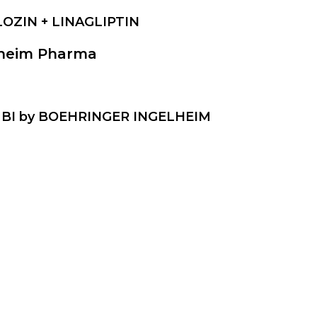
LOZIN + LINAGLIPTIN
lheim Pharma
AMBI by BOEHRINGER INGELHEIM