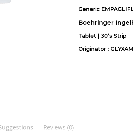
Generic EMPAGLIF
Boehringer Inge
Tablet | 30’s Strip
Originator : GLYX
 Suggestions
Reviews (0)