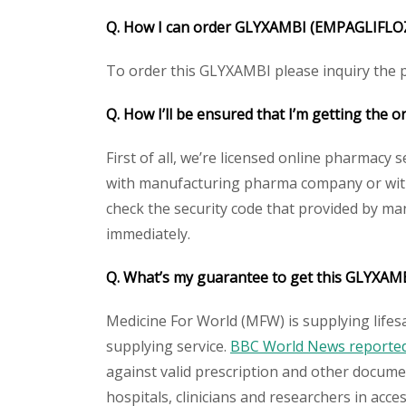
Q. How I can order
GLYXAMBI (EMPAGLIFLOZ
To order this GLYXAMBI please inquiry the pr
Q. How I’ll be ensured that I’m getting the o
First of all, we’re licensed online pharmacy 
with manufacturing pharma company or with 
check the security code that provided by ma
immediately.
Q. What’s my guarantee to get this
GLYXAMB
Medicine For World (MFW) is supplying lifes
supplying service.
BBC World News reported 
against valid prescription and other document
hospitals, clinicians and researchers in acc