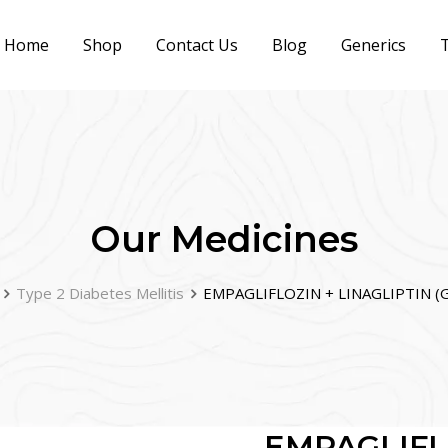
Home
Shop
Contact Us
Blog
Generics
T
Our Medicines
Type 2 Diabetes Mellitis
EMPAGLIFLOZIN + LINAGLIPTIN (G
EMPAGLIFL