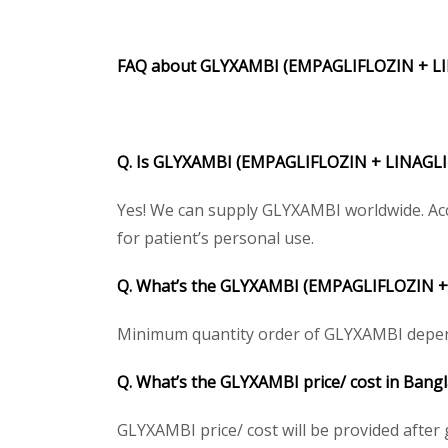
FAQ about
GLYXAMBI (EMPAGLIFLOZIN + L
Q. Is
GLYXAMBI (EMPAGLIFLOZIN + LINAGLI
Yes! We can supply GLYXAMBI worldwide. Acc
for patient’s personal use.
Q. What’s the
GLYXAMBI (EMPAGLIFLOZIN +
Minimum quantity order of GLYXAMBI depends o
Q. What’s the
GLYXAMBI
price/ cost in Bang
GLYXAMBI price/ cost will be provided after ge