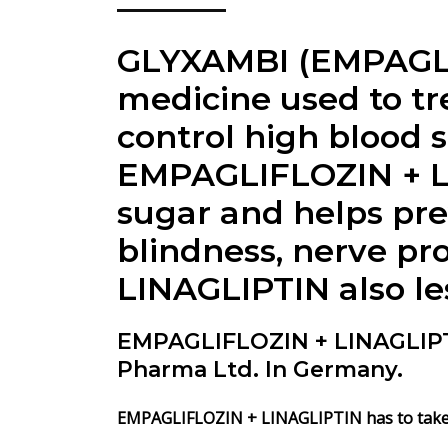
GLYXAMBI (EMPAGLIF
medicine used to tr
control high blood s
EMPAGLIFLOZIN + LI
sugar and helps pre
blindness, nerve pr
LINAGLIPTIN also les
EMPAGLIFLOZIN + LINAGLIP
Pharma Ltd. In Germany.
EMPAGLIFLOZIN + LINAGLIPTIN has to take o