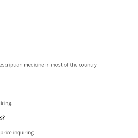
scription medicine in most of the country
iring.
s?
price inquiring.