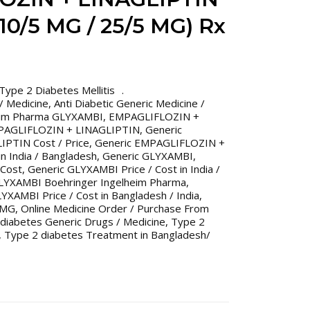
0/5 MG / 25/5 MG) Rx
Type 2 Diabetes Mellitis
 / Medicine
,
Anti Diabetic Generic Medicine /
eim Pharma GLYXAMBI
,
EMPAGLIFLOZIN +
PAGLIFLOZIN + LINAGLIPTIN
,
Generic
PTIN Cost / Price
,
Generic EMPAGLIFLOZIN +
n India / Bangladesh
,
Generic GLYXAMBI
,
 Cost
,
Generic GLYXAMBI Price / Cost in India /
LYXAMBI Boehringer Ingelheim Pharma
,
YXAMBI Price / Cost in Bangladesh / India
,
 MG
,
Online Medicine Order / Purchase From
diabetes Generic Drugs / Medicine
,
Type 2
,
Type 2 diabetes Treatment in Bangladesh/