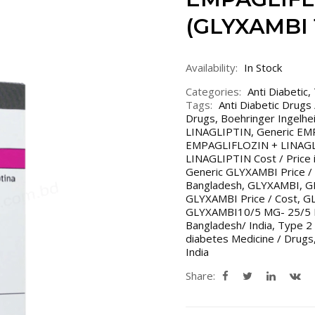
(GLYXAMBI 1
Availability:
In Stock
Categories:
Anti Diabetic
,
Tags:
Anti Diabetic Drugs
Drugs
,
Boehringer Ingelh
LINAGLIPTIN
,
Generic EM
EMPAGLIFLOZIN + LINAGLI
LINAGLIPTIN Cost / Price i
Generic GLYXAMBI Price /
Bangladesh
,
GLYXAMBI
,
G
GLYXAMBI Price / Cost
,
GL
GLYXAMBI10/5 MG- 25/5
Bangladesh/ India
,
Type 2 
diabetes Medicine / Drugs
India
Share: