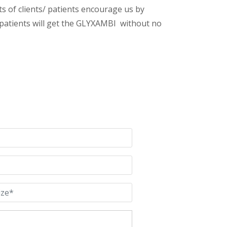
s of clients/ patients encourage us by
/ patients will get the GLYXAMBI without no