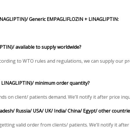
INAGLIPTIN)/
Generic
EMPAGLIFLOZIN + LINAGLIPTIN
:
PTIN)/
available to supply worldwide?
ording to WTO rules and regulations, we can supply our pre
 LINAGLIPTIN)/
minimum order quantity?
n client/ patients demand. We’ll notify it after price inqu
ladesh/ Russia/ USA/ UK/ India/ China/ Egypt/ other countrie
tting valid order from clients/ patients. We’ll notify it after 