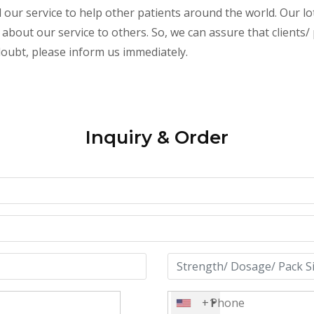
ur service to help other patients around the world. Our lot
 about our service to others. So, we can assure that clients
 doubt, please inform us immediately.
Inquiry & Order
+1