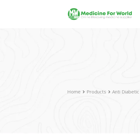
Home
Products
Anti Diabetic