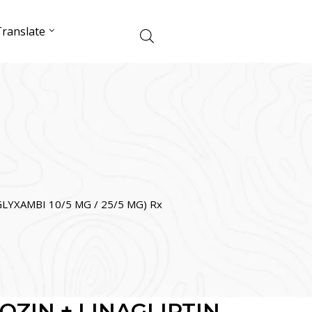
ranslate
LYXAMBI 10/5 MG / 25/5 MG) Rx
OZIN + LINAGLIPTIN