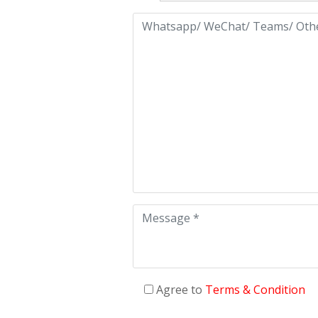
Agree to
Terms & Condition