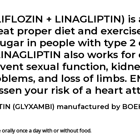
LOZIN + LINAGLIPTIN) is a
eat proper diet and exerci
ugar in people with type 2 
NAGLIPTIN also works for c
vent sexual function, kid
oblems, and loss of limbs.
sen your risk of a heart att
TIN (GLYXAMBI) manufactured by BO
rally once a day with or without food.