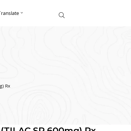
ranslate
g) Rx
TILAC SR 600mg) Rx