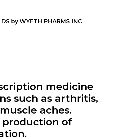
 DS by WYETH PHARMS INC
scription medicine
s such as arthritis,
 muscle aches.
 production of
ation.