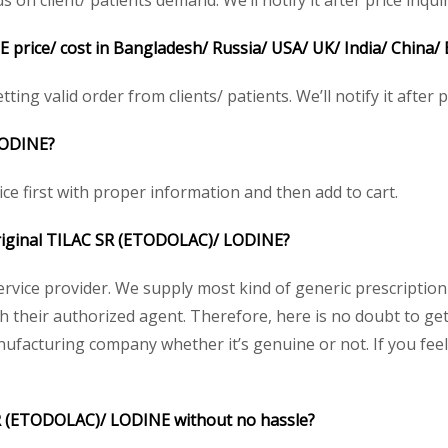
n client/ patients demand. We’ll notify it after price inquir
price/ cost in Bangladesh/ Russia/ USA/ UK/ India/ China/ 
ting valid order from clients/ patients. We’ll notify it after p
ODINE?
ice first with proper information and then add to cart.
 original TILAC SR (ETODOLAC)/
LODINE
?
service provider. We supply most kind of generic prescription
heir authorized agent. Therefore, here is no doubt to get 
nufacturing company whether it’s genuine or not. If you feel
SR (ETODOLAC)/ LODINE without no hassle?