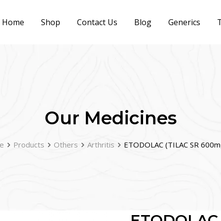
Home
Shop
Contact Us
Blog
Generics
T
Our Medicines
e
Products
Others
Arthritis
ETODOLAC (TILAC SR 600m
ETODOLAC (