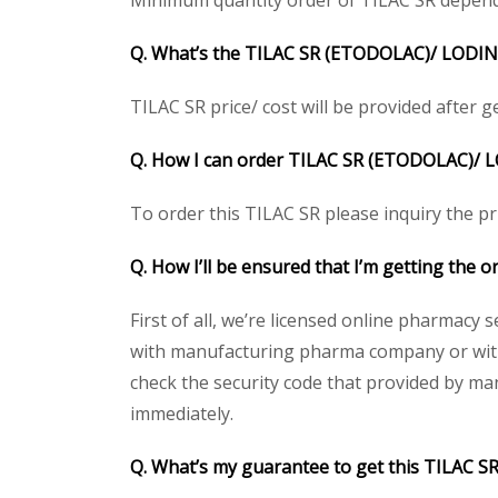
Minimum quantity order of TILAC SR depends o
Q. What’s the TILAC SR (ETODOLAC)/ LODINE 
TILAC SR price/ cost will be provided after get
Q. How I can order TILAC SR (ETODOLAC)/
L
To order this TILAC SR please inquiry the pr
Q. How I’ll be ensured that I’m getting the
First of all, we’re licensed online pharmacy 
with manufacturing pharma company or with t
check the security code that provided by ma
immediately.
Q. What’s my guarantee to get this TILAC 