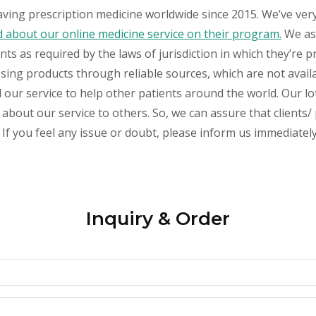
aving prescription medicine worldwide since 2015. We’ve ver
about our online medicine service on their program.
We ass
s as required by the laws of jurisdiction in which they’re pr
essing products through reliable sources, which are not avai
ur service to help other patients around the world. Our lot
about our service to others. So, we can assure that clients/ 
If you feel any issue or doubt, please inform us immediately
Inquiry & Order