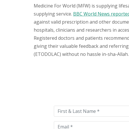
Medicine For World (MFW) is supplying lifes
supplying service.
BBC World News reported 
against valid prescription and other document
hospitals, clinicians and researchers in acc
Registered doctors and patients recommend o
giving their valuable feedback and referring 
(ETODOLAC) without no hassle in-sha-Allah. 
Please
leave
this
field
empty.