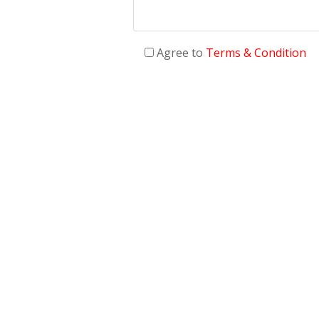
Agree to
Terms & Condition