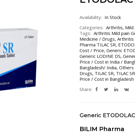
Availability:
In Stock
Categories:
Arthritis
,
Mild
Tags:
Arthritis Mild pain 
Medicine / Drugs
,
Arthriti
Pharma TILAC SR
,
ETODO
Cost / Price
,
Generic ETODO
Generic LODINE DS
,
Gener
Price / Cost in India / Ban
Bangladesh/ India
,
Others 
Drugs
,
TILAC SR
,
TILAC SR
Price / Cost in Bangladesh 
Share:
Generic ETODOLA
BILIM Pharma