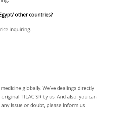
ing.
Egypt/ other countries?
rice inquiring.
 medicine globally. We’ve dealings directly
original TILAC SR by us. And also, you can
 any issue or doubt, please inform us