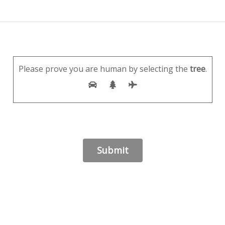
Please prove you are human by selecting the
tree
.