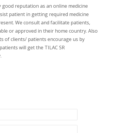
y good reputation as an online medicine
ist patient in getting required medicine
esent. We consult and facilitate patients,
lable or approved in their home country. Also
s of clients/ patients encourage us by
patients will get the TILAC SR
.