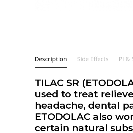
Description
Side Effects
PI &
TILAC SR (ETODOLAC
used to treat reliev
headache, dental pa
ETODOLAC also work
certain natural sub