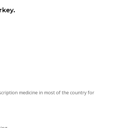
rkey.
cription medicine in most of the country for