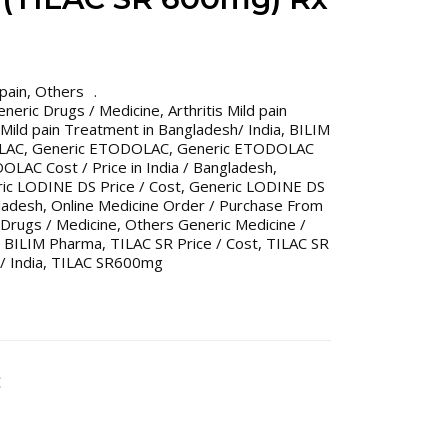
 pain
,
Others
Generic Drugs / Medicine
,
Arthritis Mild pain
s Mild pain Treatment in Bangladesh/ India
,
BILIM
LAC
,
Generic ETODOLAC
,
Generic ETODOLAC
LAC Cost / Price in India / Bangladesh
,
ic LODINE DS Price / Cost
,
Generic LODINE DS
gladesh
,
Online Medicine Order / Purchase From
Drugs / Medicine
,
Others Generic Medicine /
 BILIM Pharma
,
TILAC SR Price / Cost
,
TILAC SR
/ India
,
TILAC SR600mg
C