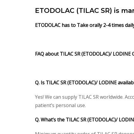
ETODOLAC (TILAC SR) is man
ETODOLAC has to Take orally 2-4 times dail
FAQ about TILAC SR (ETODOLAC)/ LODINE 
Q. Is TILAC SR (ETODOLAC)/ LODINE availabl
Yes! We can supply TILAC SR worldwide. Acco
patient’s personal use.
Q. What’s the TILAC SR (ETODOLAC)/ LODIN