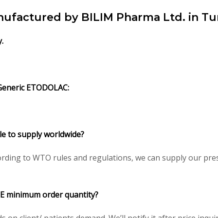
ufactured by BILIM Pharma Ltd. in Tu
y.
Generic ETODOLAC:
e to supply worldwide?
rding to WTO rules and regulations, we can supply our pres
E minimum order quantity?