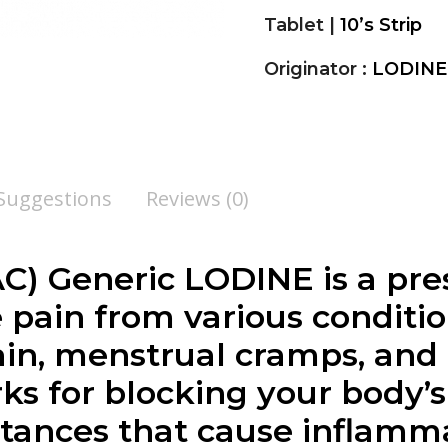
Tablet |
10’s Strip
Originator :
LODINE
 Suggestions
Reviews (0)
) Generic LODINE is a pre
e pain from various condition
in, menstrual cramps, and
s for blocking your body’s
stances that cause inflamm