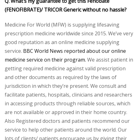
Q. What’s my guarantee to get this Fenobate
(FENOFIBRATE)/ TRICOR Generic without no hassle?
Medicine For World (MFW) is supplying lifesaving
prescription medicine worldwide since 2015. We’ve very
good reputation as an online medicine supplying
service.
BBC World News reported about our online
medicine service on their program.
We assist patient in
getting required medicine against valid prescription
and other documents as required by the laws of
jurisdiction in which they’re present. We consult and
facilitate patients, hospitals, clinicians and researchers
in accessing products through reliable sources, which
are not available or approved in their home country.
Also Registered doctors and patients recommend our
service to help other patients around the world. Our
lots of clients/ patients encourage us by giving their