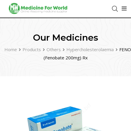
Our Medicines
Home
Products
Others
Hypercholesterolaemia
FENO
(Fenobate 200mg) Rx