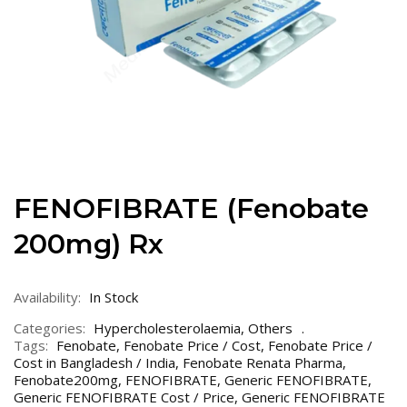
FENOFIBRATE (Fenobate
200mg) Rx
Availability:
In Stock
Categories:
Hypercholesterolaemia
,
Others
Tags:
Fenobate
,
Fenobate Price / Cost
,
Fenobate Price /
Cost in Bangladesh / India
,
Fenobate Renata Pharma
,
Fenobate200mg
,
FENOFIBRATE
,
Generic FENOFIBRATE
,
Generic FENOFIBRATE Cost / Price
,
Generic FENOFIBRATE