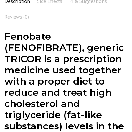
Description
Side Effects
PI & Suggestions
Reviews (0)
Fenobate
(FENOFIBRATE), generic
TRICOR is a prescription
medicine used together
with a proper diet to
reduce and treat high
cholesterol and
triglyceride (fat-like
substances) levels in the