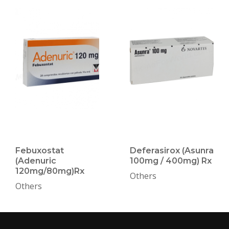
Febuxostat
Deferasirox (Asunra
(Adenuric
100mg / 400mg) Rx
120mg/80mg)Rx
Others
Others