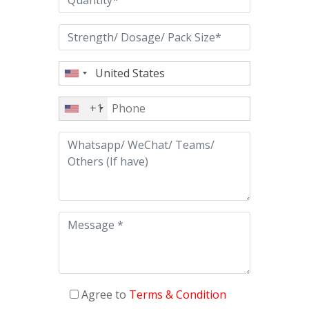
+1
Agree to
Terms & Condition