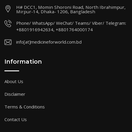
H# DCC1, Momin Shoroni Road, North Ibrahimpur,
Mirpur-14, Dhaka- 1206, Bangladesh
Phone/ WhatsApp/ WeChat/ Teams/ Viber/ Telegram:
+8801916942634, +8801764000174
info[at]medicineforworld.com.bd
Information
About Us
Disclaimer
Terms & Conditions
Contact Us