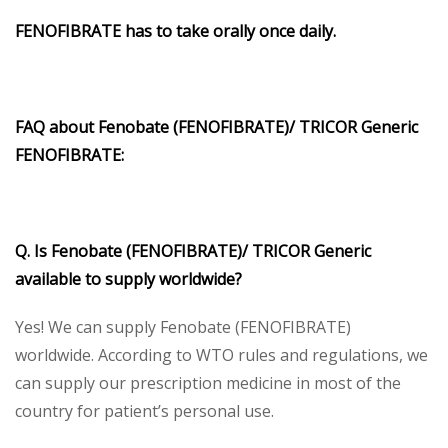
FENOFIBRATE has to take orally once daily.
FAQ about Fenobate (FENOFIBRATE)/ TRICOR Generic
FENOFIBRATE:
Q. Is Fenobate (FENOFIBRATE)/ TRICOR Generic
available to supply worldwide?
Yes! We can supply Fenobate (FENOFIBRATE)
worldwide. According to WTO rules and regulations, we
can supply our prescription medicine in most of the
country for patient’s personal use.