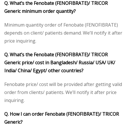
Q. What’s the Fenobate (FENOFIBRATE)/ TRICOR
Generic minimum order quantity?
Minimum quantity order of Fenobate (FENOFIBRATE)
depends on client/ patients demand. We’ll notify it after
price inquiring.
Q. What’s the Fenobate (FENOFIBRATE)/ TRICOR
Generic price/ cost in Bangladesh/ Russia/ USA/ UK/
India/ China/ Egypt/ other countries?
Fenobate price/ cost will be provided after getting valid
order from clients/ patients. We’ll notify it after price
inquiring.
Q. How I can order Fenobate (FENOFIBRATE)/ TRICOR
Generic?