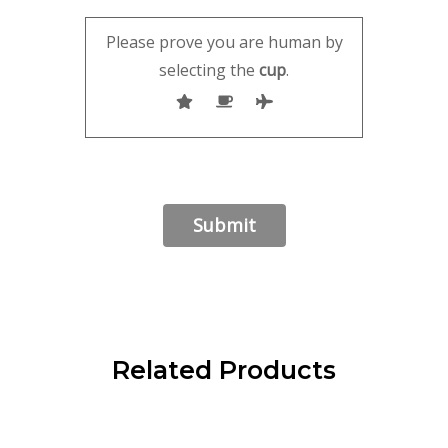
Please prove you are human by
selecting the
cup
.
Related Products