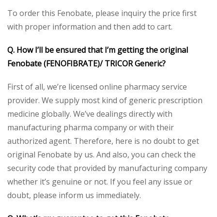
To order this Fenobate, please inquiry the price first
with proper information and then add to cart.
Q. How I’ll be ensured that I’m getting the original
Fenobate (FENOFIBRATE)/ TRICOR Generic?
First of all, we’re licensed online pharmacy service
provider. We supply most kind of generic prescription
medicine globally. We’ve dealings directly with
manufacturing pharma company or with their
authorized agent. Therefore, here is no doubt to get
original Fenobate by us. And also, you can check the
security code that provided by manufacturing company
whether it’s genuine or not. If you feel any issue or
doubt, please inform us immediately.