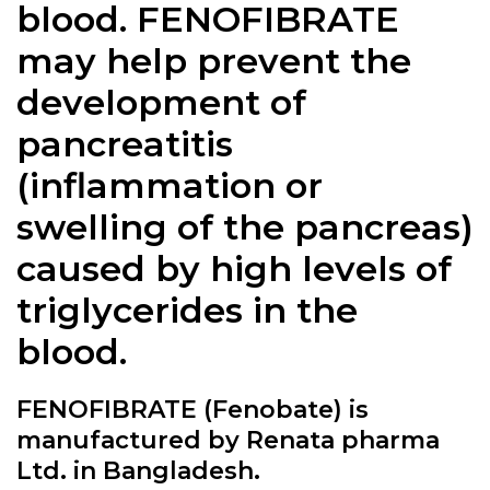
blood. FENOFIBRATE
may help prevent the
development of
pancreatitis
(inflammation or
swelling of the pancreas)
caused by high levels of
triglycerides in the
blood.
FENOFIBRATE (Fenobate) is
manufactured by Renata pharma
Ltd. in Bangladesh.