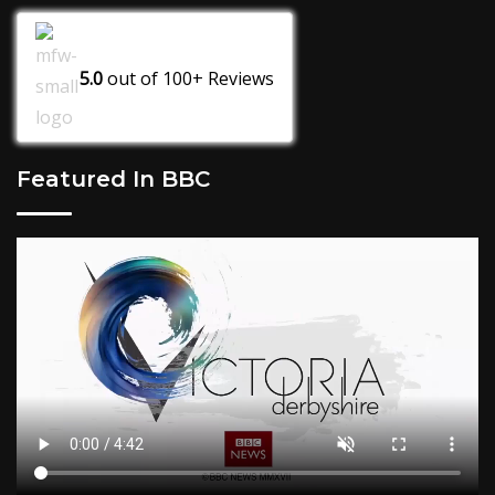
5.0
out of
100+
Reviews
Featured In BBC