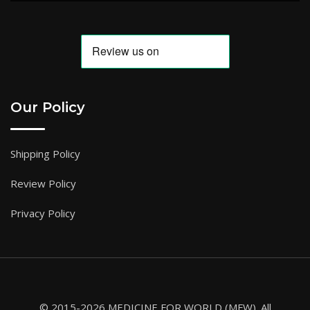
Our Policy
Shipping Policy
Review Policy
Privacy Policy
© 2015-2026 MEDICINE FOR WORLD (MFW). All