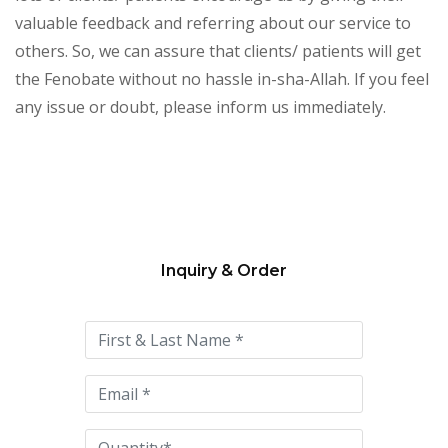
valuable feedback and referring about our service to
others. So, we can assure that clients/ patients will get
the Fenobate without no hassle in-sha-Allah. If you feel
any issue or doubt, please inform us immediately.
Inquiry & Order
Please
leave
this
field
empty.