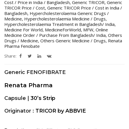
Cost / Price in India / Bangladesh
,
Generic TRICOR
,
Generic
TRICOR Price / Cost
,
Generic TRICOR Price / Cost in India /
Bangladesh
,
Hypercholesterolaemia Generic Drugs /
Medicine
,
Hypercholesterolaemia Medicine / Drugs
,
Hypercholesterolaemia Treatment in Bangladesh/ India
,
Medicine For World
,
MedicineForWorld
,
MFW
,
Online
Medicine Order / Purchase From Bangladesh/ India
,
Others
Drugs / Medicine
,
Others Generic Medicine / Drugs
,
Renata
Pharma Fenobate
Share:
Generic FENOFIBRATE
Renata Pharma
Capsule |
30’s Strip
Originator :
TRICOR by ABBVIE