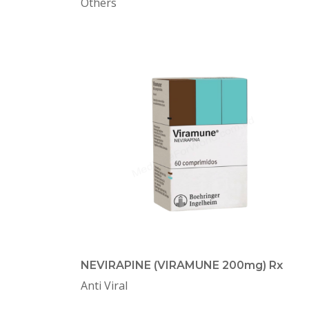
Others
NEVIRAPINE (VIRAMUNE 200mg) Rx
Anti Viral