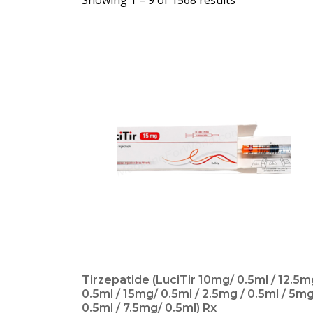
Showing 1 –
9
of 1568 results
Tirzepatide (LuciTir 10mg/ 0.5ml / 12.5m
0.5ml / 15mg/ 0.5ml / 2.5mg / 0.5ml / 5mg
0.5ml / 7.5mg/ 0.5ml) Rx