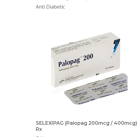
Anti Diabetic
SELEXIPAG (Palopag 200mcg / 400mcg)
Rx