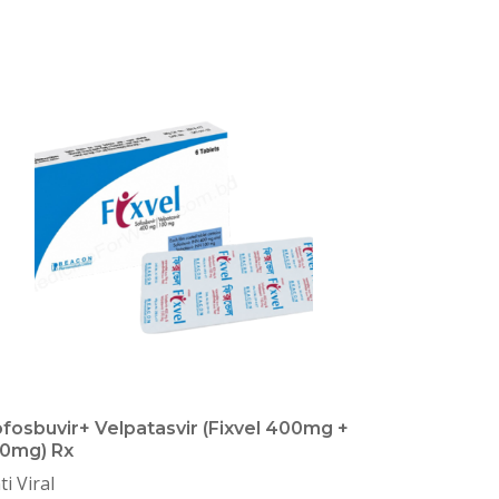
fosbuvir+ Velpatasvir (Fixvel 400mg +
0mg) Rx
ti Viral