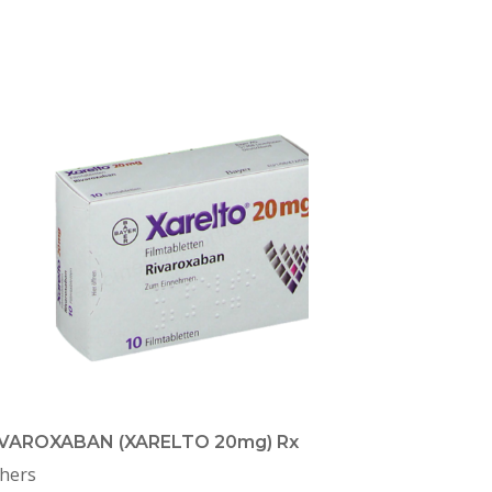
IVAROXABAN (XARELTO 20mg) Rx
hers