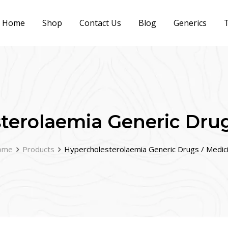
Home
Shop
Contact Us
Blog
Generics
T
terolaemia Generic Drug
ome
Products
Hypercholesterolaemia Generic Drugs / Medic