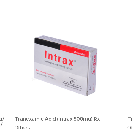
g/
Tranexamic Acid (Intrax 500mg) Rx
Tr
/
Others
Ot