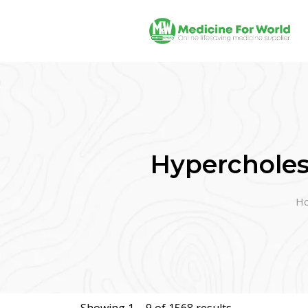
Hypercholes
H