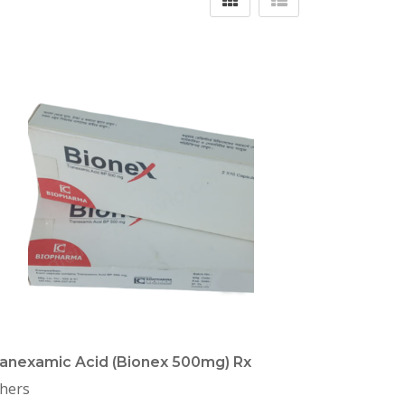
anexamic Acid (Bionex 500mg) Rx
hers