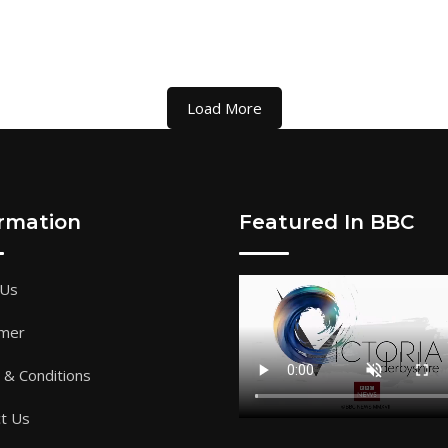
Load More
ormation
Featured In BBC
 Us
imer
& Conditions
t Us