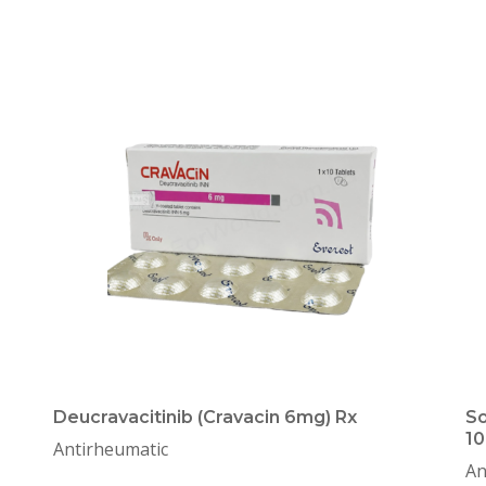
Deucravacitinib (Cravacin 6mg) Rx
So
10
Antirheumatic
An