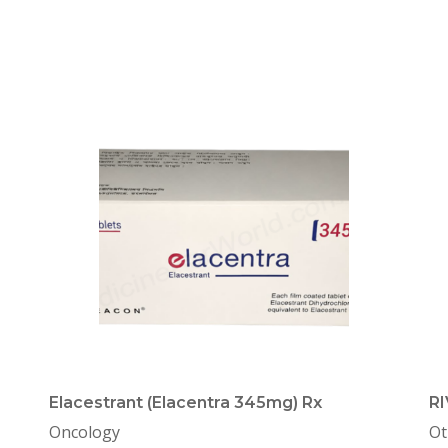
Elacestrant (Elacentra 345mg) Rx
R
Oncology
Ot