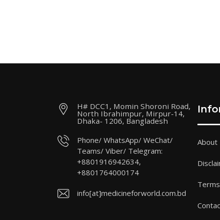
H# DCC1, Momin Shoroni Road,
Inf
North Ibrahimpur, Mirpur-14,
Dhaka- 1206, Bangladesh
Phone/ WhatsApp/ WeChat/
About
Teams/ Viber/ Telegram:
+8801916942634,
Discla
+8801764000174
Terms 
info[at]medicineforworld.com.bd
Contac