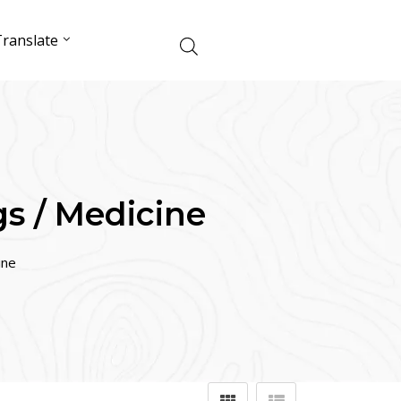
ranslate
s / Medicine
ine