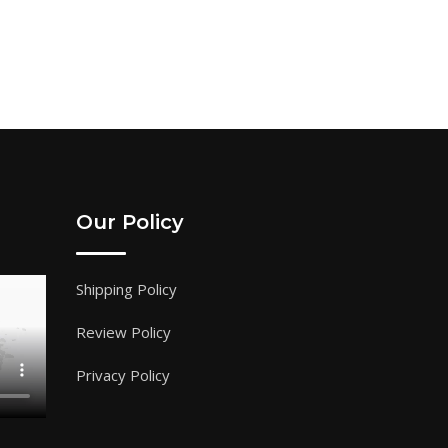
Our Policy
Shipping Policy
Review Policy
Privacy Policy