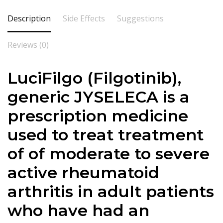
Description
Side Effects
Suggestions
Reviews (0)
LuciFilgo (Filgotinib),
generic JYSELECA is a
prescription medicine
used to treat treatment
of of moderate to severe
active rheumatoid
arthritis in adult patients
who have had an