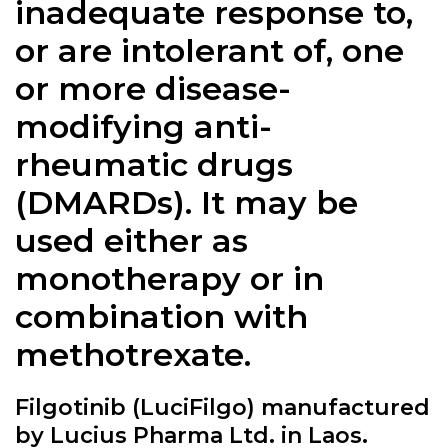
inadequate response to,
or are intolerant of, one
or more disease-
modifying anti-
rheumatic drugs
(DMARDs). It may be
used either as
monotherapy or in
combination with
methotrexate.
Filgotinib (LuciFilgo) manufactured
by Lucius Pharma Ltd. in Laos.