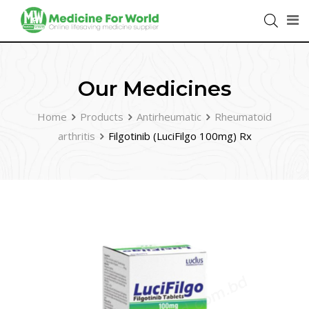
Our Medicines
Home
Products
Antirheumatic
Rheumatoid
arthritis
Filgotinib (LuciFilgo 100mg) Rx