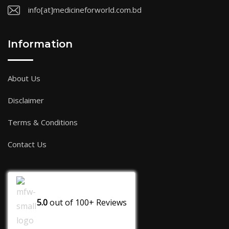
info[at]medicineforworld.com.bd
Information
About Us
Disclaimer
Terms & Conditions
Contact Us
5.0
out of
100+
Reviews