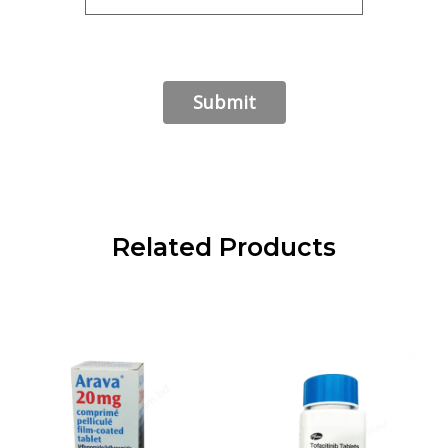
Related Products