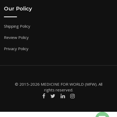
Our Policy
Shipping Policy
Review Policy
Privacy Policy
© 2015-2026 MEDICINE FOR WORLD (MFW). All
rights reserved.