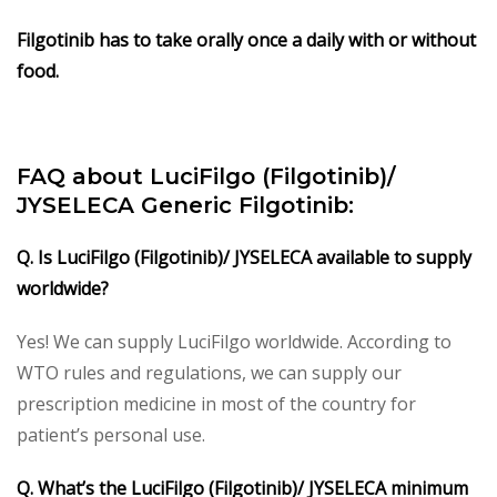
Filgotinib has to take orally once a daily with or without
food.
FAQ about LuciFilgo (Filgotinib)/
JYSELECA Generic Filgotinib:
Q. Is LuciFilgo (Filgotinib)/ JYSELECA available to supply
worldwide?
Yes! We can supply LuciFilgo worldwide. According to
WTO rules and regulations, we can supply our
prescription medicine in most of the country for
patient’s personal use.
Q. What’s the LuciFilgo (Filgotinib)/ JYSELECA minimum