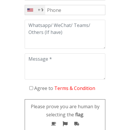
+1
Agree to
Terms & Condition
Please prove you are human by
selecting the
flag
.