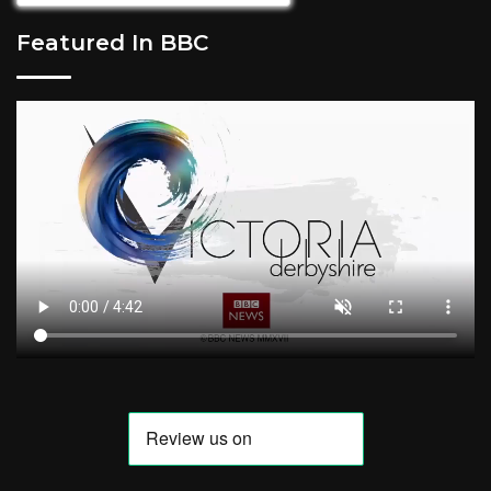
Featured In BBC