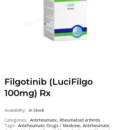
Filgotinib (LuciFilgo
100mg) Rx
Availability:
In Stock
Categories:
Antirheumatic
,
Rheumatoid arthritis
Tags:
Antirheumatic Drugs / Medicine
,
Antirheumatic