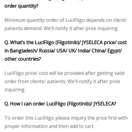
order quantity?
Minimum quantity order of LuciFilgo depends on client/
patients demand. We’ll notify it after price inquiring.
Q. What’s the LuciFilgo (Filgotinib)/ JYSELECA price/ cost
in Bangladesh/ Russia/ USA/ UK/ India/ China/ Egypt/
other countries?
LuciFilgo price/ cost will be provided after getting valid
order from clients/ patients. We’ll notify it after price
inquiring.
Q. How I can order LuciFilgo (Filgotinib)/ JYSELECA?
To order this LuciFilgo please inquiry the price first with
proper information and then add to cart.