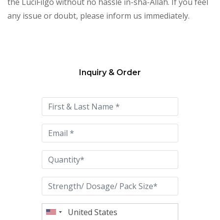
the LuciFilgo without no hassle in-sha-Allah. If you feel
any issue or doubt, please inform us immediately.
Inquiry & Order
Please
leave
this
field
empty.