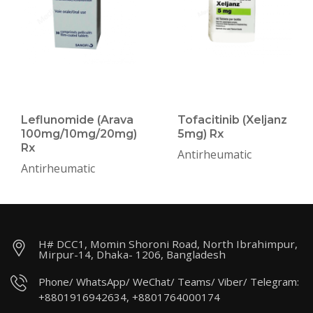
Leflunomide (Arava
Tofacitinib (Xeljanz
100mg/10mg/20mg)
5mg) Rx
Rx
Antirheumatic
Antirheumatic
H# DCC1, Momin Shoroni Road, North Ibrahimpur,
Mirpur-14, Dhaka- 1206, Bangladesh
Phone/ WhatsApp/ WeChat/ Teams/ Viber/ Telegram:
+8801916942634, +8801764000174