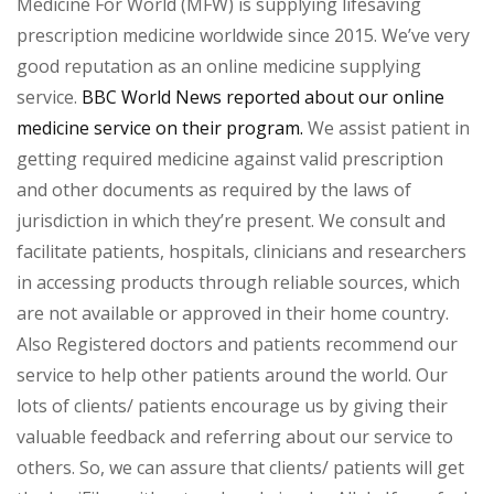
Medicine For World (MFW) is supplying lifesaving
prescription medicine worldwide since 2015. We’ve very
good reputation as an online medicine supplying
service.
BBC World News reported about our online
medicine service on their program.
We assist patient in
getting required medicine against valid prescription
and other documents as required by the laws of
jurisdiction in which they’re present. We consult and
facilitate patients, hospitals, clinicians and researchers
in accessing products through reliable sources, which
are not available or approved in their home country.
Also Registered doctors and patients recommend our
service to help other patients around the world. Our
lots of clients/ patients encourage us by giving their
valuable feedback and referring about our service to
others. So, we can assure that clients/ patients will get