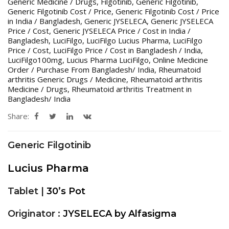
Generic Medicine / Drugs
,
Filgotinib
,
Generic Filgotinib
,
Generic Filgotinib Cost / Price
,
Generic Filgotinib Cost / Price
in India / Bangladesh
,
Generic JYSELECA
,
Generic JYSELECA
Price / Cost
,
Generic JYSELECA Price / Cost in India /
Bangladesh
,
LuciFilgo
,
LuciFilgo Lucius Pharma
,
LuciFilgo
Price / Cost
,
LuciFilgo Price / Cost in Bangladesh / India
,
LuciFilgo100mg
,
Lucius Pharma LuciFilgo
,
Online Medicine
Order / Purchase From Bangladesh/ India
,
Rheumatoid
arthritis Generic Drugs / Medicine
,
Rheumatoid arthritis
Medicine / Drugs
,
Rheumatoid arthritis Treatment in
Bangladesh/ India
Share:
Generic Filgotinib
Lucius Pharma
Tablet |
30’s Pot
Originator :
JYSELECA by Alfasigma