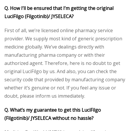
Q. How I’ll be ensured that I’m getting the original
LuciFilgo (Filgotinib)/ JYSELECA?
First of all, we’re licensed online pharmacy service
provider. We supply most kind of generic prescription
medicine globally. We’ve dealings directly with
manufacturing pharma company or with their
authorized agent. Therefore, here is no doubt to get
original LuciFilgo by us. And also, you can check the
security code that provided by manufacturing company
whether it’s genuine or not. If you feel any issue or
doubt, please inform us immediately.
Q. What’s my guarantee to get this LuciFilgo
(Filgotinib)/ JYSELECA without no hassle?