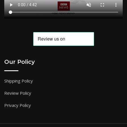
Our Policy
Shipping Policy
Review Policy
Privacy Policy