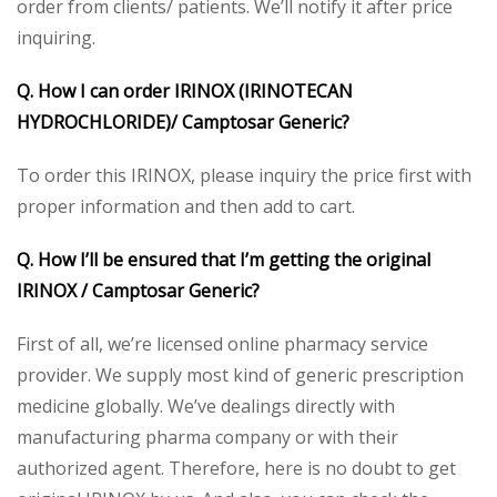
order from clients/ patients. We’ll notify it after price
inquiring.
Q. How I can order IRINOX (IRINOTECAN
HYDROCHLORIDE)/ Camptosar Generic?
To order this IRINOX, please inquiry the price first with
proper information and then add to cart.
Q. How I’ll be ensured that I’m getting the original
IRINOX / Camptosar Generic?
First of all, we’re licensed online pharmacy service
provider. We supply most kind of generic prescription
medicine globally. We’ve dealings directly with
manufacturing pharma company or with their
authorized agent. Therefore, here is no doubt to get