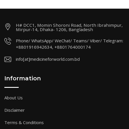
H# DCC1, Momin Shoroni Road, North Ibrahimpur,
Mirpur-14, Dhaka- 1206, Bangladesh
Phone/ WhatsApp/ WeChat/ Teams/ Viber/ Telegram:
+8801916942634, +8801764000174
info[at]medicineforworld.com.bd
Information
About Us
Disclaimer
Terms & Conditions