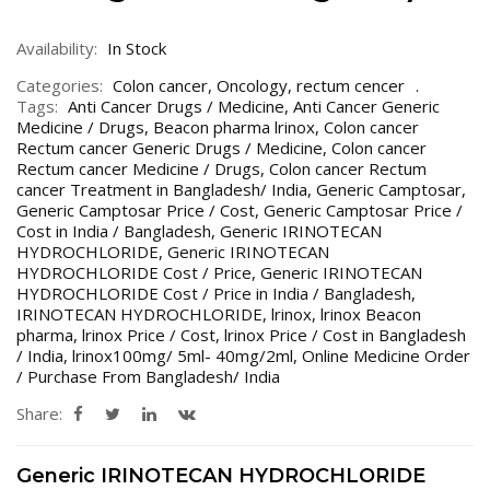
Availability:
In Stock
Categories:
Colon cancer
,
Oncology
,
rectum cencer
Tags:
Anti Cancer Drugs / Medicine
,
Anti Cancer Generic
Medicine / Drugs
,
Beacon pharma lrinox
,
Colon cancer
Rectum cancer Generic Drugs / Medicine
,
Colon cancer
Rectum cancer Medicine / Drugs
,
Colon cancer Rectum
cancer Treatment in Bangladesh/ India
,
Generic Camptosar
,
Generic Camptosar Price / Cost
,
Generic Camptosar Price /
Cost in India / Bangladesh
,
Generic IRINOTECAN
HYDROCHLORIDE
,
Generic IRINOTECAN
HYDROCHLORIDE Cost / Price
,
Generic IRINOTECAN
HYDROCHLORIDE Cost / Price in India / Bangladesh
,
IRINOTECAN HYDROCHLORIDE
,
lrinox
,
lrinox Beacon
pharma
,
lrinox Price / Cost
,
lrinox Price / Cost in Bangladesh
/ India
,
lrinox100mg/ 5ml- 40mg/2ml
,
Online Medicine Order
/ Purchase From Bangladesh/ India
Share:
Generic IRINOTECAN HYDROCHLORIDE