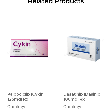
Related Products
Palbociclib (Cykin
Dasatinib (Dasinib
125mg) Rx
100mg) Rx
Oncology
Oncology