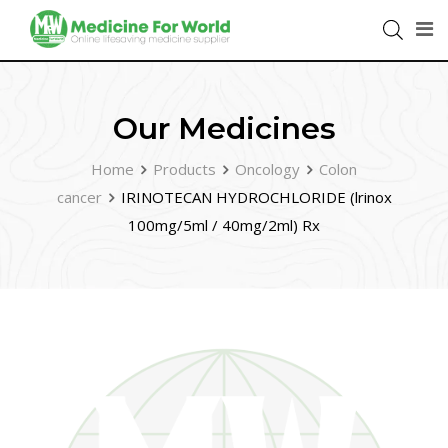
Our Medicines
Home
Products
Oncology
Colon
cancer
IRINOTECAN HYDROCHLORIDE (lrinox
100mg/5ml / 40mg/2ml) Rx