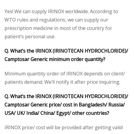
Yes! We can supply IRINOX worldwide. According to
WTO rules and regulations, we can supply our
prescription medicine in most of the country for
patient’s personal use.
Q. What’s the IRINOX (IRINOTECAN HYDROCHLORIDE)/
Camptosar Generic minimum order quantity?
Minimum quantity order of IRINOX depends on client/
patients demand. We’ll notify it after price inquiring.
Q. What’s the IRINOX (IRINOTECAN HYDROCHLORIDE)/
Camptosar Generic price/ cost in Bangladesh/ Russia/
USA/ UK/ India/ China/ Egypt/ other countries?
IRINOX price/ cost will be provided after getting valid