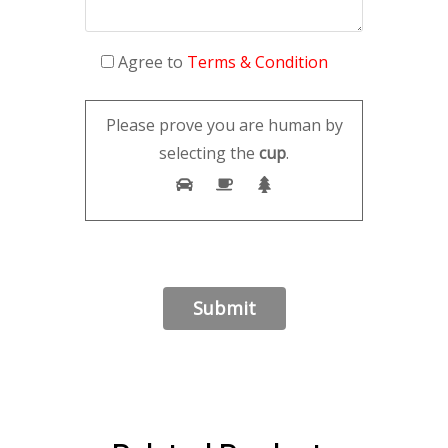
Agree to
Terms & Condition
Please prove you are human by
selecting the
cup
.