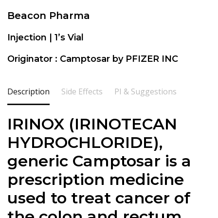
Beacon Pharma
Injection | 1’s Vial
Originator : Camptosar by PFIZER INC
Description
Side Effects
PI & Suggestions
IRINOX (IRINOTECAN
HYDROCHLORIDE),
generic Camptosar is a
prescription medicine
used to treat cancer of
the colon and rectum.