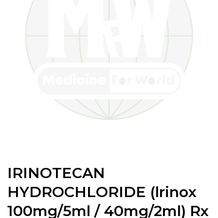
IRINOTECAN
HYDROCHLORIDE (lrinox
100mg/5ml / 40mg/2ml) Rx