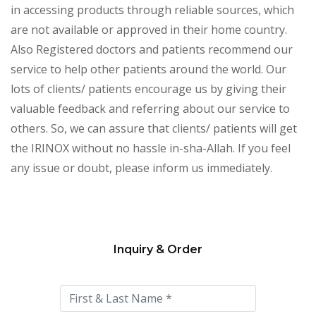
in accessing products through reliable sources, which
are not available or approved in their home country.
Also Registered doctors and patients recommend our
service to help other patients around the world. Our
lots of clients/ patients encourage us by giving their
valuable feedback and referring about our service to
others. So, we can assure that clients/ patients will get
the IRINOX without no hassle in-sha-Allah. If you feel
any issue or doubt, please inform us immediately.
Inquiry & Order
Please
leave
this
field