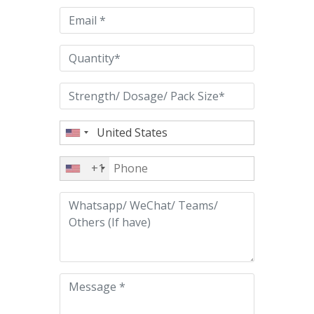
empty.
+1