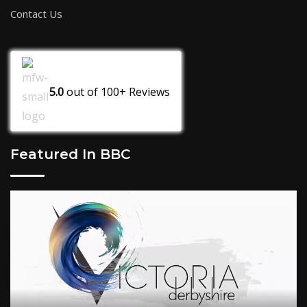
Contact Us
5.0
out of
100+
Reviews
Featured In BBC