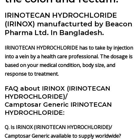
IRINOTECAN HYDROCHLORIDE
(IRINOX) manufacturted by Beacon
Pharma Ltd. In Bangladesh.
IRINOTECAN HYDROCHLORIDE has to take by injection
into a vein by a health care professional. The dosage is
based on your medical condition, body size, and
response to treatment.
FAQ about IRINOX (IRINOTECAN
HYDROCHLORIDE)/
Camptosar Generic IRINOTECAN
HYDROCHLORIDE:
Q. Is IRINOX (IRINOTECAN HYDROCHLORIDE)/
Camptosar Generic available to supply worldwide?