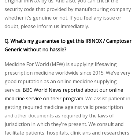
original IRINOX by us. And also, you can check the
security code that provided by manufacturing company
whether it’s genuine or not. If you feel any issue or
doubt, please inform us immediately.
Q. What’s my guarantee to get this IRINOX / Camptosar
Generic without no hassle?
Medicine For World (MFW) is supplying lifesaving
prescription medicine worldwide since 2015. We’ve very
good reputation as an online medicine supplying
service.
BBC World News reported about our online
medicine service on their program
. We assist patient in
getting required medicine against valid prescription
and other documents as required by the laws of
jurisdiction in which they’re present. We consult and
facilitate patients, hospitals, clinicians and researchers