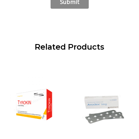
Related Products