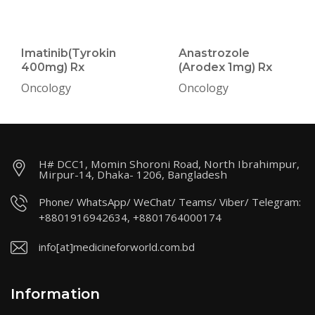
Imatinib(Tyrokin
Anastrozole
400mg) Rx
(Arodex 1mg) Rx
Oncology
Oncology
H# DCC1, Momin Shoroni Road, North Ibrahimpur,
Mirpur-14, Dhaka- 1206, Bangladesh
Phone/ WhatsApp/ WeChat/ Teams/ Viber/ Telegram:
+8801916942634, +8801764000174
info[at]medicineforworld.com.bd
Information