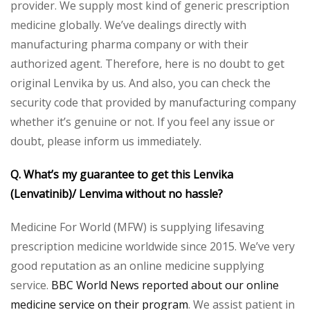
provider. We supply most kind of generic prescription
medicine globally. We’ve dealings directly with
manufacturing pharma company or with their
authorized agent. Therefore, here is no doubt to get
original Lenvika by us. And also, you can check the
security code that provided by manufacturing company
whether it’s genuine or not. If you feel any issue or
doubt, please inform us immediately.
Q. What’s my guarantee to get this Lenvika
(Lenvatinib)/ Lenvima without no hassle?
Medicine For World (MFW) is supplying lifesaving
prescription medicine worldwide since 2015. We’ve very
good reputation as an online medicine supplying
service.
BBC World News reported about our online
medicine service on their program
. We assist patient in