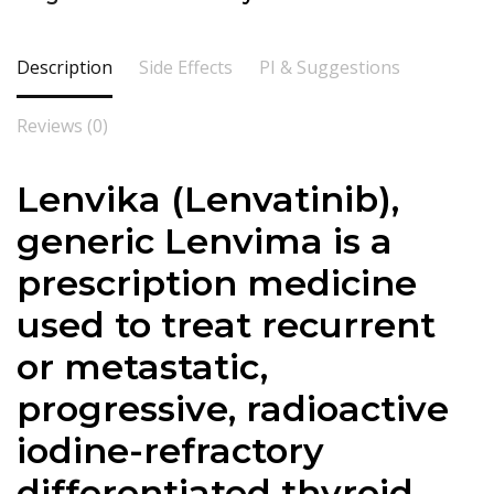
Description
Side Effects
PI & Suggestions
Reviews (0)
Lenvika (Lenvatinib),
generic Lenvima is a
prescription medicine
used to treat recurrent
or metastatic,
progressive, radioactive
iodine-refractory
differentiated thyroid