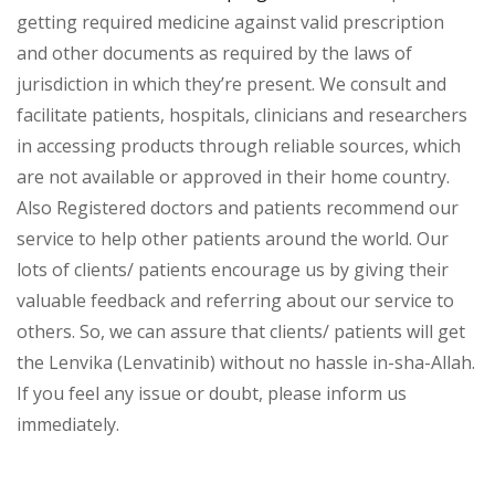
getting required medicine against valid prescription
and other documents as required by the laws of
jurisdiction in which they’re present. We consult and
facilitate patients, hospitals, clinicians and researchers
in accessing products through reliable sources, which
are not available or approved in their home country.
Also Registered doctors and patients recommend our
service to help other patients around the world. Our
lots of clients/ patients encourage us by giving their
valuable feedback and referring about our service to
others. So, we can assure that clients/ patients will get
the Lenvika (Lenvatinib) without no hassle in-sha-Allah.
If you feel any issue or doubt, please inform us
immediately.