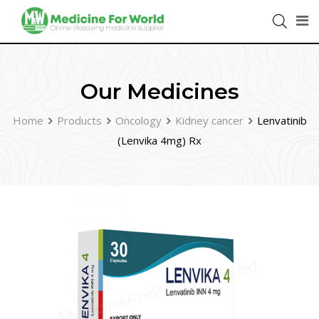
Our Medicines
Home
Products
Oncology
Kidney cancer
Lenvatinib
(Lenvika 4mg) Rx