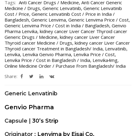
Tags:
Anti Cancer Drugs / Medicine
,
Anti Cancer Generic
Medicine / Drugs
,
Generic Lenvatinib
,
Generic Lenvatinib
Cost / Price
,
Generic Lenvatinib Cost / Price in India /
Bangladesh
,
Generic Lenvima
,
Generic Lenvima Price / Cost
,
Generic Lenvima Price / Cost in India / Bangladesh
,
Genvio
Pharma Lenvika
,
kidney cancer Liver Cancer Thyroid cancer
Generic Drugs / Medicine
,
kidney cancer Liver Cancer
Thyroid cancer Medicine / Drugs
,
kidney cancer Liver Cancer
Thyroid cancer Treatment in Bangladesh/ India
,
Lenvatinib
,
Lenvika
,
Lenvika Genvio Pharma
,
Lenvika Price / Cost
,
Lenvika Price / Cost in Bangladesh / India
,
Lenvika4mg
,
Online Medicine Order / Purchase From Bangladesh/ India
Share:
Generic Lenvatinib
Genvio Pharma
Capsule |
30’s
Strip
Originator :
Lenvima by Eisai Co.