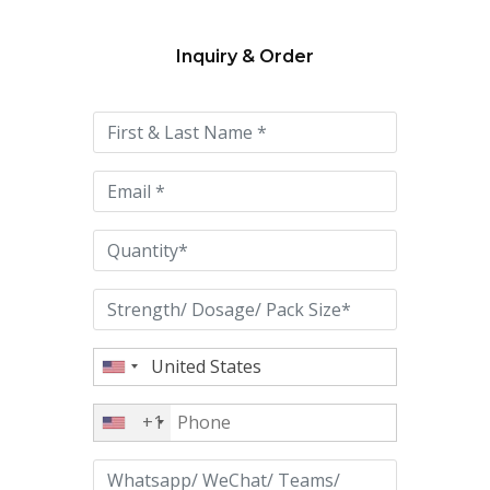
Inquiry & Order
Please
leave
this
field
empty.
+1