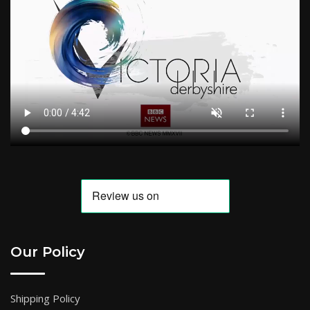
Our Policy
Shipping Policy