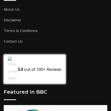
About Us
Disclaimer
Terms & Conditions
Contact Us
5.0
out of
100+
Reviews
Featured In BBC