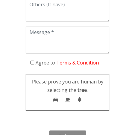
Agree to
Terms & Condition
Please prove you are human by
selecting the
tree
.