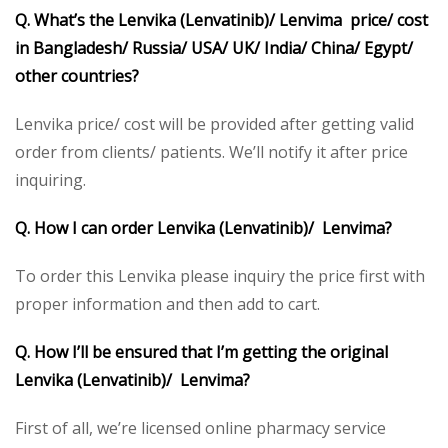
Q. What’s the Lenvika (Lenvatinib)/ Lenvima price/ cost
in Bangladesh/ Russia/ USA/ UK/ India/ China/ Egypt/
other countries?
Lenvika price/ cost will be provided after getting valid
order from clients/ patients. We’ll notify it after price
inquiring.
Q. How I can order Lenvika (Lenvatinib)/ Lenvima?
To order this Lenvika please inquiry the price first with
proper information and then add to cart.
Q. How I’ll be ensured that I’m getting the original
Lenvika (Lenvatinib)/ Lenvima?
First of all, we’re licensed online pharmacy service