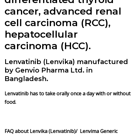
cancer, advanced renal
cell carcinoma (RCC),
hepatocellular
carcinoma (HCC).
Lenvatinib (Lenvika) manufactured
by Genvio Pharma Ltd. in
Bangladesh.
Lenvatinib has to take orally once a day with or without
food.
FAQ about Lenvika (Lenvatinib)/ Lenvima Generic