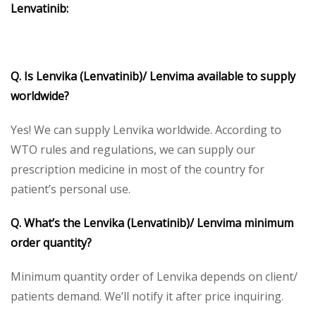
Lenvatinib:
Q. Is Lenvika (Lenvatinib)/ Lenvima available to supply
worldwide?
Yes! We can supply Lenvika worldwide. According to
WTO rules and regulations, we can supply our
prescription medicine in most of the country for
patient’s personal use.
Q. What’s the Lenvika (Lenvatinib)/ Lenvima minimum
order quantity?
Minimum quantity order of Lenvika depends on client/
patients demand. We’ll notify it after price inquiring.