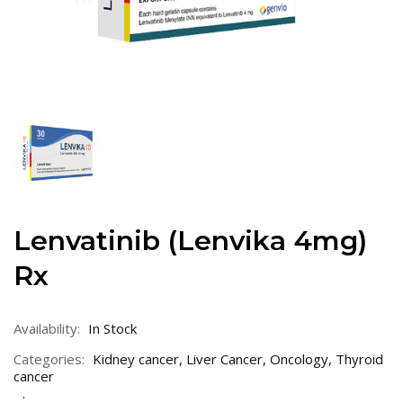
Lenvatinib (Lenvika 4mg)
Rx
Availability:
In Stock
Categories:
Kidney cancer
,
Liver Cancer
,
Oncology
,
Thyroid
cancer