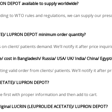
PRON DEPOT
available to supply worldwide?
ing to WTO rules and regulations, we can supply our prescr
TE)/ LUPRON DEPOT
minimum order quantity?
client/ patients demand. We’ll notify it after price inquiri
e/ cost in Bangladesh/ Russia/ USA/ UK/ India/ China/ Egypt
ng valid order from clients/ patients. We’ll notify it after pr
CETATE)/ LUPRON DEPOT
?
e first with proper information and then add to cart.
riginal
LUCRIN (LEUPROLIDE ACETATE)/ LUPRON DEPOT
?