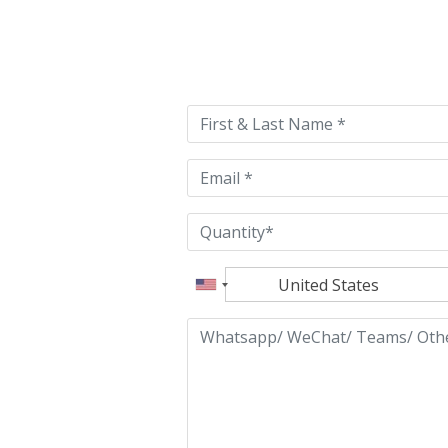
Please
leave
this
field
empty.