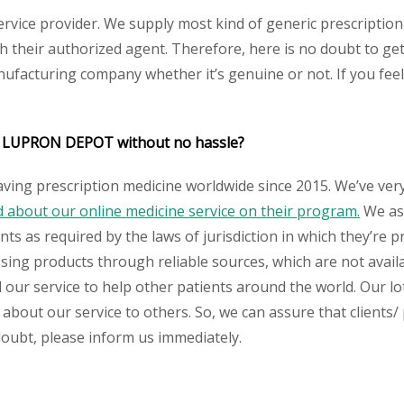
service provider. We supply most kind of generic prescription
their authorized agent. Therefore, here is no doubt to get 
nufacturing company whether it’s genuine or not. If you feel
/ LUPRON DEPOT
without no hassle?
aving prescription medicine worldwide since 2015. We’ve ver
about our online medicine service on their program.
We ass
s as required by the laws of jurisdiction in which they’re pr
essing products through reliable sources, which are not avai
ur service to help other patients around the world. Our lot
 about our service to others. So, we can assure that clients/
 doubt, please inform us immediately.