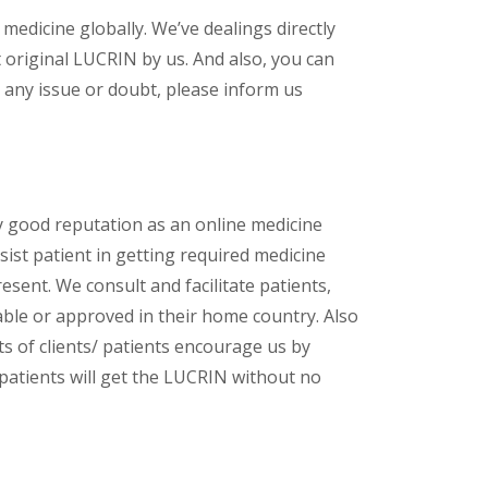
 medicine globally. We’ve dealings directly
original LUCRIN by us. And also, you can
 any issue or doubt, please inform us
y good reputation as an online medicine
ist patient in getting required medicine
esent. We consult and facilitate patients,
lable or approved in their home country. Also
s of clients/ patients encourage us by
 patients will get the LUCRIN without no