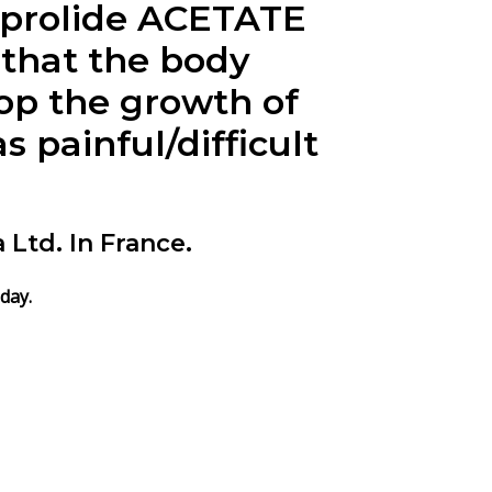
uprolide ACETATE
 that the body
op the growth of
 painful/difficult
td. In France.
day.