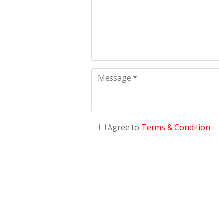
Agree to
Terms & Condition