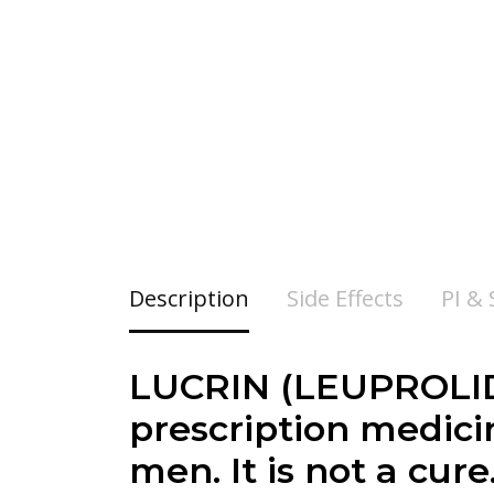
Description
Side Effects
PI &
LUCRIN (LEUPROLID
prescription medici
men. It is not a cur