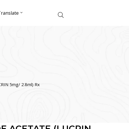
ranslate
IN 5mg/ 2.8ml) Rx
E ACETATE (LUCRIN