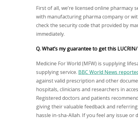
First of all, we’re licensed online pharmacy 
with manufacturing pharma company or with 
check the security code that provided by ma
immediately.
Q. What’s my guarantee to get this
LUCRIN
Medicine For World (MFW) is supplying lifes
supplying service.
BBC World News reported 
against valid prescription and other document
hospitals, clinicians and researchers in acc
Registered doctors and patients recommend o
giving their valuable feedback and referring
hassle in-sha-Allah. If you feel any issue or