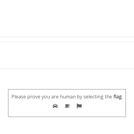
Please prove you are human by selecting the
flag
.