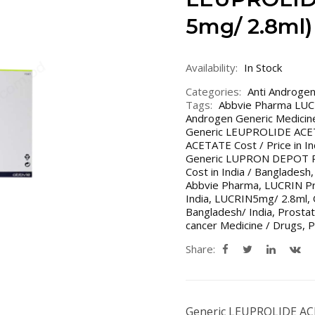
5mg/ 2.8ml)
Availability:
In Stock
Categories:
Anti Androge
Tags:
Abbvie Pharma LU
Androgen Generic Medicin
Generic LEUPROLIDE ACET
ACETATE Cost / Price in In
Generic LUPRON DEPOT Pr
Cost in India / Bangladesh
Abbvie Pharma
,
LUCRIN Pr
India
,
LUCRIN5mg/ 2.8ml
,
Bangladesh/ India
,
Prostat
cancer Medicine / Drugs
,
P
Share:
Generic LEUPROLIDE A