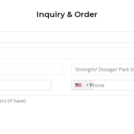
Inquiry & Order
+1