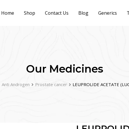
Home
Shop
Contact Us
Blog
Generics
T
Our Medicines
Anti Androgen
Prostate cancer
LEUPROLIDE ACETATE (LUCR
LEUPROLID