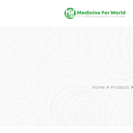
Home
Products