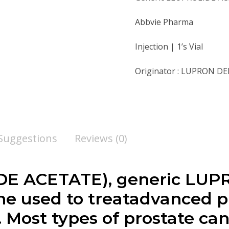
Abbvie Pharma
Injection | 1’s Vial
Originator : LUPRON D
 Suggestions
Reviews (0)
E ACETATE), generic LUP
ne used to treatadvanced p
e. Most types of prostate c