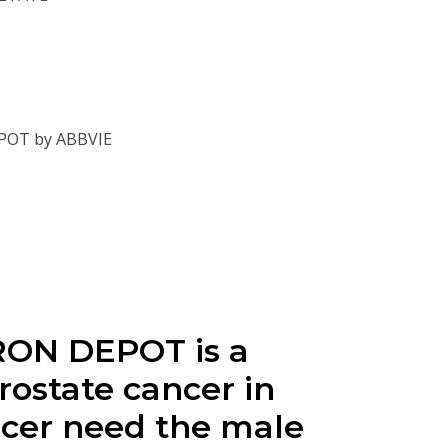
EPOT by ABBVIE
RON DEPOT is a
rostate cancer in
ancer need the male