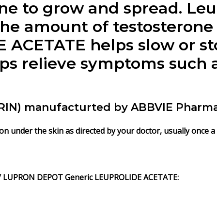
ne to grow and spread. Le
he amount of testosterone
ACETATE helps slow or st
ps relieve symptoms such as
N) manufacturted by ABBVIE Pharma L
 under the skin as directed by your doctor, usually once a 
)/ LUPRON DEPOT
Generic
LEUPROLIDE ACETATE
: