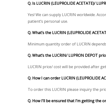
Q. Is
LUCRIN (LEUPROLIDE ACETATE)/ LU
Yes! We can supply LUCRIN worldwide. Accord
patient’s personal use.
Q. What’s the
LUCRIN (LEUPROLIDE ACETA
Minimum quantity order of LUCRIN depends on 
Q. What’s the
LUCRIN/ LUPRON DEPOT
pric
LUCRIN price/ cost will be provided after getti
Q. How I can order
LUCRIN (LEUPROLIDE A
To order this LUCRIN please inquiry the pric
Q. How I’ll be ensured that I’m getting the o