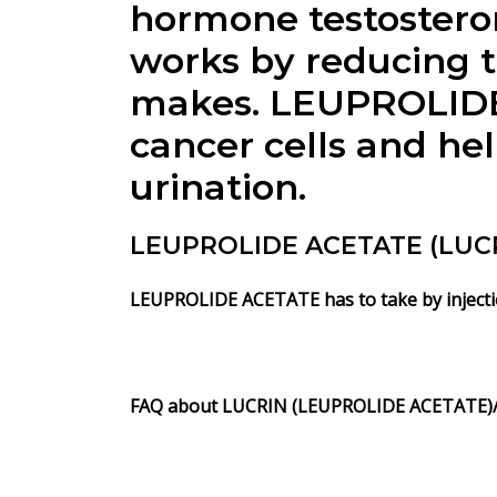
hormone testostero
works by reducing t
makes. LEUPROLIDE 
cancer cells and hel
urination.
LEUPROLIDE ACETATE (LUCRI
LEUPROLIDE ACETATE has to take by injection
FAQ about
LUCRIN (LEUPROLIDE ACETATE