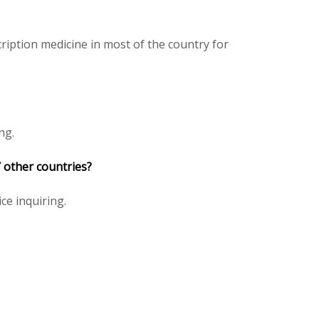
iption medicine in most of the country for
ng.
/ other countries?
ice inquiring.