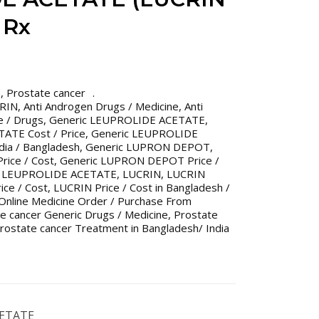
 Rx
n
,
Prostate cancer
CRIN
,
Anti Androgen Drugs / Medicine
,
Anti
e / Drugs
,
Generic LEUPROLIDE ACETATE
,
ATE Cost / Price
,
Generic LEUPROLIDE
dia / Bangladesh
,
Generic LUPRON DEPOT
,
ice / Cost
,
Generic LUPRON DEPOT Price /
,
LEUPROLIDE ACETATE
,
LUCRIN
,
LUCRIN
ice / Cost
,
LUCRIN Price / Cost in Bangladesh /
Online Medicine Order / Purchase From
e cancer Generic Drugs / Medicine
,
Prostate
rostate cancer Treatment in Bangladesh/ India
CETATE