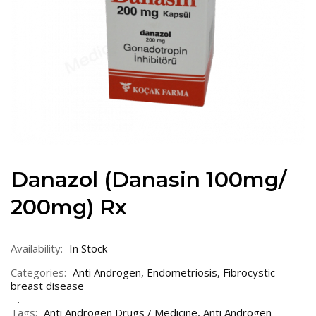
Danazol (Danasin 100mg/
200mg) Rx
Availability:
In Stock
Categories:
Anti Androgen
,
Endometriosis
,
Fibrocystic
breast disease
Tags:
Anti Androgen Drugs / Medicine
,
Anti Androgen