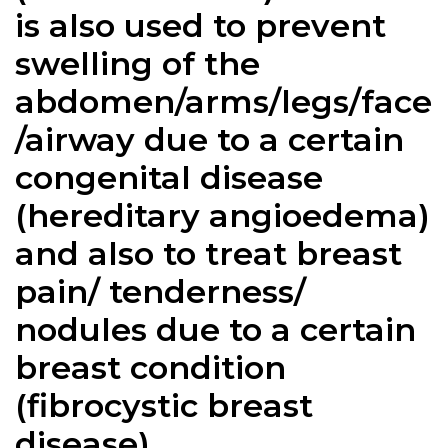
is also used to prevent
swelling of the
abdomen/arms/legs/face
/airway due to a certain
congenital disease
(hereditary angioedema)
and also to treat breast
pain/ tenderness/
nodules due to a certain
breast condition
(fibrocystic breast
disease).