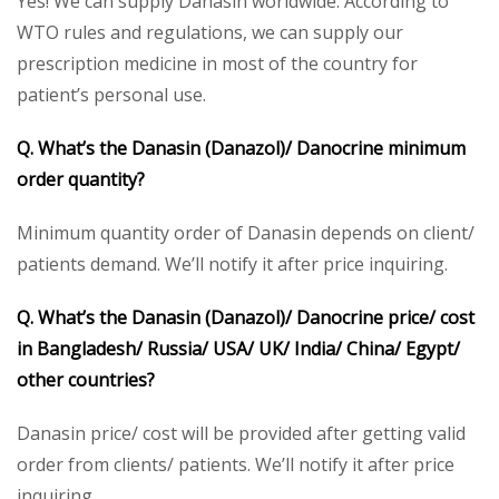
Yes! We can supply Danasin worldwide. According to
WTO rules and regulations, we can supply our
prescription medicine in most of the country for
patient’s personal use.
Q. What’s the
Danasin (
Danazol
)/ Danocrine
minimum
order quantity?
Minimum quantity order of Danasin depends on client/
patients demand. We’ll notify it after price inquiring.
Q. What’s the
Danasin (Danazol)/ Danocrine
price/ cost
in Bangladesh/ Russia/ USA/ UK/ India/ China/ Egypt/
other countries?
Danasin price/ cost will be provided after getting valid
order from clients/ patients. We’ll notify it after price
inquiring.