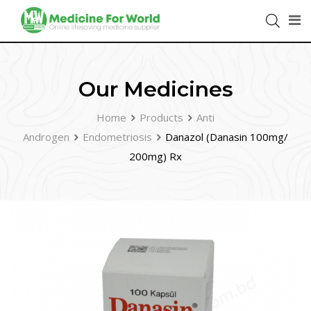
Our Medicines
Home
Products
Anti
Androgen
Endometriosis
Danazol (Danasin 100mg/
200mg) Rx