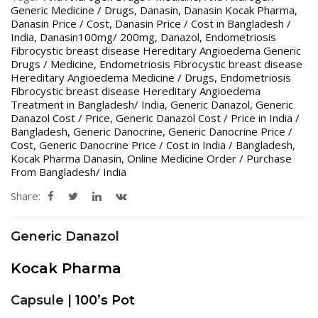
Generic Medicine / Drugs
,
Danasin
,
Danasin Kocak Pharma
,
Danasin Price / Cost
,
Danasin Price / Cost in Bangladesh /
India
,
Danasin100mg/ 200mg
,
Danazol
,
Endometriosis
Fibrocystic breast disease Hereditary Angioedema Generic
Drugs / Medicine
,
Endometriosis Fibrocystic breast disease
Hereditary Angioedema Medicine / Drugs
,
Endometriosis
Fibrocystic breast disease Hereditary Angioedema
Treatment in Bangladesh/ India
,
Generic Danazol
,
Generic
Danazol Cost / Price
,
Generic Danazol Cost / Price in India /
Bangladesh
,
Generic Danocrine
,
Generic Danocrine Price /
Cost
,
Generic Danocrine Price / Cost in India / Bangladesh
,
Kocak Pharma Danasin
,
Online Medicine Order / Purchase
From Bangladesh/ India
Share:
Generic Danazol
Kocak Pharma
Capsule |
100’s Pot