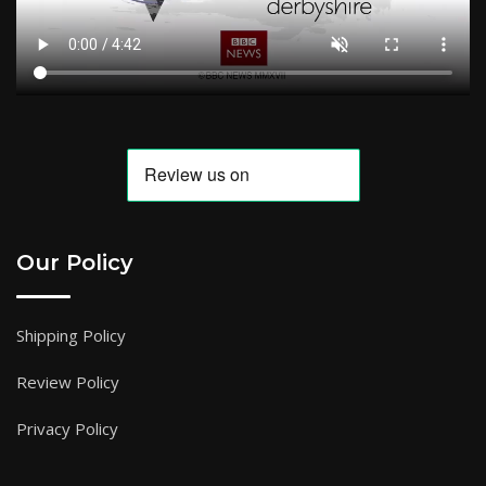
Our Policy
Shipping Policy
Review Policy
Privacy Policy