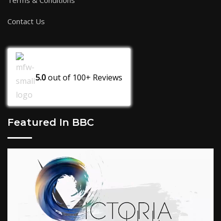
Terms & Conditions
Contact Us
5.0
out of
100+
Reviews
Featured In BBC