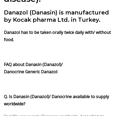
Danazol (Danasin) is manufactured
by Kocak pharma Ltd. in Turkey.
Danazol has to be taken orally twice daily with/ without
food.
FAQ about
Danasin (Danazol)/
Danocrine
Generic
Danazol
:
Q. Is
Danasin (Danazol)/ Danocrine
available to supply
worldwide?