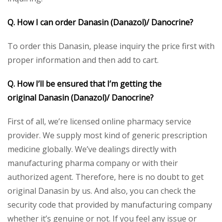
Q. How I can order
Danasin (Danazol)/ Danocrine
?
To order this Danasin, please inquiry the price first with
proper information and then add to cart.
Q. How I’ll be ensured that I’m getting the
original
Danasin (Danazol)/ Danocrine
?
First of all, we’re licensed online pharmacy service
provider. We supply most kind of generic prescription
medicine globally. We’ve dealings directly with
manufacturing pharma company or with their
authorized agent. Therefore, here is no doubt to get
original Danasin by us. And also, you can check the
security code that provided by manufacturing company
whether it’s genuine or not. If you feel any issue or