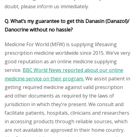
doubt, please inform us immediately.
Q. What’s my guarantee to get this
Danasin (Danazol)/
Danocrine
without no hassle?
Medicine For World (MFW) is supplying lifesaving
prescription medicine worldwide since 2015. We’ve very
good reputation as an online medicine supplying
service.
BBC World News reported about our online
medicine service on their program.
We assist patient in
getting required medicine against valid prescription
and other documents as required by the laws of
jurisdiction in which they’re present. We consult and
facilitate patients, hospitals, clinicians and researchers
in accessing products through reliable sources, which
are not available or approved in their home country.