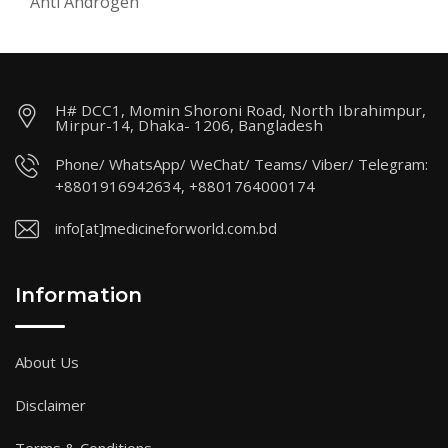
Anti Androgen
H# DCC1, Momin Shoroni Road, North Ibrahimpur,
Mirpur-14, Dhaka- 1206, Bangladesh
Phone/ WhatsApp/ WeChat/ Teams/ Viber/ Telegram:
+8801916942634, +8801764000174
info[at]medicineforworld.com.bd
Information
About Us
Disclaimer