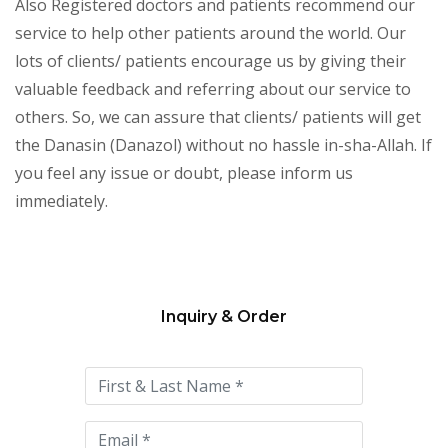
Also Registered doctors and patients recommend our
service to help other patients around the world. Our
lots of clients/ patients encourage us by giving their
valuable feedback and referring about our service to
others. So, we can assure that clients/ patients will get
the Danasin (Danazol) without no hassle in-sha-Allah. If
you feel any issue or doubt, please inform us
immediately.
Inquiry & Order
Please
leave
this
field
empty.