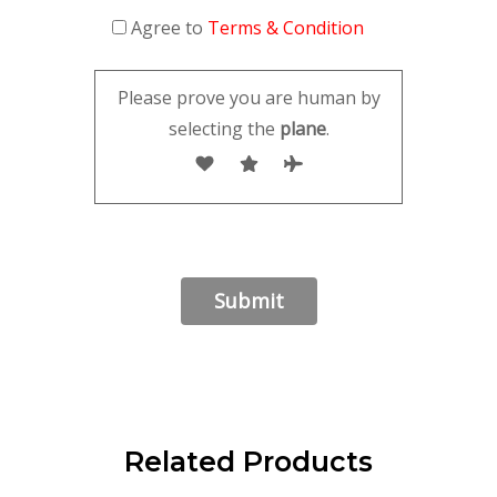
Agree to
Terms & Condition
Please prove you are human by
selecting the
plane
.
Related Products