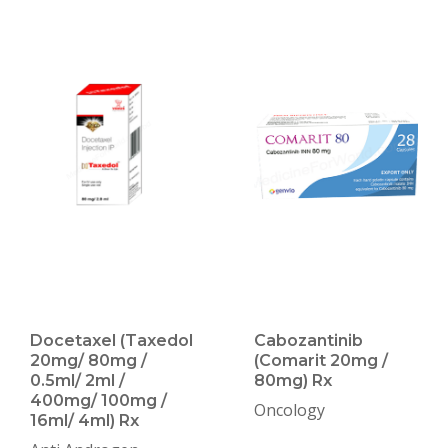
Docetaxel (Taxedol
Cabozantinib
20mg/ 80mg /
(Comarit 20mg /
0.5ml/ 2ml /
80mg) Rx
400mg/ 100mg /
Oncology
16ml/ 4ml) Rx