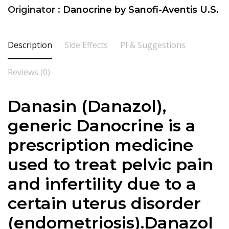
Originator :
Danocrine by Sanofi-Aventis U.S.
Description
Side Effects
PI & Suggestions
Reviews (0)
Danasin (Danazol),
generic Danocrine is a
prescription medicine
used to treat pelvic pain
and infertility due to a
certain uterus disorder
(endometriosis).
Danazol