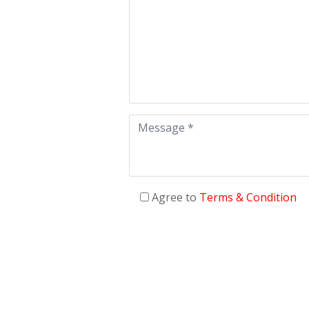
Agree to
Terms & Condition