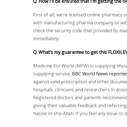
Q. How I’ll be ensured that I’m getting th
First of all, we’re licensed online pharmacy 
with manufacturing pharma company or with 
check the security code that provided by ma
immediately.
Q. What’s my guarantee to get this FLOXI
Medicine For World (MFW) is supplying lifes
supplying service.
BBC World News reported 
against valid prescription and other document
hospitals, clinicians and researchers in acc
Registered doctors and patients recommend o
giving their valuable feedback and referring
hassle in-sha-Allah. If you feel any issue or