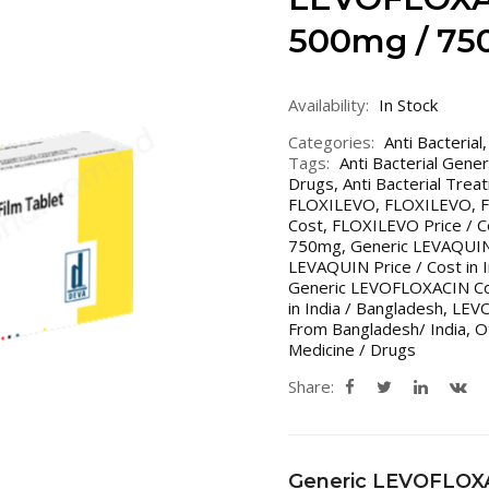
500mg / 75
Availability:
In Stock
Categories:
Anti Bacterial
Tags:
Anti Bacterial Gene
Drugs
,
Anti Bacterial Trea
FLOXILEVO
,
FLOXILEVO
,
Cost
,
FLOXILEVO Price / Co
750mg
,
Generic LEVAQUI
LEVAQUIN Price / Cost in 
Generic LEVOFLOXACIN Cos
in India / Bangladesh
,
LEV
From Bangladesh/ India
,
O
Medicine / Drugs
Share:
Generic LEVOFLOX