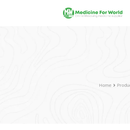
Home
Produ