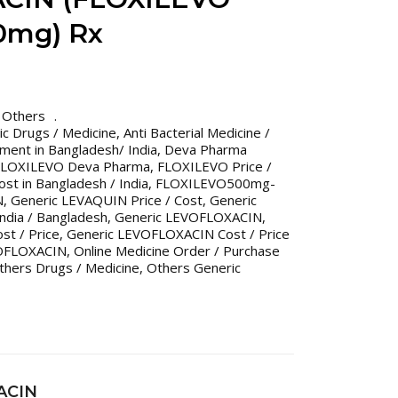
0mg) Rx
,
Others
ric Drugs / Medicine
,
Anti Bacterial Medicine /
tment in Bangladesh/ India
,
Deva Pharma
FLOXILEVO Deva Pharma
,
FLOXILEVO Price /
st in Bangladesh / India
,
FLOXILEVO500mg-
N
,
Generic LEVAQUIN Price / Cost
,
Generic
India / Bangladesh
,
Generic LEVOFLOXACIN
,
t / Price
,
Generic LEVOFLOXACIN Cost / Price
OFLOXACIN
,
Online Medicine Order / Purchase
thers Drugs / Medicine
,
Others Generic
ACIN