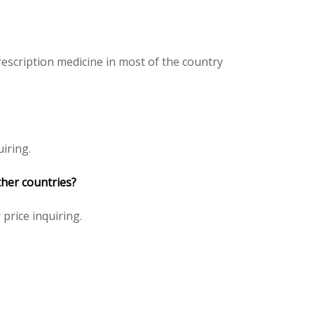
escription medicine in most of the country
iring.
ther countries?
 price inquiring.