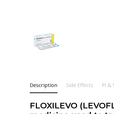
Description
Side Effects
PI &
FLOXILEVO (LEVOFLO