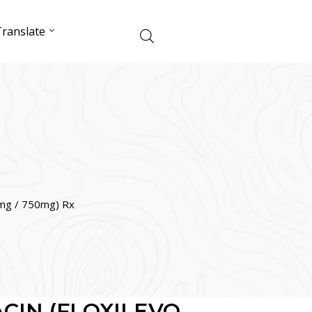
ranslate
g / 750mg) Rx
CIN (FLOXILEVO