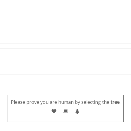
Please prove you are human by selecting the
tree
.