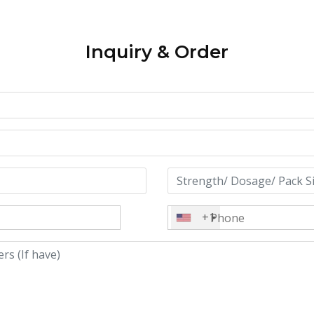
Inquiry & Order
+1