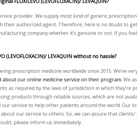
e original FLOXILEVO (LEVOFLOXACIN)/ LEVAQUIN?
service provider. We supply most kind of generic prescription
their authorized agent. Therefore, here is no doubt to get 
nufacturing company whether it’s genuine or not. If you feel
LEVO (LEVOFLOXACIN)/ LEVAQUIN without no hassle?
aving prescription medicine worldwide since 2015. We’ve ver
about our online medicine service on their program.
We ass
s as required by the laws of jurisdiction in which they’re pr
essing products through reliable sources, which are not avai
ur service to help other patients around the world. Our lot
 about our service to others. So, we can assure that clients/
 doubt, please inform us immediately.