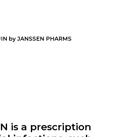
IN by JANSSEN PHARMS
is a prescription