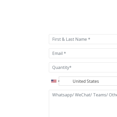
Please
leave
this
field
empty.