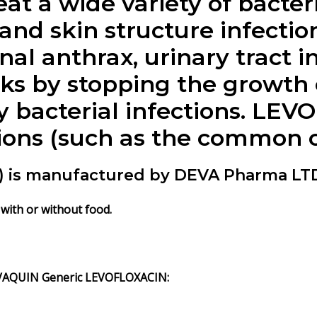
at a wide variety of bacteri
nd skin structure infection
onal anthrax, urinary tract i
 by stopping the growth of
ly bacterial infections. LE
tions (such as the common co
is manufactured by DEVA Pharma LTD
with or without food.
VAQUIN Generic LEVOFLOXACIN: