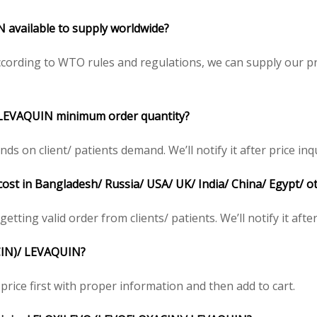
available to supply worldwide?
cording to WTO rules and regulations, we can supply our pr
 LEVAQUIN minimum order quantity?
on client/ patients demand. We’ll notify it after price inqu
ost in Bangladesh/ Russia/ USA/ UK/ India/ China/ Egypt/ o
etting valid order from clients/ patients. We’ll notify it after
CIN)/ LEVAQUIN?
price first with proper information and then add to cart.