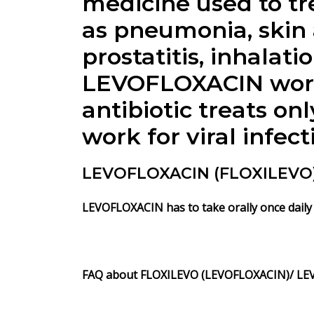
medicine used to tre
as pneumonia, skin a
prostatitis, inhalati
LEVOFLOXACIN works
antibiotic treats on
work for viral infec
LEVOFLOXACIN (FLOXILEVO) 
LEVOFLOXACIN has to take orally once daily 
FAQ about
FLOXILEVO
(LEVOFLOXACIN)/ LE