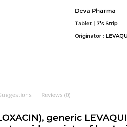
Deva Pharma
Tablet |
7’s Strip
Originator :
LEVAQU
 Suggestions
Reviews (0)
XACIN), generic LEVAQUIN 