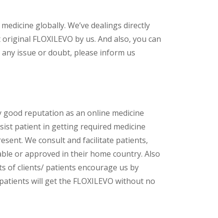
 medicine globally. We’ve dealings directly
original FLOXILEVO by us. And also, you can
 any issue or doubt, please inform us
y good reputation as an online medicine
ist patient in getting required medicine
esent. We consult and facilitate patients,
lable or approved in their home country. Also
s of clients/ patients encourage us by
 patients will get the FLOXILEVO without no