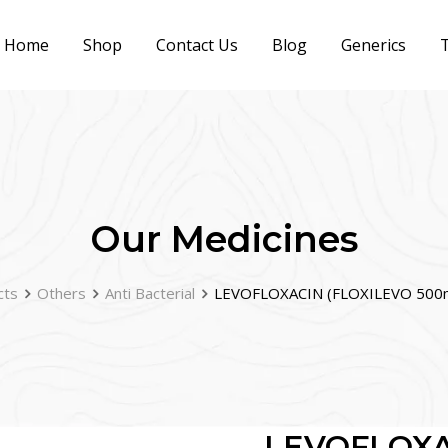
Home
Shop
Contact Us
Blog
Generics
T
Our Medicines
cts
Others
Anti Bacterial
LEVOFLOXACIN (FLOXILEVO 500m
LEVOFLOXA