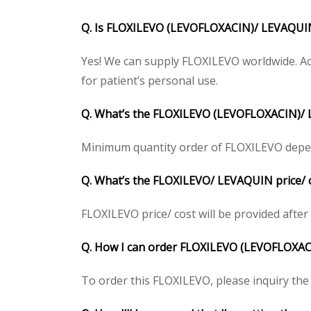
Q. Is FLOXILEVO (LEVOFLOXACIN)/ LEVAQUIN 
Yes! We can supply FLOXILEVO worldwide. Ac
for patient’s personal use.
Q. What’s the FLOXILEVO (LEVOFLOXACIN)/
Minimum quantity order of FLOXILEVO depends 
Q. What’s the FLOXILEVO/ LEVAQUIN price/ c
FLOXILEVO price/ cost will be provided after g
Q. How I can order FLOXILEVO (LEVOFLOXA
To order this FLOXILEVO, please inquiry the 