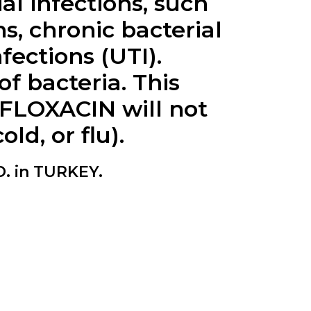
al infections, such
s, chronic bacterial
nfections (UTI).
 bacteria. This
VOFLOXACIN will not
ld, or flu).
. in TURKEY.