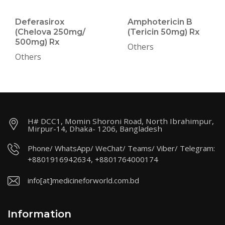
Deferasirox
Amphotericin B
(Chelova 250mg/
(Tericin 50mg) Rx
500mg) Rx
Others
Others
H# DCC1, Momin Shoroni Road, North Ibrahimpur,
Mirpur-14, Dhaka- 1206, Bangladesh
Phone/ WhatsApp/ WeChat/ Teams/ Viber/ Telegram:
+8801916942634, +8801764000174
info[at]medicineforworld.com.bd
Information