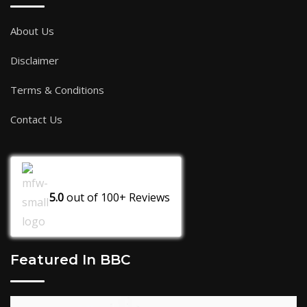
About Us
Disclaimer
Terms & Conditions
Contact Us
5.0
out of
100+
Reviews
Featured In BBC