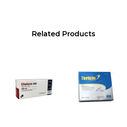
Related Products