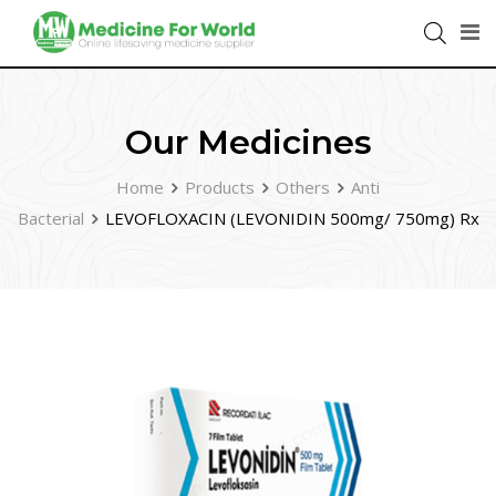
Our Medicines
Home
Products
Others
Anti
Bacterial
LEVOFLOXACIN (LEVONIDIN 500mg/ 750mg) Rx