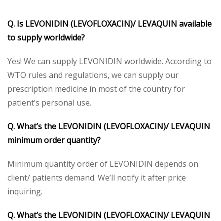
Q. Is LEVONIDIN (LEVOFLOXACIN)/ LEVAQUIN available
to supply worldwide?
Yes! We can supply LEVONIDIN worldwide. According to
WTO rules and regulations, we can supply our
prescription medicine in most of the country for
patient’s personal use.
Q. What’s the LEVONIDIN (LEVOFLOXACIN)/ LEVAQUIN
minimum order quantity?
Minimum quantity order of LEVONIDIN depends on
client/ patients demand. We’ll notify it after price
inquiring.
Q. What’s the LEVONIDIN (LEVOFLOXACIN)/ LEVAQUIN