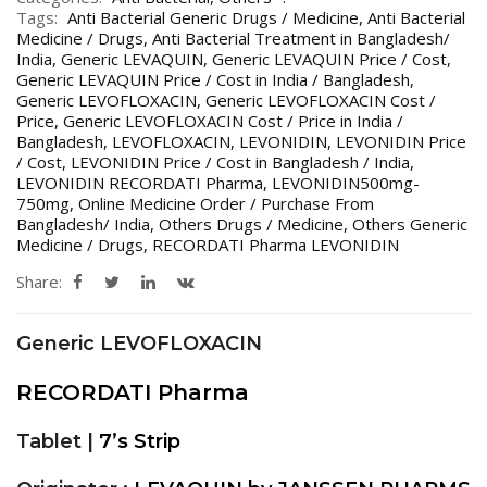
Tags:
Anti Bacterial Generic Drugs / Medicine
,
Anti Bacterial
Medicine / Drugs
,
Anti Bacterial Treatment in Bangladesh/
India
,
Generic LEVAQUIN
,
Generic LEVAQUIN Price / Cost
,
Generic LEVAQUIN Price / Cost in India / Bangladesh
,
Generic LEVOFLOXACIN
,
Generic LEVOFLOXACIN Cost /
Price
,
Generic LEVOFLOXACIN Cost / Price in India /
Bangladesh
,
LEVOFLOXACIN
,
LEVONIDIN
,
LEVONIDIN Price
/ Cost
,
LEVONIDIN Price / Cost in Bangladesh / India
,
LEVONIDIN RECORDATI Pharma
,
LEVONIDIN500mg-
750mg
,
Online Medicine Order / Purchase From
Bangladesh/ India
,
Others Drugs / Medicine
,
Others Generic
Medicine / Drugs
,
RECORDATI Pharma LEVONIDIN
Share:
Generic LEVOFLOXACIN
RECORDATI Pharma
Tablet |
7’s Strip