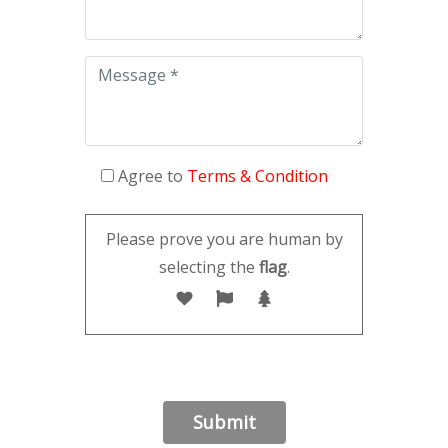
Agree to
Terms & Condition
Please prove you are human by
selecting the
flag
.