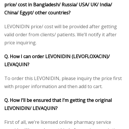
price/ cost in Bangladesh/ Russia/ USA/ UK/ India/
China/ Egypt/ other countries?
LEVONIDIN price/ cost will be provided after getting
valid order from clients/ patients. We’ll notify it after
price inquiring.
Q. How I can order LEVONIDIN (LEVOFLOXACIN)/
LEVAQUIN?
To order this LEVONIDIN, please inquiry the price first
with proper information and then add to cart.
Q. How I’ll be ensured that I’m getting the original
LEVONIDIN/ LEVAQUIN?
First of all, we’re licensed online pharmacy service