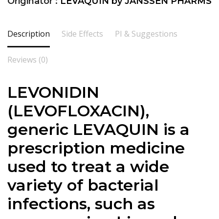
Originator :
LEVAQUIN by JANSSEN PHARMS
Description
Side Effects
PI & Suggestions
Reviews (0)
LEVONIDIN
(LEVOFLOXACIN),
generic LEVAQUIN is a
prescription medicine
used to treat a wide
variety of bacterial
infections, such as