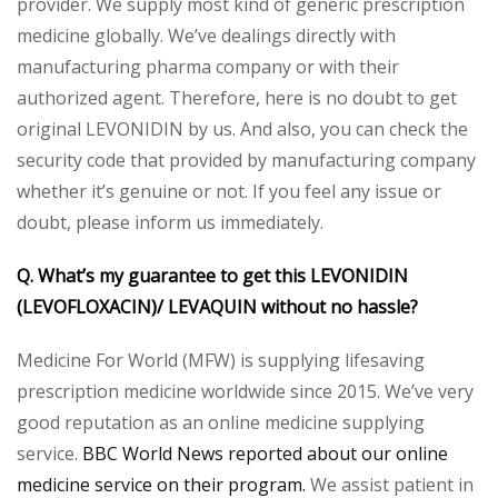
provider. We supply most kind of generic prescription
medicine globally. We’ve dealings directly with
manufacturing pharma company or with their
authorized agent. Therefore, here is no doubt to get
original LEVONIDIN by us. And also, you can check the
security code that provided by manufacturing company
whether it’s genuine or not. If you feel any issue or
doubt, please inform us immediately.
Q. What’s my guarantee to get this LEVONIDIN
(LEVOFLOXACIN)/ LEVAQUIN without no hassle?
Medicine For World (MFW) is supplying lifesaving
prescription medicine worldwide since 2015. We’ve very
good reputation as an online medicine supplying
service.
BBC World News reported about our online
medicine service on their program.
We assist patient in