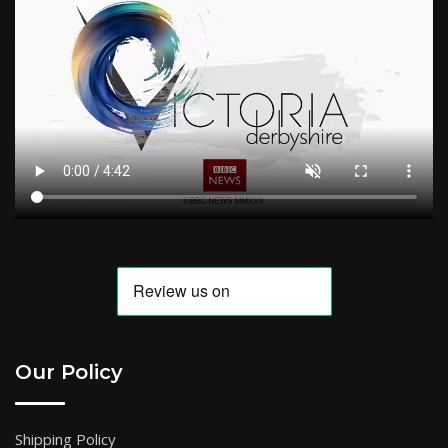
Our Policy
Shipping Policy