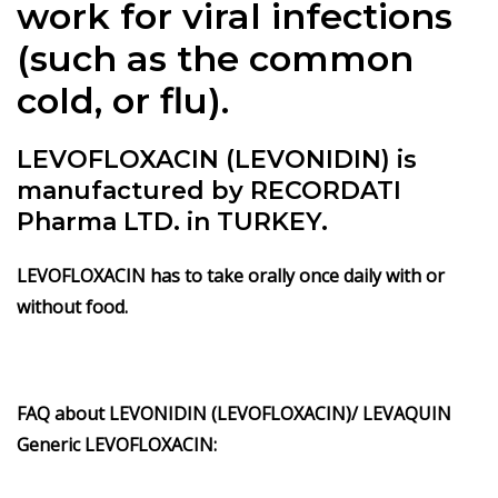
work for viral infections
(such as the common
cold, or flu).
LEVOFLOXACIN (LEVONIDIN) is
manufactured by RECORDATI
Pharma LTD. in TURKEY.
LEVOFLOXACIN has to take orally once daily with or
without food.
FAQ about LEVONIDIN (LEVOFLOXACIN)/ LEVAQUIN
Generic LEVOFLOXACIN: