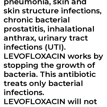
pneumonia, skin and
skin structure infections,
chronic bacterial
prostatitis, inhalational
anthrax, urinary tract
infections (UTI).
LEVOFLOXACIN works by
stopping the growth of
bacteria. This antibiotic
treats only bacterial
infections.
LEVOFLOXACIN will not