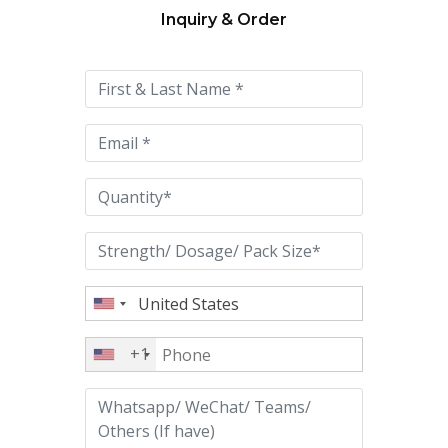
Inquiry & Order
Please
leave
this
field
empty.
+1