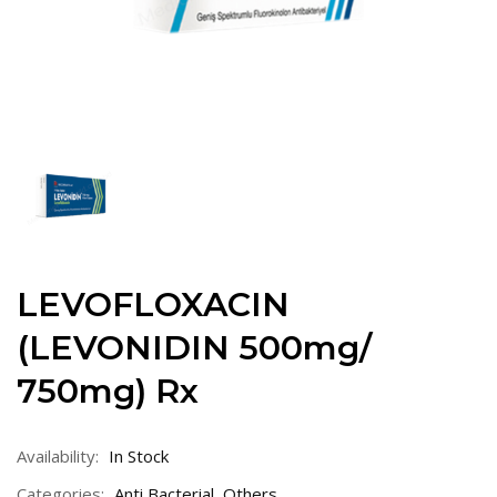
LEVOFLOXACIN
(LEVONIDIN 500mg/
750mg) Rx
Availability:
In Stock
Categories:
Anti Bacterial
,
Others