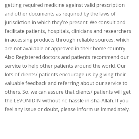
getting required medicine against valid prescription
and other documents as required by the laws of
jurisdiction in which they’re present. We consult and
facilitate patients, hospitals, clinicians and researchers
in accessing products through reliable sources, which
are not available or approved in their home country.
Also Registered doctors and patients recommend our
service to help other patients around the world. Our
lots of clients/ patients encourage us by giving their
valuable feedback and referring about our service to
others. So, we can assure that clients/ patients will get
the LEVONIDIN without no hassle in-sha-Allah. If you
feel any issue or doubt, please inform us immediately.