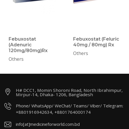
Febuxostat
Febuxostat (Feluric
(Adenuric
40mg / 80mg) Rx
120mg/80mg)Rx
Others
Others
H# DCC1, Momin Shoroni Road, North Ibrahimpur,
Mirpur-14, Dhaka- 1206, Bangladesh
Phone/ WhatsApp/ WeChat/ Teams/ Viber/ Telegram:
+8801916942634, +8801764000174
info[at]medicineforworld.com.bd