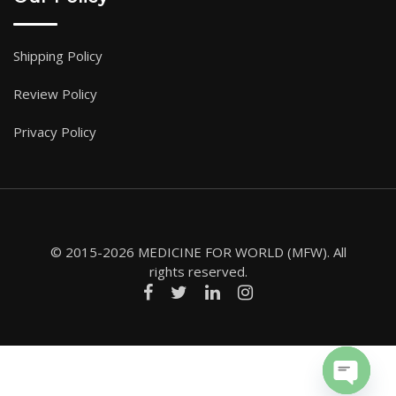
Shipping Policy
Review Policy
Privacy Policy
© 2015-2026 MEDICINE FOR WORLD (MFW). All
rights reserved.