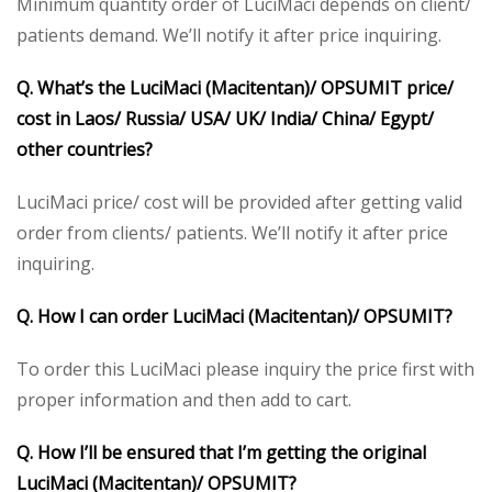
Minimum quantity order of LuciMaci depends on client/
patients demand. We’ll notify it after price inquiring.
Q. What’s the LuciMaci (Macitentan)/ OPSUMIT price/
cost in Laos/ Russia/ USA/ UK/ India/ China/ Egypt/
other countries?
LuciMaci price/ cost will be provided after getting valid
order from clients/ patients. We’ll notify it after price
inquiring.
Q. How I can order LuciMaci (Macitentan)/ OPSUMIT?
To order this LuciMaci please inquiry the price first with
proper information and then add to cart.
Q. How I’ll be ensured that I’m getting the original
LuciMaci (Macitentan)/ OPSUMIT?