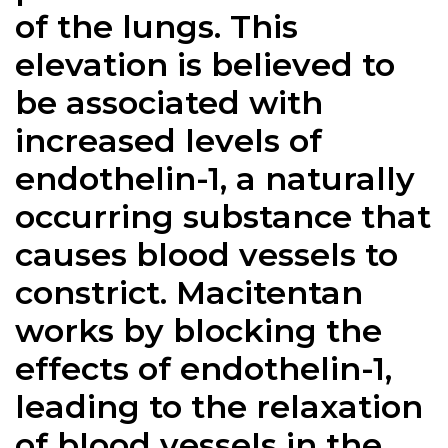
of the lungs. This
elevation is believed to
be associated with
increased levels of
endothelin-1, a naturally
occurring substance that
causes blood vessels to
constrict. Macitentan
works by blocking the
effects of endothelin-1,
leading to the relaxation
of blood vessels in the