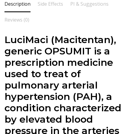
Description
Side Effects
PI & Suggestions
Reviews (0)
LuciMaci (Macitentan),
generic OPSUMIT is a
prescription medicine
used to treat of
pulmonary arterial
hypertension (PAH), a
condition characterized
by elevated blood
pressure in the arteries