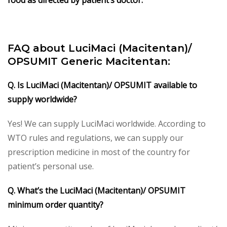
FAQ about LuciMaci (Macitentan)/
OPSUMIT Generic Macitentan:
Q. Is LuciMaci (Macitentan)/ OPSUMIT available to
supply worldwide?
Yes! We can supply LuciMaci worldwide. According to
WTO rules and regulations, we can supply our
prescription medicine in most of the country for
patient’s personal use.
Q. What’s the LuciMaci (Macitentan)/ OPSUMIT
minimum order quantity?