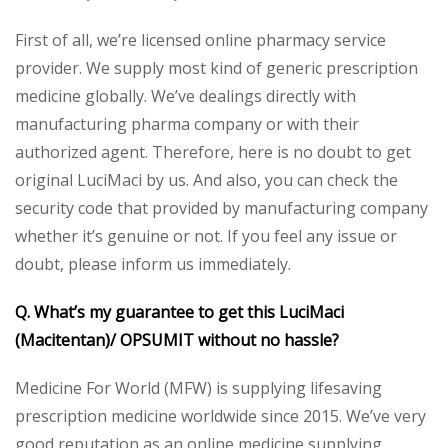
First of all, we’re licensed online pharmacy service
provider. We supply most kind of generic prescription
medicine globally. We’ve dealings directly with
manufacturing pharma company or with their
authorized agent. Therefore, here is no doubt to get
original LuciMaci by us. And also, you can check the
security code that provided by manufacturing company
whether it’s genuine or not. If you feel any issue or
doubt, please inform us immediately.
Q. What’s my guarantee to get this LuciMaci
(Macitentan)/ OPSUMIT without no hassle?
Medicine For World (MFW) is supplying lifesaving
prescription medicine worldwide since 2015. We’ve very
good reputation as an online medicine supplying