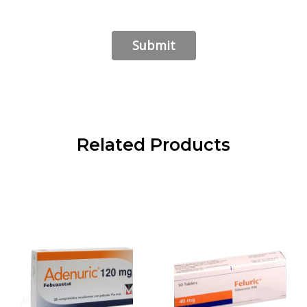
Related Products