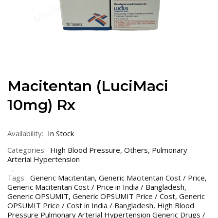
Macitentan (LuciMaci
10mg) Rx
Availability:
In Stock
Categories:
High Blood Pressure
,
Others
,
Pulmonary
Arterial Hypertension
Tags:
Generic Macitentan
,
Generic Macitentan Cost / Price
,
Generic Macitentan Cost / Price in India / Bangladesh
,
Generic OPSUMIT
,
Generic OPSUMIT Price / Cost
,
Generic
OPSUMIT Price / Cost in India / Bangladesh
,
High Blood
Pressure Pulmonary Arterial Hypertension Generic Drugs /