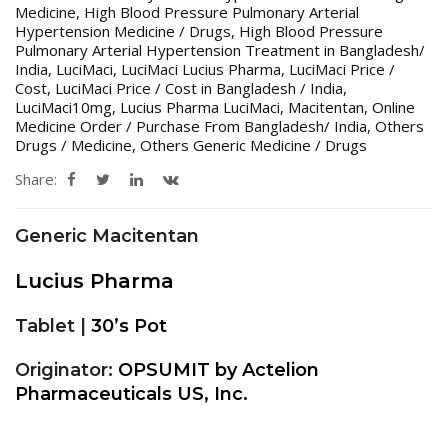
Medicine
,
High Blood Pressure Pulmonary Arterial
Hypertension Medicine / Drugs
,
High Blood Pressure
Pulmonary Arterial Hypertension Treatment in Bangladesh/
India
,
LuciMaci
,
LuciMaci Lucius Pharma
,
LuciMaci Price /
Cost
,
LuciMaci Price / Cost in Bangladesh / India
,
LuciMaci10mg
,
Lucius Pharma LuciMaci
,
Macitentan
,
Online
Medicine Order / Purchase From Bangladesh/ India
,
Others
Drugs / Medicine
,
Others Generic Medicine / Drugs
Share:
Generic Macitentan
Lucius Pharma
Tablet |
30’s Pot
Originator:
OPSUMIT by Actelion
Pharmaceuticals US, Inc.