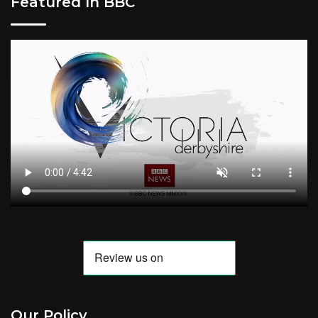
Featured In BBC
Our Policy