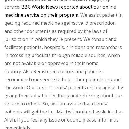
service.
BBC World News reported about our online
medicine service on their program.
We assist patient in
getting required medicine against valid prescription
and other documents as required by the laws of
jurisdiction in which they’re present. We consult and
facilitate patients, hospitals, clinicians and researchers
in accessing products through reliable sources, which
are not available or approved in their home
country. Also Registered doctors and patients
recommend our service to help other patients around
the world. Our lots of clients/ patients encourage us by
giving their valuable feedback and referring about our
service to others. So, we can assure that clients/
patients will get the LuciMaci without no hassle in-sha-
Allah. If you feel any issue or doubt, please inform us
immediately.