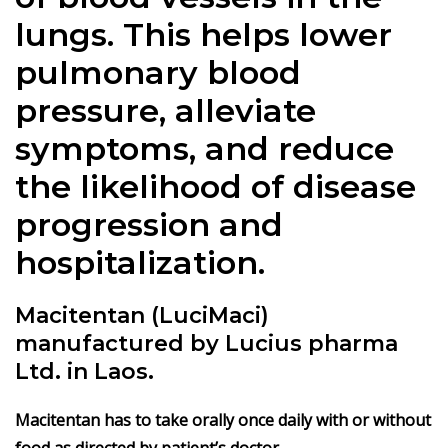
lungs. This helps lower
pulmonary blood
pressure, alleviate
symptoms, and reduce
the likelihood of disease
progression and
hospitalization.
Macitentan (LuciMaci)
manufactured by Lucius pharma
Ltd. in Laos.
Macitentan has to take orally once daily with or without
food as directed by patient’s doctor.