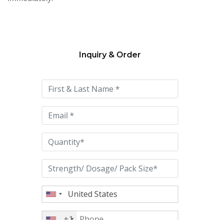
Inquiry & Order
Please
leave
this
field
empty.
+1