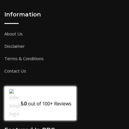
Information
About Us
Disclaimer
Terms & Conditions
Contact Us
5.0
out of
100+
Reviews