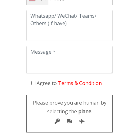
Agree to
Terms & Condition
Please prove you are human by
selecting the
plane
.