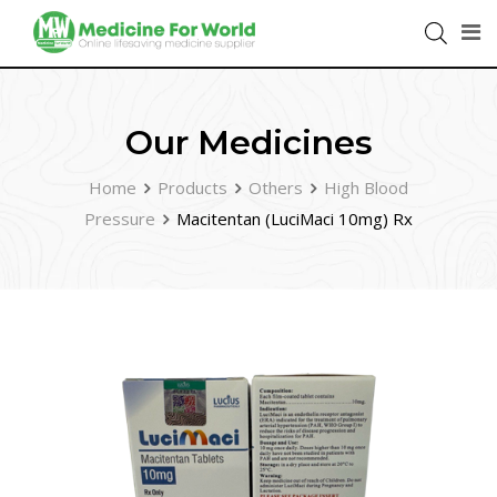
Our Medicines
Home
Products
Others
High Blood
Pressure
Macitentan (LuciMaci 10mg) Rx