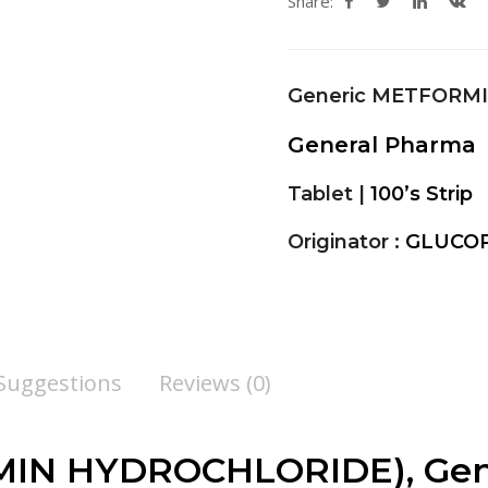
Share:
Generic METFORM
General Pharma
Tablet |
100’s Strip
Originator :
GLUCOP
 Suggestions
Reviews (0)
N HYDROCHLORIDE), Gener