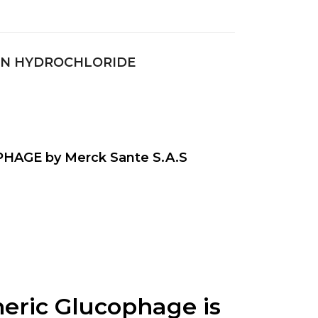
IN HYDROCHLORIDE
HAGE by Merck Sante S.A.S
ic Glucophage is