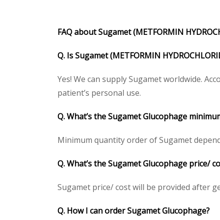
FAQ about Sugamet (METFORMIN HYDROCH
Q. Is Sugamet (METFORMIN HYDROCHLORIDE)
Yes! We can supply Sugamet worldwide. Accor
patient’s personal use.
Q. What’s the Sugamet Glucophage minimum
Minimum quantity order of Sugamet depends on
Q. What’s the Sugamet Glucophage price/ cos
Sugamet price/ cost will be provided after gett
Q. How I can order Sugamet Glucophage?