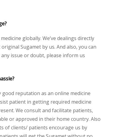
ge?
 medicine globally. We’ve dealings directly
original Sugamet by us. And also, you can
 any issue or doubt, please inform us
hassle?
y good reputation as an online medicine
ist patient in getting required medicine
esent. We consult and facilitate patients,
lable or approved in their home country. Also
s of clients/ patients encourage us by
 patients will get the Sugamet without no