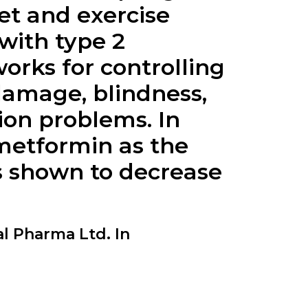
et and exercise
with type 2
ks for controlling
damage, blindness,
ion problems. In
 metformin as the
as shown to decrease
 Pharma Ltd. In