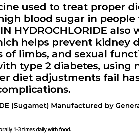
ine used to treat proper di
high blood sugar in people 
IN HYDROCHLORIDE also wor
ich helps prevent kidney 
 of limbs, and sexual funct
ith type 2 diabetes, using
ter diet adjustments fail h
 complications.
(Sugamet) Manufactured by General
ly 1-3 times daily with food.