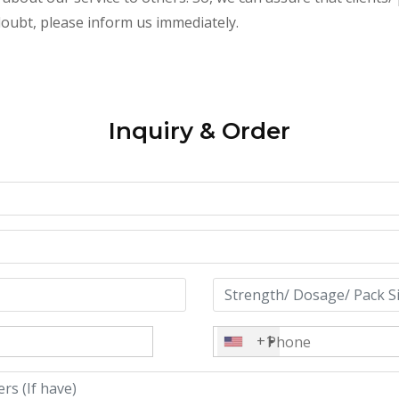
 doubt, please inform us immediately.
Inquiry & Order
+1