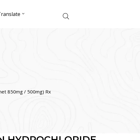
ranslate
t 850mg / 500mg) Rx
N HYDROCHLORIDE