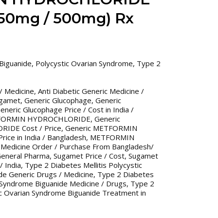
50mg / 500mg) Rx
Biguanide
,
Polycystic Ovarian Syndrome
,
Type 2
 / Medicine
,
Anti Diabetic Generic Medicine /
ugamet
,
Generic Glucophage
,
Generic
eneric Glucophage Price / Cost in India /
TFORMIN HYDROCHLORIDE
,
Generic
DE Cost / Price
,
Generic METFORMIN
ce in India / Bangladesh
,
METFORMIN
 Medicine Order / Purchase From Bangladesh/
eneral Pharma
,
Sugamet Price / Cost
,
Sugamet
/ India
,
Type 2 Diabetes Mellitis Polycystic
de Generic Drugs / Medicine
,
Type 2 Diabetes
n Syndrome Biguanide Medicine / Drugs
,
Type 2
tic Ovarian Syndrome Biguanide Treatment in