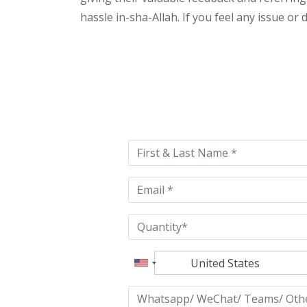
hassle in-sha-Allah. If you feel any issue or
Please
leave
this
field
empty.