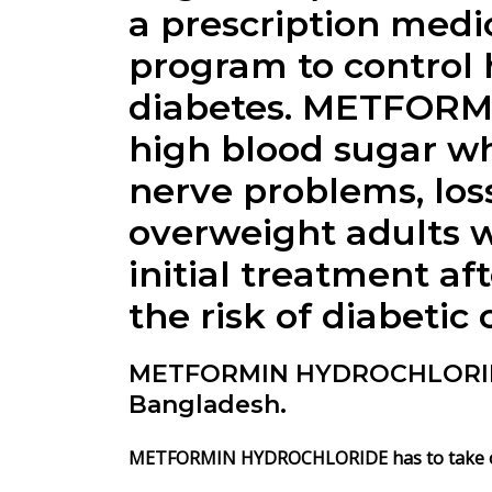
a prescription medic
program to control 
diabetes. METFORM
high blood sugar wh
nerve problems, loss
overweight adults w
initial treatment af
the risk of diabetic
METFORMIN HYDROCHLORIDE 
Bangladesh.
METFORMIN HYDROCHLORIDE has to take oral