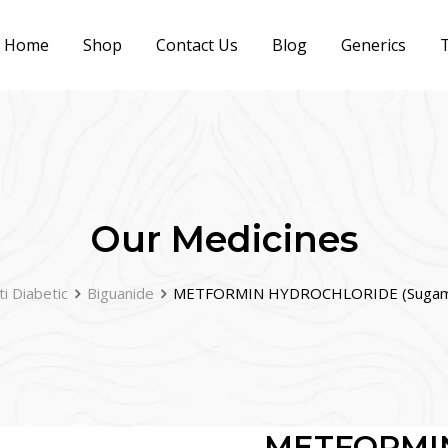
Home
Shop
Contact Us
Blog
Generics
T
Our Medicines
ti Diabetic
Biguanide
METFORMIN HYDROCHLORIDE (Sugame
METFORMI