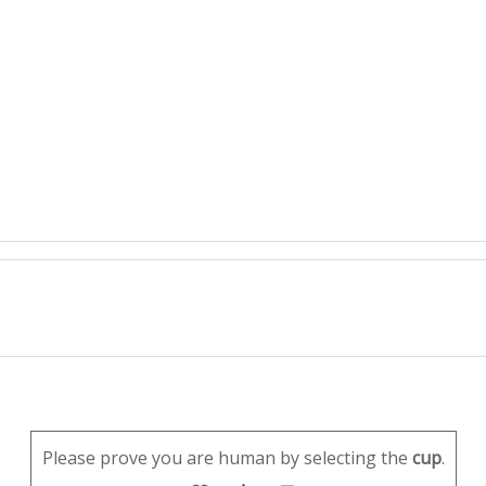
Please prove you are human by selecting the
cup
.