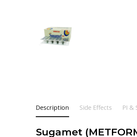
Description
Side Effects
PI &
Sugamet (METFORMI