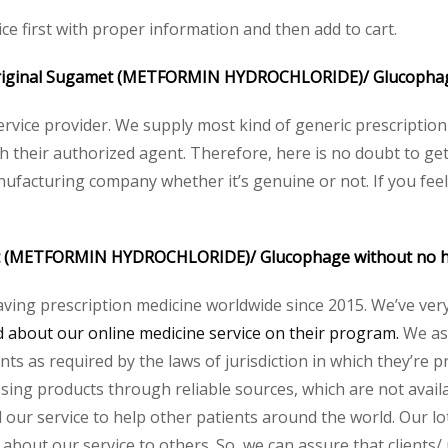
ce first with proper information and then add to cart.
the original Sugamet (METFORMIN HYDROCHLORIDE)/ Glucopha
service provider. We supply most kind of generic prescription
their authorized agent. Therefore, here is no doubt to get 
nufacturing company whether it’s genuine or not. If you feel
met (METFORMIN HYDROCHLORIDE)/ Glucophage without no 
aving prescription medicine worldwide since 2015. We’ve ver
about our online medicine service on their program.
We ass
s as required by the laws of jurisdiction in which they’re pr
essing products through reliable sources, which are not avai
ur service to help other patients around the world. Our lot
 about our service to others. So, we can assure that clients/