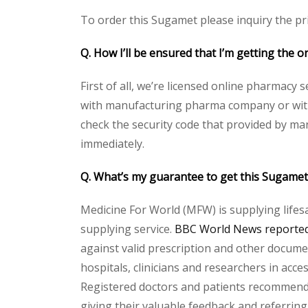
To order this Sugamet please inquiry the pri
Q. How I’ll be ensured that I’m getting 
First of all, we’re licensed online pharmacy 
with manufacturing pharma company or with 
check the security code that provided by ma
immediately.
Q. What’s my guarantee to get this Suga
Medicine For World (MFW) is supplying lifes
supplying service.
BBC World News reported 
against valid prescription and other document
hospitals, clinicians and researchers in acc
Registered doctors and patients recommend o
giving their valuable feedback and referring