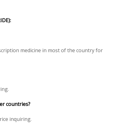
DE):
ription medicine in most of the country for
ing.
er countries?
rice inquiring.