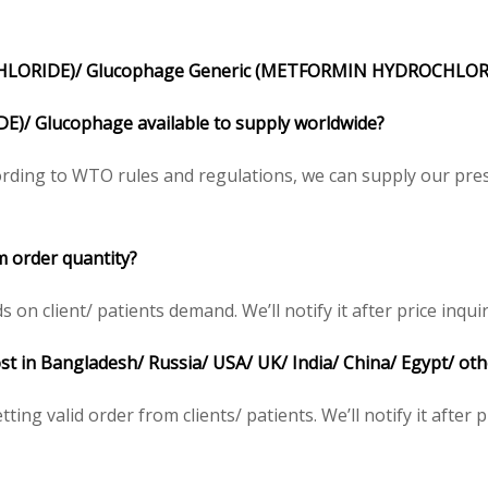
LORIDE)/ Glucophage Generic (METFORMIN HYDROCHLORI
/ Glucophage available to supply worldwide?
ding to WTO rules and regulations, we can supply our presc
 order quantity?
 client/ patients demand. We’ll notify it after price inquir
t in Bangladesh/ Russia/ USA/ UK/ India/ China/ Egypt/ oth
ing valid order from clients/ patients. We’ll notify it after p