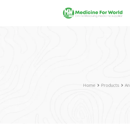
Home
Products
An