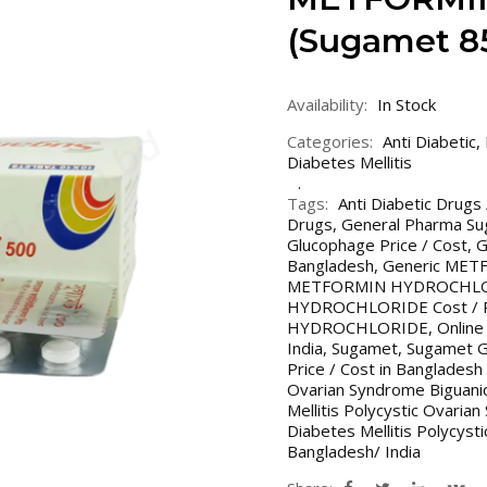
(Sugamet 8
Availability:
In Stock
Categories:
Anti Diabetic
,
Diabetes Mellitis
Tags:
Anti Diabetic Drugs
Drugs
,
General Pharma S
Glucophage Price / Cost
,
G
Bangladesh
,
Generic ME
METFORMIN HYDROCHLORI
HYDROCHLORIDE Cost / Pri
HYDROCHLORIDE
,
Online
India
,
Sugamet
,
Sugamet G
Price / Cost in Bangladesh 
Ovarian Syndrome Biguani
Mellitis Polycystic Ovaria
Diabetes Mellitis Polycys
Bangladesh/ India