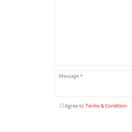
Agree to
Terms & Condition