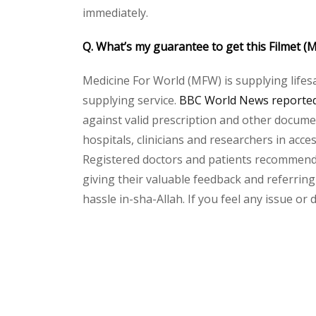
immediately.
Q. What’s my guarantee to get this Filmet
Medicine For World (MFW) is supplying lifes
supplying service.
BBC World News reported 
against valid prescription and other document
hospitals, clinicians and researchers in acc
Registered doctors and patients recommend o
giving their valuable feedback and referring 
hassle in-sha-Allah. If you feel any issue or
Please
leave