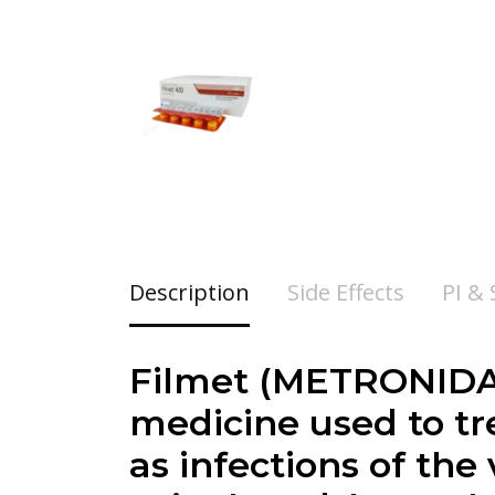
Description
Side Effects
PI &
Filmet (METRONIDAZ
medicine used to tre
as infections of the 