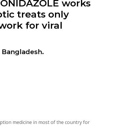
ETRONIDAZOLE works
tic treats only
ork for viral
n Bangladesh.
ption medicine in most of the country for