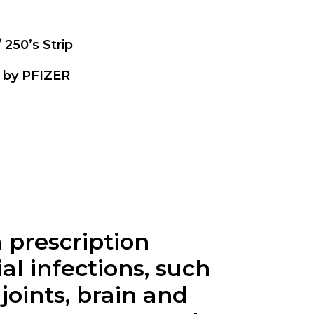
/ 250’s Strip
 by PFIZER
 prescription
al infections, such
 joints, brain and