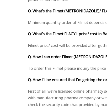
Q. What’s the Filmet (METRONIDAZOLE)/ FL
Minimum quantity order of Filmet depends on c
Q. What’s the Filmet FLAGYL price/ cost in 
Filmet price/ cost will be provided after getti
Q. How I can order Filmet (METRONIDAZOLE
To order this Filmet please inquiry the price
Q. How I’ll be ensured that I’m getting the
First of all, we’re licensed online pharmacy 
with manufacturing pharma company or with t
check the security code that provided by ma