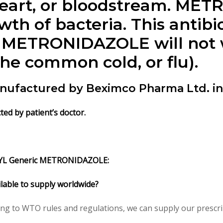
, heart, or bloodstream. M
th of bacteria. This antibio
s. METRONIDAZOLE will not w
the common cold, or flu).
anufactured by Beximco Pharma Ltd. i
ed by patient’s doctor.
GYL Generic METRONIDAZOLE:
lable to supply worldwide?
ing to WTO rules and regulations, we can supply our prescri