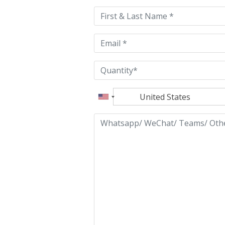
this
field
empty.