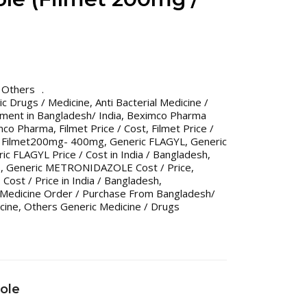
,
Others
ric Drugs / Medicine
,
Anti Bacterial Medicine /
tment in Bangladesh/ India
,
Beximco Pharma
imco Pharma
,
Filmet Price / Cost
,
Filmet Price /
,
Filmet200mg- 400mg
,
Generic FLAGYL
,
Generic
ic FLAGYL Price / Cost in India / Bangladesh
,
E
,
Generic METRONIDAZOLE Cost / Price
,
st / Price in India / Bangladesh
,
 Medicine Order / Purchase From Bangladesh/
cine
,
Others Generic Medicine / Drugs
ole