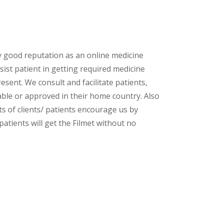
y good reputation as an online medicine
ist patient in getting required medicine
esent. We consult and facilitate patients,
lable or approved in their home country. Also
s of clients/ patients encourage us by
patients will get the Filmet without no