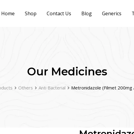
Home
Shop
Contact Us
Blog
Generics
T
Our Medicines
oducts
Others
Anti Bacterial
Metronidazole (Filmet 200mg
Metronidazo