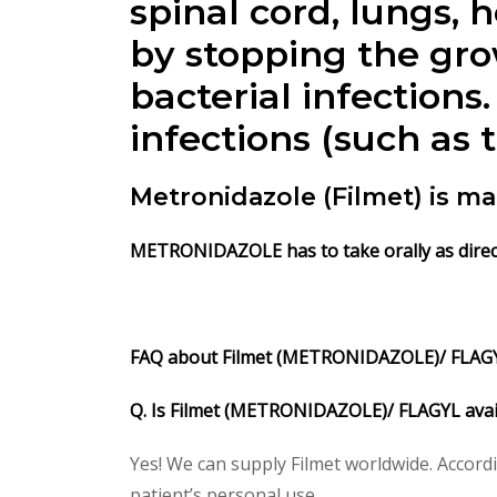
spinal cord, lungs
by stopping the grow
bacterial infection
infections (such as 
Metronidazole (Filmet) is m
METRONIDAZOLE has to take orally as direct
FAQ about Filmet (METRONIDAZOLE)/ FLA
Q. Is Filmet (METRONIDAZOLE)/ FLAGYL avai
Yes! We can supply Filmet worldwide. Accord
patient’s personal use.