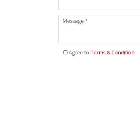
Agree to
Terms & Condition