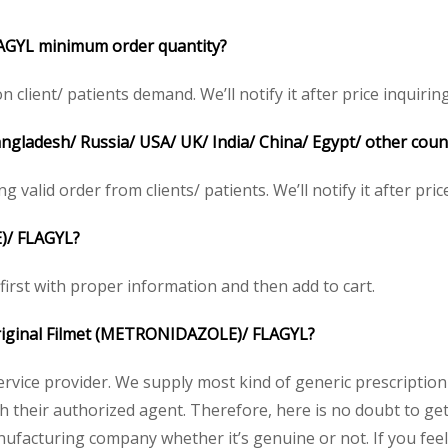
AGYL minimum order quantity?
lient/ patients demand. We’ll notify it after price inquiring
Bangladesh/ Russia/ USA/ UK/ India/ China/ Egypt/ other coun
ng valid order from clients/ patients. We’ll notify it after pric
)/ FLAGYL?
 first with proper information and then add to cart.
 original Filmet (METRONIDAZOLE)/ FLAGYL?
service provider. We supply most kind of generic prescription
heir authorized agent. Therefore, here is no doubt to get o
nufacturing company whether it’s genuine or not. If you feel