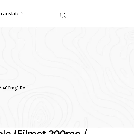
ranslate
 / 400mg) Rx
le (Filmet 200mg /