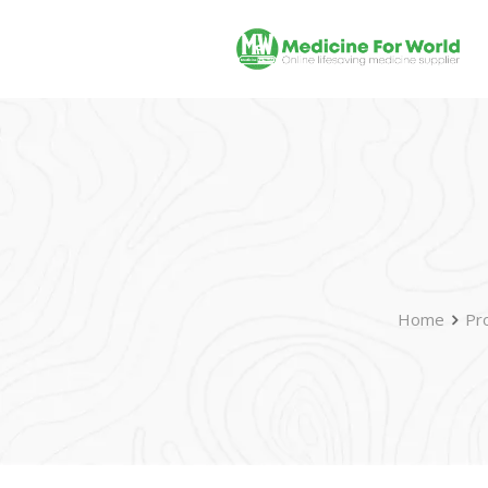
Home
Pr