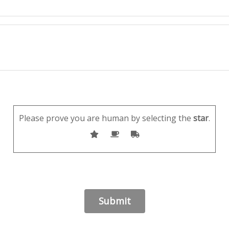
Please prove you are human by selecting the
star
.