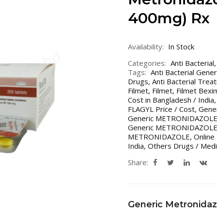
400mg) Rx
Availability:
In Stock
Categories:
Anti Bacterial
Tags:
Anti Bacterial Gene
Drugs
,
Anti Bacterial Trea
Filmet
,
Filmet
,
Filmet Bex
Cost in Bangladesh / India
FLAGYL Price / Cost
,
Gener
Generic METRONIDAZOL
Generic METRONIDAZOLE Co
METRONIDAZOLE
,
Online
India
,
Others Drugs / Medi
Share:
Generic Metronidaz