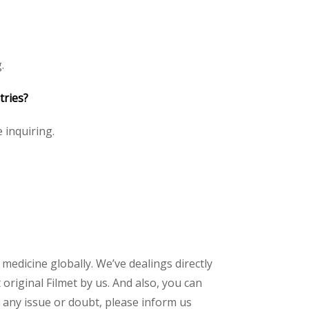
.
tries?
e inquiring.
 medicine globally. We’ve dealings directly
riginal Filmet by us. And also, you can
 any issue or doubt, please inform us