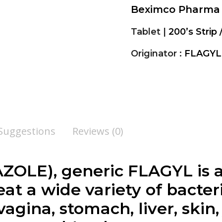
Beximco Pharma
Tablet |
200’s Strip 
Originator :
FLAGYL
 Suggestions
Reviews (0)
OLE), generic FLAGYL is a
at a wide variety of bacteri
vagina, stomach, liver, skin,