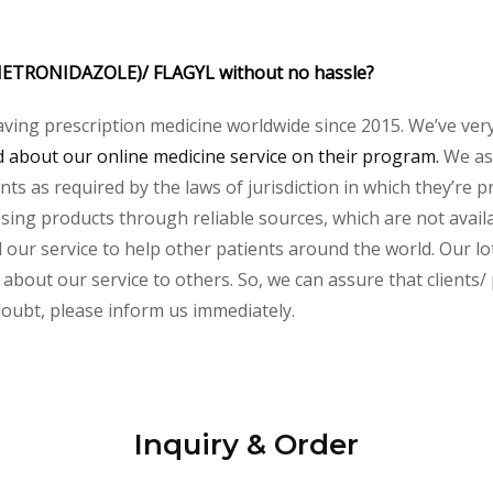
 (METRONIDAZOLE)/ FLAGYL without no hassle?
aving prescription medicine worldwide since 2015. We’ve ver
about our online medicine service on their program.
We ass
s as required by the laws of jurisdiction in which they’re pr
essing products through reliable sources, which are not avai
ur service to help other patients around the world. Our lot
about our service to others. So, we can assure that clients/ 
 doubt, please inform us immediately.
Inquiry & Order