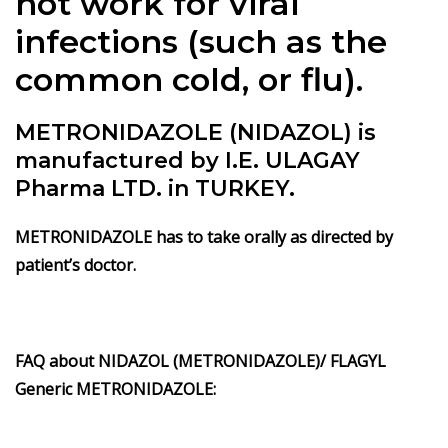
not work for viral
infections (such as the
common cold, or flu).
METRONIDAZOLE (NIDAZOL) is
manufactured by I.E. ULAGAY
Pharma LTD. in TURKEY.
METRONIDAZOLE has to take orally as directed by
patient’s doctor.
FAQ about NIDAZOL (METRONIDAZOLE)/ FLAGYL
Generic METRONIDAZOLE: