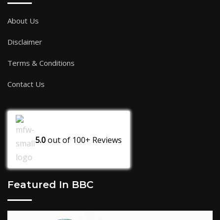
About Us
Disclaimer
Terms & Conditions
Contact Us
5.0
out of
100+
Reviews
Featured In BBC