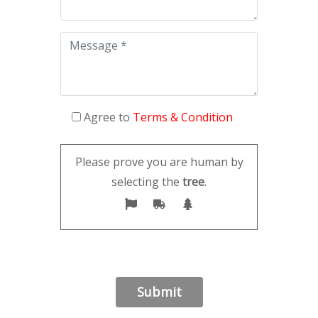
Agree to
Terms & Condition
Please prove you are human by
selecting the
tree
.