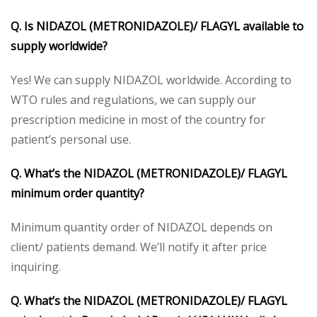
Q. Is NIDAZOL (METRONIDAZOLE)/ FLAGYL available to
supply worldwide?
Yes! We can supply NIDAZOL worldwide. According to
WTO rules and regulations, we can supply our
prescription medicine in most of the country for
patient’s personal use.
Q. What’s the NIDAZOL (METRONIDAZOLE)/ FLAGYL
minimum order quantity?
Minimum quantity order of NIDAZOL depends on
client/ patients demand. We’ll notify it after price
inquiring.
Q. What’s the NIDAZOL (METRONIDAZOLE)/ FLAGYL