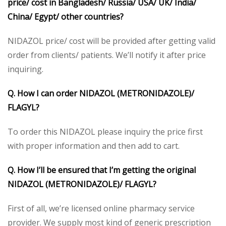
price/ cost in Bangladesh/ Russia/ USA/ UK/ India/
China/ Egypt/ other countries?
NIDAZOL price/ cost will be provided after getting valid
order from clients/ patients. We’ll notify it after price
inquiring.
Q. How I can order NIDAZOL (METRONIDAZOLE)/
FLAGYL?
To order this NIDAZOL please inquiry the price first
with proper information and then add to cart.
Q. How I’ll be ensured that I’m getting the original
NIDAZOL (METRONIDAZOLE)/ FLAGYL?
First of all, we’re licensed online pharmacy service
provider. We supply most kind of generic prescription