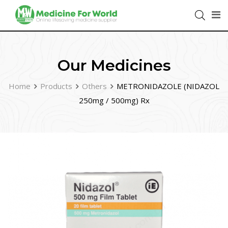
Our Medicines
Home
Products
Others
METRONIDAZOLE (NIDAZOL
250mg / 500mg) Rx