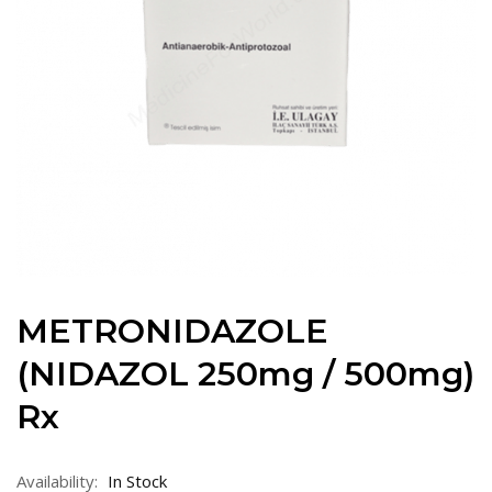
METRONIDAZOLE
(NIDAZOL 250mg / 500mg)
Rx
Availability:
In Stock