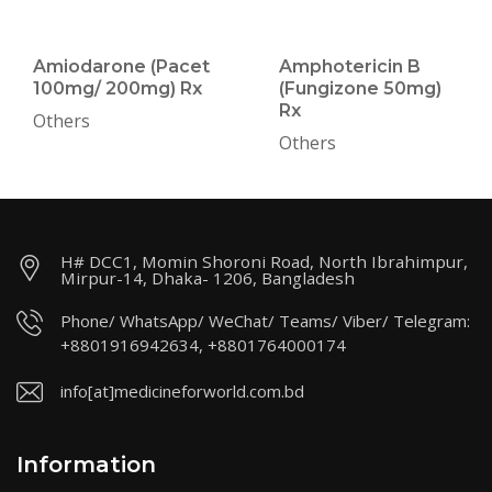
Amiodarone (Pacet
Amphotericin B
100mg/ 200mg) Rx
(Fungizone 50mg)
Rx
Others
Others
H# DCC1, Momin Shoroni Road, North Ibrahimpur,
Mirpur-14, Dhaka- 1206, Bangladesh
Phone/ WhatsApp/ WeChat/ Teams/ Viber/ Telegram:
+8801916942634, +8801764000174
info[at]medicineforworld.com.bd
Information