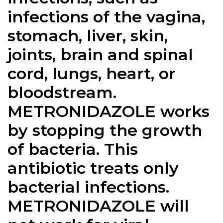
infections of the vagina,
stomach, liver, skin,
joints, brain and spinal
cord, lungs, heart, or
bloodstream.
METRONIDAZOLE works
by stopping the growth
of bacteria. This
antibiotic treats only
bacterial infections.
METRONIDAZOLE will