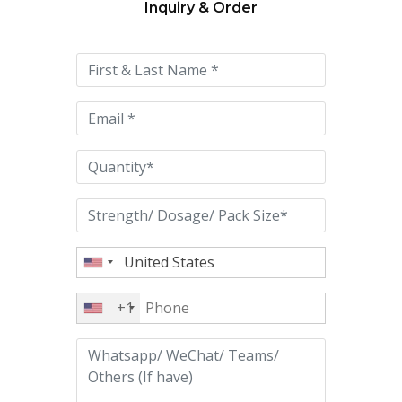
Inquiry & Order
Please
leave
this
field
empty.
+1