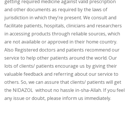
getting required medicine against valid prescription
and other documents as required by the laws of
jurisdiction in which they’re present. We consult and
facilitate patients, hospitals, clinicians and researchers
in accessing products through reliable sources, which
are not available or approved in their home country.
Also Registered doctors and patients recommend our
service to help other patients around the world. Our
lots of clients/ patients encourage us by giving their
valuable feedback and referring about our service to
others. So, we can assure that clients/ patients will get
the NIDAZOL without no hassle in-sha-Allah. If you feel
any issue or doubt, please inform us immediately.