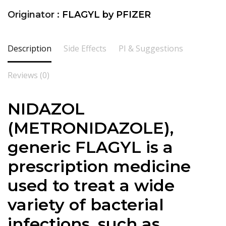
Originator :
FLAGYL by PFIZER
Description
Side Effects
PI & Suggestions
Reviews (0)
NIDAZOL
(METRONIDAZOLE),
generic FLAGYL is a
prescription medicine
used to treat a wide
variety of bacterial
infections, such as