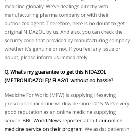
medicine globally. We’ve dealings directly with
manufacturing pharma company or with their
authorized agent. Therefore, here is no doubt to get
original NIDAZOL by us. And also, you can check the
security code that provided by manufacturing company
whether it’s genuine or not. If you feel any issue or
doubt, please inform us immediately.
Q. What’s my guarantee to get this NIDAZOL
(METRONIDAZOLE)/ FLAGYL without no hassle?
Medicine For World (MFW) is supplying lifesaving
prescription medicine worldwide since 2015. We’ve very
good reputation as an online medicine supplying
service.
BBC World News reported about our online
medicine service on their program.
We assist patient in