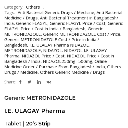
Category:
Others
Tags:
Anti Bacterial Generic Drugs / Medicine
,
Anti Bacterial
Medicine / Drugs
,
Anti Bacterial Treatment in Bangladesh/
India
,
Generic FLAGYL
,
Generic FLAGYL Price / Cost
,
Generic
FLAGYL Price / Cost in India / Bangladesh
,
Generic
METRONIDAZOLE
,
Generic METRONIDAZOLE Cost / Price
,
Generic METRONIDAZOLE Cost / Price in India /
Bangladesh
,
I.E. ULAGAY Pharma NIDAZOL
,
METRONIDAZOLE
,
NIDAZOL
,
NIDAZOL I.E. ULAGAY
Pharma
,
NIDAZOL Price / Cost
,
NIDAZOL Price / Cost in
Bangladesh / India
,
NIDAZOL250mg- 500mg
,
Online
Medicine Order / Purchase From Bangladesh/ India
,
Others
Drugs / Medicine
,
Others Generic Medicine / Drugs
Share:
Generic METRONIDAZOLE
I.E. ULAGAY Pharma
Tablet |
20’s Strip