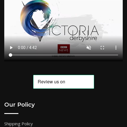
Our Policy
Shipping Policy