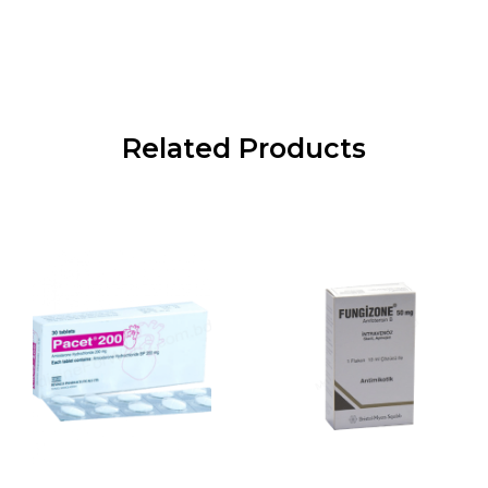
Related Products