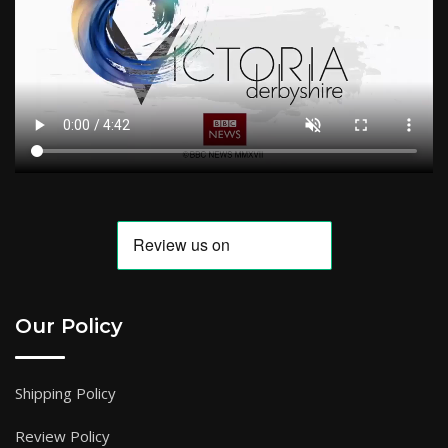
Our Policy
Shipping Policy
Review Policy