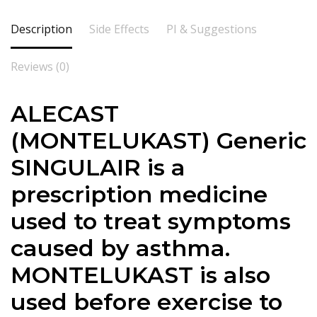
Description
Side Effects
PI & Suggestions
Reviews (0)
ALECAST
(
MONTELUKAST) Generic
SINGULAIR is a
prescription medicine
used to treat symptoms
caused by asthma.
MONTELUKAST is also
used before exercise to