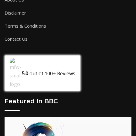
Disclaimer
Terms & Conditions
Contact Us
5.0
out of
100+
Reviews
Featured In BBC