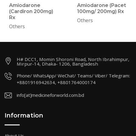
Amiodarone
Amiodarone (Pacet
(Cardiron 200mg)
100mg/ 200mg) Rx
Rx
Others
Others
H# DCC1, Momin Shoroni Road, North Ibrahimpur,
Mirpur-14, Dhaka- 1206, Bangladesh
Phone/ WhatsApp/ WeChat/ Teams/ Viber/ Telegram:
+8801916942634, +8801764000174
info[at]medicineforworld.com.bd
Information
About Us