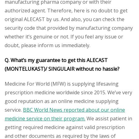
manufacturing pharma company or with their
authorized agent. Therefore, here is no doubt to get
original ALECAST by us. And also, you can check the
security code that provided by manufacturing company
whether it’s genuine or not. If you feel any issue or
doubt, please inform us immediately.
Q. What’s my guarantee to get this ALECAST
(MONTELUKAST)/ SINGULAIR without no hassle?
Medicine For World (MFW) is supplying lifesaving
prescription medicine worldwide since 2015. We’ve very
good reputation as an online medicine supplying
service.
BBC World News reported about our online
medicine service on their program.
We assist patient in
getting required medicine against valid prescription
and other documents as required by the laws of