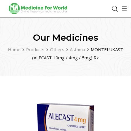
Our Medicines
Home
Products
Others
Asthma
MONTELUKAST
(ALECAST 10mg / 4mg / 5mg) Rx