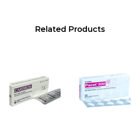
Related Products