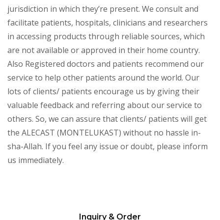
jurisdiction in which they’re present. We consult and
facilitate patients, hospitals, clinicians and researchers
in accessing products through reliable sources, which
are not available or approved in their home country.
Also Registered doctors and patients recommend our
service to help other patients around the world. Our
lots of clients/ patients encourage us by giving their
valuable feedback and referring about our service to
others. So, we can assure that clients/ patients will get
the ALECAST (MONTELUKAST) without no hassle in-
sha-Allah. If you feel any issue or doubt, please inform
us immediately.
Inquiry & Order
Please