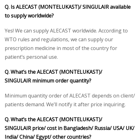
Q. Is ALECAST (MONTELUKAST)/ SINGULAIR available
to supply worldwide?
Yes! We can supply ALECAST worldwide. According to
WTO rules and regulations, we can supply our
prescription medicine in most of the country for
patient’s personal use.
Q. What’s the ALECAST (MONTELUKAST)/
SINGULAIR minimum order quantity?
Minimum quantity order of ALECAST depends on client/
patients demand. We’ll notify it after price inquiring.
Q. What’s the ALECAST (MONTELUKAST)/
SINGULAIR price/ cost in Bangladesh/ Russia/ USA/ UK/
India/ China/ Egypt/ other countries?