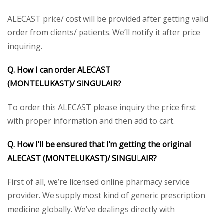
ALECAST price/ cost will be provided after getting valid
order from clients/ patients. We’ll notify it after price
inquiring.
Q. How I can order ALECAST
(MONTELUKAST)/
SINGULAIR?
To order this ALECAST please inquiry the price first
with proper information and then add to cart.
Q. How I’ll be ensured that I’m getting the original
ALECAST (MONTELUKAST)/
SINGULAIR
?
First of all, we’re licensed online pharmacy service
provider. We supply most kind of generic prescription
medicine globally. We’ve dealings directly with