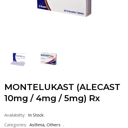
MONTELUKAST (ALECAST
10mg / 4mg / 5mg) Rx
Availability:
In Stock
Categories:
Asthma
,
Others