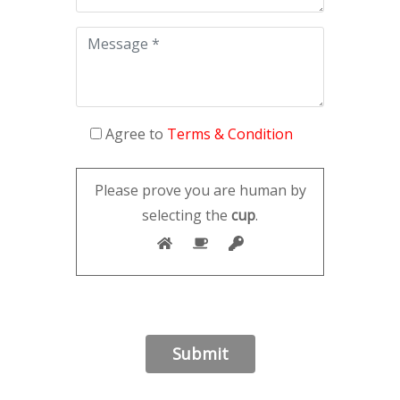
Agree to
Terms & Condition
Please prove you are human by
selecting the
cup
.