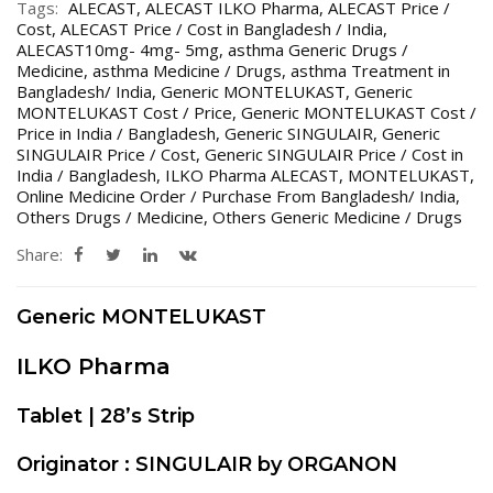
Tags:
ALECAST
,
ALECAST ILKO Pharma
,
ALECAST Price /
Cost
,
ALECAST Price / Cost in Bangladesh / India
,
ALECAST10mg- 4mg- 5mg
,
asthma Generic Drugs /
Medicine
,
asthma Medicine / Drugs
,
asthma Treatment in
Bangladesh/ India
,
Generic MONTELUKAST
,
Generic
MONTELUKAST Cost / Price
,
Generic MONTELUKAST Cost /
Price in India / Bangladesh
,
Generic SINGULAIR
,
Generic
SINGULAIR Price / Cost
,
Generic SINGULAIR Price / Cost in
India / Bangladesh
,
ILKO Pharma ALECAST
,
MONTELUKAST
,
Online Medicine Order / Purchase From Bangladesh/ India
,
Others Drugs / Medicine
,
Others Generic Medicine / Drugs
Share:
Generic MONTELUKAST
ILKO Pharma
Tablet | 28’s Strip
Originator : SINGULAIR by ORGANON