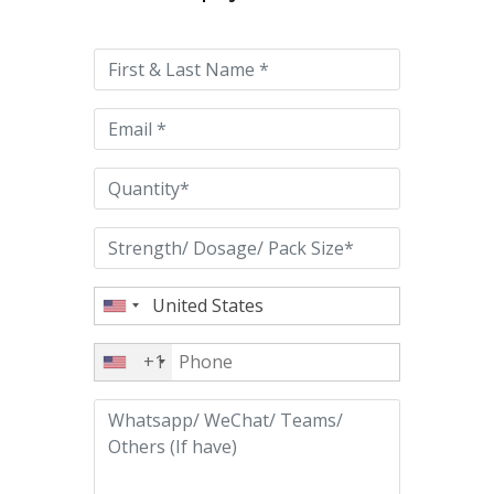
leave
this
field
empty.
+1