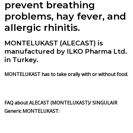
prevent breathing
problems, hay fever, and
allergic rhinitis.
MONTELUKAST (ALECAST) is
manufactured by ILKO Pharma Ltd.
in Turkey.
MONTELUKAST has to take orally with or without food.
FAQ about ALECAST (MONTELUKAST)/ SINGULAIR
Generic MONTELUKAST: