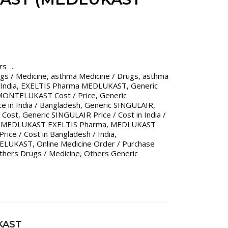
rs
gs / Medicine
,
asthma Medicine / Drugs
,
asthma
India
,
EXELTIS Pharma MEDLUKAST
,
Generic
MONTELUKAST Cost / Price
,
Generic
 in India / Bangladesh
,
Generic SINGULAIR
,
 Cost
,
Generic SINGULAIR Price / Cost in India /
,
MEDLUKAST EXELTIS Pharma
,
MEDLUKAST
ce / Cost in Bangladesh / India
,
ELUKAST
,
Online Medicine Order / Purchase
thers Drugs / Medicine
,
Others Generic
KAST