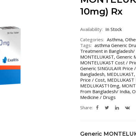
10mg) Rx
Availability:
In Stock
Categories:
Asthma
,
Othe
Tags:
asthma Generic Dru
Treatment in Bangladesh/ 
MONTELUKAST
,
Generic 
MONTELUKAST Cost / Price
Generic SINGULAIR Price /
Bangladesh
,
MEDLUKAST
Price / Cost
,
MEDLUKAST Pri
MEDLUKAST10mg
,
MONT
From Bangladesh/ India
,
O
Medicine / Drugs
Share:
Generic MONTELU