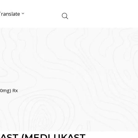
ranslate
0mg) Rx
AST (MEDLUKAST