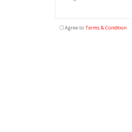
Agree to
Terms & Condition