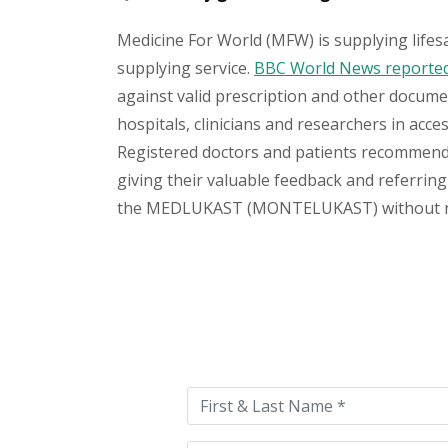
Medicine For World (MFW) is supplying lifes
supplying service.
BBC World News reported 
against valid prescription and other document
hospitals, clinicians and researchers in acc
Registered doctors and patients recommend o
giving their valuable feedback and referring 
the MEDLUKAST (MONTELUKAST) without no has
Please
leave
this
field
empty.