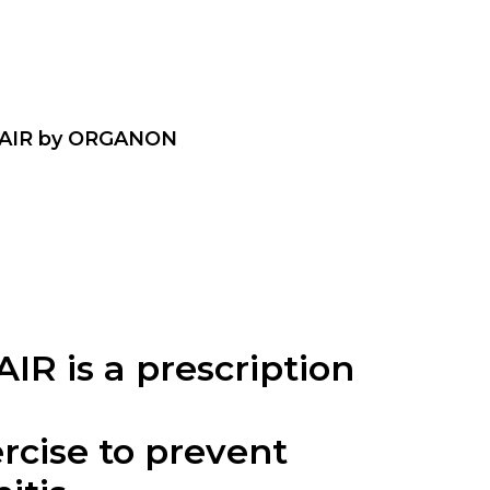
AIR by ORGANON
 is a prescription
cise to prevent