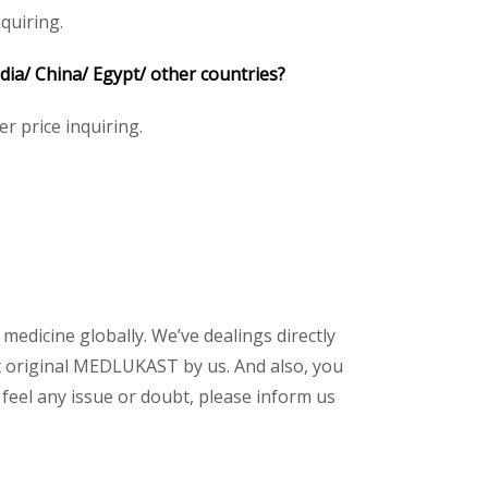
quiring.
a/ China/ Egypt/ other countries?
er price inquiring.
 medicine globally. We’ve dealings directly
t original MEDLUKAST by us. And also, you
feel any issue or doubt, please inform us