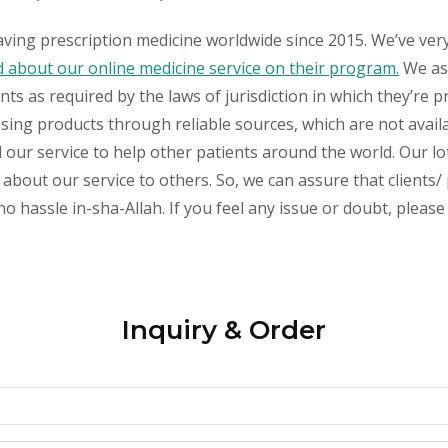
aving prescription medicine worldwide since 2015. We’ve ver
about our online medicine service on their program.
We ass
s as required by the laws of jurisdiction in which they’re pr
essing products through reliable sources, which are not avai
ur service to help other patients around the world. Our lot
about our service to others. So, we can assure that clients/ 
sle in-sha-Allah. If you feel any issue or doubt, please 
Inquiry & Order