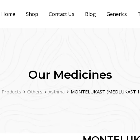
Home
Shop
Contact Us
Blog
Generics
T
Our Medicines
Products
Others
Asthma
MONTELUKAST (MEDLUKAST 1
MONTELUK