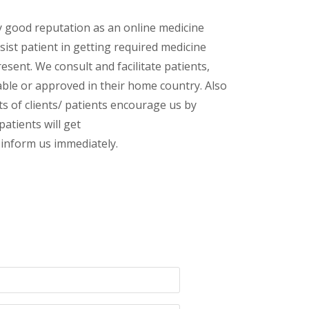
y good reputation as an online medicine
ist patient in getting required medicine
esent. We consult and facilitate patients,
lable or approved in their home country. Also
s of clients/ patients encourage us by
patients will get
inform us immediately.