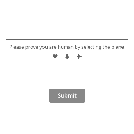
Please prove you are human by selecting the
plane
.