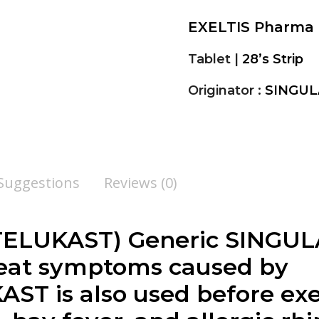
EXELTIS Pharma
Tablet |
28’s Strip
Originator :
SINGUL
 Suggestions
Reviews (0)
UKAST) Generic SINGULAIR
reat symptoms caused by
T is also used before exer