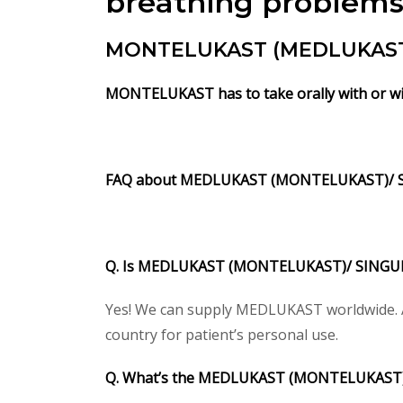
breathing problems, 
MONTELUKAST (MEDLUKAST) i
MONTELUKAST has to take orally with or wi
FAQ about MEDLUKAST (MONTELUKAST)/ 
Q. Is MEDLUKAST (MONTELUKAST)/ SINGULAI
Yes! We can supply MEDLUKAST worldwide. Ac
country for patient’s personal use.
Q. What’s the MEDLUKAST (MONTELUKAST)/