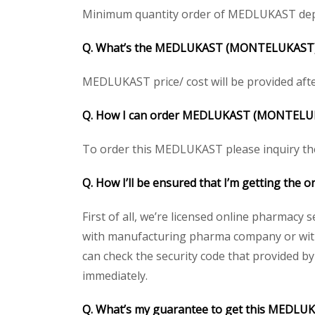
Minimum quantity order of MEDLUKAST depends
Q. What’s the MEDLUKAST (MONTELUKAST)/ SI
MEDLUKAST price/ cost will be provided after g
Q. How I can order MEDLUKAST (MONTELU
To order this MEDLUKAST please inquiry the 
Q. How I’ll be ensured that I’m getting t
First of all, we’re licensed online pharmacy 
with manufacturing pharma company or with 
can check the security code that provided b
immediately.
Q. What’s my guarantee to get this MEDL