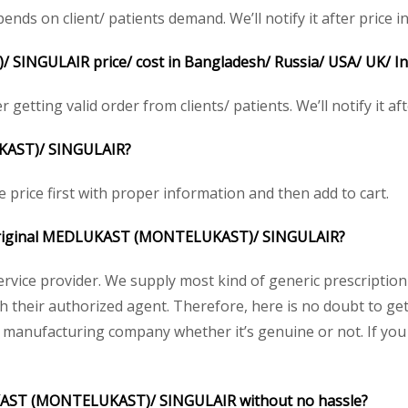
 on client/ patients demand. We’ll notify it after price in
NGULAIR price/ cost in Bangladesh/ Russia/ USA/ UK/ Indi
etting valid order from clients/ patients. We’ll notify it aft
KAST)/
SINGULAIR?
price first with proper information and then add to cart.
he original MEDLUKAST (MONTELUKAST)/
SINGULAIR
?
service provider. We supply most kind of generic prescription
their authorized agent. Therefore, here is no doubt to ge
y manufacturing company whether it’s genuine or not. If you 
UKAST (MONTELUKAST)/ SINGULAIR without no hassle?