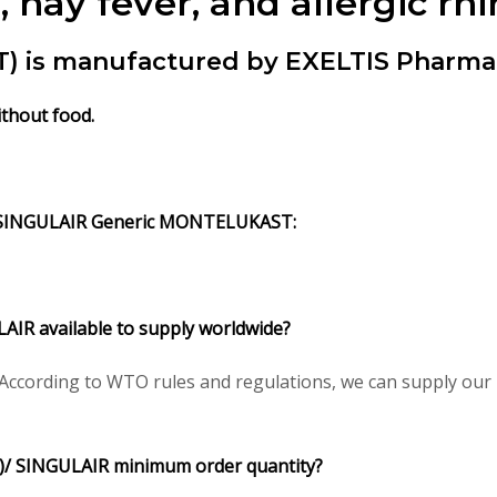
hay fever, and allergic rhin
s manufactured by EXELTIS Pharma L
thout food.
SINGULAIR Generic MONTELUKAST:
R available to supply worldwide?
cording to WTO rules and regulations, we can supply our p
 SINGULAIR minimum order quantity?