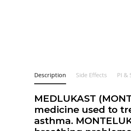
Description
Side Effects
PI &
MEDLUKAST (MONTEL
medicine used to t
asthma. MONTELUKAS