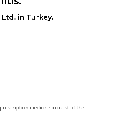
itis.
td. in Turkey.
rescription medicine in most of the