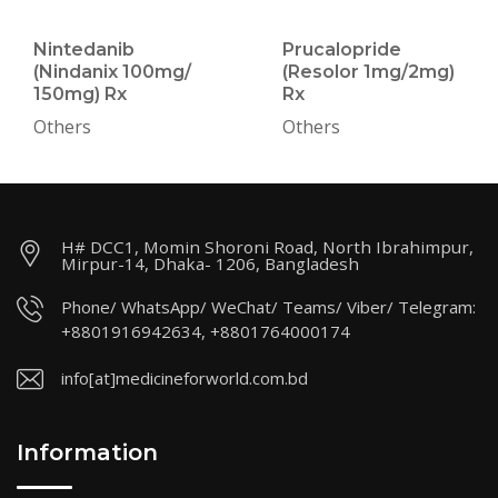
Nintedanib
Prucalopride
(Nindanix 100mg/
(Resolor 1mg/2mg)
150mg) Rx
Rx
Others
Others
H# DCC1, Momin Shoroni Road, North Ibrahimpur,
Mirpur-14, Dhaka- 1206, Bangladesh
Phone/ WhatsApp/ WeChat/ Teams/ Viber/ Telegram:
+8801916942634, +8801764000174
info[at]medicineforworld.com.bd
Information