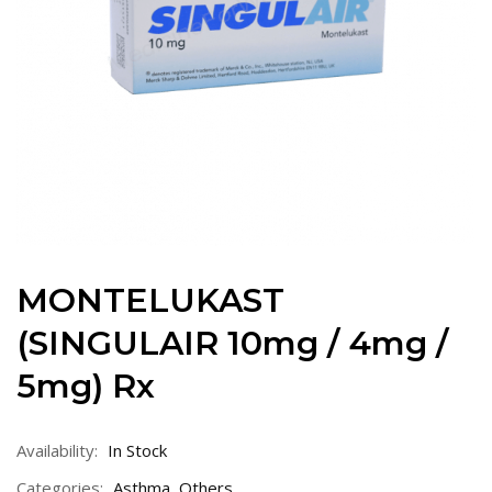
MONTELUKAST
(SINGULAIR 10mg / 4mg /
5mg) Rx
Availability:
In Stock
Categories:
Asthma
,
Others