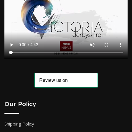
Our Policy
Shipping Policy