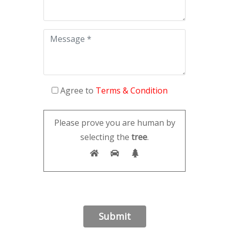
Agree to
Terms & Condition
Please prove you are human by
selecting the
tree
.