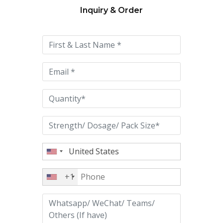
Inquiry & Order
Please
leave
this
field
empty.
+1