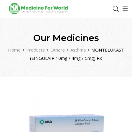
Our Medicines
Home
Products
Others
Asthma
MONTELUKAST
(SINGULAIR 10mg / 4mg / 5mg) Rx