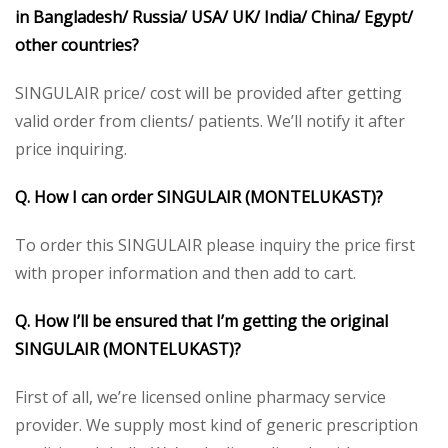
in Bangladesh/ Russia/ USA/ UK/ India/ China/ Egypt/
other countries?
SINGULAIR price/ cost will be provided after getting
valid order from clients/ patients. We’ll notify it after
price inquiring.
Q. How I can order SINGULAIR (MONTELUKAST)
?
To order this SINGULAIR please inquiry the price first
with proper information and then add to cart.
Q. How I’ll be ensured that I’m getting the original
SINGULAIR (MONTELUKAST)?
First of all, we’re licensed online pharmacy service
provider. We supply most kind of generic prescription