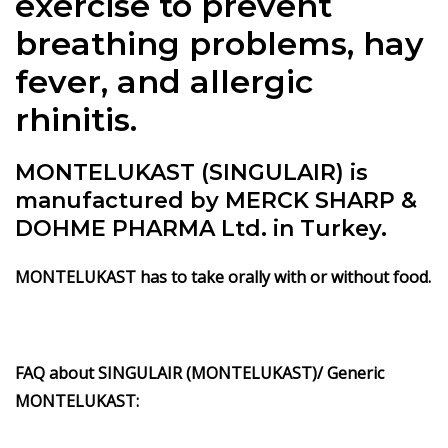
exercise to prevent
breathing problems, hay
fever, and allergic
rhinitis.
MONTELUKAST (SINGULAIR) is
manufactured by MERCK SHARP &
DOHME PHARMA Ltd. in Turkey.
MONTELUKAST has to take orally with or without food.
FAQ about SINGULAIR (MONTELUKAST)/ Generic
MONTELUKAST: