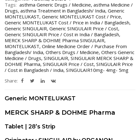
Tags:
asthma Generic Drugs / Medicine
,
asthma Medicine /
Drugs
,
asthma Treatment in Bangladesh/ India
,
Generic
MONTELUKAST
,
Generic MONTELUKAST Cost / Price
,
Generic MONTELUKAST Cost / Price in India / Bangladesh
,
Generic SINGULAIR
,
Generic SINGULAIR Price / Cost
,
Generic SINGULAIR Price / Cost in India / Bangladesh
,
MERCK SHARP & DOHME Pharma SINGULAIR
,
MONTELUKAST
,
Online Medicine Order / Purchase From
Bangladesh/ India
,
Others Drugs / Medicine
,
Others Generic
Medicine / Drugs
,
SINGULAIR
,
SINGULAIR MERCK SHARP &
DOHME Pharma
,
SINGULAIR Price / Cost
,
SINGULAIR Price
/ Cost in Bangladesh / India
,
SINGULAIR10mg- 4mg- 5mg
Share:
Generic MONTELUKAST
MERCK SHARP & DOHME Pharma
Tablet | 28’s Strip