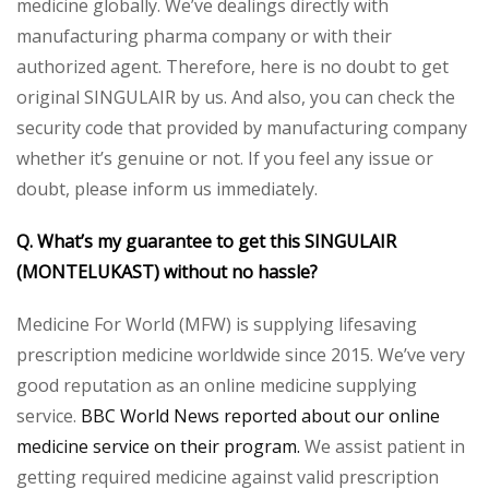
medicine globally. We’ve dealings directly with
manufacturing pharma company or with their
authorized agent. Therefore, here is no doubt to get
original SINGULAIR by us. And also, you can check the
security code that provided by manufacturing company
whether it’s genuine or not. If you feel any issue or
doubt, please inform us immediately.
Q. What’s my guarantee to get this SINGULAIR
(MONTELUKAST) without no hassle?
Medicine For World (MFW) is supplying lifesaving
prescription medicine worldwide since 2015. We’ve very
good reputation as an online medicine supplying
service.
BBC World News reported about our online
medicine service on their program.
We assist patient in
getting required medicine against valid prescription