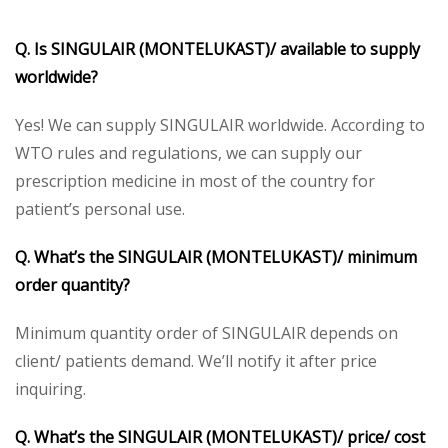
Q. Is SINGULAIR (MONTELUKAST)/ available to supply
worldwide?
Yes! We can supply SINGULAIR worldwide. According to
WTO rules and regulations, we can supply our
prescription medicine in most of the country for
patient’s personal use.
Q. What’s the SINGULAIR (MONTELUKAST)/ minimum
order quantity?
Minimum quantity order of SINGULAIR depends on
client/ patients demand. We’ll notify it after price
inquiring.
Q. What’s the SINGULAIR (MONTELUKAST)/ price/ cost