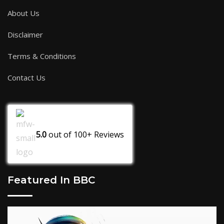
About Us
Disclaimer
Terms & Conditions
Contact Us
5.0
out of
100+
Reviews
Featured In BBC