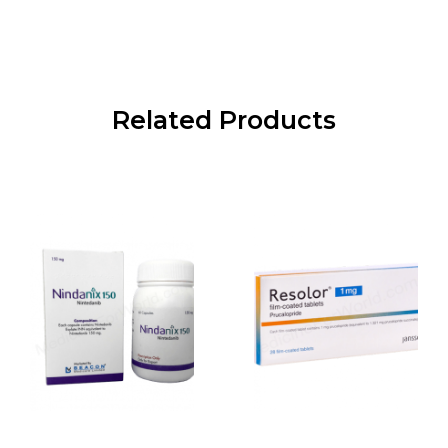
Related Products