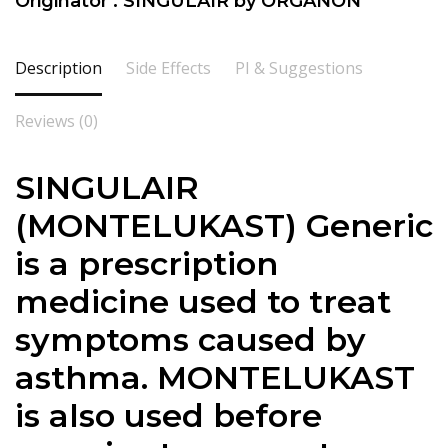
Originator : SINGULAIR by ORGANON
Description
Side Effects
PI & Suggestions
Reviews (0)
SINGULAIR
(MONTELUKAST) Generic
is a prescription
medicine used to treat
symptoms caused by
asthma. MONTELUKAST
is also used before