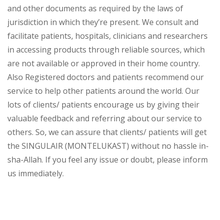
and other documents as required by the laws of
jurisdiction in which they’re present. We consult and
facilitate patients, hospitals, clinicians and researchers
in accessing products through reliable sources, which
are not available or approved in their home country.
Also Registered doctors and patients recommend our
service to help other patients around the world. Our
lots of clients/ patients encourage us by giving their
valuable feedback and referring about our service to
others. So, we can assure that clients/ patients will get
the SINGULAIR (MONTELUKAST) without no hassle in-
sha-Allah. If you feel any issue or doubt, please inform
us immediately.