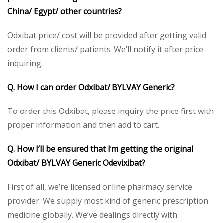
China/ Egypt/ other countries?
Odxibat price/ cost will be provided after getting valid
order from clients/ patients. We’ll notify it after price
inquiring.
Q. How I can order Odxibat/ BYLVAY Generic?
To order this Odxibat, please inquiry the price first with
proper information and then add to cart.
Q. How I’ll be ensured that I’m getting the original
Odxibat/ BYLVAY Generic Odevixibat?
First of all, we’re licensed online pharmacy service
provider. We supply most kind of generic prescription
medicine globally. We’ve dealings directly with