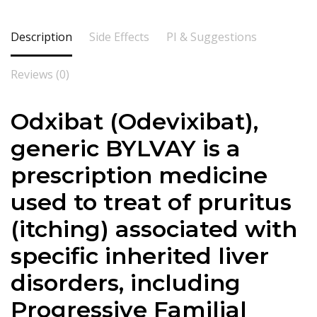
Description
Side Effects
PI & Suggestions
Reviews (0)
Odxibat (Odevixibat),
generic BYLVAY is a
prescription medicine
used to treat of pruritus
(itching) associated with
specific inherited liver
disorders, including
Progressive Familial