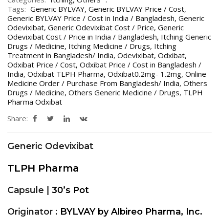
Tags:
Generic BYLVAY
,
Generic BYLVAY Price / Cost
,
Generic BYLVAY Price / Cost in India / Bangladesh
,
Generic
Odevixibat
,
Generic Odevixibat Cost / Price
,
Generic
Odevixibat Cost / Price in India / Bangladesh
,
Itching Generic
Drugs / Medicine
,
Itching Medicine / Drugs
,
Itching
Treatment in Bangladesh/ India
,
Odevixibat
,
Odxibat
,
Odxibat Price / Cost
,
Odxibat Price / Cost in Bangladesh /
India
,
Odxibat TLPH Pharma
,
Odxibat0.2mg- 1.2mg
,
Online
Medicine Order / Purchase From Bangladesh/ India
,
Others
Drugs / Medicine
,
Others Generic Medicine / Drugs
,
TLPH
Pharma Odxibat
Share:
Generic Odevixibat
TLPH Pharma
Capsule |
30’s Pot
Originator :
BYLVAY by Albireo Pharma, Inc.