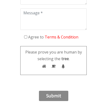
Agree to
Terms & Condition
Please prove you are human by
selecting the
tree
.