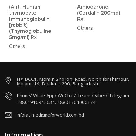
(Anti-Human
Amiodarone
thymocyte
(Cordalin 200mg)
Immunoglobulin
Rx
[rabbit]
Others
(Thymoglobuline
5mg/ml) Rx
Others
H# DCC1, Momin Shoroni Road, North Ibrahimpur,
Mirpur-14, Dhaka- 1206, Bangladesh
Phone/ WhatsApp/ WeChat/ Teams/ Viber/ Telegram:
+8801916942634, +8801764000174
info[at]medicineforworld.com.bd
Information