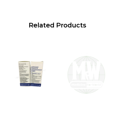
Related Products