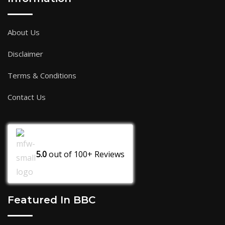
About Us
Disclaimer
Terms & Conditions
Contact Us
5.0
out of
100+
Reviews
Featured In BBC