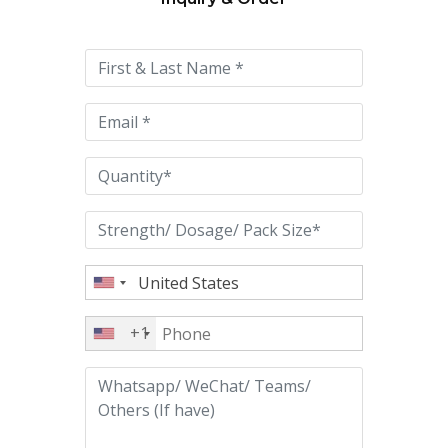
Please
leave
this
field
empty.
+1