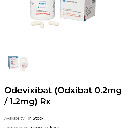
Odevixibat (Odxibat 0.2mg
/ 1.2mg) Rx
Availability:
In Stock
Categories:
Itching
,
Others