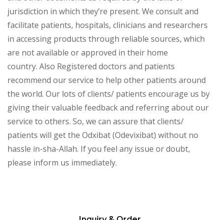
jurisdiction in which they’re present. We consult and
facilitate patients, hospitals, clinicians and researchers
in accessing products through reliable sources, which
are not available or approved in their home
country. Also Registered doctors and patients
recommend our service to help other patients around
the world. Our lots of clients/ patients encourage us by
giving their valuable feedback and referring about our
service to others. So, we can assure that clients/
patients will get the Odxibat (Odevixibat) without no
hassle in-sha-Allah. If you feel any issue or doubt,
please inform us immediately.
Inquiry & Order