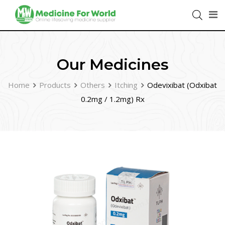
Our Medicines
Home
Products
Others
Itching
Odevixibat (Odxibat
0.2mg / 1.2mg) Rx