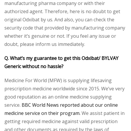
manufacturing pharma company or with their
authorized agent. Therefore, here is no doubt to get
original Odxibat by us. And also, you can check the
security code that provided by manufacturing company
whether it’s genuine or not. If you feel any issue or
doubt, please inform us immediately.
Q. What’s my guarantee to get this Odxibat/ BYLVAY
Generic without no hassle?
Medicine For World (MFW) is supplying lifesaving
prescription medicine worldwide since 2015. We’ve very
good reputation as an online medicine supplying
service.
BBC World News reported about our online
medicine service on their program.
We assist patient in
getting required medicine against valid prescription
and other documents as required by the laws of