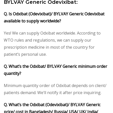
BYLVAY Generic Odevixibat:
Q. Is Odxibat (Odevixibat)/ BYLVAY Generic Odevixibat
available to supply worldwide?
Yes! We can supply Odxibat worldwide. According to
WTO rules and regulations, we can supply our
prescription medicine in most of the country for
patient’s personal use.
Q. What’s the Odxibat/ BYLVAY Generic minimum order
quantity?
Minimum quantity order of Odxibat depends on client/
patients demand. We’ll notify it after price inquiring.
Q. What’s the Odxibat (Odevixibat)/ BYLVAY Generic
price/ cost in Bangladesh/ Russia/ USA/ UK/ India/