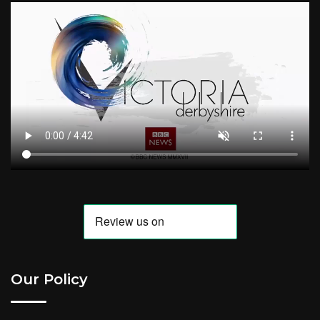
Our Policy