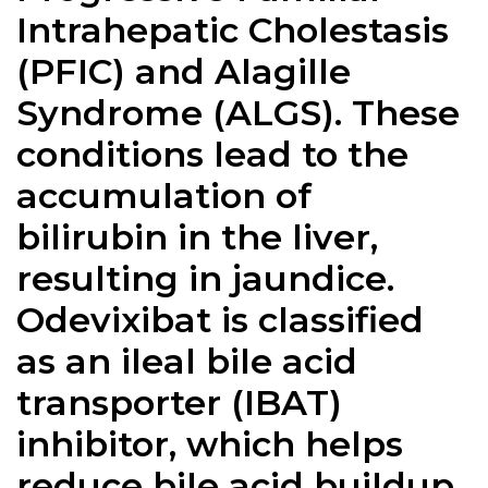
Intrahepatic Cholestasis
(PFIC) and Alagille
Syndrome (ALGS). These
conditions lead to the
accumulation of
bilirubin in the liver,
resulting in jaundice.
Odevixibat is classified
as an ileal bile acid
transporter (IBAT)
inhibitor, which helps
reduce bile acid buildup