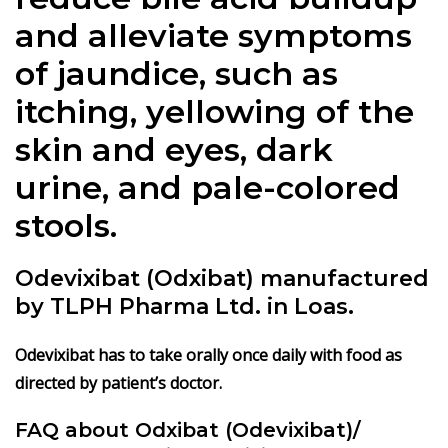
and alleviate symptoms
of jaundice, such as
itching, yellowing of the
skin and eyes, dark
urine, and pale-colored
stools.
Odevixibat (Odxibat)
manufactured
by TLPH Pharma Ltd. in Loas.
Odevixibat has to take orally once daily with food as
directed by patient’s doctor.
FAQ about Odxibat (Odevixibat)/