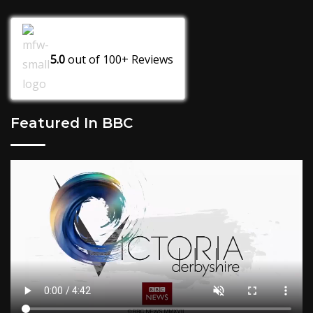
5.0
out of
100+
Reviews
Featured In BBC