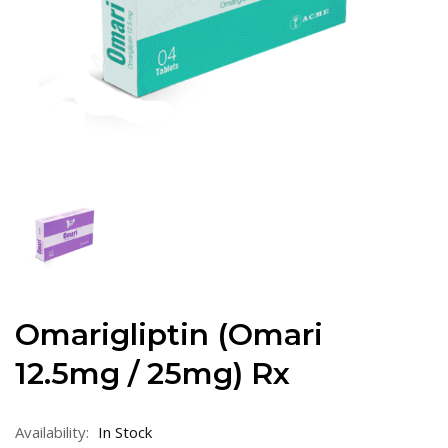
Omarigliptin (Omari
12.5mg / 25mg) Rx
Availability:
In Stock