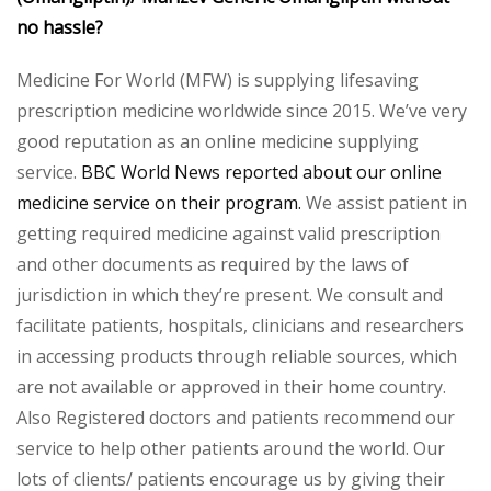
no hassle?
Medicine For World (MFW) is supplying lifesaving
prescription medicine worldwide since 2015. We’ve very
good reputation as an online medicine supplying
service.
BBC World News reported about our online
medicine service on their program.
We assist patient in
getting required medicine against valid prescription
and other documents as required by the laws of
jurisdiction in which they’re present. We consult and
facilitate patients, hospitals, clinicians and researchers
in accessing products through reliable sources, which
are not available or approved in their home country.
Also Registered doctors and patients recommend our
service to help other patients around the world. Our
lots of clients/ patients encourage us by giving their