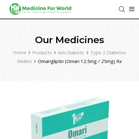
Our Medicines
Home
Products
Anti Diabetic
Type 2 Diabetes
Mellitis
Omarigliptin (Omari 12.5mg / 25mg) Rx