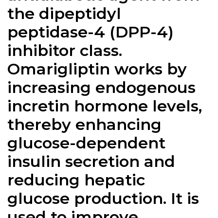
the dipeptidyl
peptidase-4 (DPP-4)
inhibitor class.
Omarigliptin works by
increasing endogenous
incretin hormone levels,
thereby enhancing
glucose-dependent
insulin secretion and
reducing hepatic
glucose production. It is
used to improve