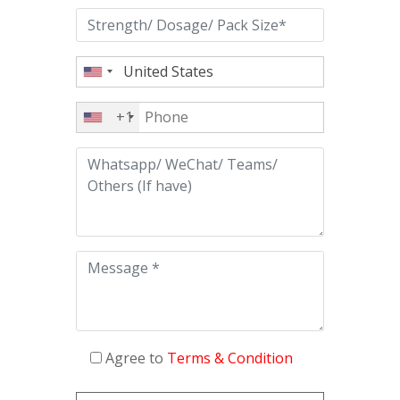
+1
Agree to
Terms & Condition