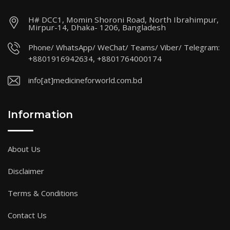
H# DCC1, Momin Shoroni Road, North Ibrahimpur,
Mirpur-14, Dhaka- 1206, Bangladesh
Phone/ WhatsApp/ WeChat/ Teams/ Viber/ Telegram:
+8801916942634, +8801764000174
info[at]medicineforworld.com.bd
Information
About Us
Disclaimer
Terms & Conditions
Contact Us