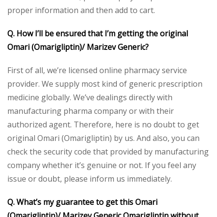
proper information and then add to cart.
Q. How I’ll be ensured that I’m getting the original
Omari (Omarigliptin)/ Marizev Generic?
First of all, we’re licensed online pharmacy service
provider. We supply most kind of generic prescription
medicine globally. We’ve dealings directly with
manufacturing pharma company or with their
authorized agent. Therefore, here is no doubt to get
original Omari (Omarigliptin) by us. And also, you can
check the security code that provided by manufacturing
company whether it’s genuine or not. If you feel any
issue or doubt, please inform us immediately.
Q. What’s my guarantee to get this Omari
(Omarigliptin)/ Marizev Generic Omarigliptin without