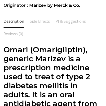
Originator :
Marizev by Merck & Co.
Description
Side Effects
PI & Suggestions
Reviews (0)
Omari (Omarigliptin),
generic Marizev is a
prescription medicine
used to treat of type 2
diabetes mellitis in
adults. It is an oral
antidiabetic agent from