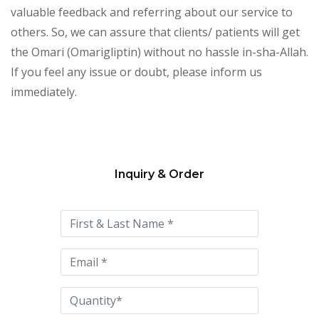
valuable feedback and referring about our service to
others. So, we can assure that clients/ patients will get
the Omari (Omarigliptin) without no hassle in-sha-Allah.
If you feel any issue or doubt, please inform us
immediately.
Inquiry & Order
Please
leave
this
field
empty.