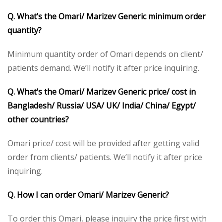
Q. What’s the Omari/ Marizev Generic minimum order
quantity?
Minimum quantity order of Omari depends on client/
patients demand. We’ll notify it after price inquiring.
Q. What’s the Omari/ Marizev Generic price/ cost in
Bangladesh/ Russia/ USA/ UK/ India/ China/ Egypt/
other countries?
Omari price/ cost will be provided after getting valid
order from clients/ patients. We’ll notify it after price
inquiring.
Q. How I can order Omari/ Marizev Generic?
To order this Omari, please inquiry the price first with