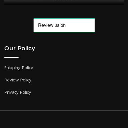
Our Policy
Shipping Policy
Review Policy
Privacy Policy