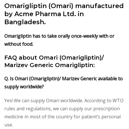
Omarigliptin (Omari) manufactured
by Acme Pharma Ltd. in
Bangladesh.
Omarigliptin has to take orally once-weekly with or
without food.
FAQ about Omari (Omarigliptin)/
Marizev Generic Omarigliptin:
Q. Is Omari (Omarigliptin)/ Marizev Generic available to
supply worldwide?
Yes! We can supply Omari worldwide. According to WTO
rules and regulations, we can supply our prescription
medicine in most of the country for patient’s personal
use.