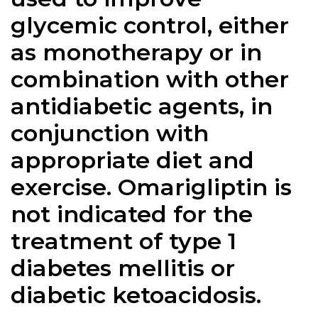
glycemic control, either
as monotherapy or in
combination with other
antidiabetic agents, in
conjunction with
appropriate diet and
exercise. Omarigliptin is
not indicated for the
treatment of type 1
diabetes mellitis or
diabetic ketoacidosis.