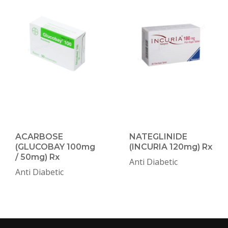
ACARBOSE
NATEGLINIDE
(GLUCOBAY 100mg
(INCURIA 120mg) Rx
/ 50mg) Rx
Anti Diabetic
Anti Diabetic