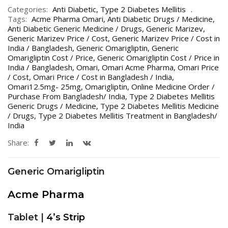
Categories:
Anti Diabetic
,
Type 2 Diabetes Mellitis
Tags:
Acme Pharma Omari
,
Anti Diabetic Drugs / Medicine
,
Anti Diabetic Generic Medicine / Drugs
,
Generic Marizev
,
Generic Marizev Price / Cost
,
Generic Marizev Price / Cost in
India / Bangladesh
,
Generic Omarigliptin
,
Generic
Omarigliptin Cost / Price
,
Generic Omarigliptin Cost / Price in
India / Bangladesh
,
Omari
,
Omari Acme Pharma
,
Omari Price
/ Cost
,
Omari Price / Cost in Bangladesh / India
,
Omari12.5mg- 25mg
,
Omarigliptin
,
Online Medicine Order /
Purchase From Bangladesh/ India
,
Type 2 Diabetes Mellitis
Generic Drugs / Medicine
,
Type 2 Diabetes Mellitis Medicine
/ Drugs
,
Type 2 Diabetes Mellitis Treatment in Bangladesh/
India
Share:
Generic Omarigliptin
Acme Pharma
Tablet |
4’s Strip