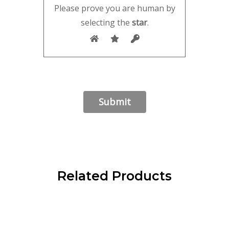
Please prove you are human by
selecting the
star
.
Related Products