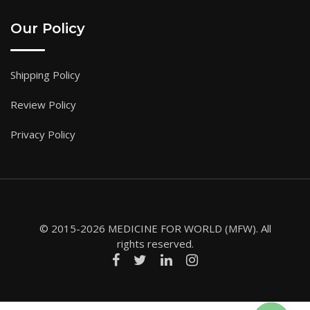
Our Policy
Shipping Policy
Review Policy
Privacy Policy
© 2015-2026 MEDICINE FOR WORLD (MFW). All
rights reserved.