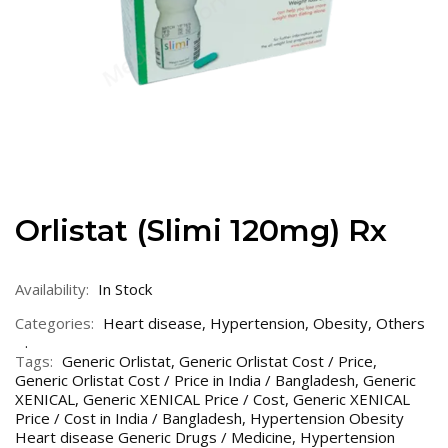
Orlistat (Slimi 120mg) Rx
Availability:
In Stock
Categories:
Heart disease
,
Hypertension
,
Obesity
,
Others
Tags:
Generic Orlistat
,
Generic Orlistat Cost / Price
,
Generic Orlistat Cost / Price in India / Bangladesh
,
Generic
XENICAL
,
Generic XENICAL Price / Cost
,
Generic XENICAL
Price / Cost in India / Bangladesh
,
Hypertension Obesity
Heart disease Generic Drugs / Medicine
,
Hypertension