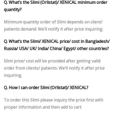
Q. What’s the Slimi (Orlistat)/ XENICAL minimum order
quantity?
Minimum quantity order of Slimi depends on client/
patients demand. We’ll notify it after price inquiring.
Q. What’s the Slimi/ XENICAL price/ cost in Bangladesh/
Russia/ USA/ UK/ India/ China/ Egypt/ other countries?
Slimi price/ cost will be provided after getting valid
order from clients/ patients. We’ll notify it after price
inquiring.
Q. How I can order Slimi (Orlistat)/ XENICAL?
To order this Slimi please inquiry the price first with
proper information and then add to cart.