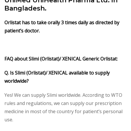
UniMed UniHealth Pharma Ltd. in
Bangladesh.
Orlistat has to take orally 3 times daily as directed by
patient’s doctor.
FAQ about Slimi (Orlistat)/ XENICAL Generic Orlistat:
Q. Is Slimi (Orlistat)/ XENICAL available to supply
worldwide?
Yes! We can supply Slimi worldwide. According to WTO
rules and regulations, we can supply our prescription
medicine in most of the country for patient’s personal
use.