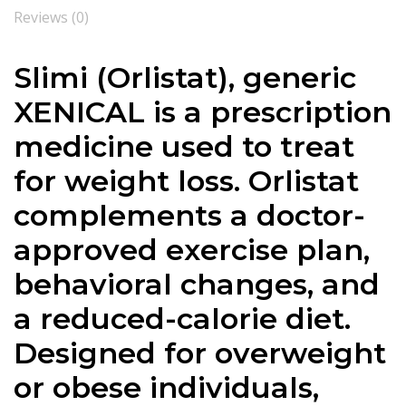
Reviews (0)
Slimi (Orlistat), generic
XENICAL is a prescription
medicine used to treat
for weight loss. Orlistat
complements a doctor-
approved exercise plan,
behavioral changes, and
a reduced-calorie diet.
Designed for overweight
or obese individuals,