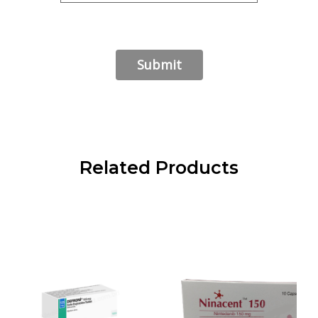
Related Products