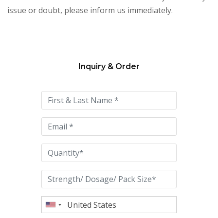
issue or doubt, please inform us immediately.
Inquiry & Order
Please
leave
this
field
empty.