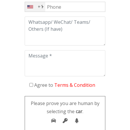
+1
Agree to
Terms & Condition
Please prove you are human by
selecting the
car
.