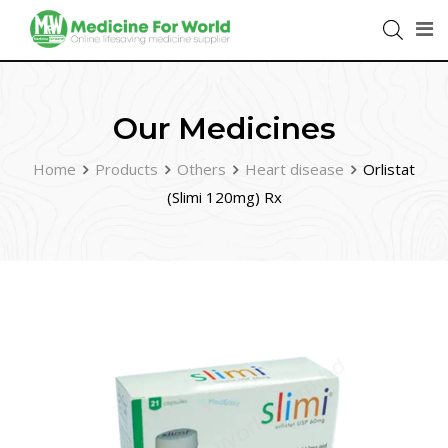
Our Medicines
Home
Products
Others
Heart disease
Orlistat
(Slimi 120mg) Rx