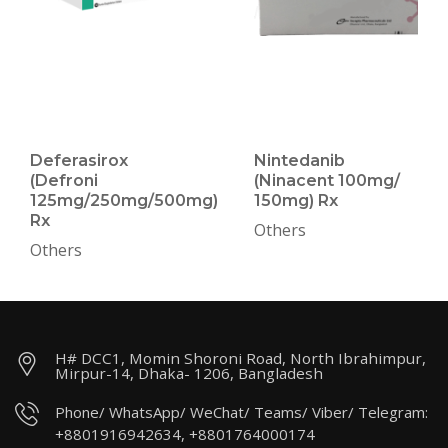
Deferasirox
Nintedanib
(Defroni
(Ninacent 100mg/
125mg/250mg/500mg)
150mg) Rx
Rx
Others
Others
H# DCC1, Momin Shoroni Road, North Ibrahimpur,
Mirpur-14, Dhaka- 1206, Bangladesh
Phone/ WhatsApp/ WeChat/ Teams/ Viber/ Telegram:
+8801916942634, +8801764000174