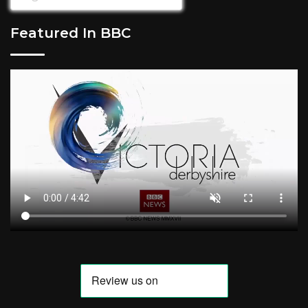
Featured In BBC