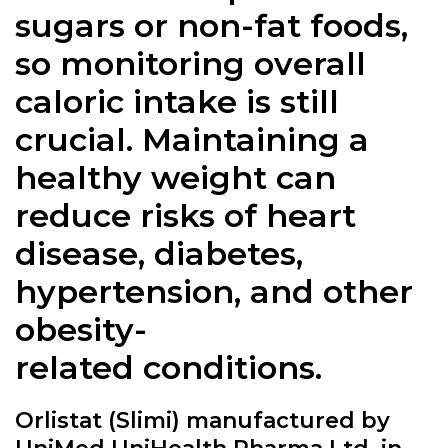
sugars or non-fat foods,
so monitoring overall
caloric intake is still
crucial. Maintaining a
healthy weight can
reduce risks of heart
disease, diabetes,
hypertension, and other
obesity-
related conditions.
Orlistat (Slimi) manufactured by