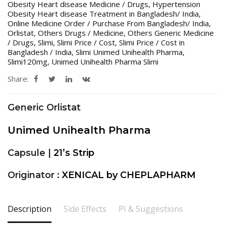
Obesity Heart disease Medicine / Drugs
,
Hypertension
Obesity Heart disease Treatment in Bangladesh/ India
,
Online Medicine Order / Purchase From Bangladesh/ India
,
Orlistat
,
Others Drugs / Medicine
,
Others Generic Medicine
/ Drugs
,
Slimi
,
Slimi Price / Cost
,
Slimi Price / Cost in
Bangladesh / India
,
Slimi Unimed Unihealth Pharma
,
Slimi120mg
,
Unimed Unihealth Pharma Slimi
Share:
Generic Orlistat
Unimed Unihealth Pharma
Capsule |
21’s Strip
Originator :
XENICAL by CHEPLAPHARM
Description
Side Effects
PI & Suggestions