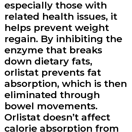
especially those with
related health issues, it
helps prevent weight
regain. By inhibiting the
enzyme that breaks
down dietary fats,
orlistat prevents fat
absorption, which is then
eliminated through
bowel movements.
Orlistat doesn’t affect
calorie absorption from