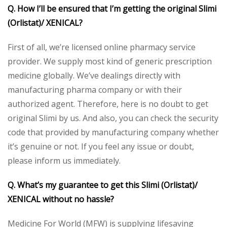
Q. How I’ll be ensured that I’m getting the original Slimi
(Orlistat)/ XENICAL?
First of all, we’re licensed online pharmacy service
provider. We supply most kind of generic prescription
medicine globally. We’ve dealings directly with
manufacturing pharma company or with their
authorized agent. Therefore, here is no doubt to get
original Slimi by us. And also, you can check the security
code that provided by manufacturing company whether
it’s genuine or not. If you feel any issue or doubt,
please inform us immediately.
Q. What’s my guarantee to get this Slimi (Orlistat)/
XENICAL without no hassle?
Medicine For World (MFW) is supplying lifesaving