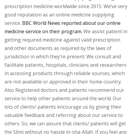
prescription medicine worldwide since 2015. We’ve very
good reputation as an online medicine supplying
service.
BBC World News reported about our online
medicine service on their program.
We assist patient in
getting required medicine against valid prescription
and other documents as required by the laws of
jurisdiction in which they’re present. We consult and
facilitate patients, hospitals, clinicians and researchers
in accessing products through reliable sources, which
are not available or approved in their home country.
Also Registered doctors and patients recommend our
service to help other patients around the world. Our
lots of clients/ patients encourage us by giving their
valuable feedback and referring about our service to
others. So, we can assure that clients/ patients will get
the Slimi without no hassle in-sha-Allah. If you feel any