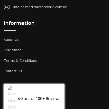
info[at]medicineforworld.com.bd
Information
About Us
Disclaimer
Terms & Conditions
Contact Us
5.0
out of
100+
Reviews