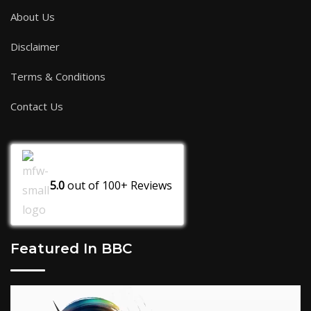
About Us
Disclaimer
Terms & Conditions
Contact Us
5.0
out of
100+
Reviews
Featured In BBC