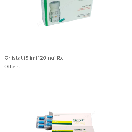
Orlistat (Slimi 120mg) Rx
Others