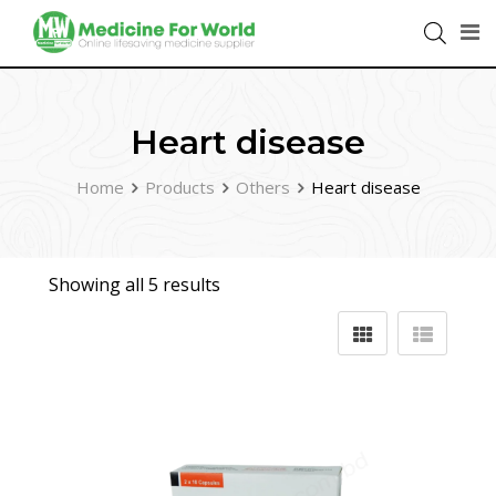
Heart disease
Home
Products
Others
Heart disease
Showing all 5 results