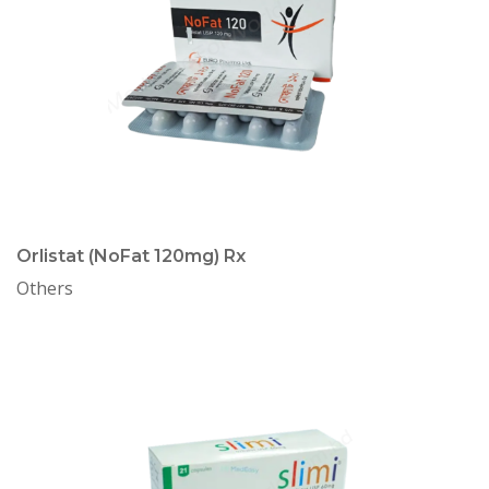
Orlistat (NoFat 120mg) Rx
Others