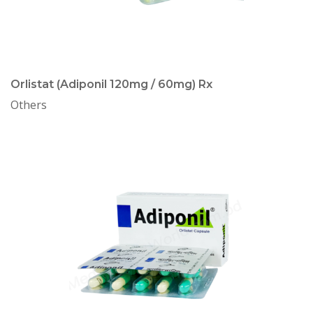
Orlistat (Adiponil 120mg / 60mg) Rx
Others