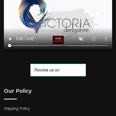
Our Policy
Shipping Policy