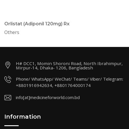
Orlistat (Adiponil 120mg) Rx
Others
H# DCC1, Momin Shoroni Road, North Ibrahimpur,
Mirpur-14, Dhaka- 1206, Bangladesh
Phone/ WhatsApp/ WeChat/ Teams/ Viber/ Telegram:
+8801916942634, +8801764000174
info[at]medicineforworld.com.bd
Information