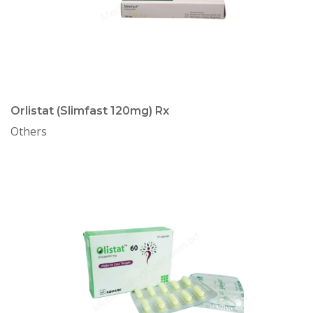
Orlistat (Slimfast 120mg) Rx
Others