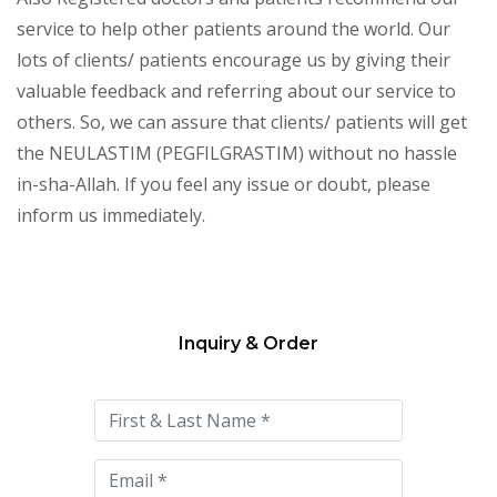
service to help other patients around the world. Our
lots of clients/ patients encourage us by giving their
valuable feedback and referring about our service to
others. So, we can assure that clients/ patients will get
the NEULASTIM (PEGFILGRASTIM) without no hassle
in-sha-Allah. If you feel any issue or doubt, please
inform us immediately.
Inquiry & Order
Please
leave
this
field
empty.