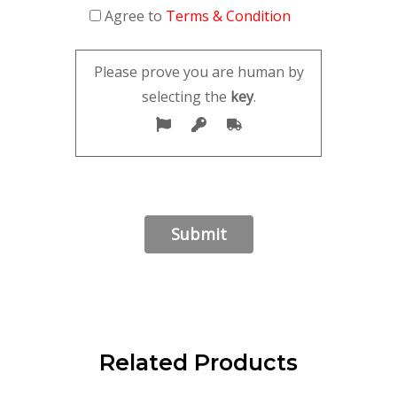
Agree to
Terms & Condition
Please prove you are human by
selecting the
key
.
Related Products