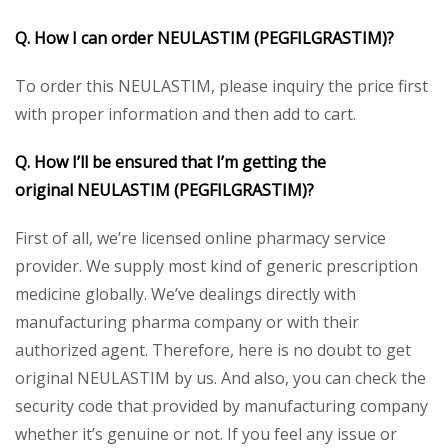
Q. How I can order
NEULASTIM (PEGFILGRASTIM)
?
To order this NEULASTIM, please inquiry the price first
with proper information and then add to cart.
Q. How I’ll be ensured that I’m getting the
original
NEULASTIM (PEGFILGRASTIM)
?
First of all, we’re licensed online pharmacy service
provider. We supply most kind of generic prescription
medicine globally. We’ve dealings directly with
manufacturing pharma company or with their
authorized agent. Therefore, here is no doubt to get
original NEULASTIM by us. And also, you can check the
security code that provided by manufacturing company
whether it’s genuine or not. If you feel any issue or