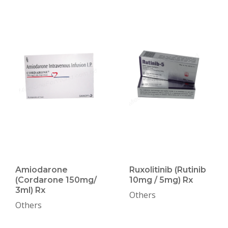
Amiodarone
Ruxolitinib (Rutinib
(Cordarone 150mg/
10mg / 5mg) Rx
3ml) Rx
Others
Others