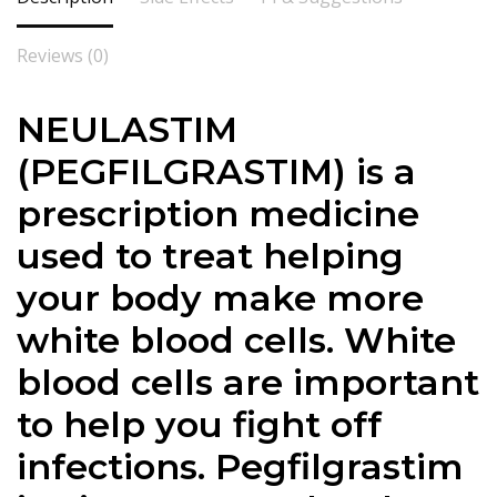
Reviews (0)
NEULASTIM
(PEGFILGRASTIM) is a
prescription medicine
used to treat helping
your body make more
white blood cells. White
blood cells are important
to help you fight off
infections. Pegfilgrastim