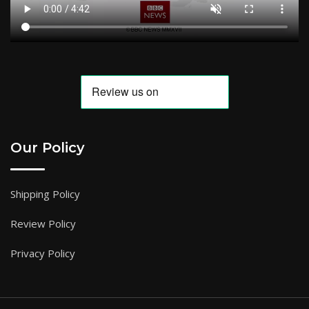
Our Policy
Shipping Policy
Review Policy
Privacy Policy