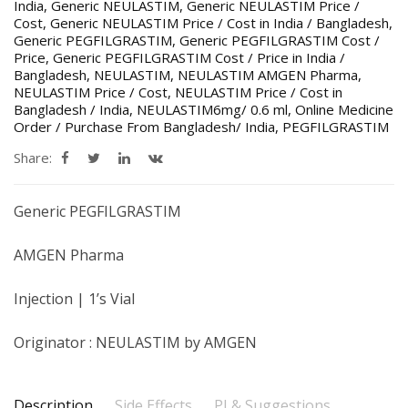
India
,
Generic NEULASTIM
,
Generic NEULASTIM Price /
Cost
,
Generic NEULASTIM Price / Cost in India / Bangladesh
,
Generic PEGFILGRASTIM
,
Generic PEGFILGRASTIM Cost /
Price
,
Generic PEGFILGRASTIM Cost / Price in India /
Bangladesh
,
NEULASTIM
,
NEULASTIM AMGEN Pharma
,
NEULASTIM Price / Cost
,
NEULASTIM Price / Cost in
Bangladesh / India
,
NEULASTIM6mg/ 0.6 ml
,
Online Medicine
Order / Purchase From Bangladesh/ India
,
PEGFILGRASTIM
Share:
Generic PEGFILGRASTIM
AMGEN Pharma
Injection | 1’s Vial
Originator : NEULASTIM by AMGEN
Description
Side Effects
PI & Suggestions