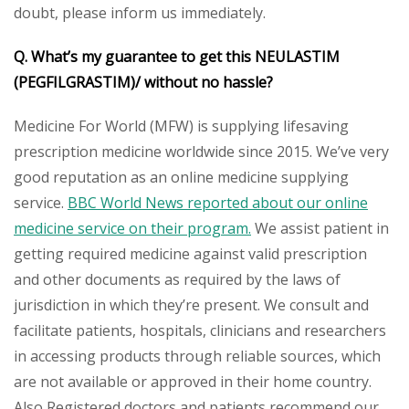
doubt, please inform us immediately.
Q. What’s my guarantee to get this
NEULASTIM
(PEGFILGRASTIM)/
without no hassle?
Medicine For World (MFW) is supplying lifesaving
prescription medicine worldwide since 2015. We’ve very
good reputation as an online medicine supplying
service.
BBC World News reported about our online
medicine service on their program.
We assist patient in
getting required medicine against valid prescription
and other documents as required by the laws of
jurisdiction in which they’re present. We consult and
facilitate patients, hospitals, clinicians and researchers
in accessing products through reliable sources, which
are not available or approved in their home country.
Also Registered doctors and patients recommend our