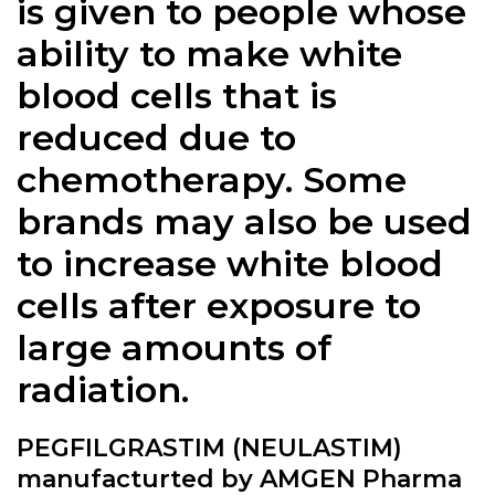
is given to people whose
ability to make white
blood cells that is
reduced due to
chemotherapy. Some
brands may also be used
to increase white blood
cells after exposure to
large amounts of
radiation.
PEGFILGRASTIM (NEULASTIM)
manufacturted by AMGEN Pharma