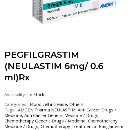
PEGFILGRASTIM
(NEULASTIM 6mg/ 0.6
ml)Rx
Availability:
In Stock
Categories:
Blood cell increase
,
Others
Tags:
AMGEN Pharma NEULASTIM
,
Anti Cancer Drugs /
Medicine
,
Anti Cancer Generic Medicine / Drugs
,
Chemotherapy Generic Drugs / Medicine
,
Chemotherapy
Medicine / Drugs
,
Chemotherapy Treatment in Bangladesh/