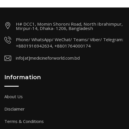
H# DCC1, Momin Shoroni Road, North Ibrahimpur,
Mirpur-14, Dhaka- 1206, Bangladesh
Phone/ WhatsApp/ WeChat/ Teams/ Viber/ Telegram:
+8801916942634, +8801764000174
info[at]medicineforworld.com.bd
Information
About Us
Disclaimer
Terms & Conditions