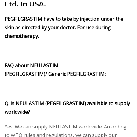
Ltd. In USA.
PEGFILGRASTIM have to take by injection under the
skin as directed by your doctor. For use during
chemotherapy.
FAQ about
NEULASTIM
(PEGFILGRASTIM)/
Generic
PEGFILGRASTIM
:
Q. Is
NEULASTIM (PEGFILGRASTIM)
available to supply
worldwide?
Yes! We can supply NEULASTIM worldwide. According
to WTO rules and regulations, we can supply our