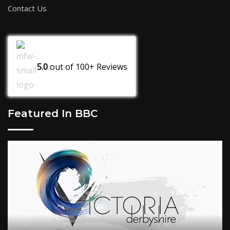
Contact Us
5.0
out of
100+
Reviews
Featured In BBC