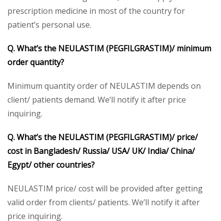
prescription medicine in most of the country for
patient’s personal use.
Q. What’s the
NEULASTIM (PEGFILGRASTIM)/
minimum
order quantity?
Minimum quantity order of NEULASTIM depends on
client/ patients demand. We’ll notify it after price
inquiring.
Q. What’s the
NEULASTIM (PEGFILGRASTIM)/
price/
cost in Bangladesh/ Russia/ USA/ UK/ India/ China/
Egypt/ other countries?
NEULASTIM price/ cost will be provided after getting
valid order from clients/ patients. We’ll notify it after
price inquiring.