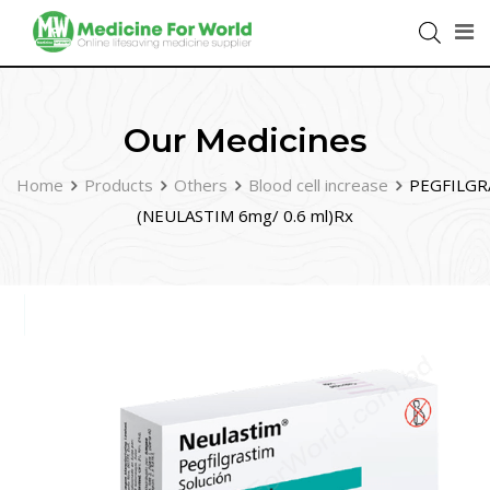
Our Medicines
Home
Products
Others
Blood cell increase
PEGFILGR
(NEULASTIM 6mg/ 0.6 ml)Rx