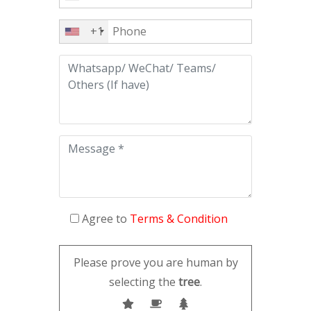
+1
Agree to
Terms & Condition
Please prove you are human by
selecting the
tree
.