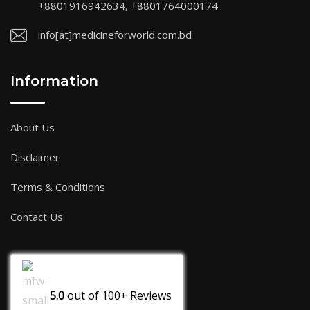
+8801916942634, +8801764000174
info[at]medicineforworld.com.bd
Information
About Us
Disclaimer
Terms & Conditions
Contact Us
5.0
out of
100+
Reviews