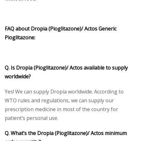
FAQ about Dropia (Pioglitazone)/ Actos Generic
Pioglitazone:
Q. Is Dropia (Pioglitazone)/ Actos available to supply
worldwide?
Yes! We can supply Dropia worldwide. According to
WTO rules and regulations, we can supply our
prescription medicine in most of the country for
patient’s personal use.
Q. What’s the Dropia (Pioglitazone)/ Actos minimum