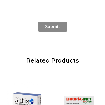
Related Products