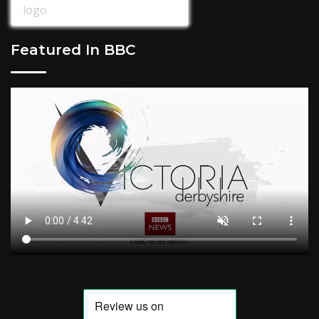
Featured In BBC