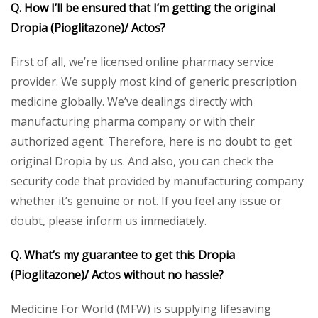
Q. How I’ll be ensured that I’m getting the original
Dropia (Pioglitazone)/ Actos?
First of all, we’re licensed online pharmacy service
provider. We supply most kind of generic prescription
medicine globally. We’ve dealings directly with
manufacturing pharma company or with their
authorized agent. Therefore, here is no doubt to get
original Dropia by us. And also, you can check the
security code that provided by manufacturing company
whether it’s genuine or not. If you feel any issue or
doubt, please inform us immediately.
Q. What’s my guarantee to get this Dropia
(Pioglitazone)/ Actos without no hassle?
Medicine For World (MFW) is supplying lifesaving