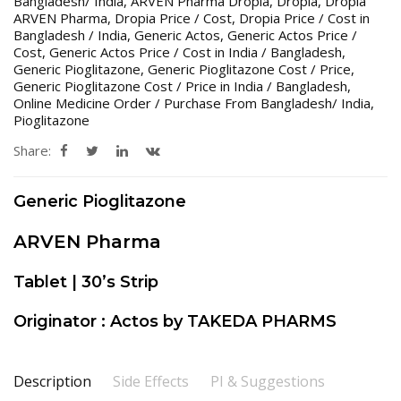
Bangladesh/ India
,
ARVEN Pharma Dropia
,
Dropia
,
Dropia
ARVEN Pharma
,
Dropia Price / Cost
,
Dropia Price / Cost in
Bangladesh / India
,
Generic Actos
,
Generic Actos Price /
Cost
,
Generic Actos Price / Cost in India / Bangladesh
,
Generic Pioglitazone
,
Generic Pioglitazone Cost / Price
,
Generic Pioglitazone Cost / Price in India / Bangladesh
,
Online Medicine Order / Purchase From Bangladesh/ India
,
Pioglitazone
Share:
Generic Pioglitazone
ARVEN Pharma
Tablet | 30’s Strip
Originator : Actos by TAKEDA PHARMS
Description
Side Effects
PI & Suggestions