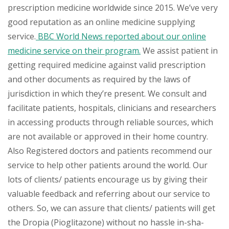
prescription medicine worldwide since 2015. We’ve very
good reputation as an online medicine supplying
service.
BBC World News reported about our online
medicine service on their program.
We assist patient in
getting required medicine against valid prescription
and other documents as required by the laws of
jurisdiction in which they’re present. We consult and
facilitate patients, hospitals, clinicians and researchers
in accessing products through reliable sources, which
are not available or approved in their home country.
Also Registered doctors and patients recommend our
service to help other patients around the world. Our
lots of clients/ patients encourage us by giving their
valuable feedback and referring about our service to
others. So, we can assure that clients/ patients will get
the Dropia (Pioglitazone) without no hassle in-sha-