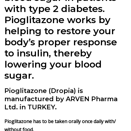
with type 2 diabetes.
Pioglitazone works by
helping to restore your
body’s proper response
to insulin, thereby
lowering your blood
sugar.
Pioglitazone (Dropia) is
manufactured by ARVEN Pharma
Ltd. in TURKEY.
Pioglitazone has to be taken orally once daily with/
without food.