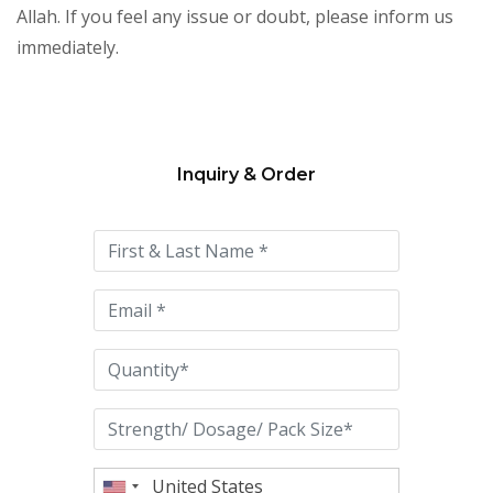
Allah. If you feel any issue or doubt, please inform us
immediately.
Inquiry & Order
Please
leave
this
field
empty.