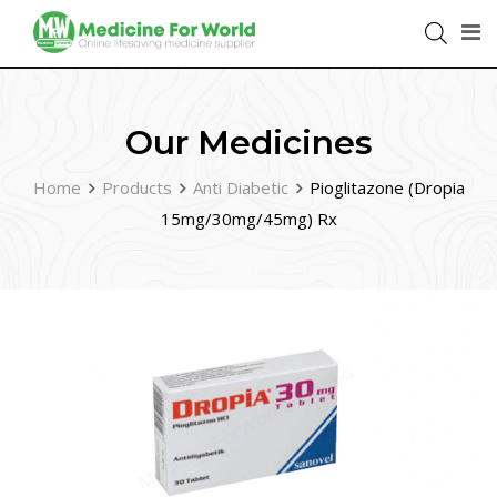
Our Medicines
Home
Products
Anti Diabetic
Pioglitazone (Dropia
15mg/30mg/45mg) Rx