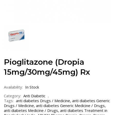
Pioglitazone (Dropia
15mg/30mg/45mg) Rx
Availability:
In Stock
Category:
Anti Diabetic
Tags:
anti diabetes Drugs / Medicine
,
anti diabetes Generic
Drugs / Medicine
,
anti diabetes Generic Medicine / Drugs
,
anti diabetes Medicine / Drugs
,
anti diabetes Treatment in