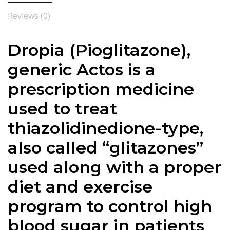
Reviews (0)
Dropia (Pioglitazone),
generic Actos is a
prescription medicine
used to treat
thiazolidinedione-type,
also called “glitazones”
used along with a proper
diet and exercise
program to control high
blood sugar in patients