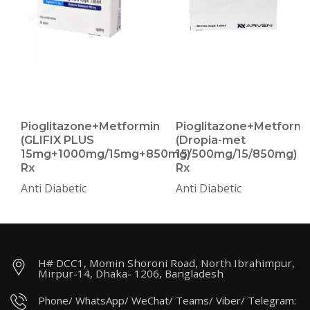
Pioglitazone+Metformin
Pioglitazone+Metformi
(GLIFIX PLUS
(Dropia-met
15mg+1000mg/15mg+850mg)
15/500mg/15/850mg)
Rx
Rx
Anti Diabetic
Anti Diabetic
H# DCC1, Momin Shoroni Road, North Ibrahimpur,
Mirpur-14, Dhaka- 1206, Bangladesh
Phone/ WhatsApp/ WeChat/ Teams/ Viber/ Telegram: