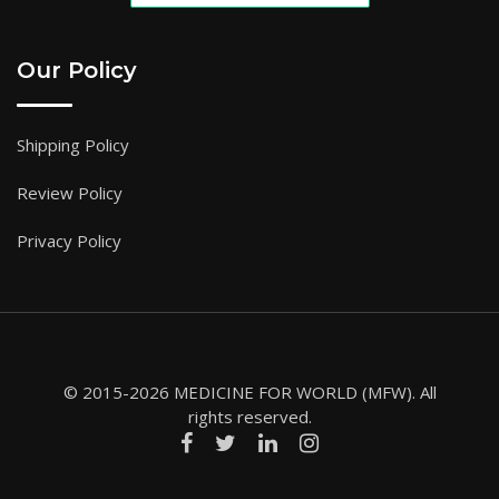
Our Policy
Shipping Policy
Review Policy
Privacy Policy
© 2015-2026 MEDICINE FOR WORLD (MFW). All
rights reserved.