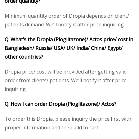
order quantity?
Minimum quantity order of Dropia depends on client/
patients demand. We’ll notify it after price inquiring.
Q. What’s the Dropia (Pioglitazone)/ Actos price/ cost in
Bangladesh/ Russia/ USA/ UK/ India/ China/ Egypt/
other countries?
Dropia price/ cost will be provided after getting valid
order from clients/ patients. We’ll notify it after price
inquiring.
Q. How I can order Dropia (Pioglitazone)/ Actos?
To order this Dropia, please inquiry the price first with
proper information and then add to cart.