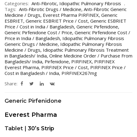
Categories:
Anti-Fibrotic
,
Idiopathic Pulmonary Fibrosis
Tags:
Anti-Fibrotic Drugs / Medicine
,
Anti-Fibrotic Generic
Medicine / Drugs
,
Everest Pharma PIRFINEX
,
Generic
ESBRIET
,
Generic ESBRIET Price / Cost
,
Generic ESBRIET
Price / Cost in India / Bangladesh
,
Generic Pirfenidone
,
Generic Pirfenidone Cost / Price
,
Generic Pirfenidone Cost /
Price in India / Bangladesh
,
Idiopathic Pulmonary Fibrosis
Generic Drugs / Medicine
,
Idiopathic Pulmonary Fibrosis
Medicine / Drugs
,
Idiopathic Pulmonary Fibrosis Treatment
in Bangladesh/ India
,
Online Medicine Order / Purchase From
Bangladesh/ India
,
Pirfenidone
,
PIRFINEX
,
PIRFINEX
Everest Pharma
,
PIRFINEX Price / Cost
,
PIRFINEX Price /
Cost in Bangladesh / India
,
PIRFINEX267mg
Share:
Generic Pirfenidone
Everest Pharma
Tablet |
30’s Strip