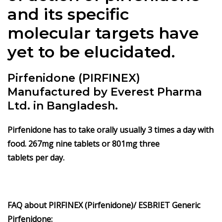
and its specific
molecular targets have
yet to be elucidated.
Pirfenidone (PIRFINEX)
Manufactured by Everest Pharma
Ltd. in Bangladesh.
Pirfenidone
has to take orally usually 3 times a day with
food. 267mg nine tablets or 801mg three
tablets per day.
FAQ about PIRFINEX (Pirfenidone)/ ESBRIET Generic
Pirfenidone: