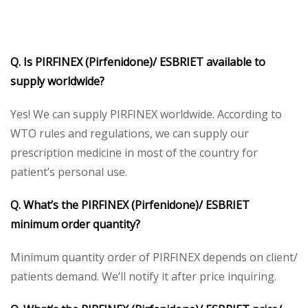
Q. Is PIRFINEX (Pirfenidone)/ ESBRIET available to
supply worldwide?
Yes! We can supply PIRFINEX worldwide. According to
WTO rules and regulations, we can supply our
prescription medicine in most of the country for
patient’s personal use.
Q. What’s the PIRFINEX (Pirfenidone)/ ESBRIET
minimum order quantity?
Minimum quantity order of PIRFINEX depends on client/
patients demand. We’ll notify it after price inquiring.