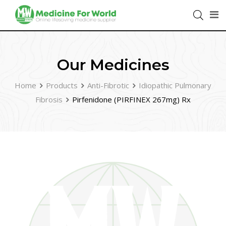
Our Medicines
Home
Products
Anti-Fibrotic
Idiopathic Pulmonary
Fibrosis
Pirfenidone (PIRFINEX 267mg) Rx