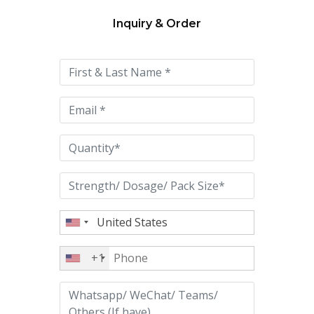
Inquiry & Order
Please
leave
this
field
empty.
+1