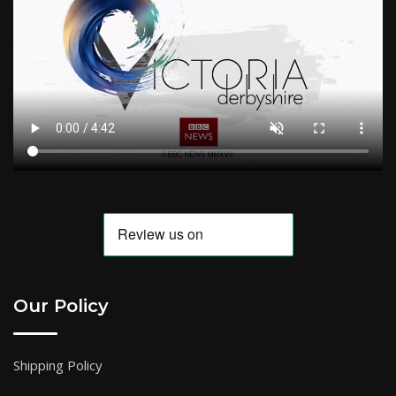
Our Policy
Shipping Policy