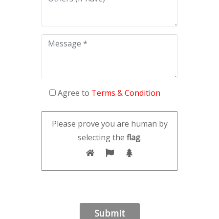
Agree to
Terms & Condition
Please prove you are human by
selecting the
flag
.