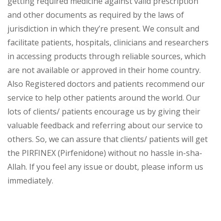
getting required medicine against valid prescription
and other documents as required by the laws of
jurisdiction in which they’re present. We consult and
facilitate patients, hospitals, clinicians and researchers
in accessing products through reliable sources, which
are not available or approved in their home country.
Also Registered doctors and patients recommend our
service to help other patients around the world. Our
lots of clients/ patients encourage us by giving their
valuable feedback and referring about our service to
others. So, we can assure that clients/ patients will get
the PIRFINEX (Pirfenidone) without no hassle in-sha-
Allah. If you feel any issue or doubt, please inform us
immediately.