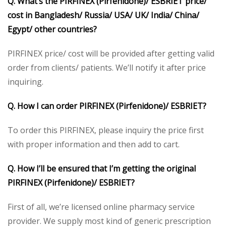
Q. What’s the PIRFINEX (Pirfenidone)/ ESBRIET price/
cost in Bangladesh/ Russia/ USA/ UK/ India/ China/
Egypt/ other countries?
PIRFINEX price/ cost will be provided after getting valid
order from clients/ patients. We’ll notify it after price
inquiring.
Q. How I can order PIRFINEX (Pirfenidone)/ ESBRIET?
To order this PIRFINEX, please inquiry the price first
with proper information and then add to cart.
Q. How I’ll be ensured that I’m getting the original
PIRFINEX (Pirfenidone)/ ESBRIET?
First of all, we’re licensed online pharmacy service
provider. We supply most kind of generic prescription