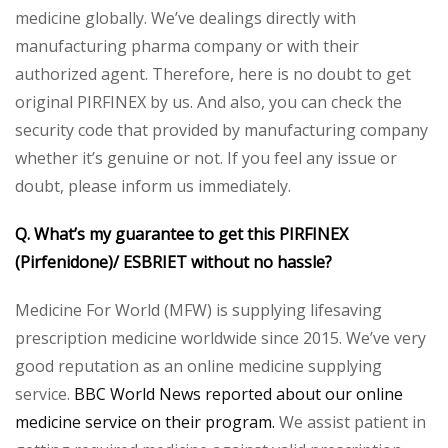
medicine globally. We’ve dealings directly with
manufacturing pharma company or with their
authorized agent. Therefore, here is no doubt to get
original PIRFINEX by us. And also, you can check the
security code that provided by manufacturing company
whether it’s genuine or not. If you feel any issue or
doubt, please inform us immediately.
Q. What’s my guarantee to get this PIRFINEX
(Pirfenidone)/ ESBRIET without no hassle?
Medicine For World (MFW) is supplying lifesaving
prescription medicine worldwide since 2015. We’ve very
good reputation as an online medicine supplying
service.
BBC World News reported about our online
medicine service on their program.
We assist patient in