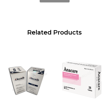
Related Products