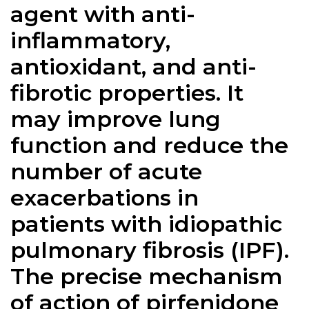
agent with anti-
inflammatory,
antioxidant, and anti-
fibrotic properties. It
may improve lung
function and reduce the
number of acute
exacerbations in
patients with idiopathic
pulmonary fibrosis (IPF).
The precise mechanism
of action of pirfenidone