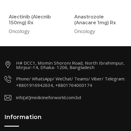
Alectinib (Alecnib
Anastrozole
150mg) Rx
(Anacare 1mg) Rx
Oncology
Oncology
H# DCC1, Momin Shoroni Road, North Ibrahimpur,
Mirpur-14, Dhaka- 1206, Bangladesh
Phone/ WhatsApp/ WeChat/ Teams/ Viber/ Telegram:
+8801916942634, +8801764000174
info[at]medicineforworld.com.bd
Information