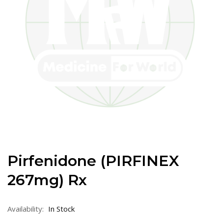
Pirfenidone (PIRFINEX
267mg) Rx
Availability:
In Stock