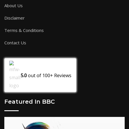
About Us
Disclaimer
Terms & Conditions
Contact Us
5.0
out of
100+
Reviews
Featured In BBC