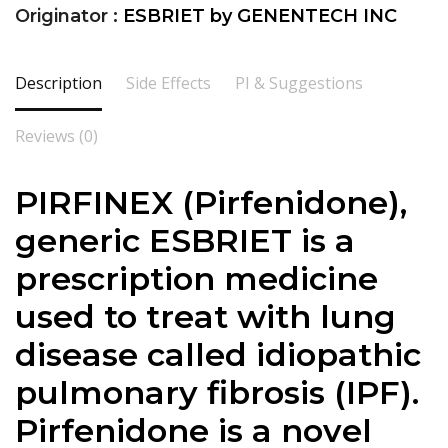
Originator :
ESBRIET by GENENTECH INC
Description
Side Effects
PI & Suggestions
Reviews (0)
PIRFINEX (
Pirfenidone
),
generic ESBRIET is a
prescription medicine
used to treat with lung
disease called idiopathic
pulmonary fibrosis (IPF).
Pirfenidone is a novel